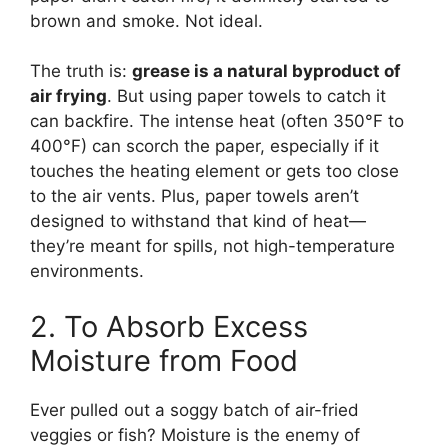
brown and smoke. Not ideal.
The truth is:
grease is a natural byproduct of
air frying
. But using paper towels to catch it
can backfire. The intense heat (often 350°F to
400°F) can scorch the paper, especially if it
touches the heating element or gets too close
to the air vents. Plus, paper towels aren’t
designed to withstand that kind of heat—
they’re meant for spills, not high-temperature
environments.
2. To Absorb Excess
Moisture from Food
Ever pulled out a soggy batch of air-fried
veggies or fish? Moisture is the enemy of