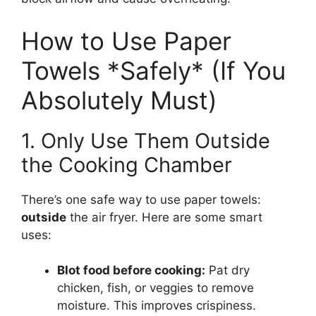
How to Use Paper
Towels *Safely* (If You
Absolutely Must)
1. Only Use Them Outside
the Cooking Chamber
There’s one safe way to use paper towels:
outside
the air fryer. Here are some smart
uses:
Blot food before cooking:
Pat dry
chicken, fish, or veggies to remove
moisture. This improves crispiness.