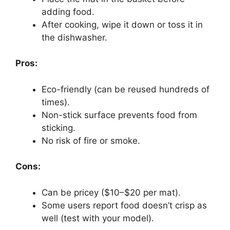
adding food.
After cooking, wipe it down or toss it in
the dishwasher.
Pros:
Eco-friendly (can be reused hundreds of
times).
Non-stick surface prevents food from
sticking.
No risk of fire or smoke.
Cons:
Can be pricey ($10–$20 per mat).
Some users report food doesn’t crisp as
well (test with your model).