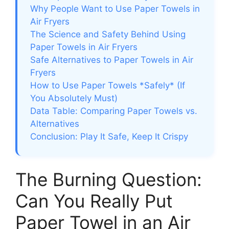
Why People Want to Use Paper Towels in
Air Fryers
The Science and Safety Behind Using
Paper Towels in Air Fryers
Safe Alternatives to Paper Towels in Air
Fryers
How to Use Paper Towels *Safely* (If
You Absolutely Must)
Data Table: Comparing Paper Towels vs.
Alternatives
Conclusion: Play It Safe, Keep It Crispy
The Burning Question:
Can You Really Put
Paper Towel in an Air