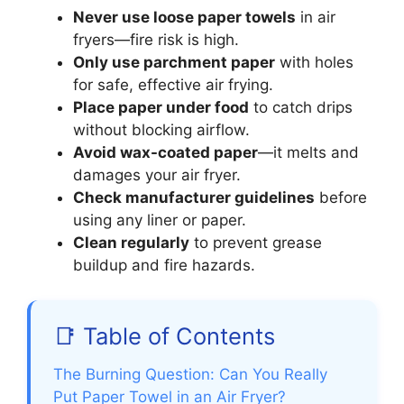
Never use loose paper towels
in air
fryers—fire risk is high.
Only use parchment paper
with holes
for safe, effective air frying.
Place paper under food
to catch drips
without blocking airflow.
Avoid wax-coated paper
—it melts and
damages your air fryer.
Check manufacturer guidelines
before
using any liner or paper.
Clean regularly
to prevent grease
buildup and fire hazards.
📑 Table of Contents
The Burning Question: Can You Really
Put Paper Towel in an Air Fryer?