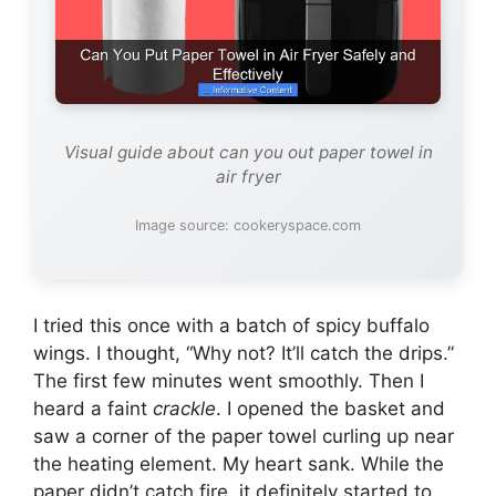
Visual guide about can you out paper towel in
air fryer
Image source: cookeryspace.com
I tried this once with a batch of spicy buffalo
wings. I thought, “Why not? It’ll catch the drips.”
The first few minutes went smoothly. Then I
heard a faint
crackle
. I opened the basket and
saw a corner of the paper towel curling up near
the heating element. My heart sank. While the
paper didn’t catch fire, it definitely started to