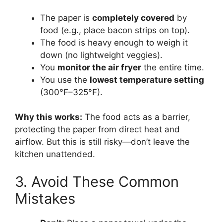
The paper is
completely covered
by
food (e.g., place bacon strips on top).
The food is heavy enough to weigh it
down (no lightweight veggies).
You
monitor the air fryer
the entire time.
You use the
lowest temperature setting
(300°F–325°F).
Why this works:
The food acts as a barrier,
protecting the paper from direct heat and
airflow. But this is still risky—don’t leave the
kitchen unattended.
3. Avoid These Common
Mistakes