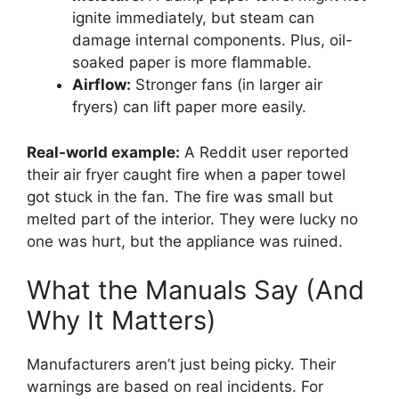
ignite immediately, but steam can
damage internal components. Plus, oil-
soaked paper is more flammable.
Airflow:
Stronger fans (in larger air
fryers) can lift paper more easily.
Real-world example:
A Reddit user reported
their air fryer caught fire when a paper towel
got stuck in the fan. The fire was small but
melted part of the interior. They were lucky no
one was hurt, but the appliance was ruined.
What the Manuals Say (And
Why It Matters)
Manufacturers aren’t just being picky. Their
warnings are based on real incidents. For