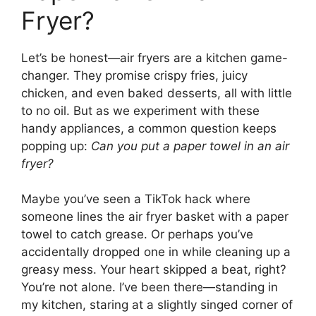
Fryer?
Let’s be honest—air fryers are a kitchen game-
changer. They promise crispy fries, juicy
chicken, and even baked desserts, all with little
to no oil. But as we experiment with these
handy appliances, a common question keeps
popping up:
Can you put a paper towel in an air
fryer?
Maybe you’ve seen a TikTok hack where
someone lines the air fryer basket with a paper
towel to catch grease. Or perhaps you’ve
accidentally dropped one in while cleaning up a
greasy mess. Your heart skipped a beat, right?
You’re not alone. I’ve been there—standing in
my kitchen, staring at a slightly singed corner of