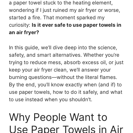
a paper towel stuck to the heating element,
wondering if I just ruined my air fryer or worse,
started a fire. That moment sparked my
curiosity:
Is it ever safe to use paper towels in
an air fryer?
In this guide, we’ll dive deep into the science,
safety, and smart alternatives. Whether you’re
trying to reduce mess, absorb excess oil, or just
keep your air fryer clean, we’ll answer your
burning questions—without the literal flames.
By the end, you’ll know exactly when (and if) to
use paper towels, how to do it safely, and what
to use instead when you shouldn’t.
Why People Want to
Use Paper Towels in Air