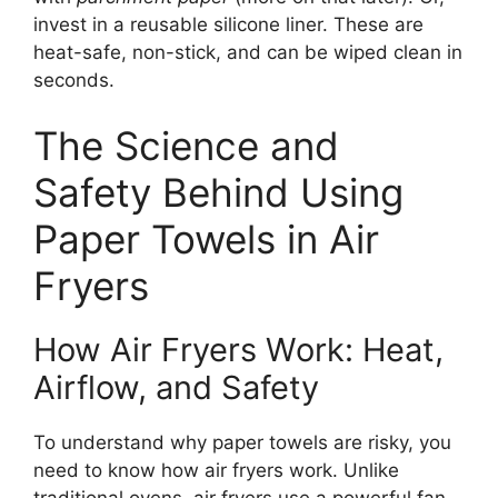
invest in a reusable silicone liner. These are
heat-safe, non-stick, and can be wiped clean in
seconds.
The Science and
Safety Behind Using
Paper Towels in Air
Fryers
How Air Fryers Work: Heat,
Airflow, and Safety
To understand why paper towels are risky, you
need to know how air fryers work. Unlike