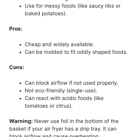
Use for messy foods (like saucy ribs or
baked potatoes).
Pros:
Cheap and widely available.
Can be molded to fit oddly shaped foods.
Cons:
Can block airflow if not used properly.
Not eco-friendly (single-use).
Can react with acidic foods (like
tomatoes or citrus).
Warning:
Never use foil in the bottom of the
basket if your air fryer has a drip tray. It can
block airflow and cause overheating.