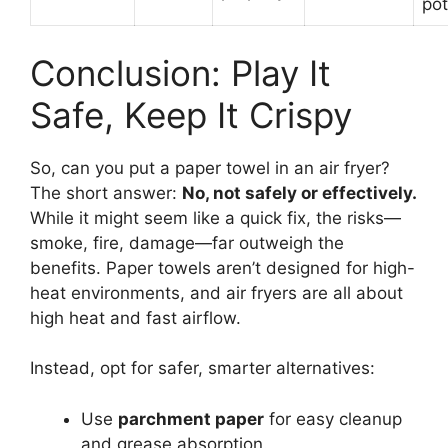
po
Conclusion: Play It
Safe, Keep It Crispy
So, can you put a paper towel in an air fryer?
The short answer:
No, not safely or effectively.
While it might seem like a quick fix, the risks—
smoke, fire, damage—far outweigh the
benefits. Paper towels aren’t designed for high-
heat environments, and air fryers are all about
high heat and fast airflow.
Instead, opt for safer, smarter alternatives:
Use
parchment paper
for easy cleanup
and grease absorption.