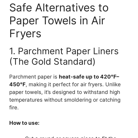
Safe Alternatives to
Paper Towels in Air
Fryers
1. Parchment Paper Liners
(The Gold Standard)
Parchment paper is
heat-safe up to 420°F–
450°F
, making it perfect for air fryers. Unlike
paper towels, it’s designed to withstand high
temperatures without smoldering or catching
fire.
How to use: