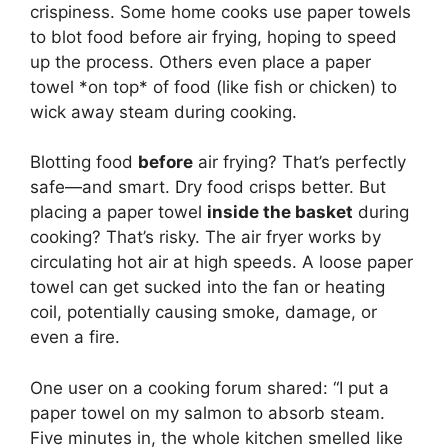
crispiness. Some home cooks use paper towels
to blot food before air frying, hoping to speed
up the process. Others even place a paper
towel *on top* of food (like fish or chicken) to
wick away steam during cooking.
Blotting food
before
air frying? That’s perfectly
safe—and smart. Dry food crisps better. But
placing a paper towel
inside the basket
during
cooking? That’s risky. The air fryer works by
circulating hot air at high speeds. A loose paper
towel can get sucked into the fan or heating
coil, potentially causing smoke, damage, or
even a fire.
One user on a cooking forum shared: “I put a
paper towel on my salmon to absorb steam.
Five minutes in, the whole kitchen smelled like