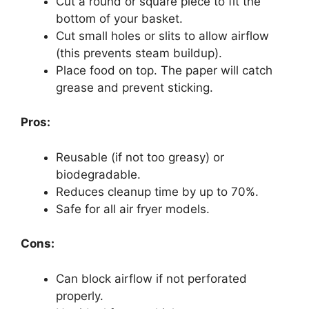
Cut a round or square piece to fit the
bottom of your basket.
Cut small holes or slits to allow airflow
(this prevents steam buildup).
Place food on top. The paper will catch
grease and prevent sticking.
Pros:
Reusable (if not too greasy) or
biodegradable.
Reduces cleanup time by up to 70%.
Safe for all air fryer models.
Cons:
Can block airflow if not perforated
properly.