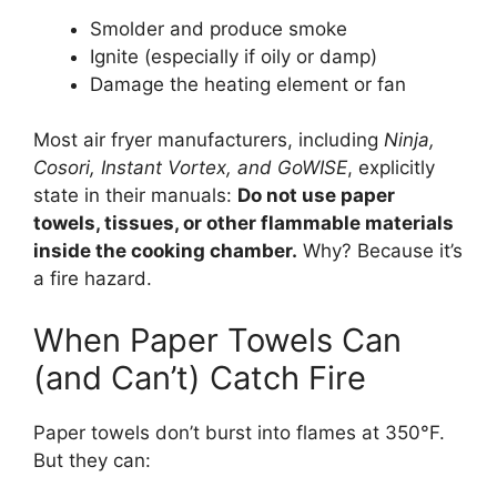
Smolder and produce smoke
Ignite (especially if oily or damp)
Damage the heating element or fan
Most air fryer manufacturers, including
Ninja,
Cosori, Instant Vortex, and GoWISE
, explicitly
state in their manuals:
Do not use paper
towels, tissues, or other flammable materials
inside the cooking chamber.
Why? Because it’s
a fire hazard.
When Paper Towels Can
(and Can’t) Catch Fire
Paper towels don’t burst into flames at 350°F.
But they can: