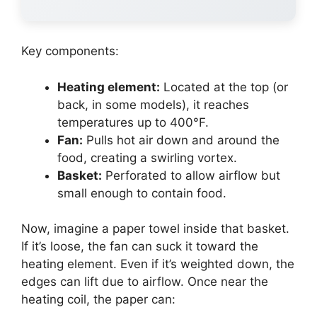
Key components:
Heating element:
Located at the top (or
back, in some models), it reaches
temperatures up to 400°F.
Fan:
Pulls hot air down and around the
food, creating a swirling vortex.
Basket:
Perforated to allow airflow but
small enough to contain food.
Now, imagine a paper towel inside that basket.
If it’s loose, the fan can suck it toward the
heating element. Even if it’s weighted down, the
edges can lift due to airflow. Once near the
heating coil, the paper can: