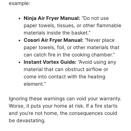
example:
Ninja Air Fryer Manual:
“Do not use
paper towels, tissues, or other flammable
materials inside the basket.”
Cosori Air Fryer Manual:
“Never place
paper towels, foil, or other materials that
can catch fire in the cooking chamber.”
Instant Vortex Guide:
“Avoid using any
material that can obstruct airflow or
come into contact with the heating
element.”
Ignoring these warnings can void your warranty.
Worse, it puts your home at risk. If a fire starts
and you’re not home, the consequences could
be devastating.