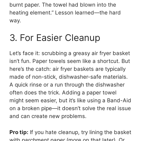
burnt paper. The towel had blown into the
heating element.” Lesson learned—the hard
way.
3. For Easier Cleanup
Let’s face it: scrubbing a greasy air fryer basket
isn’t fun. Paper towels seem like a shortcut. But
here’s the catch: air fryer baskets are typically
made of non-stick, dishwasher-safe materials.
A quick rinse or a run through the dishwasher
often does the trick. Adding a paper towel
might seem easier, but it’s like using a Band-Aid
on a broken pipe—it doesn’t solve the real issue
and can create new problems.
Pro tip:
If you hate cleanup, try lining the basket
with
parchment paper
(more on that later). Or,