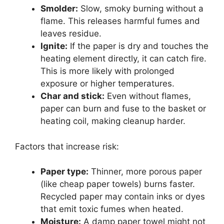
Smolder:
Slow, smoky burning without a
flame. This releases harmful fumes and
leaves residue.
Ignite:
If the paper is dry and touches the
heating element directly, it can catch fire.
This is more likely with prolonged
exposure or higher temperatures.
Char and stick:
Even without flames,
paper can burn and fuse to the basket or
heating coil, making cleanup harder.
Factors that increase risk:
Paper type:
Thinner, more porous paper
(like cheap paper towels) burns faster.
Recycled paper may contain inks or dyes
that emit toxic fumes when heated.
Moisture:
A damp paper towel might not