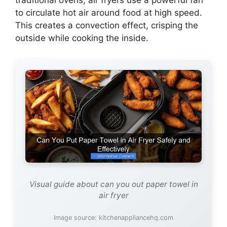
traditional ovens, air fryers use a powerful fan
to circulate hot air around food at high speed.
This creates a convection effect, crisping the
outside while cooking the inside.
Visual guide about can you out paper towel in
air fryer
Image source: kitchenappliancehq.com