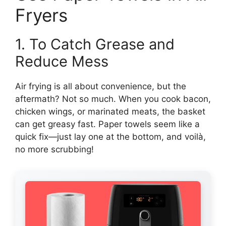
Fryers
1. To Catch Grease and
Reduce Mess
Air frying is all about convenience, but the
aftermath? Not so much. When you cook bacon,
chicken wings, or marinated meats, the basket
can get greasy fast. Paper towels seem like a
quick fix—just lay one at the bottom, and voilà,
no more scrubbing!