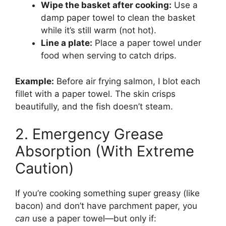
Wipe the basket after cooking:
Use a
damp paper towel to clean the basket
while it’s still warm (not hot).
Line a plate:
Place a paper towel under
food when serving to catch drips.
Example:
Before air frying salmon, I blot each
fillet with a paper towel. The skin crisps
beautifully, and the fish doesn’t steam.
2. Emergency Grease
Absorption (With Extreme
Caution)
If you’re cooking something super greasy (like
bacon) and don’t have parchment paper, you
can
use a paper towel—but only if: