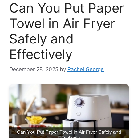
Can You Put Paper
Towel in Air Fryer
Safely and
Effectively
December 28, 2025
by
Rachel George