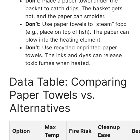
Don’t:
Place a paper towel under the
basket to catch drips. The basket gets
hot, and the paper can smolder.
Don’t:
Use paper towels to “steam” food
(e.g., place on top of fish). The paper can
blow into the heating element.
Don’t:
Use recycled or printed paper
towels. The inks and dyes can release
toxic fumes when heated.
Data Table: Comparing
Paper Towels vs.
Alternatives
Max
Cleanup
Option
Fire Risk
Bes
Temp
Ease