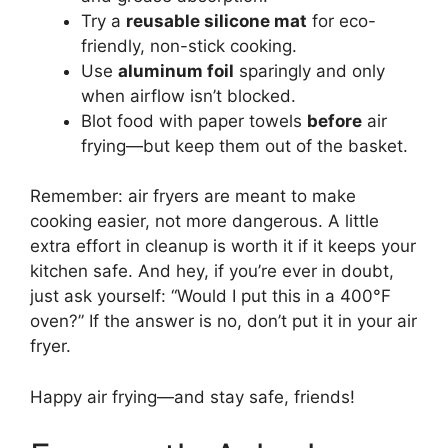
Try a
reusable silicone mat
for eco-
friendly, non-stick cooking.
Use
aluminum foil
sparingly and only
when airflow isn’t blocked.
Blot food with paper towels
before
air
frying—but keep them out of the basket.
Remember: air fryers are meant to make
cooking easier, not more dangerous. A little
extra effort in cleanup is worth it if it keeps your
kitchen safe. And hey, if you’re ever in doubt,
just ask yourself: “Would I put this in a 400°F
oven?” If the answer is no, don’t put it in your air
fryer.
Happy air frying—and stay safe, friends!