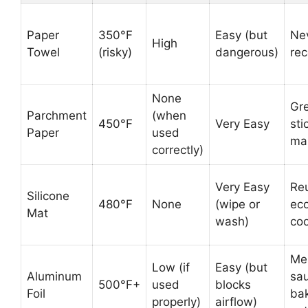
Paper
350°F
Easy (but
Ne
High
Towel
(risky)
dangerous)
re
None
Gr
Parchment
(when
450°F
Very Easy
sti
Paper
used
ma
correctly)
Very Easy
Re
Silicone
480°F
None
(wipe or
eco
Mat
wash)
co
Me
Low (if
Easy (but
Aluminum
sa
500°F+
used
blocks
Foil
ba
properly)
airflow)