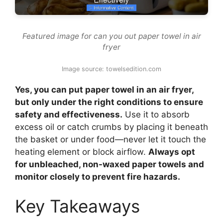
Featured image for can you out paper towel in air
fryer
Image source: towelsedition.com
Yes, you can put paper towel in an air fryer,
but only under the right conditions to ensure
safety and effectiveness.
Use it to absorb
excess oil or catch crumbs by placing it beneath
the basket or under food—never let it touch the
heating element or block airflow.
Always opt
for unbleached, non-waxed paper towels and
monitor closely to prevent fire hazards.
Key Takeaways