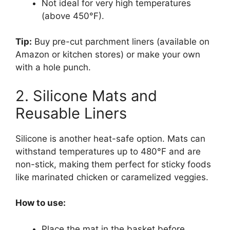
Not ideal for very high temperatures
(above 450°F).
Tip:
Buy pre-cut parchment liners (available on
Amazon or kitchen stores) or make your own
with a hole punch.
2. Silicone Mats and
Reusable Liners
Silicone is another heat-safe option. Mats can
withstand temperatures up to 480°F and are
non-stick, making them perfect for sticky foods
like marinated chicken or caramelized veggies.
How to use:
Place the mat in the basket before