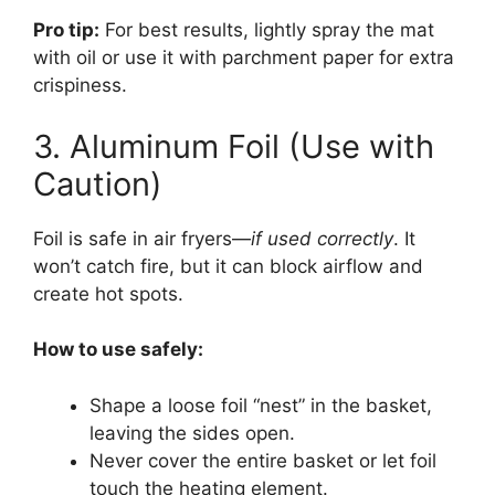
Pro tip:
For best results, lightly spray the mat
with oil or use it with parchment paper for extra
crispiness.
3. Aluminum Foil (Use with
Caution)
Foil is safe in air fryers—
if used correctly
. It
won’t catch fire, but it can block airflow and
create hot spots.
How to use safely:
Shape a loose foil “nest” in the basket,
leaving the sides open.
Never cover the entire basket or let foil
touch the heating element.