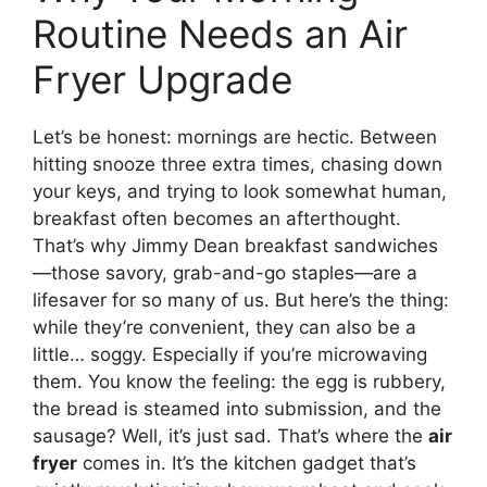
Routine Needs an Air
Fryer Upgrade
Let’s be honest: mornings are hectic. Between
hitting snooze three extra times, chasing down
your keys, and trying to look somewhat human,
breakfast often becomes an afterthought.
That’s why Jimmy Dean breakfast sandwiches
—those savory, grab-and-go staples—are a
lifesaver for so many of us. But here’s the thing:
while they’re convenient, they can also be a
little… soggy. Especially if you’re microwaving
them. You know the feeling: the egg is rubbery,
the bread is steamed into submission, and the
sausage? Well, it’s just sad. That’s where the
air
fryer
comes in. It’s the kitchen gadget that’s