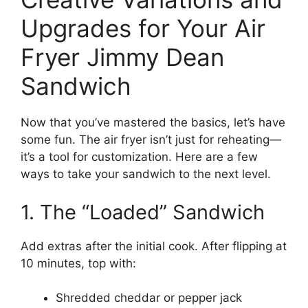
Upgrades for Your Air
Fryer Jimmy Dean
Sandwich
Now that you’ve mastered the basics, let’s have
some fun. The air fryer isn’t just for reheating—
it’s a tool for customization. Here are a few
ways to take your sandwich to the next level.
1. The “Loaded” Sandwich
Add extras after the initial cook. After flipping at
10 minutes, top with:
Shredded cheddar or pepper jack