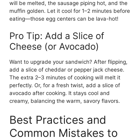
will be melted, the sausage piping hot, and the
muffin golden. Let it cool for 1–2 minutes before
eating—those egg centers can be lava-hot!
Pro Tip: Add a Slice of
Cheese (or Avocado)
Want to upgrade your sandwich? After flipping,
add a slice of cheddar or pepper jack cheese.
The extra 2–3 minutes of cooking will melt it
perfectly. Or, for a fresh twist, add a slice of
avocado after cooking. It stays cool and
creamy, balancing the warm, savory flavors.
Best Practices and
Common Mistakes to