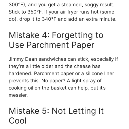
300°F), and you get a steamed, soggy result.
Stick to 350°F. If your air fryer runs hot (some
do), drop it to 340°F and add an extra minute.
Mistake 4: Forgetting to
Use Parchment Paper
Jimmy Dean sandwiches can stick, especially if
they’re a little older and the cheese has
hardened. Parchment paper or a silicone liner
prevents this. No paper? A light spray of
cooking oil on the basket can help, but it’s
messier.
Mistake 5: Not Letting It
Cool