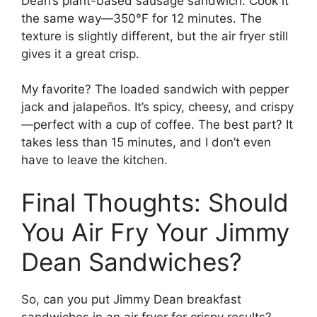
Dean’s plant-based sausage sandwich. Cook it
the same way—350°F for 12 minutes. The
texture is slightly different, but the air fryer still
gives it a great crisp.
My favorite? The loaded sandwich with pepper
jack and jalapeños. It’s spicy, cheesy, and crispy
—perfect with a cup of coffee. The best part? It
takes less than 15 minutes, and I don’t even
have to leave the kitchen.
Final Thoughts: Should
You Air Fry Your Jimmy
Dean Sandwiches?
So, can you put Jimmy Dean breakfast
sandwiches in an air fryer for crispy results?