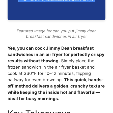
Featured image for can you put jimmy dean
breakfast sandwiches in air fryer
Yes, you can cook Jimmy Dean breakfast
sandwiches in an air fryer for perfectly crispy
results without thawing.
Simply place the
frozen sandwich in the air fryer basket and
cook at 360°F for 10–12 minutes, flipping
halfway for even browning.
This quick, hands-
off method delivers a golden, crunchy texture
while keeping the inside hot and flavorful—
ideal for busy mornings.