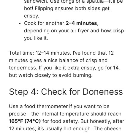
sandwich. Use tongs or a spatula—it’ll be
hot! Flipping ensures both sides get
crispy.
Cook for another
2–4 minutes
,
depending on your air fryer and how crisp
you like it.
Total time: 12–14 minutes. I’ve found that 12
minutes gives a nice balance of crisp and
tenderness. If you like it extra crispy, go for 14,
but watch closely to avoid burning.
Step 4: Check for Doneness
Use a food thermometer if you want to be
precise—the internal temperature should reach
165°F (74°C)
for food safety. But honestly, after
12 minutes, it’s usually hot enough. The cheese