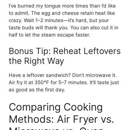
I’ve burned my tongue more times than I’d like
to admit. The egg and cheese retain heat like
crazy. Wait 1–2 minutes—it’s hard, but your
taste buds will thank you. You can also cut it in
half to let the steam escape faster.
Bonus Tip: Reheat Leftovers
the Right Way
Have a leftover sandwich? Don’t microwave it.
Air fry it at 350°F for 5–7 minutes. It’ll taste just
as good as the first day.
Comparing Cooking
Methods: Air Fryer vs.