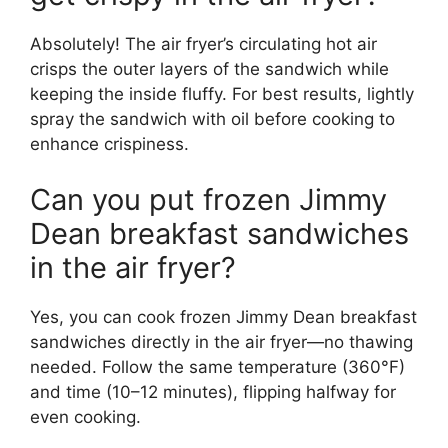
Absolutely! The air fryer’s circulating hot air
crisps the outer layers of the sandwich while
keeping the inside fluffy. For best results, lightly
spray the sandwich with oil before cooking to
enhance crispiness.
Can you put frozen Jimmy
Dean breakfast sandwiches
in the air fryer?
Yes, you can cook frozen Jimmy Dean breakfast
sandwiches directly in the air fryer—no thawing
needed. Follow the same temperature (360°F)
and time (10–12 minutes), flipping halfway for
even cooking.