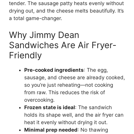
tender. The sausage patty heats evenly without
drying out, and the cheese melts beautifully. It’s
a total game-changer.
Why Jimmy Dean
Sandwiches Are Air Fryer-
Friendly
Pre-cooked ingredients
: The egg,
sausage, and cheese are already cooked,
so you’re just reheating—not cooking
from raw. This reduces the risk of
overcooking.
Frozen state is ideal
: The sandwich
holds its shape well, and the air fryer can
heat it evenly without drying it out.
Minimal prep needed
: No thawing