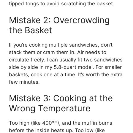
tipped tongs to avoid scratching the basket.
Mistake 2: Overcrowding
the Basket
If you’re cooking multiple sandwiches, don’t
stack them or cram them in. Air needs to
circulate freely. I can usually fit two sandwiches
side by side in my 5.8-quart model. For smaller
baskets, cook one at a time. It’s worth the extra
few minutes.
Mistake 3: Cooking at the
Wrong Temperature
Too high (like 400°F), and the muffin burns
before the inside heats up. Too low (like