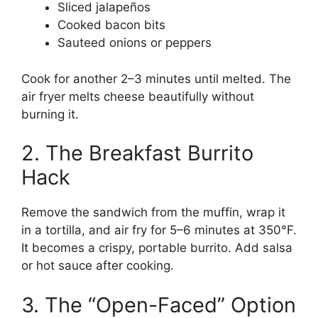
Sliced jalapeños
Cooked bacon bits
Sauteed onions or peppers
Cook for another 2–3 minutes until melted. The
air fryer melts cheese beautifully without
burning it.
2. The Breakfast Burrito
Hack
Remove the sandwich from the muffin, wrap it
in a tortilla, and air fry for 5–6 minutes at 350°F.
It becomes a crispy, portable burrito. Add salsa
or hot sauce after cooking.
3. The “Open-Faced” Option