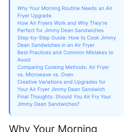
Why Your Morning Routine Needs an Air
Fryer Upgrade
How Air Fryers Work and Why They’re
Perfect for Jimmy Dean Sandwiches
Step-by-Step Guide: How to Cook Jimmy
Dean Sandwiches in an Air Fryer
Best Practices and Common Mistakes to
Avoid
Comparing Cooking Methods: Air Fryer
vs. Microwave vs. Oven
Creative Variations and Upgrades for
Your Air Fryer Jimmy Dean Sandwich
Final Thoughts: Should You Air Fry Your
Jimmy Dean Sandwiches?
Why Your Morning