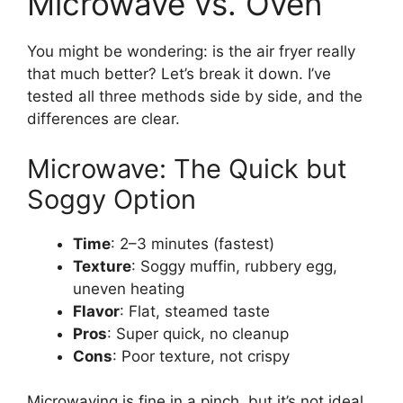
Microwave vs. Oven
You might be wondering: is the air fryer really
that much better? Let’s break it down. I’ve
tested all three methods side by side, and the
differences are clear.
Microwave: The Quick but
Soggy Option
Time
: 2–3 minutes (fastest)
Texture
: Soggy muffin, rubbery egg,
uneven heating
Flavor
: Flat, steamed taste
Pros
: Super quick, no cleanup
Cons
: Poor texture, not crispy
Microwaving is fine in a pinch, but it’s not ideal