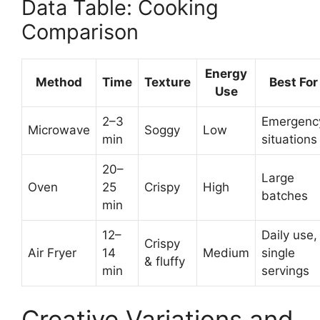
Data Table: Cooking
Comparison
Energy
Method
Time
Texture
Best For
Use
2–3
Emergenc
Microwave
Soggy
Low
min
situations
20–
Large
Oven
25
Crispy
High
batches
min
12–
Daily use,
Crispy
Air Fryer
14
Medium
single
& fluffy
min
servings
Creative Variations and