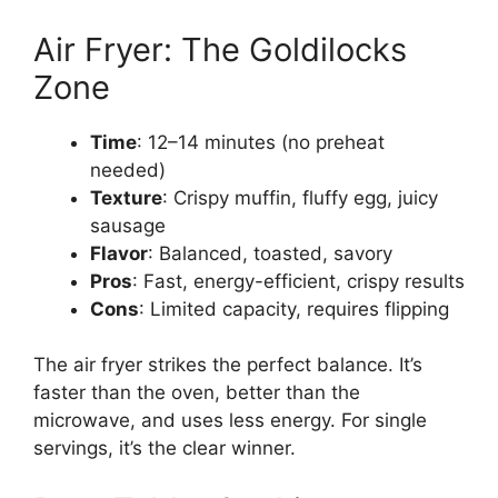
Air Fryer: The Goldilocks
Zone
Time
: 12–14 minutes (no preheat
needed)
Texture
: Crispy muffin, fluffy egg, juicy
sausage
Flavor
: Balanced, toasted, savory
Pros
: Fast, energy-efficient, crispy results
Cons
: Limited capacity, requires flipping
The air fryer strikes the perfect balance. It’s
faster than the oven, better than the
microwave, and uses less energy. For single
servings, it’s the clear winner.