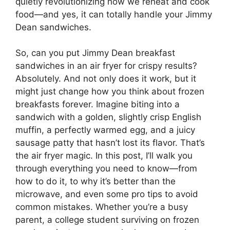
quietly revolutionizing how we reheat and cook
food—and yes, it can totally handle your Jimmy
Dean sandwiches.
So, can you put Jimmy Dean breakfast
sandwiches in an air fryer for crispy results?
Absolutely. And not only does it work, but it
might just change how you think about frozen
breakfasts forever. Imagine biting into a
sandwich with a golden, slightly crisp English
muffin, a perfectly warmed egg, and a juicy
sausage patty that hasn’t lost its flavor. That’s
the air fryer magic. In this post, I’ll walk you
through everything you need to know—from
how to do it, to why it’s better than the
microwave, and even some pro tips to avoid
common mistakes. Whether you’re a busy
parent, a college student surviving on frozen