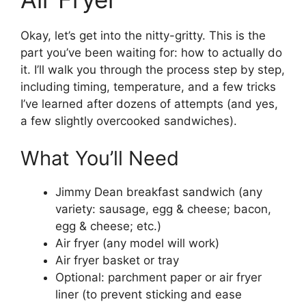
Okay, let’s get into the nitty-gritty. This is the
part you’ve been waiting for: how to actually do
it. I’ll walk you through the process step by step,
including timing, temperature, and a few tricks
I’ve learned after dozens of attempts (and yes,
a few slightly overcooked sandwiches).
What You’ll Need
Jimmy Dean breakfast sandwich (any
variety: sausage, egg & cheese; bacon,
egg & cheese; etc.)
Air fryer (any model will work)
Air fryer basket or tray
Optional: parchment paper or air fryer
liner (to prevent sticking and ease