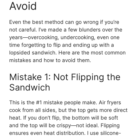
Avoid
Even the best method can go wrong if you’re
not careful. I’ve made a few blunders over the
years—overcooking, undercooking, even one
time forgetting to flip and ending up with a
lopsided sandwich. Here are the most common
mistakes and how to avoid them.
Mistake 1: Not Flipping the
Sandwich
This is the #1 mistake people make. Air fryers
cook from all sides, but the top gets more direct
heat. If you don’t flip, the bottom will be soft
and the top will be crispy—not ideal. Flipping
ensures even heat distribution. I use silicone-