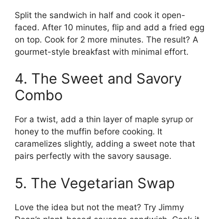
Split the sandwich in half and cook it open-
faced. After 10 minutes, flip and add a fried egg
on top. Cook for 2 more minutes. The result? A
gourmet-style breakfast with minimal effort.
4. The Sweet and Savory
Combo
For a twist, add a thin layer of maple syrup or
honey to the muffin before cooking. It
caramelizes slightly, adding a sweet note that
pairs perfectly with the savory sausage.
5. The Vegetarian Swap
Love the idea but not the meat? Try Jimmy