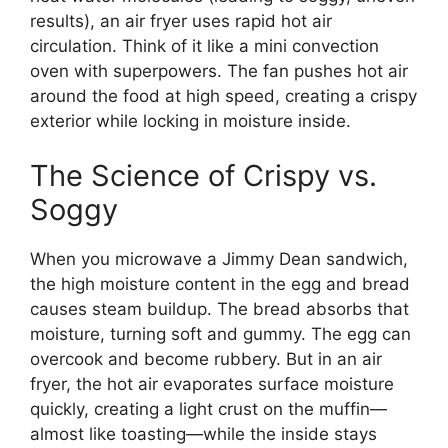
results), an air fryer uses rapid hot air
circulation. Think of it like a mini convection
oven with superpowers. The fan pushes hot air
around the food at high speed, creating a crispy
exterior while locking in moisture inside.
The Science of Crispy vs.
Soggy
When you microwave a Jimmy Dean sandwich,
the high moisture content in the egg and bread
causes steam buildup. The bread absorbs that
moisture, turning soft and gummy. The egg can
overcook and become rubbery. But in an air
fryer, the hot air evaporates surface moisture
quickly, creating a light crust on the muffin—
almost like toasting—while the inside stays