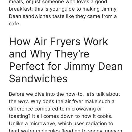
meals, or just someone who loves a good
breakfast, this is your guide to making Jimmy
Dean sandwiches taste like they came from a
café.
How Air Fryers Work
and Why They’re
Perfect for Jimmy Dean
Sandwiches
Before we dive into the how-to, let’s talk about
the
why
. Why does the air fryer make such a
difference compared to microwaving or
toasting? It all comes down to how it cooks.
Unlike a microwave, which uses radiation to
heat water molecules (leading to soggy, uneven