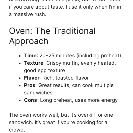
if you care about taste. I use it only when I’m in
a massive rush.
Oven: The Traditional
Approach
Time
: 20–25 minutes (including preheat)
Texture
: Crispy muffin, evenly heated,
good egg texture
Flavor
: Rich, toasted flavor
Pros
: Great results, can cook multiple
sandwiches
Cons
: Long preheat, uses more energy
The oven works well, but it’s overkill for one
sandwich. It’s great if you’re cooking for a
crowd.