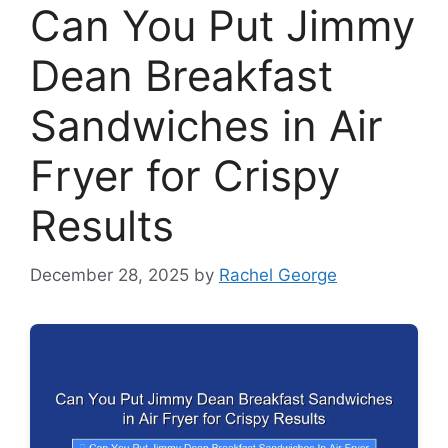
Can You Put Jimmy
Dean Breakfast
Sandwiches in Air
Fryer for Crispy
Results
December 28, 2025
by
Rachel George