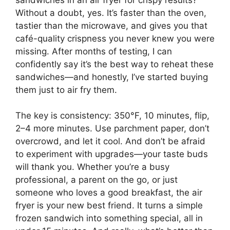
Without a doubt, yes. It’s faster than the oven,
tastier than the microwave, and gives you that
café-quality crispness you never knew you were
missing. After months of testing, I can
confidently say it’s the best way to reheat these
sandwiches—and honestly, I’ve started buying
them just to air fry them.
The key is consistency: 350°F, 10 minutes, flip,
2–4 more minutes. Use parchment paper, don’t
overcrowd, and let it cool. And don’t be afraid
to experiment with upgrades—your taste buds
will thank you. Whether you’re a busy
professional, a parent on the go, or just
someone who loves a good breakfast, the air
fryer is your new best friend. It turns a simple
frozen sandwich into something special, all in