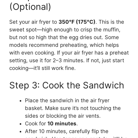
(Optional)
Set your air fryer to
350°F (175°C)
. This is the
sweet spot—high enough to crisp the muffin,
but not so high that the egg dries out. Some
models recommend preheating, which helps
with even cooking. If your air fryer has a preheat
setting, use it for 2–3 minutes. If not, just start
cooking—it’ll still work fine.
Step 3: Cook the Sandwich
Place the sandwich in the air fryer
basket. Make sure it’s not touching the
sides or blocking the air vents.
Cook for
10 minutes
.
After 10 minutes, carefully flip the