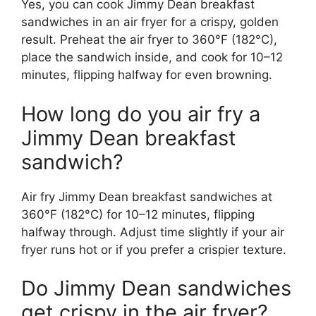
Yes, you can cook Jimmy Dean breakfast
sandwiches in an air fryer for a crispy, golden
result. Preheat the air fryer to 360°F (182°C),
place the sandwich inside, and cook for 10–12
minutes, flipping halfway for even browning.
How long do you air fry a
Jimmy Dean breakfast
sandwich?
Air fry Jimmy Dean breakfast sandwiches at
360°F (182°C) for 10–12 minutes, flipping
halfway through. Adjust time slightly if your air
fryer runs hot or if you prefer a crispier texture.
Do Jimmy Dean sandwiches
get crispy in the air fryer?