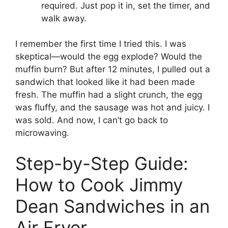
required. Just pop it in, set the timer, and
walk away.
I remember the first time I tried this. I was
skeptical—would the egg explode? Would the
muffin burn? But after 12 minutes, I pulled out a
sandwich that looked like it had been made
fresh. The muffin had a slight crunch, the egg
was fluffy, and the sausage was hot and juicy. I
was sold. And now, I can’t go back to
microwaving.
Step-by-Step Guide:
How to Cook Jimmy
Dean Sandwiches in an
Air Fryer