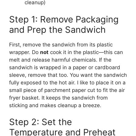
cleanup)
Step 1: Remove Packaging
and Prep the Sandwich
First, remove the sandwich from its plastic
wrapper. Do
not
cook it in the plastic—this can
melt and release harmful chemicals. If the
sandwich is wrapped in a paper or cardboard
sleeve, remove that too. You want the sandwich
fully exposed to the hot air. I like to place it on a
small piece of parchment paper cut to fit the air
fryer basket. It keeps the sandwich from
sticking and makes cleanup a breeze.
Step 2: Set the
Temperature and Preheat