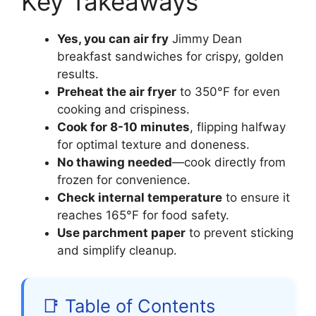
Key Takeaways
Yes, you can air fry
Jimmy Dean
breakfast sandwiches for crispy, golden
results.
Preheat the air fryer
to 350°F for even
cooking and crispiness.
Cook for 8-10 minutes
, flipping halfway
for optimal texture and doneness.
No thawing needed
—cook directly from
frozen for convenience.
Check internal temperature
to ensure it
reaches 165°F for food safety.
Use parchment paper
to prevent sticking
and simplify cleanup.
📑 Table of Contents