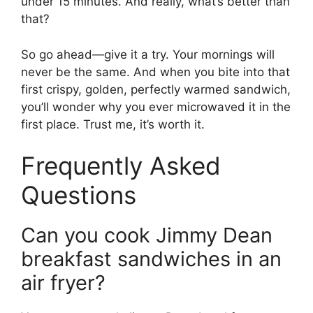
under 15 minutes. And really, what’s better than
that?
So go ahead—give it a try. Your mornings will
never be the same. And when you bite into that
first crispy, golden, perfectly warmed sandwich,
you’ll wonder why you ever microwaved it in the
first place. Trust me, it’s worth it.
Frequently Asked
Questions
Can you cook Jimmy Dean
breakfast sandwiches in an
air fryer?