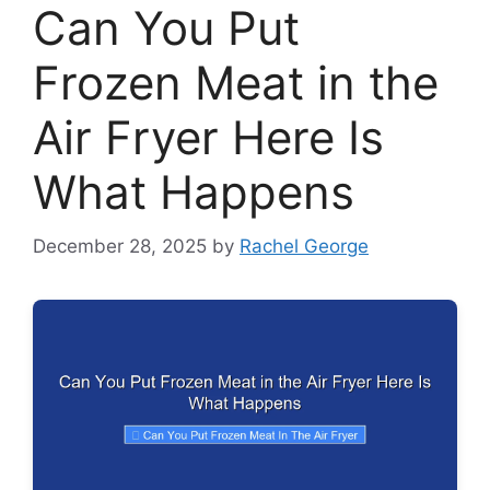
Can You Put
Frozen Meat in the
Air Fryer Here Is
What Happens
December 28, 2025
by
Rachel George