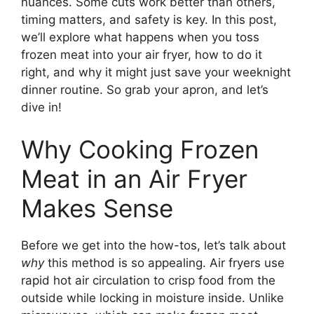
nuances. Some cuts work better than others,
timing matters, and safety is key. In this post,
we’ll explore what happens when you toss
frozen meat into your air fryer, how to do it
right, and why it might just save your weeknight
dinner routine. So grab your apron, and let’s
dive in!
Why Cooking Frozen
Meat in an Air Fryer
Makes Sense
Before we get into the how-tos, let’s talk about
why
this method is so appealing. Air fryers use
rapid hot air circulation to crisp food from the
outside while locking in moisture inside. Unlike