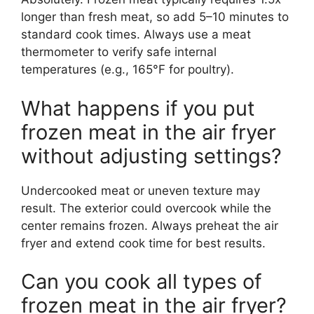
longer than fresh meat, so add 5–10 minutes to
standard cook times. Always use a meat
thermometer to verify safe internal
temperatures (e.g., 165°F for poultry).
What happens if you put
frozen meat in the air fryer
without adjusting settings?
Undercooked meat or uneven texture may
result. The exterior could overcook while the
center remains frozen. Always preheat the air
fryer and extend cook time for best results.
Can you cook all types of
frozen meat in the air fryer?