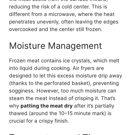
reducing the risk of a cold center. This is
different from a microwave, where the heat
penetrates unevenly, often leaving the edges
overcooked and the center still frozen.
Moisture Management
Frozen meat contains ice crystals, which melt
into liquid during cooking. Air fryers are
designed to let this excess moisture drip away
(thanks to the perforated basket), preventing
sogginess. However, too much moisture can
steam the meat instead of crisping it. That’s
why
patting the meat dry
after it’s partially
thawed (around the 10–15 minute mark) is
crucial for a crispy finish.