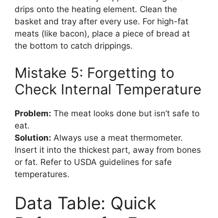
drips onto the heating element. Clean the
basket and tray after every use. For high-fat
meats (like bacon), place a piece of bread at
the bottom to catch drippings.
Mistake 5: Forgetting to
Check Internal Temperature
Problem:
The meat looks done but isn’t safe to
eat.
Solution:
Always use a meat thermometer.
Insert it into the thickest part, away from bones
or fat. Refer to USDA guidelines for safe
temperatures.
Data Table: Quick