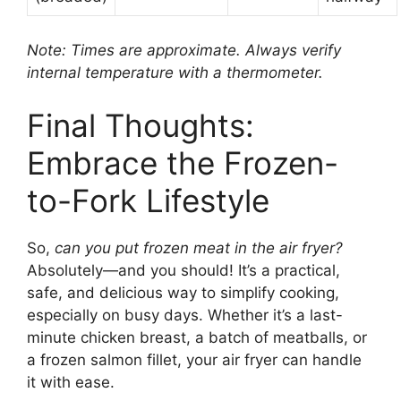
Note: Times are approximate. Always verify
internal temperature with a thermometer.
Final Thoughts:
Embrace the Frozen-
to-Fork Lifestyle
So,
can you put frozen meat in the air fryer?
Absolutely—and you should! It’s a practical,
safe, and delicious way to simplify cooking,
especially on busy days. Whether it’s a last-
minute chicken breast, a batch of meatballs, or
a frozen salmon fillet, your air fryer can handle
it with ease.