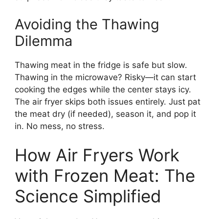
Avoiding the Thawing
Dilemma
Thawing meat in the fridge is safe but slow.
Thawing in the microwave? Risky—it can start
cooking the edges while the center stays icy.
The air fryer skips both issues entirely. Just pat
the meat dry (if needed), season it, and pop it
in. No mess, no stress.
How Air Fryers Work
with Frozen Meat: The
Science Simplified