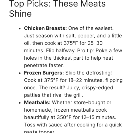
Top Picks: These Meats
Shine
Chicken Breasts:
One of the easiest.
Just season with salt, pepper, and a little
oil, then cook at 375°F for 25–30
minutes. Flip halfway. Pro tip: Poke a few
holes in the thickest part to help heat
penetrate faster.
Frozen Burgers:
Skip the defrosting!
Cook at 375°F for 18–22 minutes, flipping
once. The result? Juicy, crispy-edged
patties that rival the grill.
Meatballs:
Whether store-bought or
homemade, frozen meatballs cook
beautifully at 350°F for 12–15 minutes.
Toss with sauce after cooking for a quick
pasta topper.