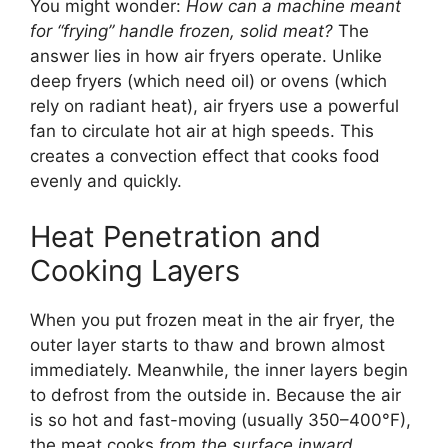
You might wonder:
How can a machine meant
for “frying” handle frozen, solid meat?
The
answer lies in how air fryers operate. Unlike
deep fryers (which need oil) or ovens (which
rely on radiant heat), air fryers use a powerful
fan to circulate hot air at high speeds. This
creates a convection effect that cooks food
evenly and quickly.
Heat Penetration and
Cooking Layers
When you put frozen meat in the air fryer, the
outer layer starts to thaw and brown almost
immediately. Meanwhile, the inner layers begin
to defrost from the outside in. Because the air
is so hot and fast-moving (usually 350–400°F),
the meat cooks
from the surface inward
,