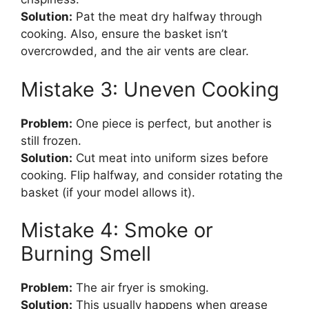
Solution:
Pat the meat dry halfway through
cooking. Also, ensure the basket isn’t
overcrowded, and the air vents are clear.
Mistake 3: Uneven Cooking
Problem:
One piece is perfect, but another is
still frozen.
Solution:
Cut meat into uniform sizes before
cooking. Flip halfway, and consider rotating the
basket (if your model allows it).
Mistake 4: Smoke or
Burning Smell
Problem:
The air fryer is smoking.
Solution:
This usually happens when grease