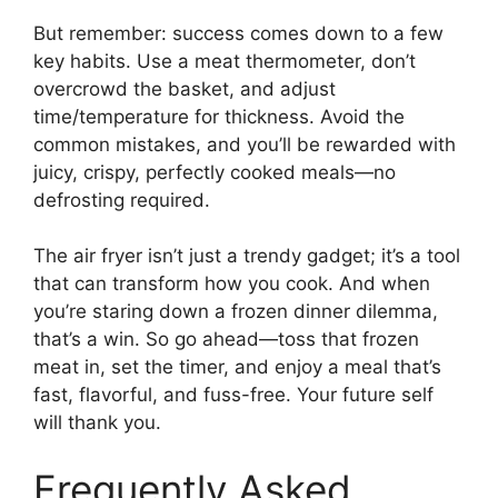
But remember: success comes down to a few
key habits. Use a meat thermometer, don’t
overcrowd the basket, and adjust
time/temperature for thickness. Avoid the
common mistakes, and you’ll be rewarded with
juicy, crispy, perfectly cooked meals—no
defrosting required.
The air fryer isn’t just a trendy gadget; it’s a tool
that can transform how you cook. And when
you’re staring down a frozen dinner dilemma,
that’s a win. So go ahead—toss that frozen
meat in, set the timer, and enjoy a meal that’s
fast, flavorful, and fuss-free. Your future self
will thank you.
Frequently Asked