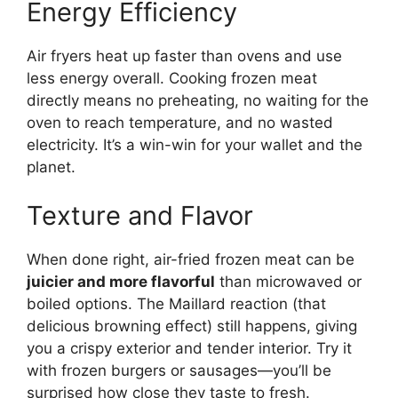
Energy Efficiency
Air fryers heat up faster than ovens and use
less energy overall. Cooking frozen meat
directly means no preheating, no waiting for the
oven to reach temperature, and no wasted
electricity. It’s a win-win for your wallet and the
planet.
Texture and Flavor
When done right, air-fried frozen meat can be
juicier and more flavorful
than microwaved or
boiled options. The Maillard reaction (that
delicious browning effect) still happens, giving
you a crispy exterior and tender interior. Try it
with frozen burgers or sausages—you’ll be
surprised how close they taste to fresh.