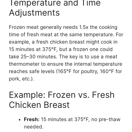
Temperature and Time
Adjustments
Frozen meat generally needs 1.5x the cooking
time of fresh meat at the same temperature. For
example, a fresh chicken breast might cook in
15 minutes at 375°F, but a frozen one could
take 25–30 minutes. The key is to use a meat
thermometer to ensure the internal temperature
reaches safe levels (165°F for poultry, 160°F for
pork, etc.).
Example: Frozen vs. Fresh
Chicken Breast
Fresh:
15 minutes at 375°F, no pre-thaw
needed.