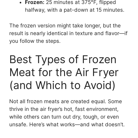
Frozen:
25 minutes at 375°F, flipped
halfway, with a pat-down at 15 minutes.
The frozen version might take longer, but the
result is nearly identical in texture and flavor—if
you follow the steps.
Best Types of Frozen
Meat for the Air Fryer
(and Which to Avoid)
Not all frozen meats are created equal. Some
thrive in the air fryer’s hot, fast environment,
while others can turn out dry, tough, or even
unsafe. Here’s what works—and what doesn’t.