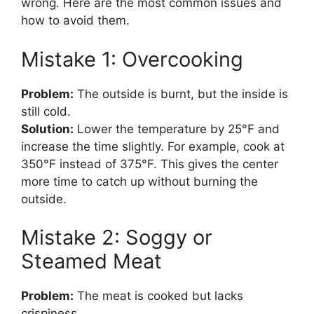
wrong. Here are the most common issues and
how to avoid them.
Mistake 1: Overcooking
Problem:
The outside is burnt, but the inside is
still cold.
Solution:
Lower the temperature by 25°F and
increase the time slightly. For example, cook at
350°F instead of 375°F. This gives the center
more time to catch up without burning the
outside.
Mistake 2: Soggy or
Steamed Meat
Problem:
The meat is cooked but lacks
crispiness.