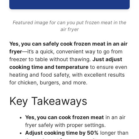
Featured image for can you put frozen meat in the
air fryer
Yes, you can safely cook frozen meat in an air
fryer
—it’s a quick, convenient way to go from
freezer to table without thawing.
Just adjust
cooking time and temperature
to ensure even
heating and food safety, with excellent results
for chicken, burgers, and more.
Key Takeaways
Yes, you can cook frozen meat
in an air
fryer safely with proper settings.
Adjust cooking time by 50%
longer than