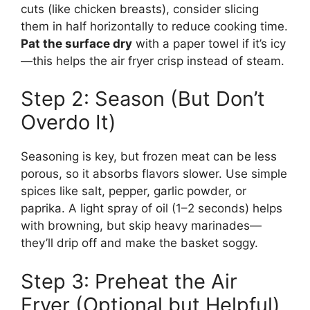
cuts (like chicken breasts), consider slicing
them in half horizontally to reduce cooking time.
Pat the surface dry
with a paper towel if it’s icy
—this helps the air fryer crisp instead of steam.
Step 2: Season (But Don’t
Overdo It)
Seasoning is key, but frozen meat can be less
porous, so it absorbs flavors slower. Use simple
spices like salt, pepper, garlic powder, or
paprika. A light spray of oil (1–2 seconds) helps
with browning, but skip heavy marinades—
they’ll drip off and make the basket soggy.
Step 3: Preheat the Air
Fryer (Optional but Helpful)