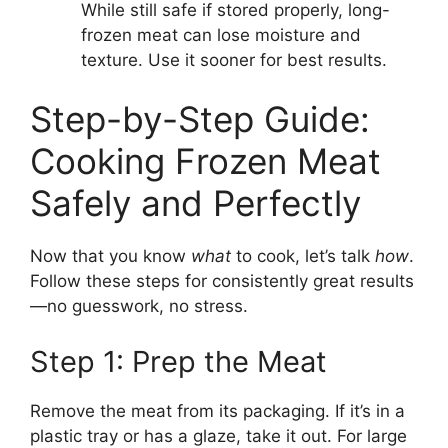
While still safe if stored properly, long-
frozen meat can lose moisture and
texture. Use it sooner for best results.
Step-by-Step Guide:
Cooking Frozen Meat
Safely and Perfectly
Now that you know
what
to cook, let’s talk
how
.
Follow these steps for consistently great results
—no guesswork, no stress.
Step 1: Prep the Meat
Remove the meat from its packaging. If it’s in a
plastic tray or has a glaze, take it out. For large