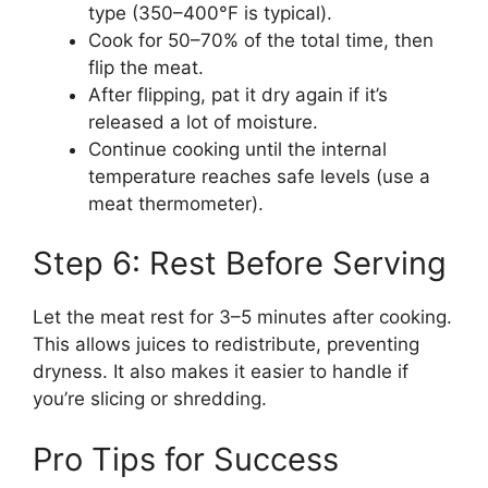
type (350–400°F is typical).
Cook for 50–70% of the total time, then
flip the meat.
After flipping, pat it dry again if it’s
released a lot of moisture.
Continue cooking until the internal
temperature reaches safe levels (use a
meat thermometer).
Step 6: Rest Before Serving
Let the meat rest for 3–5 minutes after cooking.
This allows juices to redistribute, preventing
dryness. It also makes it easier to handle if
you’re slicing or shredding.
Pro Tips for Success