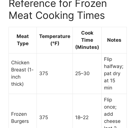
Reference for Frozen
Meat Cooking Times
Cook
Meat
Temperature
Time
Notes
Type
(°F)
(Minutes)
Flip
Chicken
halfway;
Breast (1-
375
25–30
pat dry
inch
at 15
thick)
min
Flip
once;
Frozen
add
375
18–22
Burgers
cheese