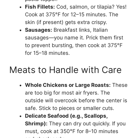
Fish Fillets:
Cod, salmon, or tilapia? Yes!
Cook at 375°F for 12–15 minutes. The
skin (if present) gets extra crispy.
Sausages:
Breakfast links, Italian
sausages—you name it. Prick them first
to prevent bursting, then cook at 375°F
for 15–18 minutes.
Meats to Handle with Care
Whole Chickens or Large Roasts:
These
are too big for most air fryers. The
outside will overcook before the center is
safe. Stick to pieces or smaller cuts.
Delicate Seafood (e.g., Scallops,
Shrimp):
They can dry out quickly. If you
must, cook at 350°F for 8–10 minutes