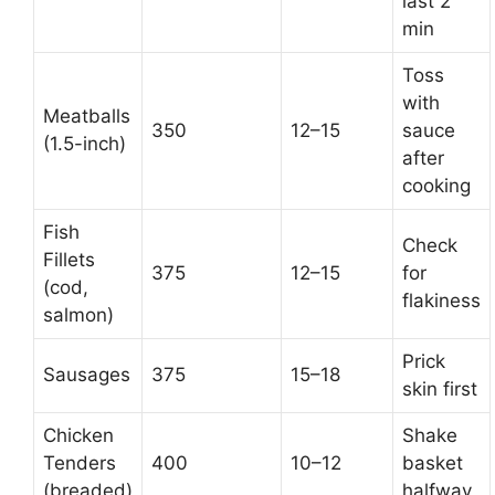
last 2
min
Toss
with
Meatballs
350
12–15
sauce
(1.5-inch)
after
cooking
Fish
Check
Fillets
375
12–15
for
(cod,
flakiness
salmon)
Prick
Sausages
375
15–18
skin first
Chicken
Shake
Tenders
400
10–12
basket
(breaded)
halfway