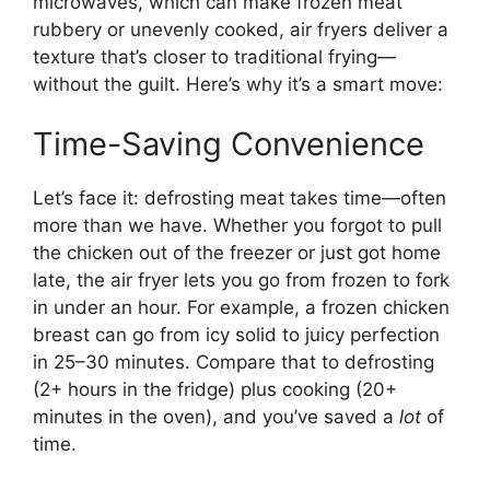
microwaves, which can make frozen meat
rubbery or unevenly cooked, air fryers deliver a
texture that’s closer to traditional frying—
without the guilt. Here’s why it’s a smart move:
Time-Saving Convenience
Let’s face it: defrosting meat takes time—often
more than we have. Whether you forgot to pull
the chicken out of the freezer or just got home
late, the air fryer lets you go from frozen to fork
in under an hour. For example, a frozen chicken
breast can go from icy solid to juicy perfection
in 25–30 minutes. Compare that to defrosting
(2+ hours in the fridge) plus cooking (20+
minutes in the oven), and you’ve saved a
lot
of
time.