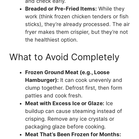
and check early.
Breaded or Pre-Fried Items:
While they
work (think frozen chicken tenders or fish
sticks), they’re already processed. The air
fryer makes them crispier, but they’re not
the healthiest option.
What to Avoid Completely
Frozen Ground Meat (e.g., Loose
Hamburger):
It can cook unevenly and
clump together. Defrost first, then form
patties and cook fresh.
Meat with Excess Ice or Glaze:
Ice
buildup can cause steaming instead of
crisping. Remove any ice crystals or
packaging glaze before cooking.
Meat That’s Been Frozen for Months: