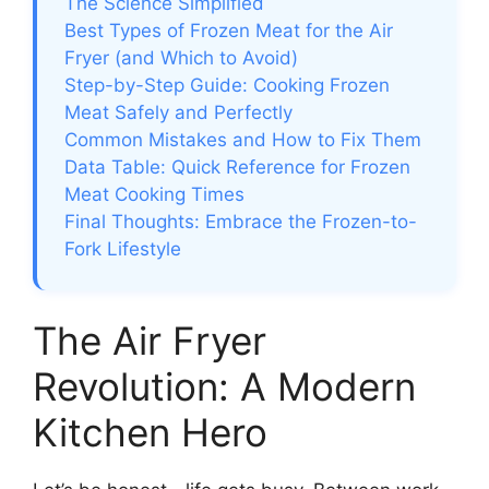
The Science Simplified
Best Types of Frozen Meat for the Air
Fryer (and Which to Avoid)
Step-by-Step Guide: Cooking Frozen
Meat Safely and Perfectly
Common Mistakes and How to Fix Them
Data Table: Quick Reference for Frozen
Meat Cooking Times
Final Thoughts: Embrace the Frozen-to-
Fork Lifestyle
The Air Fryer
Revolution: A Modern
Kitchen Hero