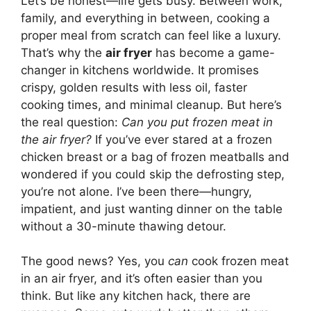
Let’s be honest—life gets busy. Between work,
family, and everything in between, cooking a
proper meal from scratch can feel like a luxury.
That’s why the
air fryer
has become a game-
changer in kitchens worldwide. It promises
crispy, golden results with less oil, faster
cooking times, and minimal cleanup. But here’s
the real question:
Can you put frozen meat in
the air fryer?
If you’ve ever stared at a frozen
chicken breast or a bag of frozen meatballs and
wondered if you could skip the defrosting step,
you’re not alone. I’ve been there—hungry,
impatient, and just wanting dinner on the table
without a 30-minute thawing detour.
The good news? Yes, you
can
cook frozen meat
in an air fryer, and it’s often easier than you
think. But like any kitchen hack, there are