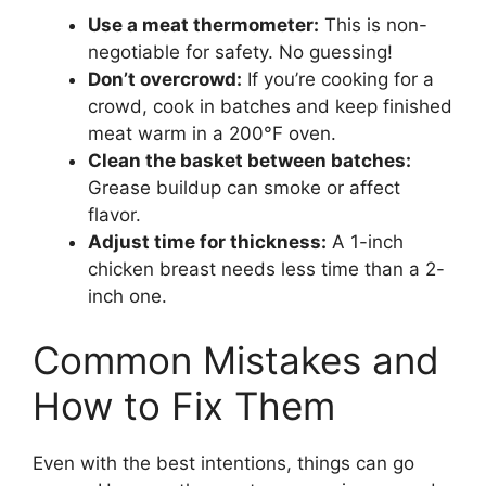
Use a meat thermometer:
This is non-
negotiable for safety. No guessing!
Don’t overcrowd:
If you’re cooking for a
crowd, cook in batches and keep finished
meat warm in a 200°F oven.
Clean the basket between batches:
Grease buildup can smoke or affect
flavor.
Adjust time for thickness:
A 1-inch
chicken breast needs less time than a 2-
inch one.
Common Mistakes and
How to Fix Them
Even with the best intentions, things can go