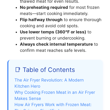
thawed meat for even results.
No preheating required
for most frozen
meats—start cooking immediately.
Flip halfway through
to ensure thorough
cooking and avoid cold spots.
Use lower temps (360°F or less)
to
prevent burning or undercooking.
Always check internal temperature
to
confirm meat reaches safe levels.
📑 Table of Contents
The Air Fryer Revolution: A Modern
Kitchen Hero
Why Cooking Frozen Meat in an Air Fryer
Makes Sense
How Air Fryers Work with Frozen Meat: