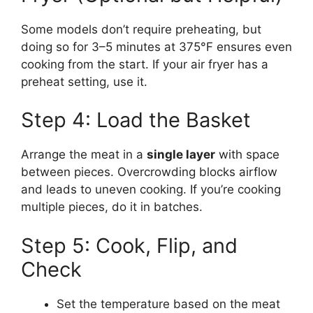
Some models don’t require preheating, but
doing so for 3–5 minutes at 375°F ensures even
cooking from the start. If your air fryer has a
preheat setting, use it.
Step 4: Load the Basket
Arrange the meat in a
single layer
with space
between pieces. Overcrowding blocks airflow
and leads to uneven cooking. If you’re cooking
multiple pieces, do it in batches.
Step 5: Cook, Flip, and
Check
Set the temperature based on the meat