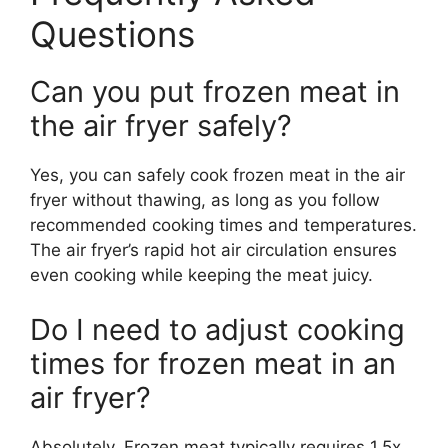
Questions
Can you put frozen meat in
the air fryer safely?
Yes, you can safely cook frozen meat in the air
fryer without thawing, as long as you follow
recommended cooking times and temperatures.
The air fryer’s rapid hot air circulation ensures
even cooking while keeping the meat juicy.
Do I need to adjust cooking
times for frozen meat in an
air fryer?
Absolutely. Frozen meat typically requires 1.5x