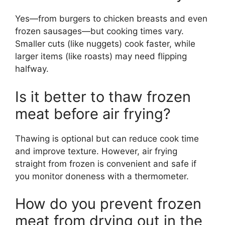
Yes—from burgers to chicken breasts and even
frozen sausages—but cooking times vary.
Smaller cuts (like nuggets) cook faster, while
larger items (like roasts) may need flipping
halfway.
Is it better to thaw frozen
meat before air frying?
Thawing is optional but can reduce cook time
and improve texture. However, air frying
straight from frozen is convenient and safe if
you monitor doneness with a thermometer.
How do you prevent frozen
meat from drying out in the