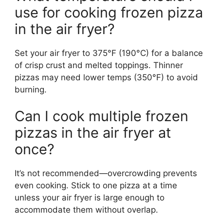
use for cooking frozen pizza
in the air fryer?
Set your air fryer to 375°F (190°C) for a balance
of crisp crust and melted toppings. Thinner
pizzas may need lower temps (350°F) to avoid
burning.
Can I cook multiple frozen
pizzas in the air fryer at
once?
It’s not recommended—overcrowding prevents
even cooking. Stick to one pizza at a time
unless your air fryer is large enough to
accommodate them without overlap.