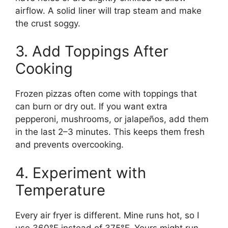
airflow. A solid liner will trap steam and make
the crust soggy.
3. Add Toppings After
Cooking
Frozen pizzas often come with toppings that
can burn or dry out. If you want extra
pepperoni, mushrooms, or jalapeños, add them
in the last 2–3 minutes. This keeps them fresh
and prevents overcooking.
4. Experiment with
Temperature
Every air fryer is different. Mine runs hot, so I
use 360°F instead of 375°F. Yours might run