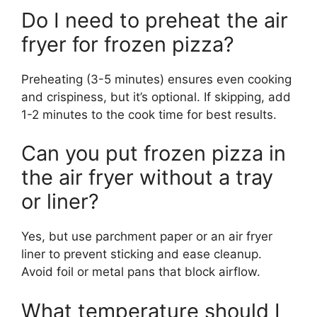
Do I need to preheat the air
fryer for frozen pizza?
Preheating (3-5 minutes) ensures even cooking
and crispiness, but it’s optional. If skipping, add
1-2 minutes to the cook time for best results.
Can you put frozen pizza in
the air fryer without a tray
or liner?
Yes, but use parchment paper or an air fryer
liner to prevent sticking and ease cleanup.
Avoid foil or metal pans that block airflow.
What temperature should I