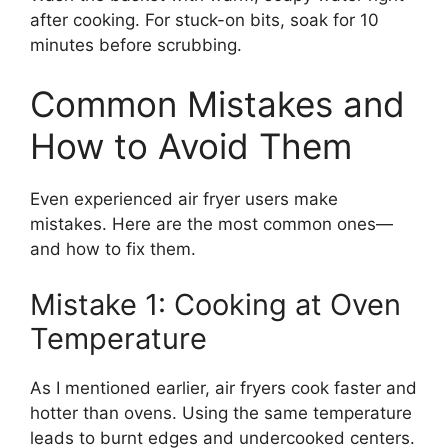
after cooking. For stuck-on bits, soak for 10
minutes before scrubbing.
Common Mistakes and
How to Avoid Them
Even experienced air fryer users make
mistakes. Here are the most common ones—
and how to fix them.
Mistake 1: Cooking at Oven
Temperature
As I mentioned earlier, air fryers cook faster and
hotter than ovens. Using the same temperature
leads to burnt edges and undercooked centers.