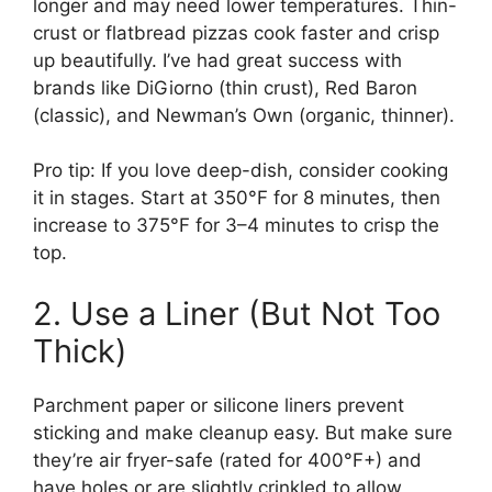
longer and may need lower temperatures. Thin-
crust or flatbread pizzas cook faster and crisp
up beautifully. I’ve had great success with
brands like DiGiorno (thin crust), Red Baron
(classic), and Newman’s Own (organic, thinner).
Pro tip: If you love deep-dish, consider cooking
it in stages. Start at 350°F for 8 minutes, then
increase to 375°F for 3–4 minutes to crisp the
top.
2. Use a Liner (But Not Too
Thick)
Parchment paper or silicone liners prevent
sticking and make cleanup easy. But make sure
they’re air fryer-safe (rated for 400°F+) and
have holes or are slightly crinkled to allow