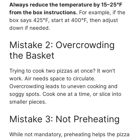
Always reduce the temperature by 15–25°F
from the box instructions.
For example, if the
box says 425°F, start at 400°F, then adjust
down if needed.
Mistake 2: Overcrowding
the Basket
Trying to cook two pizzas at once? It won’t
work. Air needs space to circulate.
Overcrowding leads to uneven cooking and
soggy spots. Cook one at a time, or slice into
smaller pieces.
Mistake 3: Not Preheating
While not mandatory, preheating helps the pizza