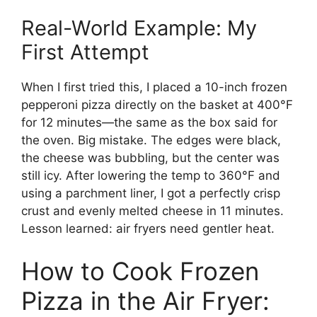
Real-World Example: My
First Attempt
When I first tried this, I placed a 10-inch frozen
pepperoni pizza directly on the basket at 400°F
for 12 minutes—the same as the box said for
the oven. Big mistake. The edges were black,
the cheese was bubbling, but the center was
still icy. After lowering the temp to 360°F and
using a parchment liner, I got a perfectly crisp
crust and evenly melted cheese in 11 minutes.
Lesson learned: air fryers need gentler heat.
How to Cook Frozen
Pizza in the Air Fryer: