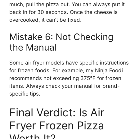
much, pull the pizza out. You can always put it
back in for 30 seconds. Once the cheese is
overcooked, it can’t be fixed.
Mistake 6: Not Checking
the Manual
Some air fryer models have specific instructions
for frozen foods. For example, my Ninja Foodi
recommends not exceeding 375°F for frozen
items. Always check your manual for brand-
specific tips.
Final Verdict: Is Air
Fryer Frozen Pizza
Worth It?