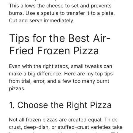
This allows the cheese to set and prevents
burns. Use a spatula to transfer it to a plate.
Cut and serve immediately.
Tips for the Best Air-
Fried Frozen Pizza
Even with the right steps, small tweaks can
make a big difference. Here are my top tips
from trial, error, and a few too many burnt
pizzas.
1. Choose the Right Pizza
Not all frozen pizzas are created equal. Thick-
crust, deep-dish, or stuffed-crust varieties take