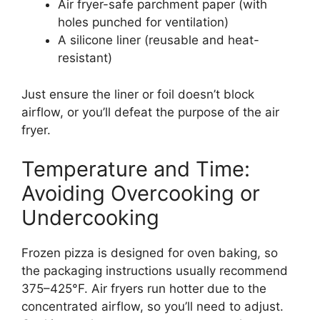
Air fryer-safe parchment paper (with
holes punched for ventilation)
A silicone liner (reusable and heat-
resistant)
Just ensure the liner or foil doesn’t block
airflow, or you’ll defeat the purpose of the air
fryer.
Temperature and Time:
Avoiding Overcooking or
Undercooking
Frozen pizza is designed for oven baking, so
the packaging instructions usually recommend
375–425°F. Air fryers run hotter due to the
concentrated airflow, so you’ll need to adjust.