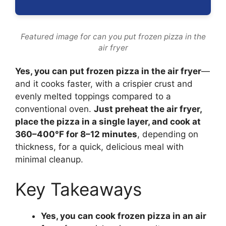
Featured image for can you put frozen pizza in the
air fryer
Yes, you can put frozen pizza in the air fryer
—
and it cooks faster, with a crispier crust and
evenly melted toppings compared to a
conventional oven.
Just preheat the air fryer,
place the pizza in a single layer, and cook at
360–400°F for 8–12 minutes
, depending on
thickness, for a quick, delicious meal with
minimal cleanup.
Key Takeaways
Yes, you can cook frozen pizza in an air