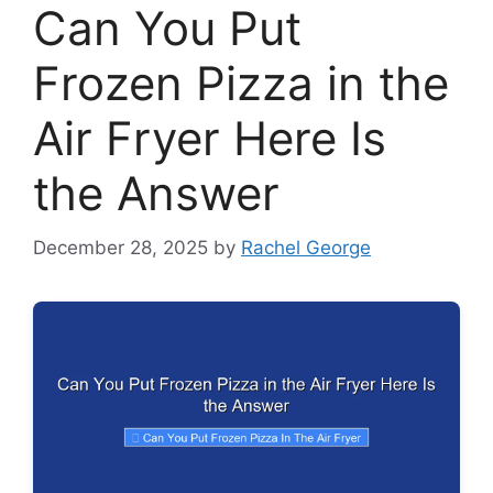
Can You Put
Frozen Pizza in the
Air Fryer Here Is
the Answer
December 28, 2025
by
Rachel George