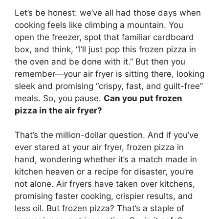
Let’s be honest: we’ve all had those days when
cooking feels like climbing a mountain. You
open the freezer, spot that familiar cardboard
box, and think, “I’ll just pop this frozen pizza in
the oven and be done with it.” But then you
remember—your air fryer is sitting there, looking
sleek and promising “crispy, fast, and guilt-free”
meals. So, you pause.
Can you put frozen
pizza in the air fryer?
That’s the million-dollar question. And if you’ve
ever stared at your air fryer, frozen pizza in
hand, wondering whether it’s a match made in
kitchen heaven or a recipe for disaster, you’re
not alone. Air fryers have taken over kitchens,
promising faster cooking, crispier results, and
less oil. But frozen pizza? That’s a staple of