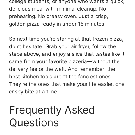
college students, or anyone who wants a quick,
delicious meal with minimal cleanup. No
preheating. No greasy oven. Just a crisp,
golden pizza ready in under 15 minutes.
So next time you’re staring at that frozen pizza,
don’t hesitate. Grab your air fryer, follow the
steps above, and enjoy a slice that tastes like it
came from your favorite pizzeria—without the
delivery fee or the wait. And remember: the
best kitchen tools aren’t the fanciest ones.
They’re the ones that make your life easier, one
crispy bite at a time.
Frequently Asked
Questions