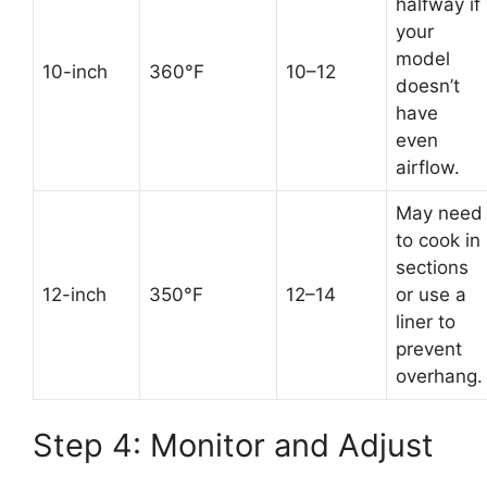
halfway if
your
model
10-inch
360°F
10–12
doesn’t
have
even
airflow.
May need
to cook in
sections
12-inch
350°F
12–14
or use a
liner to
prevent
overhang.
Step 4: Monitor and Adjust