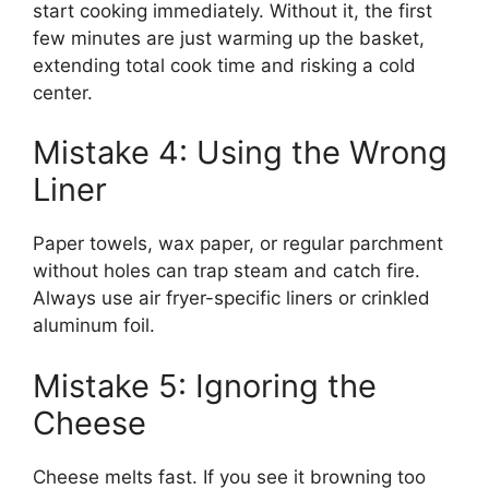
start cooking immediately. Without it, the first
few minutes are just warming up the basket,
extending total cook time and risking a cold
center.
Mistake 4: Using the Wrong
Liner
Paper towels, wax paper, or regular parchment
without holes can trap steam and catch fire.
Always use air fryer-specific liners or crinkled
aluminum foil.
Mistake 5: Ignoring the
Cheese
Cheese melts fast. If you see it browning too