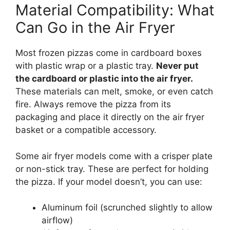
Material Compatibility: What
Can Go in the Air Fryer
Most frozen pizzas come in cardboard boxes
with plastic wrap or a plastic tray.
Never put
the cardboard or plastic into the air fryer.
These materials can melt, smoke, or even catch
fire. Always remove the pizza from its
packaging and place it directly on the air fryer
basket or a compatible accessory.
Some air fryer models come with a crisper plate
or non-stick tray. These are perfect for holding
the pizza. If your model doesn’t, you can use:
Aluminum foil (scrunched slightly to allow
airflow)