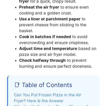
fryer
for a quick, crispy result.
Preheat the air fryer
to ensure even
cooking and a golden crust.
Use a liner or parchment paper
to
prevent cheese from sticking to the
basket.
Cook in batches if needed
to avoid
overcrowding and ensure crispiness.
Adjust time and temperature
based on
pizza size and air fryer model.
Check halfway through
to prevent
burning and ensure perfect doneness.
📑 Table of Contents
Can You Put Frozen Pizza in the Air
Fryer? Here Is the Answer