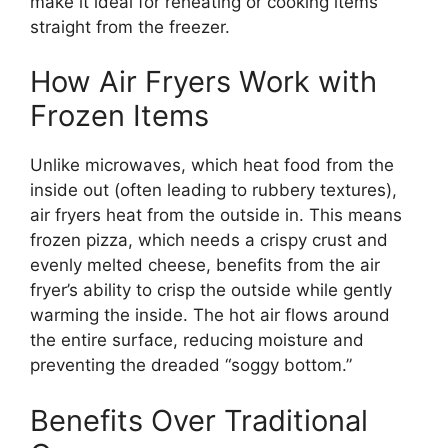
make it ideal for reheating or cooking items
straight from the freezer.
How Air Fryers Work with
Frozen Items
Unlike microwaves, which heat food from the
inside out (often leading to rubbery textures),
air fryers heat from the outside in. This means
frozen pizza, which needs a crispy crust and
evenly melted cheese, benefits from the air
fryer’s ability to crisp the outside while gently
warming the inside. The hot air flows around
the entire surface, reducing moisture and
preventing the dreaded “soggy bottom.”
Benefits Over Traditional