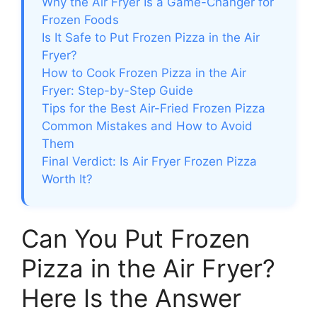
Why the Air Fryer Is a Game-Changer for
Frozen Foods
Is It Safe to Put Frozen Pizza in the Air
Fryer?
How to Cook Frozen Pizza in the Air
Fryer: Step-by-Step Guide
Tips for the Best Air-Fried Frozen Pizza
Common Mistakes and How to Avoid
Them
Final Verdict: Is Air Fryer Frozen Pizza
Worth It?
Can You Put Frozen
Pizza in the Air Fryer?
Here Is the Answer