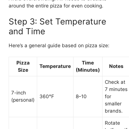
around the entire pizza for even cooking.
Step 3: Set Temperature
and Time
Here’s a general guide based on pizza size:
Pizza
Time
Temperature
Notes
Size
(Minutes)
Check at
7 minutes
7-inch
360°F
8–10
for
(personal)
smaller
brands.
Rotate