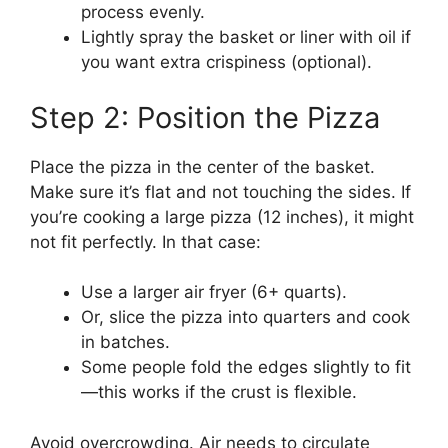
process evenly.
Lightly spray the basket or liner with oil if
you want extra crispiness (optional).
Step 2: Position the Pizza
Place the pizza in the center of the basket.
Make sure it’s flat and not touching the sides. If
you’re cooking a large pizza (12 inches), it might
not fit perfectly. In that case:
Use a larger air fryer (6+ quarts).
Or, slice the pizza into quarters and cook
in batches.
Some people fold the edges slightly to fit
—this works if the crust is flexible.
Avoid overcrowding. Air needs to circulate