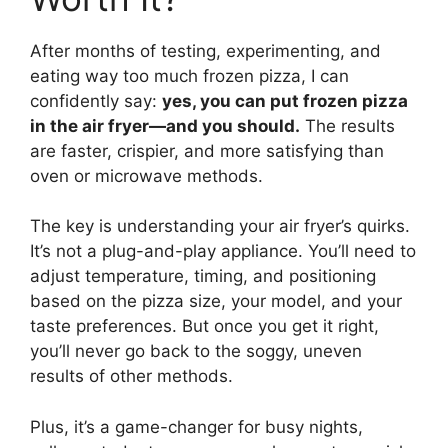
After months of testing, experimenting, and
eating way too much frozen pizza, I can
confidently say:
yes, you can put frozen pizza
in the air fryer—and you should.
The results
are faster, crispier, and more satisfying than
oven or microwave methods.
The key is understanding your air fryer’s quirks.
It’s not a plug-and-play appliance. You’ll need to
adjust temperature, timing, and positioning
based on the pizza size, your model, and your
taste preferences. But once you get it right,
you’ll never go back to the soggy, uneven
results of other methods.
Plus, it’s a game-changer for busy nights,