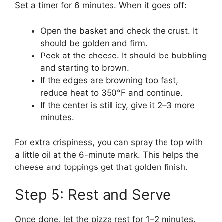
Set a timer for 6 minutes. When it goes off:
Open the basket and check the crust. It
should be golden and firm.
Peek at the cheese. It should be bubbling
and starting to brown.
If the edges are browning too fast,
reduce heat to 350°F and continue.
If the center is still icy, give it 2–3 more
minutes.
For extra crispiness, you can spray the top with
a little oil at the 6-minute mark. This helps the
cheese and toppings get that golden finish.
Step 5: Rest and Serve
Once done, let the pizza rest for 1–2 minutes.