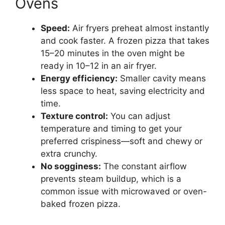
Ovens
Speed:
Air fryers preheat almost instantly
and cook faster. A frozen pizza that takes
15–20 minutes in the oven might be
ready in 10–12 in an air fryer.
Energy efficiency:
Smaller cavity means
less space to heat, saving electricity and
time.
Texture control:
You can adjust
temperature and timing to get your
preferred crispiness—soft and chewy or
extra crunchy.
No sogginess:
The constant airflow
prevents steam buildup, which is a
common issue with microwaved or oven-
baked frozen pizza.