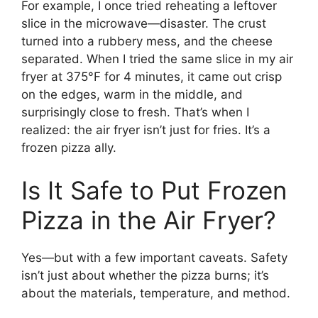
For example, I once tried reheating a leftover
slice in the microwave—disaster. The crust
turned into a rubbery mess, and the cheese
separated. When I tried the same slice in my air
fryer at 375°F for 4 minutes, it came out crisp
on the edges, warm in the middle, and
surprisingly close to fresh. That’s when I
realized: the air fryer isn’t just for fries. It’s a
frozen pizza ally.
Is It Safe to Put Frozen
Pizza in the Air Fryer?
Yes—but with a few important caveats. Safety
isn’t just about whether the pizza burns; it’s
about the materials, temperature, and method.