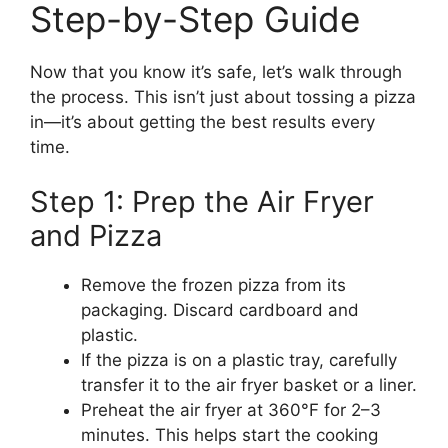
Step-by-Step Guide
Now that you know it’s safe, let’s walk through
the process. This isn’t just about tossing a pizza
in—it’s about getting the best results every
time.
Step 1: Prep the Air Fryer
and Pizza
Remove the frozen pizza from its
packaging. Discard cardboard and
plastic.
If the pizza is on a plastic tray, carefully
transfer it to the air fryer basket or a liner.
Preheat the air fryer at 360°F for 2–3
minutes. This helps start the cooking