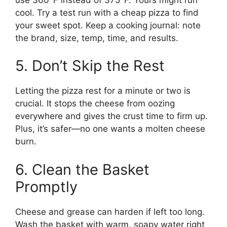
cool. Try a test run with a cheap pizza to find
your sweet spot. Keep a cooking journal: note
the brand, size, temp, time, and results.
5. Don’t Skip the Rest
Letting the pizza rest for a minute or two is
crucial. It stops the cheese from oozing
everywhere and gives the crust time to firm up.
Plus, it’s safer—no one wants a molten cheese
burn.
6. Clean the Basket
Promptly
Cheese and grease can harden if left too long.
Wash the basket with warm, soapy water right