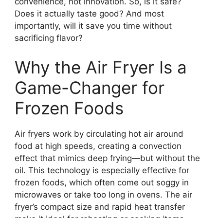
convenience, not innovation. So, is it safe?
Does it actually taste good? And most
importantly, will it save you time without
sacrificing flavor?
Why the Air Fryer Is a
Game-Changer for
Frozen Foods
Air fryers work by circulating hot air around
food at high speeds, creating a convection
effect that mimics deep frying—but without the
oil. This technology is especially effective for
frozen foods, which often come out soggy in
microwaves or take too long in ovens. The air
fryer’s compact size and rapid heat transfer