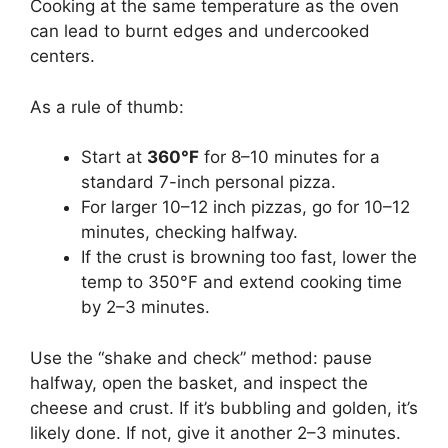
Cooking at the same temperature as the oven
can lead to burnt edges and undercooked
centers.
As a rule of thumb:
Start at
360°F
for 8–10 minutes for a
standard 7-inch personal pizza.
For larger 10–12 inch pizzas, go for 10–12
minutes, checking halfway.
If the crust is browning too fast, lower the
temp to 350°F and extend cooking time
by 2–3 minutes.
Use the “shake and check” method: pause
halfway, open the basket, and inspect the
cheese and crust. If it’s bubbling and golden, it’s
likely done. If not, give it another 2–3 minutes.