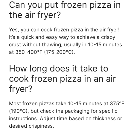
Can you put frozen pizza in
the air fryer?
Yes, you can cook frozen pizza in the air fryer!
It’s a quick and easy way to achieve a crispy
crust without thawing, usually in 10-15 minutes
at 350-400°F (175-200°C).
How long does it take to
cook frozen pizza in an air
fryer?
Most frozen pizzas take 10-15 minutes at 375°F
(190°C), but check the packaging for specific
instructions. Adjust time based on thickness or
desired crispiness.