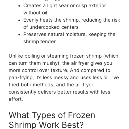
Creates a light sear or crisp exterior
without oil
Evenly heats the shrimp, reducing the risk
of undercooked centers
Preserves natural moisture, keeping the
shrimp tender
Unlike boiling or steaming frozen shrimp (which
can turn them mushy), the air fryer gives you
more control over texture. And compared to
pan-frying, it’s less messy and uses less oil. I’ve
tried both methods, and the air fryer
consistently delivers better results with less
effort.
What Types of Frozen
Shrimp Work Best?