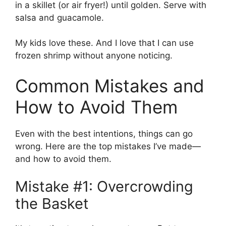
in a skillet (or air fryer!) until golden. Serve with
salsa and guacamole.
My kids love these. And I love that I can use
frozen shrimp without anyone noticing.
Common Mistakes and
How to Avoid Them
Even with the best intentions, things can go
wrong. Here are the top mistakes I’ve made—
and how to avoid them.
Mistake #1: Overcrowding
the Basket