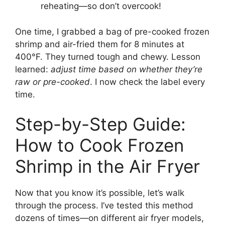
reheating—so don’t overcook!
One time, I grabbed a bag of pre-cooked frozen
shrimp and air-fried them for 8 minutes at
400°F. They turned tough and chewy. Lesson
learned:
adjust time based on whether they’re
raw or pre-cooked
. I now check the label every
time.
Step-by-Step Guide:
How to Cook Frozen
Shrimp in the Air Fryer
Now that you know it’s possible, let’s walk
through the process. I’ve tested this method
dozens of times—on different air fryer models,