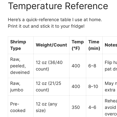
Temperature Reference
Here’s a quick-reference table I use at home.
Print it out and stick it to your fridge!
Shrimp
Temp
Time
Weight/Count
Note
Type
(°F)
(min)
Raw,
12 oz (36/40
Flip h
peeled,
400
6–8
count)
pat dr
deveined
Raw,
12 oz (21/25
May 
400
8–10
jumbo
count)
extra
Rehea
Pre-
12 oz (any
350
4–6
avoid
cooked
size)
overc