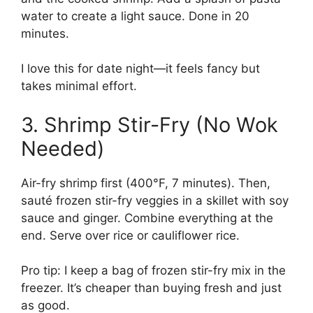
water to create a light sauce. Done in 20
minutes.
I love this for date night—it feels fancy but
takes minimal effort.
3. Shrimp Stir-Fry (No Wok
Needed)
Air-fry shrimp first (400°F, 7 minutes). Then,
sauté frozen stir-fry veggies in a skillet with soy
sauce and ginger. Combine everything at the
end. Serve over rice or cauliflower rice.
Pro tip: I keep a bag of frozen stir-fry mix in the
freezer. It’s cheaper than buying fresh and just
as good.