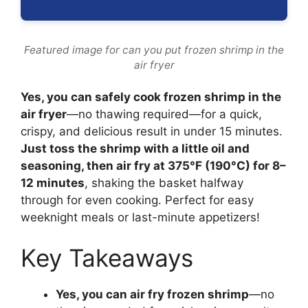
Featured image for can you put frozen shrimp in the
air fryer
Yes, you can safely cook frozen shrimp in the
air fryer
—no thawing required—for a quick,
crispy, and delicious result in under 15 minutes.
Just toss the shrimp with a little oil and
seasoning, then air fry at 375°F (190°C) for 8–
12 minutes
, shaking the basket halfway
through for even cooking. Perfect for easy
weeknight meals or last-minute appetizers!
Key Takeaways
Yes, you can air fry frozen shrimp
—no