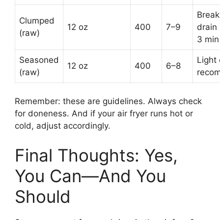
Break
Clumped
12 oz
400
7–9
drain 
(raw)
3 min
Seasoned
Light 
12 oz
400
6–8
(raw)
reco
Remember: these are guidelines. Always check
for doneness. And if your air fryer runs hot or
cold, adjust accordingly.
Final Thoughts: Yes,
You Can—And You
Should