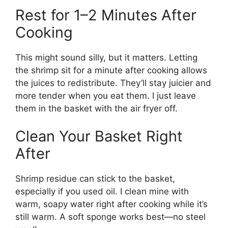
Rest for 1–2 Minutes After
Cooking
This might sound silly, but it matters. Letting
the shrimp sit for a minute after cooking allows
the juices to redistribute. They’ll stay juicier and
more tender when you eat them. I just leave
them in the basket with the air fryer off.
Clean Your Basket Right
After
Shrimp residue can stick to the basket,
especially if you used oil. I clean mine with
warm, soapy water right after cooking while it’s
still warm. A soft sponge works best—no steel