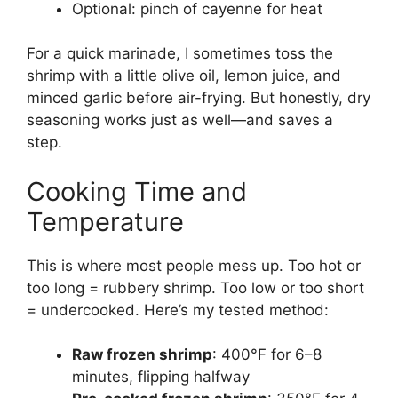
Optional: pinch of cayenne for heat
For a quick marinade, I sometimes toss the
shrimp with a little olive oil, lemon juice, and
minced garlic before air-frying. But honestly, dry
seasoning works just as well—and saves a
step.
Cooking Time and
Temperature
This is where most people mess up. Too hot or
too long = rubbery shrimp. Too low or too short
= undercooked. Here’s my tested method:
Raw frozen shrimp
: 400°F for 6–8
minutes, flipping halfway