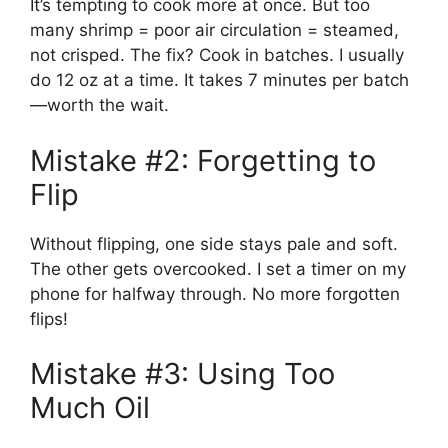
It’s tempting to cook more at once. But too
many shrimp = poor air circulation = steamed,
not crisped. The fix? Cook in batches. I usually
do 12 oz at a time. It takes 7 minutes per batch
—worth the wait.
Mistake #2: Forgetting to
Flip
Without flipping, one side stays pale and soft.
The other gets overcooked. I set a timer on my
phone for halfway through. No more forgotten
flips!
Mistake #3: Using Too
Much Oil