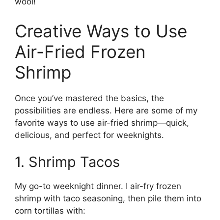
wool!
Creative Ways to Use
Air-Fried Frozen
Shrimp
Once you’ve mastered the basics, the
possibilities are endless. Here are some of my
favorite ways to use air-fried shrimp—quick,
delicious, and perfect for weeknights.
1. Shrimp Tacos
My go-to weeknight dinner. I air-fry frozen
shrimp with taco seasoning, then pile them into
corn tortillas with: