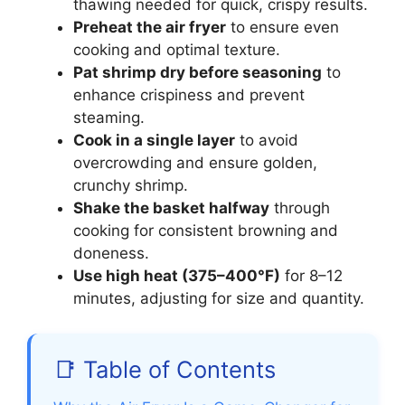
thawing needed for quick, crispy results.
Preheat the air fryer
to ensure even
cooking and optimal texture.
Pat shrimp dry before seasoning
to
enhance crispiness and prevent
steaming.
Cook in a single layer
to avoid
overcrowding and ensure golden,
crunchy shrimp.
Shake the basket halfway
through
cooking for consistent browning and
doneness.
Use high heat (375–400°F)
for 8–12
minutes, adjusting for size and quantity.
📑 Table of Contents