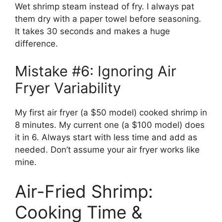
Wet shrimp steam instead of fry. I always pat
them dry with a paper towel before seasoning.
It takes 30 seconds and makes a huge
difference.
Mistake #6: Ignoring Air
Fryer Variability
My first air fryer (a $50 model) cooked shrimp in
8 minutes. My current one (a $100 model) does
it in 6. Always start with less time and add as
needed. Don’t assume your air fryer works like
mine.
Air-Fried Shrimp:
Cooking Time &