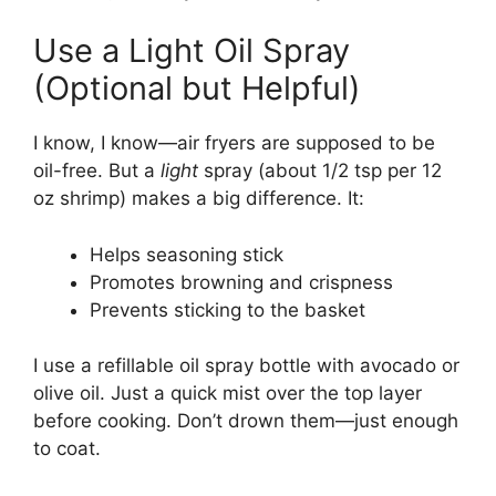
Use a Light Oil Spray
(Optional but Helpful)
I know, I know—air fryers are supposed to be
oil-free. But a
light
spray (about 1/2 tsp per 12
oz shrimp) makes a big difference. It:
Helps seasoning stick
Promotes browning and crispness
Prevents sticking to the basket
I use a refillable oil spray bottle with avocado or
olive oil. Just a quick mist over the top layer
before cooking. Don’t drown them—just enough
to coat.