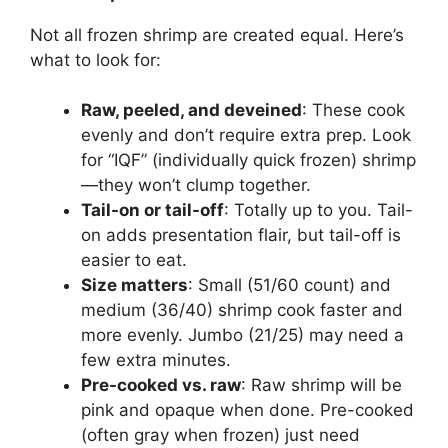
Not all frozen shrimp are created equal. Here’s
what to look for:
Raw, peeled, and deveined
: These cook
evenly and don’t require extra prep. Look
for “IQF” (individually quick frozen) shrimp
—they won’t clump together.
Tail-on or tail-off
: Totally up to you. Tail-
on adds presentation flair, but tail-off is
easier to eat.
Size matters
: Small (51/60 count) and
medium (36/40) shrimp cook faster and
more evenly. Jumbo (21/25) may need a
few extra minutes.
Pre-cooked vs. raw
: Raw shrimp will be
pink and opaque when done. Pre-cooked
(often gray when frozen) just need