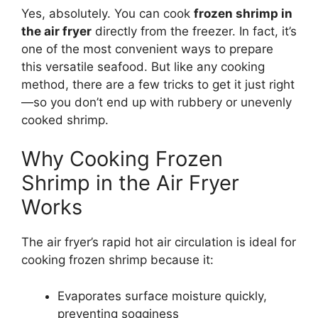
Yes, absolutely. You can cook
frozen shrimp in
the air fryer
directly from the freezer. In fact, it’s
one of the most convenient ways to prepare
this versatile seafood. But like any cooking
method, there are a few tricks to get it just right
—so you don’t end up with rubbery or unevenly
cooked shrimp.
Why Cooking Frozen
Shrimp in the Air Fryer
Works
The air fryer’s rapid hot air circulation is ideal for
cooking frozen shrimp because it:
Evaporates surface moisture quickly,
preventing sogginess