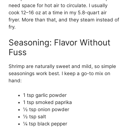
need space for hot air to circulate. I usually
cook 12–16 oz at a time in my 5.8-quart air
fryer. More than that, and they steam instead of
fry.
Seasoning: Flavor Without
Fuss
Shrimp are naturally sweet and mild, so simple
seasonings work best. I keep a go-to mix on
hand:
1 tsp garlic powder
1 tsp smoked paprika
½ tsp onion powder
½ tsp salt
¼ tsp black pepper