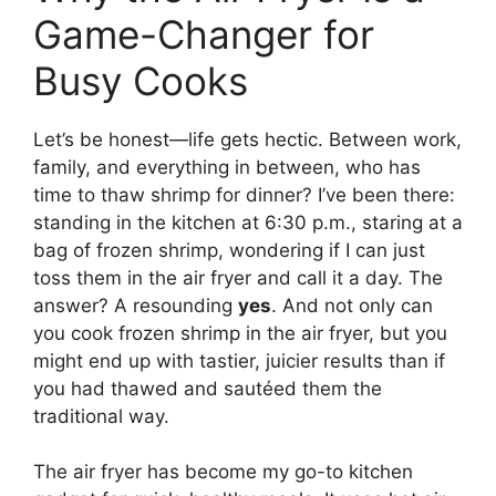
Game-Changer for
Busy Cooks
Let’s be honest—life gets hectic. Between work,
family, and everything in between, who has
time to thaw shrimp for dinner? I’ve been there:
standing in the kitchen at 6:30 p.m., staring at a
bag of frozen shrimp, wondering if I can just
toss them in the air fryer and call it a day. The
answer? A resounding
yes
. And not only can
you cook frozen shrimp in the air fryer, but you
might end up with tastier, juicier results than if
you had thawed and sautéed them the
traditional way.
The air fryer has become my go-to kitchen