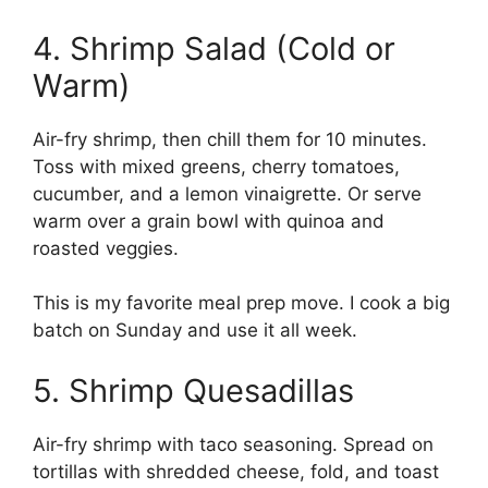
4. Shrimp Salad (Cold or
Warm)
Air-fry shrimp, then chill them for 10 minutes.
Toss with mixed greens, cherry tomatoes,
cucumber, and a lemon vinaigrette. Or serve
warm over a grain bowl with quinoa and
roasted veggies.
This is my favorite meal prep move. I cook a big
batch on Sunday and use it all week.
5. Shrimp Quesadillas
Air-fry shrimp with taco seasoning. Spread on
tortillas with shredded cheese, fold, and toast