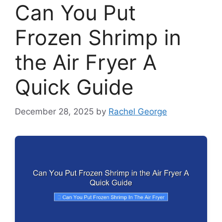
Can You Put
Frozen Shrimp in
the Air Fryer A
Quick Guide
December 28, 2025
by
Rachel George