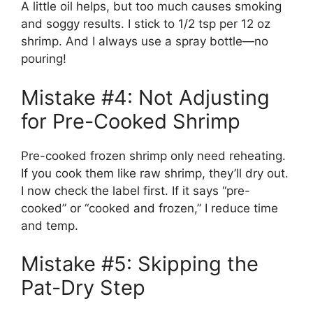
A little oil helps, but too much causes smoking
and soggy results. I stick to 1/2 tsp per 12 oz
shrimp. And I always use a spray bottle—no
pouring!
Mistake #4: Not Adjusting
for Pre-Cooked Shrimp
Pre-cooked frozen shrimp only need reheating.
If you cook them like raw shrimp, they’ll dry out.
I now check the label first. If it says “pre-
cooked” or “cooked and frozen,” I reduce time
and temp.
Mistake #5: Skipping the
Pat-Dry Step