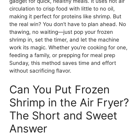
gadget for quick, healthy meals. It uses hot air
circulation to crisp food with little to no oil,
making it perfect for proteins like shrimp. But
the real win? You don’t have to plan ahead. No
thawing, no waiting—just pop your frozen
shrimp in, set the timer, and let the machine
work its magic. Whether you’re cooking for one,
feeding a family, or prepping for meal prep
Sunday, this method saves time and effort
without sacrificing flavor.
Can You Put Frozen
Shrimp in the Air Fryer?
The Short and Sweet
Answer