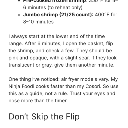
Pre-cooked frozen shrimp
: 350°F for 4–
6 minutes (to reheat only)
Jumbo shrimp (21/25 count)
: 400°F for
8–10 minutes
I always start at the lower end of the time
range. After 6 minutes, I open the basket, flip
the shrimp, and check a few. They should be
pink and opaque, with a slight sear. If they look
translucent or gray, give them another minute.
One thing I’ve noticed: air fryer models vary. My
Ninja Foodi cooks faster than my Cosori. So use
this as a guide, not a rule. Trust your eyes and
nose more than the timer.
Don’t Skip the Flip