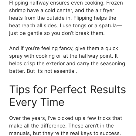
Flipping halfway ensures even cooking. Frozen
shrimp have a cold center, and the air fryer
heats from the outside in. Flipping helps the
heat reach all sides. I use tongs or a spatula—
just be gentle so you don’t break them.
And if you’re feeling fancy, give them a quick
spray with cooking oil at the halfway point. It
helps crisp the exterior and carry the seasoning
better. But it’s not essential.
Tips for Perfect Results
Every Time
Over the years, I’ve picked up a few tricks that
make all the difference. These aren’t in the
manuals, but they’re the real keys to success.