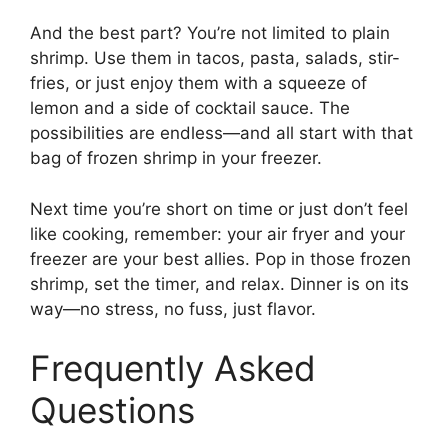
And the best part? You’re not limited to plain
shrimp. Use them in tacos, pasta, salads, stir-
fries, or just enjoy them with a squeeze of
lemon and a side of cocktail sauce. The
possibilities are endless—and all start with that
bag of frozen shrimp in your freezer.
Next time you’re short on time or just don’t feel
like cooking, remember: your air fryer and your
freezer are your best allies. Pop in those frozen
shrimp, set the timer, and relax. Dinner is on its
way—no stress, no fuss, just flavor.
Frequently Asked
Questions