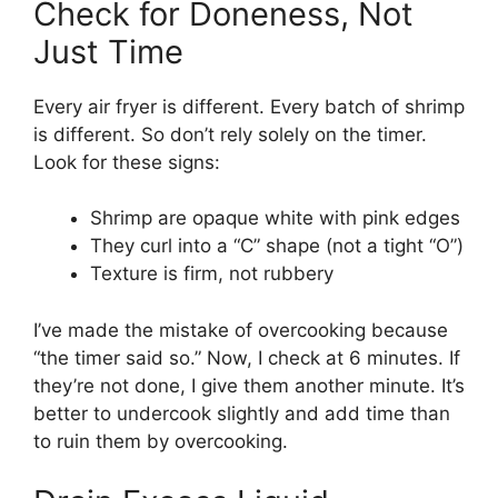
Check for Doneness, Not
Just Time
Every air fryer is different. Every batch of shrimp
is different. So don’t rely solely on the timer.
Look for these signs:
Shrimp are opaque white with pink edges
They curl into a “C” shape (not a tight “O”)
Texture is firm, not rubbery
I’ve made the mistake of overcooking because
“the timer said so.” Now, I check at 6 minutes. If
they’re not done, I give them another minute. It’s
better to undercook slightly and add time than
to ruin them by overcooking.