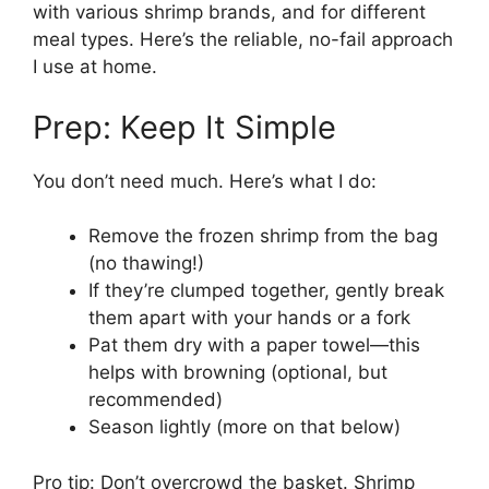
with various shrimp brands, and for different
meal types. Here’s the reliable, no-fail approach
I use at home.
Prep: Keep It Simple
You don’t need much. Here’s what I do:
Remove the frozen shrimp from the bag
(no thawing!)
If they’re clumped together, gently break
them apart with your hands or a fork
Pat them dry with a paper towel—this
helps with browning (optional, but
recommended)
Season lightly (more on that below)
Pro tip: Don’t overcrowd the basket. Shrimp