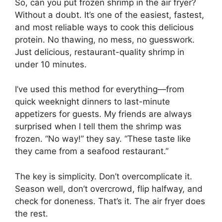
So, can you put frozen shrimp in the air fryer?
Without a doubt. It’s one of the easiest, fastest,
and most reliable ways to cook this delicious
protein. No thawing, no mess, no guesswork.
Just delicious, restaurant-quality shrimp in
under 10 minutes.
I’ve used this method for everything—from
quick weeknight dinners to last-minute
appetizers for guests. My friends are always
surprised when I tell them the shrimp was
frozen. “No way!” they say. “These taste like
they came from a seafood restaurant.”
The key is simplicity. Don’t overcomplicate it.
Season well, don’t overcrowd, flip halfway, and
check for doneness. That’s it. The air fryer does
the rest.