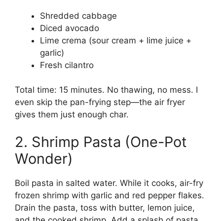
Shredded cabbage
Diced avocado
Lime crema (sour cream + lime juice +
garlic)
Fresh cilantro
Total time: 15 minutes. No thawing, no mess. I
even skip the pan-frying step—the air fryer
gives them just enough char.
2. Shrimp Pasta (One-Pot
Wonder)
Boil pasta in salted water. While it cooks, air-fry
frozen shrimp with garlic and red pepper flakes.
Drain the pasta, toss with butter, lemon juice,
and the cooked shrimp. Add a splash of pasta