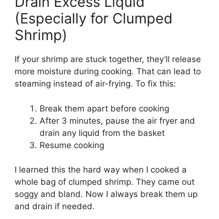
Drain Excess Liquid
(Especially for Clumped
Shrimp)
If your shrimp are stuck together, they’ll release
more moisture during cooking. That can lead to
steaming instead of air-frying. To fix this:
Break them apart before cooking
After 3 minutes, pause the air fryer and
drain any liquid from the basket
Resume cooking
I learned this the hard way when I cooked a
whole bag of clumped shrimp. They came out
soggy and bland. Now I always break them up
and drain if needed.