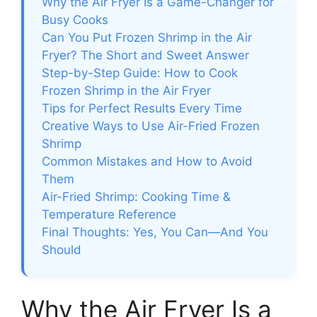
Why the Air Fryer Is a Game-Changer for
Busy Cooks
Can You Put Frozen Shrimp in the Air
Fryer? The Short and Sweet Answer
Step-by-Step Guide: How to Cook
Frozen Shrimp in the Air Fryer
Tips for Perfect Results Every Time
Creative Ways to Use Air-Fried Frozen
Shrimp
Common Mistakes and How to Avoid
Them
Air-Fried Shrimp: Cooking Time &
Temperature Reference
Final Thoughts: Yes, You Can—And You
Should
Why the Air Fryer Is a