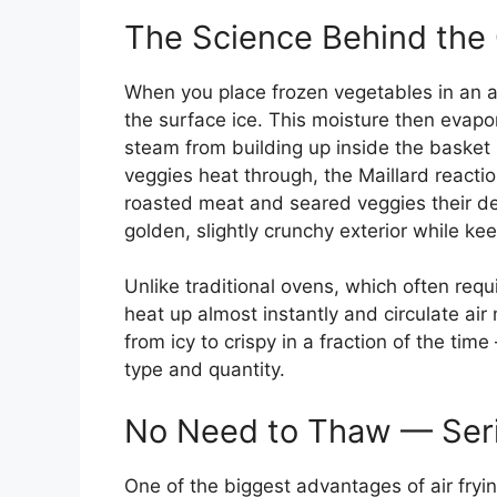
The Science Behind the 
When you place frozen vegetables in an air 
the surface ice. This moisture then evapor
steam from building up inside the basket
veggies heat through, the Maillard react
roasted meat and seared veggies their del
golden, slightly crunchy exterior while ke
Unlike traditional ovens, which often requ
heat up almost instantly and circulate air
from icy to crispy in a fraction of the tim
type and quantity.
No Need to Thaw — Seri
One of the biggest advantages of air fryi