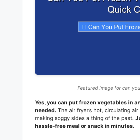
Featured image for can you 
Yes, you can put frozen vegetables in an
needed.
The air fryer’s hot, circulating a
making soggy sides a thing of the past.
J
hassle-free meal or snack in minutes.