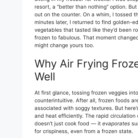
resort, a “better than nothing” option. But
out on the counter. On a whim, I tossed t
minutes later, I returned to find golden-ed
vegetables that tasted like they’d been r
frozen to fabulous. That moment changed
might change yours too.
Why Air Frying Froz
Well
At first glance, tossing frozen veggies i
counterintuitive. After all, frozen foods a
associated with soggy textures. But here’s 
and heat efficiently. The rapid circulatio
doesn’t just cook food — it
evaporates
sur
for crispiness, even from a frozen state.