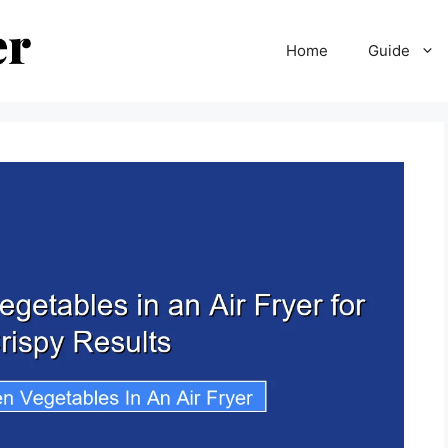
Home
Guide