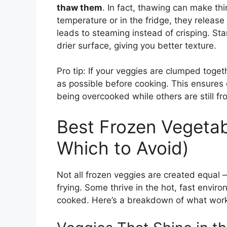
thaw them
. In fact, thawing can make th
temperature or in the fridge, they release
leads to steaming instead of crisping. Sta
drier surface, giving you better texture.
Pro tip: If your veggies are clumped toget
as possible before cooking. This ensures
being overcooked while others are still fro
Best Frozen Vegetabl
Which to Avoid)
Not all frozen veggies are created equal —
frying. Some thrive in the hot, fast envir
cooked. Here’s a breakdown of what works