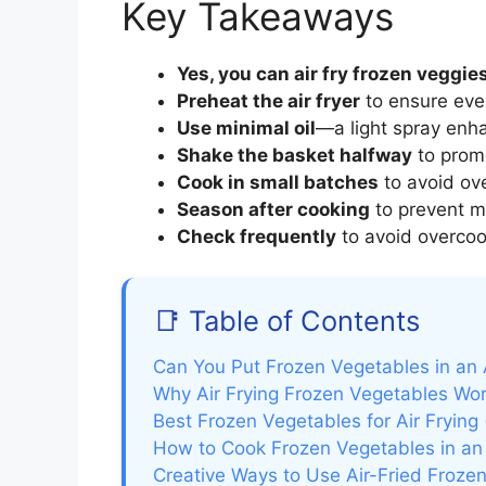
Key Takeaways
Yes, you can air fry frozen veggie
Preheat the air fryer
to ensure eve
Use minimal oil
—a light spray enh
Shake the basket halfway
to prom
Cook in small batches
to avoid ov
Season after cooking
to prevent mo
Check frequently
to avoid overcoo
📑 Table of Contents
Can You Put Frozen Vegetables in an A
Why Air Frying Frozen Vegetables Wor
Best Frozen Vegetables for Air Frying
How to Cook Frozen Vegetables in an 
Creative Ways to Use Air-Fried Froze