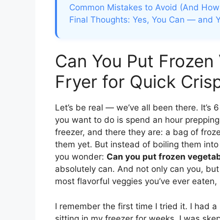
Common Mistakes to Avoid (And How 
Final Thoughts: Yes, You Can — and 
Can You Put Frozen 
Fryer for Quick Cris
Let’s be real — we’ve all been there. It’s 
you want to do is spend an hour prepping 
freezer, and there they are: a bag of froz
them yet. But instead of boiling them in
you wonder:
Can you put frozen vegetabl
absolutely can. And not only can you, but
most flavorful veggies you’ve ever eaten, 
I remember the first time I tried it. I had
sitting in my freezer for weeks. I was ske