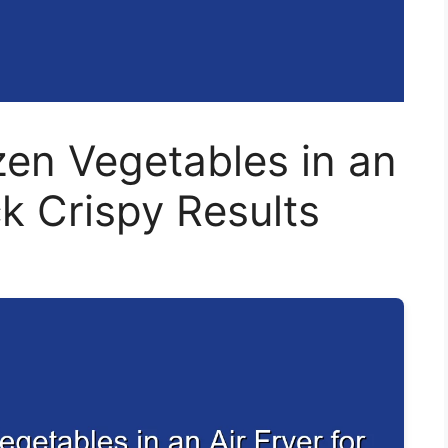
en Vegetables in an
ck Crispy Results