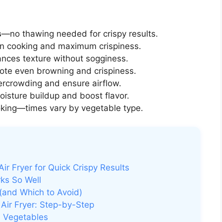
s
—no thawing needed for crispy results.
n cooking and maximum crispiness.
ances texture without sogginess.
ote even browning and crispiness.
ercrowding and ensure airflow.
isture buildup and boost flavor.
king—times vary by vegetable type.
ir Fryer for Quick Crispy Results
ks So Well
 (and Which to Avoid)
Air Fryer: Step-by-Step
n Vegetables