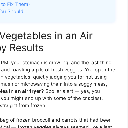
to Fix Them)
You Should
Vegetables in an Air
py Results
6 PM, your stomach is growling, and the last thing
and roasting a pile of fresh veggies. You open the
en vegetables, quietly judging you for not using
to mush or microwaving them into a soggy mess,
es in an air fryer?
Spoiler alert — yes, you
 you might end up with some of the crispiest,
straight from frozen.
 a bag of frozen broccoli and carrots that had been
ptical — frozen veggies always seemed like a last