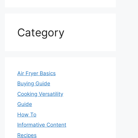
Category
Air Fryer Basics
Buying Guide
Cooking Versatility
Guide
How To
Informative Content
Recipes