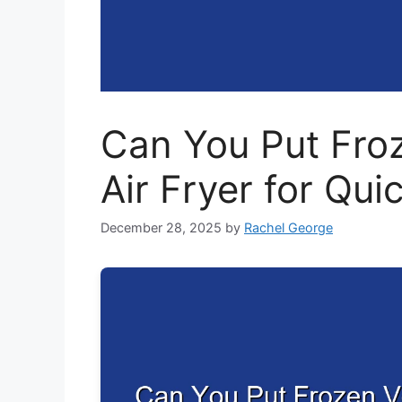
Can You Put Froz
Air Fryer for Qui
December 28, 2025
by
Rachel George