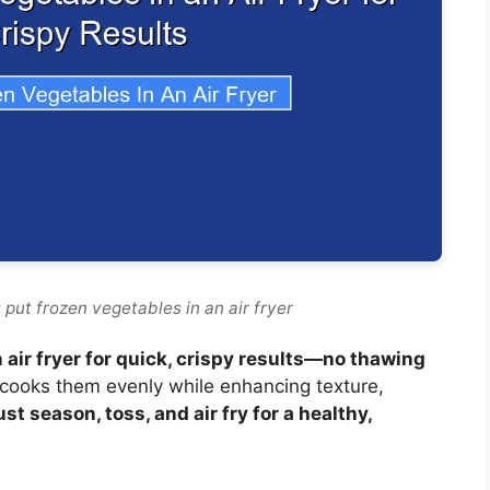
put frozen vegetables in an air fryer
 air fryer for quick, crispy results—no thawing
ir cooks them evenly while enhancing texture,
ust season, toss, and air fry for a healthy,