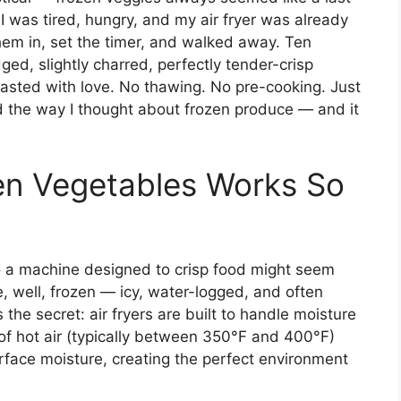
 I was tired, hungry, and my air fryer was already
hem in, set the timer, and walked away. Ten
ged, slightly charred, perfectly tender-crisp
oasted with love. No thawing. No pre-cooking. Just
 the way I thought about frozen produce — and it
en Vegetables Works So
nto a machine designed to crisp food might seem
re, well, frozen — icy, water-logged, and often
the secret: air fryers are built to handle moisture
n of hot air (typically between 350°F and 400°F)
face moisture, creating the perfect environment