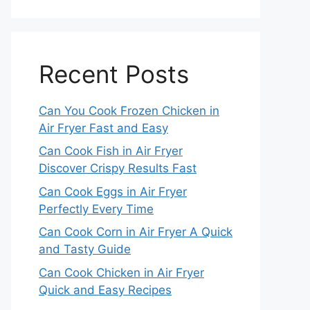
Recent Posts
Can You Cook Frozen Chicken in
Air Fryer Fast and Easy
Can Cook Fish in Air Fryer
Discover Crispy Results Fast
Can Cook Eggs in Air Fryer
Perfectly Every Time
Can Cook Corn in Air Fryer A Quick
and Tasty Guide
Can Cook Chicken in Air Fryer
Quick and Easy Recipes