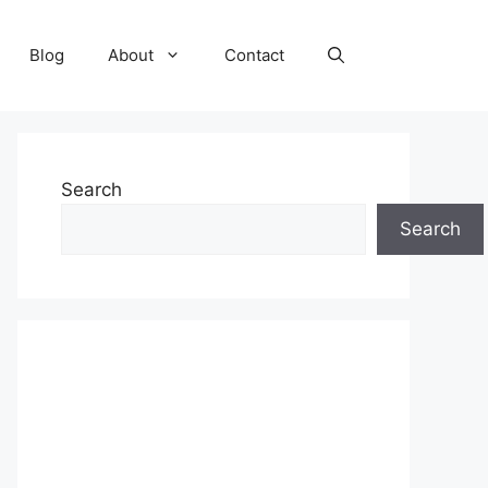
Blog
About
Contact
Search
Search