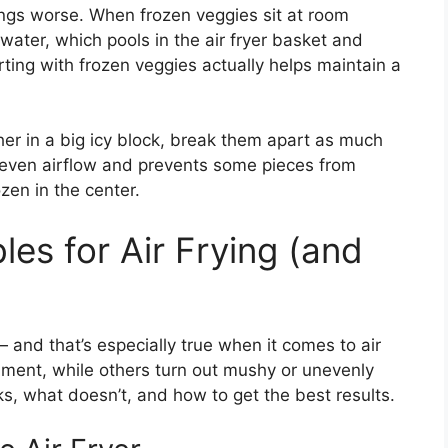
ings worse. When frozen veggies sit at room
 water, which pools in the air fryer basket and
rting with frozen veggies actually helps maintain a
her in a big icy block, break them apart as much
 even airflow and prevents some pieces from
zen in the center.
es for Air Frying (and
 and that’s especially true when it comes to air
onment, while others turn out mushy or unevenly
, what doesn’t, and how to get the best results.