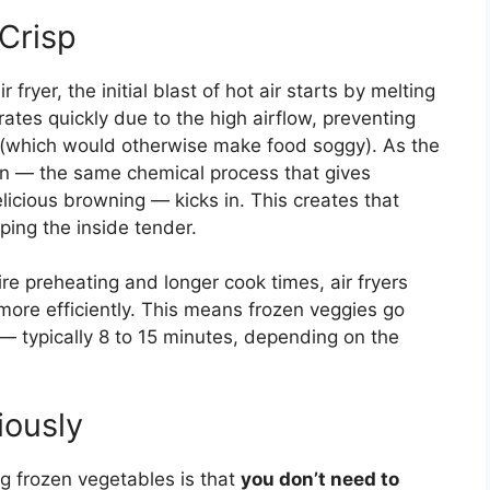
Crisp
fryer, the initial blast of hot air starts by melting
ates quickly due to the high airflow, preventing
 (which would otherwise make food soggy). As the
ion — the same chemical process that gives
icious browning — kicks in. This creates that
eping the inside tender.
ire preheating and longer cook times, air fryers
 more efficiently. This means frozen veggies go
e — typically 8 to 15 minutes, depending on the
ously
ng frozen vegetables is that
you don’t need to