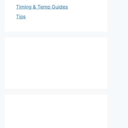
Timing & Temp Guides
Tips