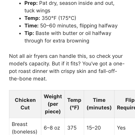
Prep:
Pat dry, season inside and out,
tuck wings
Temp:
350°F (175°C)
Time:
50–60 minutes, flipping halfway
Tip:
Baste with butter or oil halfway
through for extra browning
Not all air fryers can handle this, so check your
model’s capacity. But if it fits? You’ve got a one-
pot roast dinner with crispy skin and fall-off-
the-bone meat.
Weight
Chicken
Temp
Time
Flip
(per
Cut
(°F)
(minutes)
Requir
piece)
Breast
6–8 oz
375
15–20
Yes
(boneless)