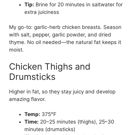
Tip:
Brine for 20 minutes in saltwater for
extra juiciness
My go-to: garlic-herb chicken breasts. Season
with salt, pepper, garlic powder, and dried
thyme. No oil needed—the natural fat keeps it
moist.
Chicken Thighs and
Drumsticks
Higher in fat, so they stay juicy and develop
amazing flavor.
Temp:
375°F
Time:
20–25 minutes (thighs), 25–30
minutes (drumsticks)