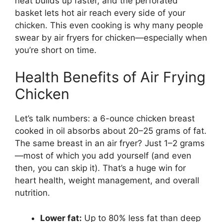
heat builds up faster, and the perforated
basket lets hot air reach every side of your
chicken. This even cooking is why many people
swear by air fryers for chicken—especially when
you’re short on time.
Health Benefits of Air Frying
Chicken
Let’s talk numbers: a 6-ounce chicken breast
cooked in oil absorbs about 20–25 grams of fat.
The same breast in an air fryer? Just 1–2 grams
—most of which you add yourself (and even
then, you can skip it). That’s a huge win for
heart health, weight management, and overall
nutrition.
Lower fat:
Up to 80% less fat than deep