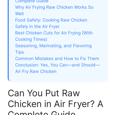
Complete Guide
Why Air Frying Raw Chicken Works So
Well
Food Safety: Cooking Raw Chicken
Safely in the Air Fryer
Best Chicken Cuts for Air Frying (With
Cooking Times)
Seasoning, Marinating, and Flavoring
Tips
Common Mistakes and How to Fix Them
Conclusion: Yes, You Can—and Should—
Air Fry Raw Chicken
Can You Put Raw
Chicken in Air Fryer? A
Complete Guide