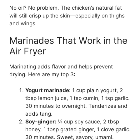
No oil? No problem. The chicken’s natural fat
will still crisp up the skin—especially on thighs
and wings.
Marinades That Work in the
Air Fryer
Marinating adds flavor and helps prevent
drying. Here are my top 3:
Yogurt marinade:
1 cup plain yogurt, 2
tbsp lemon juice, 1 tsp cumin, 1 tsp garlic.
30 minutes to overnight. Tenderizes and
adds tang.
Soy-ginger:
¼ cup soy sauce, 2 tbsp
honey, 1 tbsp grated ginger, 1 clove garlic.
30 minutes. Sweet, savory, umami.