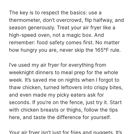
The key is to respect the basics: use a
thermometer, don’t overcrowd, flip halfway, and
season generously. Treat your air fryer like a
high-speed oven, not a magic box. And
remember: food safety comes first. No matter
how hungry you are, never skip the 165°F rule.
I’ve used my air fryer for everything from
weeknight dinners to meal prep for the whole
week. It’s saved me on nights when I forgot to
thaw chicken, turned leftovers into crispy bites,
and even made my picky eaters ask for
seconds. If you’re on the fence, just try it. Start
with chicken breasts or thighs, follow the tips
here, and taste the difference for yourself.
Your air fryer isn’t just for fries and nuggets. It’s