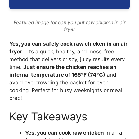
Featured image for can you put raw chicken in air
fryer
Yes, you can safely cook raw chicken in an air
fryer
—it’s a quick, healthy, and mess-free
method that delivers crispy, juicy results every
time.
Just ensure the chicken reaches an
internal temperature of 165°F (74°C)
and
avoid overcrowding the basket for even
cooking. Perfect for busy weeknights or meal
prep!
Key Takeaways
Yes, you can cook raw chicken
in an air