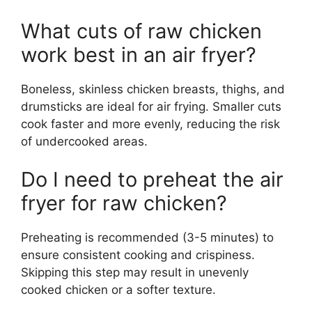
What cuts of raw chicken
work best in an air fryer?
Boneless, skinless chicken breasts, thighs, and
drumsticks are ideal for air frying. Smaller cuts
cook faster and more evenly, reducing the risk
of undercooked areas.
Do I need to preheat the air
fryer for raw chicken?
Preheating is recommended (3-5 minutes) to
ensure consistent cooking and crispiness.
Skipping this step may result in unevenly
cooked chicken or a softer texture.