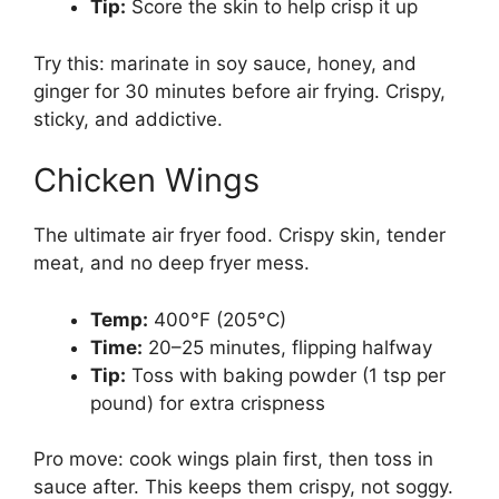
Tip:
Score the skin to help crisp it up
Try this: marinate in soy sauce, honey, and
ginger for 30 minutes before air frying. Crispy,
sticky, and addictive.
Chicken Wings
The ultimate air fryer food. Crispy skin, tender
meat, and no deep fryer mess.
Temp:
400°F (205°C)
Time:
20–25 minutes, flipping halfway
Tip:
Toss with baking powder (1 tsp per
pound) for extra crispness
Pro move: cook wings plain first, then toss in
sauce after. This keeps them crispy, not soggy.