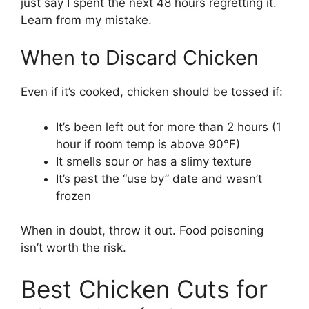
just say I spent the next 48 hours regretting it.
Learn from my mistake.
When to Discard Chicken
Even if it’s cooked, chicken should be tossed if:
It’s been left out for more than 2 hours (1
hour if room temp is above 90°F)
It smells sour or has a slimy texture
It’s past the “use by” date and wasn’t
frozen
When in doubt, throw it out. Food poisoning
isn’t worth the risk.
Best Chicken Cuts for