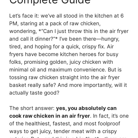
Let’s face it: we’ve all stood in the kitchen at 6
PM, staring at a pack of raw chicken,
wondering, *“Can I just throw this in the air fryer
and call it dinner?”* I’ve been there—hungry,
tired, and hoping for a quick, crispy fix. Air
fryers have become kitchen heroes for busy
folks, promising golden, juicy chicken with
minimal oil and maximum convenience. But is
tossing raw chicken straight into the air fryer
basket really safe? And more importantly, will it
actually taste good?
The short answer:
yes, you absolutely can
cook raw chicken in an air fryer
. In fact, it’s one
of the healthiest, fastest, and most foolproof
ways to get juicy, tender meat with a crispy