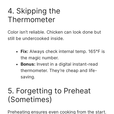
4. Skipping the
Thermometer
Color isn’t reliable. Chicken can look done but
still be undercooked inside.
Fix:
Always check internal temp. 165°F is
the magic number.
Bonus:
Invest in a digital instant-read
thermometer. They’re cheap and life-
saving.
5. Forgetting to Preheat
(Sometimes)
Preheating ensures even cooking from the start.