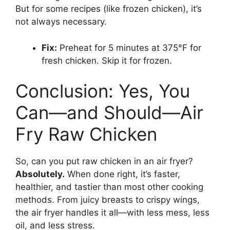
But for some recipes (like frozen chicken), it’s
not always necessary.
Fix:
Preheat for 5 minutes at 375°F for
fresh chicken. Skip it for frozen.
Conclusion: Yes, You
Can—and Should—Air
Fry Raw Chicken
So, can you put raw chicken in an air fryer?
Absolutely.
When done right, it’s faster,
healthier, and tastier than most other cooking
methods. From juicy breasts to crispy wings,
the air fryer handles it all—with less mess, less
oil, and less stress.