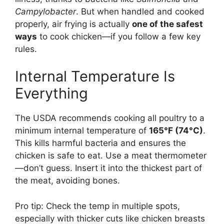
Campylobacter
. But when handled and cooked
properly, air frying is actually
one of the safest
ways
to cook chicken—if you follow a few key
rules.
Internal Temperature Is
Everything
The USDA recommends cooking all poultry to a
minimum internal temperature of
165°F (74°C)
.
This kills harmful bacteria and ensures the
chicken is safe to eat. Use a meat thermometer
—don’t guess. Insert it into the thickest part of
the meat, avoiding bones.
Pro tip: Check the temp in multiple spots,
especially with thicker cuts like chicken breasts