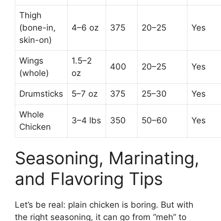
Thigh
(bone-in,
4–6 oz
375
20–25
Yes
skin-on)
Wings
1.5–2
400
20–25
Yes
(whole)
oz
Drumsticks
5–7 oz
375
25–30
Yes
Whole
3–4 lbs
350
50–60
Yes
Chicken
Seasoning, Marinating,
and Flavoring Tips
Let’s be real: plain chicken is boring. But with
the right seasoning, it can go from “meh” to