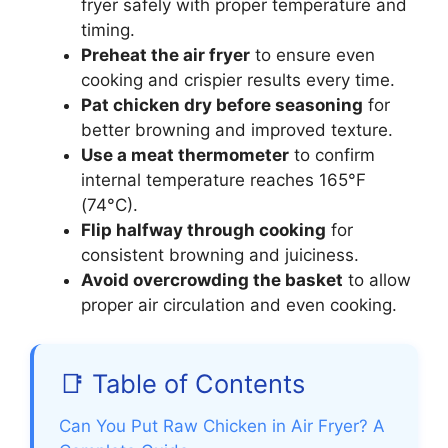
fryer safely with proper temperature and
timing.
Preheat the air fryer
to ensure even
cooking and crispier results every time.
Pat chicken dry before seasoning
for
better browning and improved texture.
Use a meat thermometer
to confirm
internal temperature reaches 165°F
(74°C).
Flip halfway through cooking
for
consistent browning and juiciness.
Avoid overcrowding the basket
to allow
proper air circulation and even cooking.
📑 Table of Contents
Can You Put Raw Chicken in Air Fryer? A