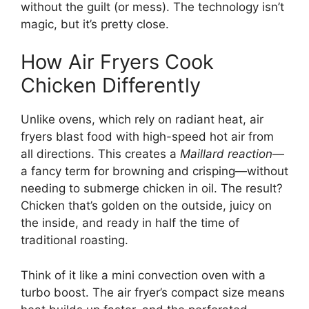
without the guilt (or mess). The technology isn’t
magic, but it’s pretty close.
How Air Fryers Cook
Chicken Differently
Unlike ovens, which rely on radiant heat, air
fryers blast food with high-speed hot air from
all directions. This creates a
Maillard reaction
—
a fancy term for browning and crisping—without
needing to submerge chicken in oil. The result?
Chicken that’s golden on the outside, juicy on
the inside, and ready in half the time of
traditional roasting.
Think of it like a mini convection oven with a
turbo boost. The air fryer’s compact size means