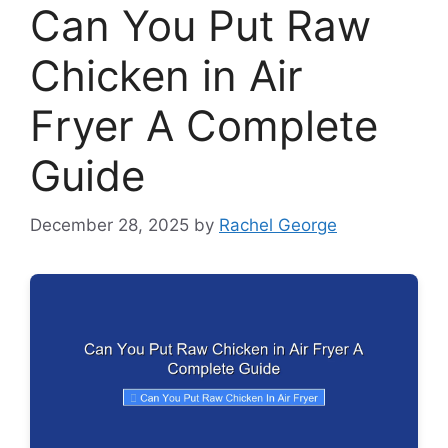
Can You Put Raw
Chicken in Air
Fryer A Complete
Guide
December 28, 2025
by
Rachel George