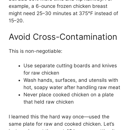
example, a 6-ounce frozen chicken breast
might need 25–30 minutes at 375°F instead of
15–20.
Avoid Cross-Contamination
This is non-negotiable:
Use separate cutting boards and knives
for raw chicken
Wash hands, surfaces, and utensils with
hot, soapy water after handling raw meat
Never place cooked chicken on a plate
that held raw chicken
I learned this the hard way once—used the
same plate for raw and cooked chicken. Let’s