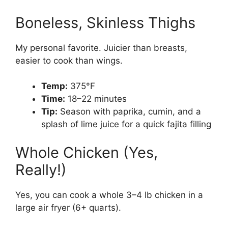
Boneless, Skinless Thighs
My personal favorite. Juicier than breasts,
easier to cook than wings.
Temp:
375°F
Time:
18–22 minutes
Tip:
Season with paprika, cumin, and a
splash of lime juice for a quick fajita filling
Whole Chicken (Yes,
Really!)
Yes, you can cook a whole 3–4 lb chicken in a
large air fryer (6+ quarts).