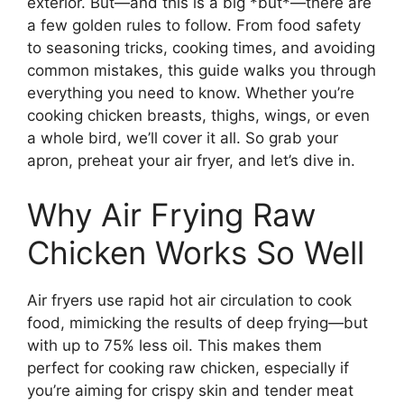
exterior. But—and this is a big *but*—there are
a few golden rules to follow. From food safety
to seasoning tricks, cooking times, and avoiding
common mistakes, this guide walks you through
everything you need to know. Whether you’re
cooking chicken breasts, thighs, wings, or even
a whole bird, we’ll cover it all. So grab your
apron, preheat your air fryer, and let’s dive in.
Why Air Frying Raw
Chicken Works So Well
Air fryers use rapid hot air circulation to cook
food, mimicking the results of deep frying—but
with up to 75% less oil. This makes them
perfect for cooking raw chicken, especially if
you’re aiming for crispy skin and tender meat