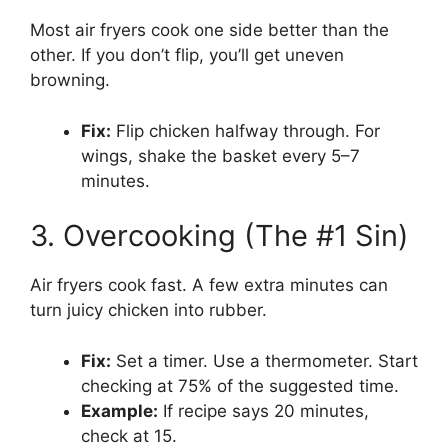
Most air fryers cook one side better than the
other. If you don’t flip, you’ll get uneven
browning.
Fix:
Flip chicken halfway through. For
wings, shake the basket every 5–7
minutes.
3. Overcooking (The #1 Sin)
Air fryers cook fast. A few extra minutes can
turn juicy chicken into rubber.
Fix:
Set a timer. Use a thermometer. Start
checking at 75% of the suggested time.
Example:
If recipe says 20 minutes,
check at 15.