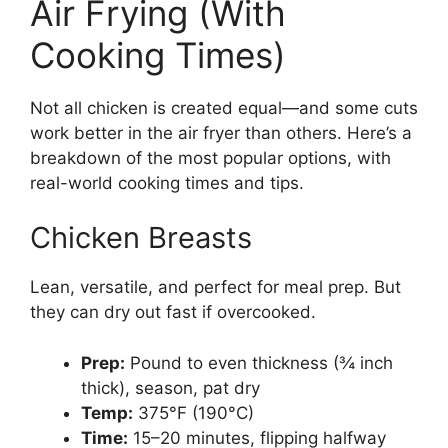
Air Frying (With
Cooking Times)
Not all chicken is created equal—and some cuts
work better in the air fryer than others. Here’s a
breakdown of the most popular options, with
real-world cooking times and tips.
Chicken Breasts
Lean, versatile, and perfect for meal prep. But
they can dry out fast if overcooked.
Prep:
Pound to even thickness (¾ inch
thick), season, pat dry
Temp:
375°F (190°C)
Time:
15–20 minutes, flipping halfway