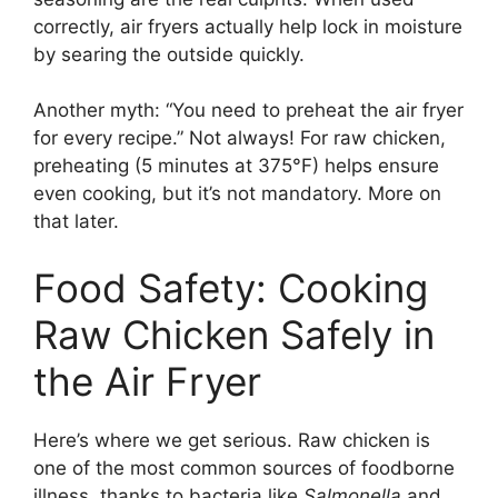
correctly, air fryers actually help lock in moisture
by searing the outside quickly.
Another myth: “You need to preheat the air fryer
for every recipe.” Not always! For raw chicken,
preheating (5 minutes at 375°F) helps ensure
even cooking, but it’s not mandatory. More on
that later.
Food Safety: Cooking
Raw Chicken Safely in
the Air Fryer
Here’s where we get serious. Raw chicken is
one of the most common sources of foodborne
illness, thanks to bacteria like
Salmonella
and