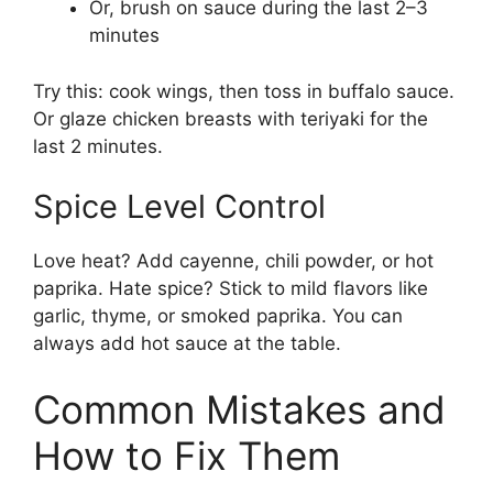
Or, brush on sauce during the last 2–3
minutes
Try this: cook wings, then toss in buffalo sauce.
Or glaze chicken breasts with teriyaki for the
last 2 minutes.
Spice Level Control
Love heat? Add cayenne, chili powder, or hot
paprika. Hate spice? Stick to mild flavors like
garlic, thyme, or smoked paprika. You can
always add hot sauce at the table.
Common Mistakes and
How to Fix Them