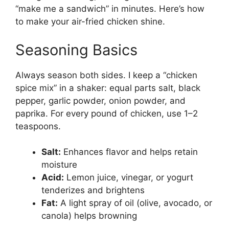
“make me a sandwich” in minutes. Here’s how
to make your air-fried chicken shine.
Seasoning Basics
Always season both sides. I keep a “chicken
spice mix” in a shaker: equal parts salt, black
pepper, garlic powder, onion powder, and
paprika. For every pound of chicken, use 1–2
teaspoons.
Salt:
Enhances flavor and helps retain
moisture
Acid:
Lemon juice, vinegar, or yogurt
tenderizes and brightens
Fat:
A light spray of oil (olive, avocado, or
canola) helps browning