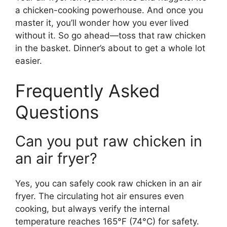
a chicken-cooking powerhouse. And once you
master it, you’ll wonder how you ever lived
without it. So go ahead—toss that raw chicken
in the basket. Dinner’s about to get a whole lot
easier.
Frequently Asked
Questions
Can you put raw chicken in
an air fryer?
Yes, you can safely cook raw chicken in an air
fryer. The circulating hot air ensures even
cooking, but always verify the internal
temperature reaches 165°F (74°C) for safety.