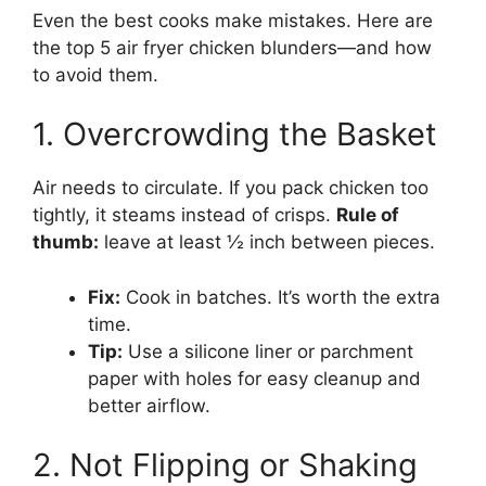
Even the best cooks make mistakes. Here are
the top 5 air fryer chicken blunders—and how
to avoid them.
1. Overcrowding the Basket
Air needs to circulate. If you pack chicken too
tightly, it steams instead of crisps.
Rule of
thumb:
leave at least ½ inch between pieces.
Fix:
Cook in batches. It’s worth the extra
time.
Tip:
Use a silicone liner or parchment
paper with holes for easy cleanup and
better airflow.
2. Not Flipping or Shaking