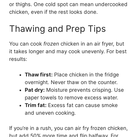
or thighs. One cold spot can mean undercooked
chicken, even if the rest looks done.
Thawing and Prep Tips
You can cook
frozen
chicken in an air fryer, but
it takes longer and may cook unevenly. For best
results:
Thaw first:
Place chicken in the fridge
overnight. Never thaw on the counter.
Pat dry:
Moisture prevents crisping. Use
paper towels to remove excess water.
Trim fat:
Excess fat can cause smoke
and uneven cooking.
If you’re in a rush, you can air fry frozen chicken,
but add 50% more time and flip halfway. For