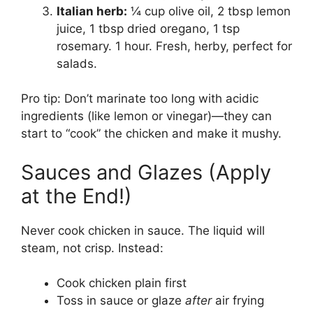
Italian herb:
¼ cup olive oil, 2 tbsp lemon
juice, 1 tbsp dried oregano, 1 tsp
rosemary. 1 hour. Fresh, herby, perfect for
salads.
Pro tip: Don’t marinate too long with acidic
ingredients (like lemon or vinegar)—they can
start to “cook” the chicken and make it mushy.
Sauces and Glazes (Apply
at the End!)
Never cook chicken in sauce. The liquid will
steam, not crisp. Instead:
Cook chicken plain first
Toss in sauce or glaze
after
air frying