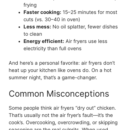
frying
Faster cooking:
15–25 minutes for most
cuts (vs. 30–40 in oven)
Less mess:
No oil splatter, fewer dishes
to clean
Energy efficient:
Air fryers use less
electricity than full ovens
And here’s a personal favorite: air fryers don’t
heat up your kitchen like ovens do. On a hot
summer night, that’s a game-changer.
Common Misconceptions
Some people think air fryers “dry out” chicken.
That’s usually not the air fryer’s fault—it’s the
cook’s. Overcooking, overcrowding, or skipping
seasoning are the real culprits. When used