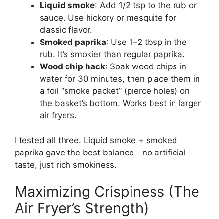
Liquid smoke
: Add 1/2 tsp to the rub or
sauce. Use hickory or mesquite for
classic flavor.
Smoked paprika
: Use 1–2 tbsp in the
rub. It’s smokier than regular paprika.
Wood chip hack
: Soak wood chips in
water for 30 minutes, then place them in
a foil “smoke packet” (pierce holes) on
the basket’s bottom. Works best in larger
air fryers.
I tested all three. Liquid smoke + smoked
paprika gave the best balance—no artificial
taste, just rich smokiness.
Maximizing Crispiness (The
Air Fryer’s Strength)