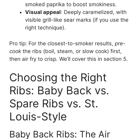
smoked paprika to boost smokiness.
Visual appeal
: Deeply caramelized, with
visible grill-like sear marks (if you use the
right technique).
Pro tip: For the closest-to-smoker results,
pre-
cook
the ribs (boil, steam, or slow cook) first,
then air fry to crisp. We’ll cover this in section 5.
Choosing the Right
Ribs: Baby Back vs.
Spare Ribs vs. St.
Louis-Style
Baby Back Ribs: The Air