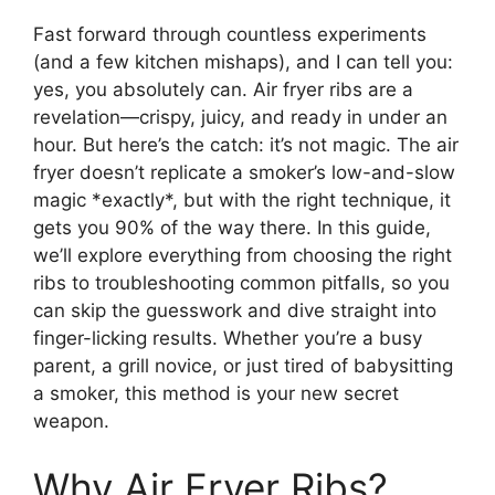
Fast forward through countless experiments
(and a few kitchen mishaps), and I can tell you:
yes, you absolutely can. Air fryer ribs are a
revelation—crispy, juicy, and ready in under an
hour. But here’s the catch: it’s not magic. The air
fryer doesn’t replicate a smoker’s low-and-slow
magic *exactly*, but with the right technique, it
gets you 90% of the way there. In this guide,
we’ll explore everything from choosing the right
ribs to troubleshooting common pitfalls, so you
can skip the guesswork and dive straight into
finger-licking results. Whether you’re a busy
parent, a grill novice, or just tired of babysitting
a smoker, this method is your new secret
weapon.
Why Air Fryer Ribs?