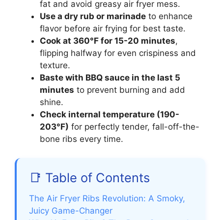
fat and avoid greasy air fryer mess.
Use a dry rub or marinade
to enhance
flavor before air frying for best taste.
Cook at 360°F for 15-20 minutes
,
flipping halfway for even crispiness and
texture.
Baste with BBQ sauce in the last 5
minutes
to prevent burning and add
shine.
Check internal temperature (190-
203°F)
for perfectly tender, fall-off-the-
bone ribs every time.
📑 Table of Contents
The Air Fryer Ribs Revolution: A Smoky,
Juicy Game-Changer