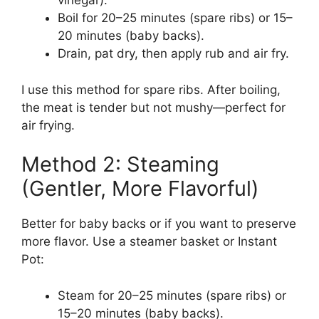
vinegar).
Boil for 20–25 minutes (spare ribs) or 15–
20 minutes (baby backs).
Drain, pat dry, then apply rub and air fry.
I use this method for spare ribs. After boiling,
the meat is tender but not mushy—perfect for
air frying.
Method 2: Steaming
(Gentler, More Flavorful)
Better for baby backs or if you want to preserve
more flavor. Use a steamer basket or Instant
Pot:
Steam for 20–25 minutes (spare ribs) or
15–20 minutes (baby backs).