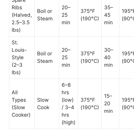
Ribs
20–
35–
Boil or
375°F
195°
(Halved,
25
45
Steam
(190°C)
(90°
2.5–3.5
min
min
lbs)
St.
Louis-
20–
30–
Boil or
375°F
195°
Style
25
40
Steam
(190°C)
(90°
(2–3
min
min
lbs)
6–8
All
hrs
15–
Types
Slow
(low)
375°F
195°
20
(Slow
Cook
/ 3–4
(190°C)
(90°
min
Cooker)
hrs
(high)