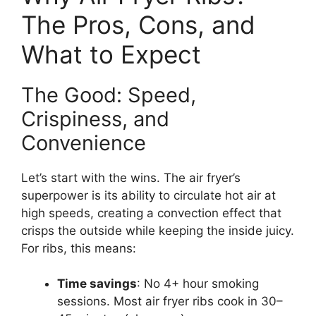
The Pros, Cons, and
What to Expect
The Good: Speed,
Crispiness, and
Convenience
Let’s start with the wins. The air fryer’s
superpower is its ability to circulate hot air at
high speeds, creating a convection effect that
crisps the outside while keeping the inside juicy.
For ribs, this means:
Time savings
: No 4+ hour smoking
sessions. Most air fryer ribs cook in 30–