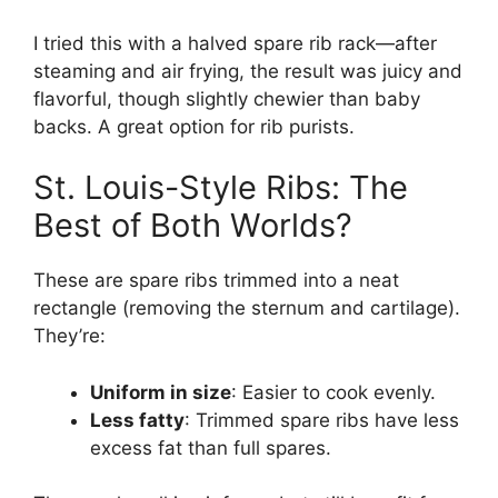
I tried this with a halved spare rib rack—after
steaming and air frying, the result was juicy and
flavorful, though slightly chewier than baby
backs. A great option for rib purists.
St. Louis-Style Ribs: The
Best of Both Worlds?
These are spare ribs trimmed into a neat
rectangle (removing the sternum and cartilage).
They’re:
Uniform in size
: Easier to cook evenly.
Less fatty
: Trimmed spare ribs have less
excess fat than full spares.