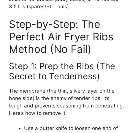
3.5 lbs (spares/St. Louis).
Step-by-Step: The
Perfect Air Fryer Ribs
Method (No Fail)
Step 1: Prep the Ribs (The
Secret to Tenderness)
The membrane (the thin, silvery layer on the
bone side) is the enemy of tender ribs. It’s
tough and prevents seasoning from penetrating.
Here’s how to remove it:
Use a butter knife to loosen one end of