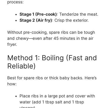
process:
Stage 1 (Pre-cook)
: Tenderize the meat.
Stage 2 (Air fry)
: Crisp the exterior.
Without pre-cooking, spare ribs can be tough
and chewy—even after 45 minutes in the air
fryer.
Method 1: Boiling (Fast and
Reliable)
Best for spare ribs or thick baby backs. Here’s
how:
Place ribs in a large pot and cover with
water (add 1 tbsp salt and 1 tbsp