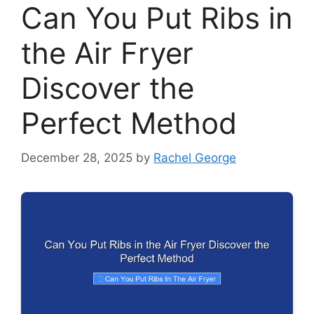
Can You Put Ribs in
the Air Fryer
Discover the
Perfect Method
December 28, 2025
by
Rachel George