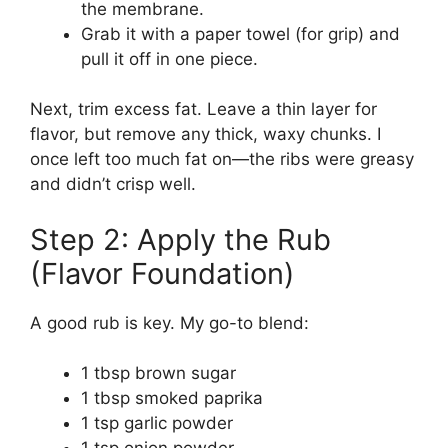
the membrane.
Grab it with a paper towel (for grip) and
pull it off in one piece.
Next, trim excess fat. Leave a thin layer for
flavor, but remove any thick, waxy chunks. I
once left too much fat on—the ribs were greasy
and didn’t crisp well.
Step 2: Apply the Rub
(Flavor Foundation)
A good rub is key. My go-to blend:
1 tbsp brown sugar
1 tbsp smoked paprika
1 tsp garlic powder