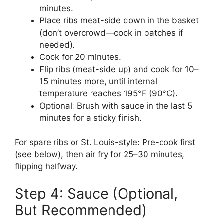
minutes.
Place ribs meat-side down in the basket
(don’t overcrowd—cook in batches if
needed).
Cook for 20 minutes.
Flip ribs (meat-side up) and cook for 10–
15 minutes more, until internal
temperature reaches 195°F (90°C).
Optional: Brush with sauce in the last 5
minutes for a sticky finish.
For spare ribs or St. Louis-style: Pre-cook first
(see below), then air fry for 25–30 minutes,
flipping halfway.
Step 4: Sauce (Optional,
But Recommended)