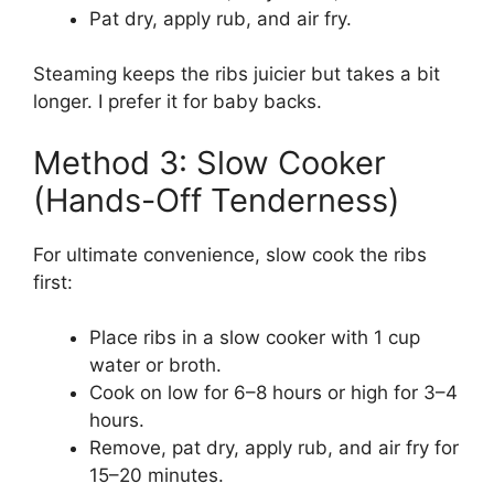
Pat dry, apply rub, and air fry.
Steaming keeps the ribs juicier but takes a bit
longer. I prefer it for baby backs.
Method 3: Slow Cooker
(Hands-Off Tenderness)
For ultimate convenience, slow cook the ribs
first:
Place ribs in a slow cooker with 1 cup
water or broth.
Cook on low for 6–8 hours or high for 3–4
hours.
Remove, pat dry, apply rub, and air fry for
15–20 minutes.