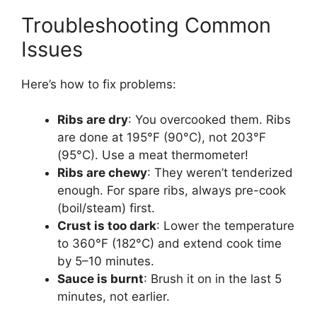
Troubleshooting Common
Issues
Here’s how to fix problems:
Ribs are dry
: You overcooked them. Ribs
are done at 195°F (90°C), not 203°F
(95°C). Use a meat thermometer!
Ribs are chewy
: They weren’t tenderized
enough. For spare ribs, always pre-cook
(boil/steam) first.
Crust is too dark
: Lower the temperature
to 360°F (182°C) and extend cook time
by 5–10 minutes.
Sauce is burnt
: Brush it on in the last 5
minutes, not earlier.