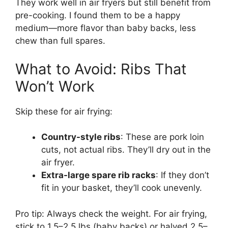
They work well in air fryers but still benefit from
pre-cooking. I found them to be a happy
medium—more flavor than baby backs, less
chew than full spares.
What to Avoid: Ribs That
Won’t Work
Skip these for air frying:
Country-style ribs
: These are pork loin
cuts, not actual ribs. They’ll dry out in the
air fryer.
Extra-large spare rib racks
: If they don’t
fit in your basket, they’ll cook unevenly.
Pro tip: Always check the weight. For air frying,
stick to 1.5–2.5 lbs (baby backs) or halved 2.5–