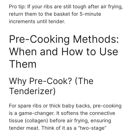
Pro tip: If your ribs are still tough after air frying,
return them to the basket for 5-minute
increments until tender.
Pre-Cooking Methods:
When and How to Use
Them
Why Pre-Cook? (The
Tenderizer)
For spare ribs or thick baby backs, pre-cooking
is a game-changer. It softens the connective
tissue (collagen) before air frying, ensuring
tender meat. Think of it as a “two-stage”