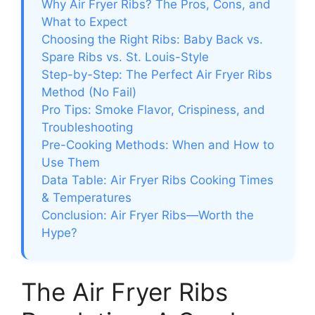
Why Air Fryer Ribs? The Pros, Cons, and
What to Expect
Choosing the Right Ribs: Baby Back vs.
Spare Ribs vs. St. Louis-Style
Step-by-Step: The Perfect Air Fryer Ribs
Method (No Fail)
Pro Tips: Smoke Flavor, Crispiness, and
Troubleshooting
Pre-Cooking Methods: When and How to
Use Them
Data Table: Air Fryer Ribs Cooking Times
& Temperatures
Conclusion: Air Fryer Ribs—Worth the
Hype?
The Air Fryer Ribs