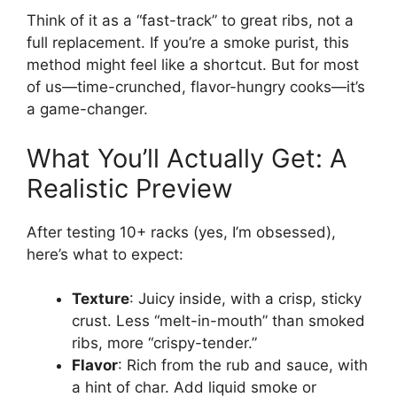
Think of it as a “fast-track” to great ribs, not a
full replacement. If you’re a smoke purist, this
method might feel like a shortcut. But for most
of us—time-crunched, flavor-hungry cooks—it’s
a game-changer.
What You’ll Actually Get: A
Realistic Preview
After testing 10+ racks (yes, I’m obsessed),
here’s what to expect:
Texture
: Juicy inside, with a crisp, sticky
crust. Less “melt-in-mouth” than smoked
ribs, more “crispy-tender.”
Flavor
: Rich from the rub and sauce, with
a hint of char. Add liquid smoke or