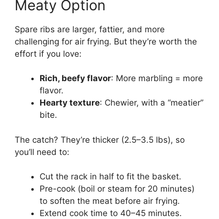
Meaty Option
Spare ribs are larger, fattier, and more
challenging for air frying. But they’re worth the
effort if you love:
Rich, beefy flavor
: More marbling = more
flavor.
Hearty texture
: Chewier, with a “meatier”
bite.
The catch? They’re thicker (2.5–3.5 lbs), so
you’ll need to:
Cut the rack in half to fit the basket.
Pre-cook (boil or steam for 20 minutes)
to soften the meat before air frying.
Extend cook time to 40–45 minutes.