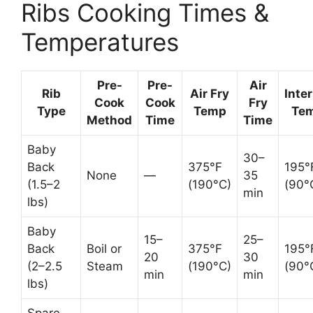
Ribs Cooking Times &
Temperatures
Pre-
Pre-
Air
Rib
Air Fry
Inte
Cook
Cook
Fry
Type
Temp
Te
Method
Time
Time
Baby
30–
Back
375°F
195°
None
—
35
(1.5–2
(190°C)
(90°
min
lbs)
Baby
15–
25–
Back
Boil or
375°F
195°
20
30
(2–2.5
Steam
(190°C)
(90°
min
min
lbs)
Spare