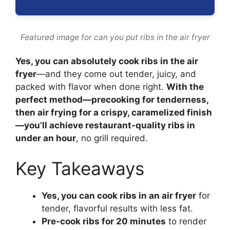
Featured image for can you put ribs in the air fryer
Yes, you can absolutely cook ribs in the air
fryer
—and they come out tender, juicy, and
packed with flavor when done right.
With the
perfect method—precooking for tenderness,
then air frying for a crispy, caramelized finish
—you’ll achieve restaurant-quality ribs in
under an hour
, no grill required.
Key Takeaways
Yes, you can cook ribs in an air fryer
for
tender, flavorful results with less fat.
Pre-cook ribs for 20 minutes
to render