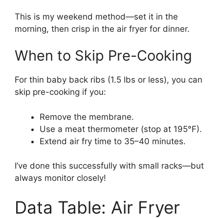
This is my weekend method—set it in the
morning, then crisp in the air fryer for dinner.
When to Skip Pre-Cooking
For thin baby back ribs (1.5 lbs or less), you can
skip pre-cooking if you:
Remove the membrane.
Use a meat thermometer (stop at 195°F).
Extend air fry time to 35–40 minutes.
I’ve done this successfully with small racks—but
always monitor closely!
Data Table: Air Fryer