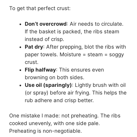
To get that perfect crust:
Don’t overcrowd
: Air needs to circulate.
If the basket is packed, the ribs steam
instead of crisp.
Pat dry
: After prepping, blot the ribs with
paper towels. Moisture = steam = soggy
crust.
Flip halfway
: This ensures even
browning on both sides.
Use oil (sparingly)
: Lightly brush with oil
(or spray) before air frying. This helps the
rub adhere and crisp better.
One mistake I made: not preheating. The ribs
cooked unevenly, with one side pale.
Preheating is non-negotiable.