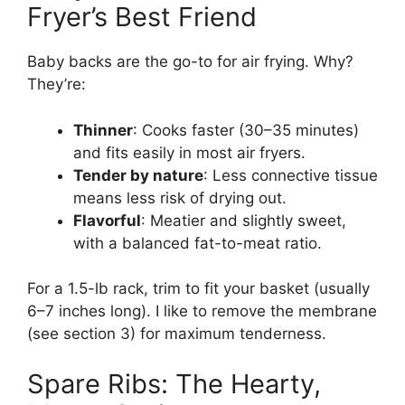
Fryer’s Best Friend
Baby backs are the go-to for air frying. Why?
They’re:
Thinner
: Cooks faster (30–35 minutes)
and fits easily in most air fryers.
Tender by nature
: Less connective tissue
means less risk of drying out.
Flavorful
: Meatier and slightly sweet,
with a balanced fat-to-meat ratio.
For a 1.5-lb rack, trim to fit your basket (usually
6–7 inches long). I like to remove the membrane
(see section 3) for maximum tenderness.
Spare Ribs: The Hearty,