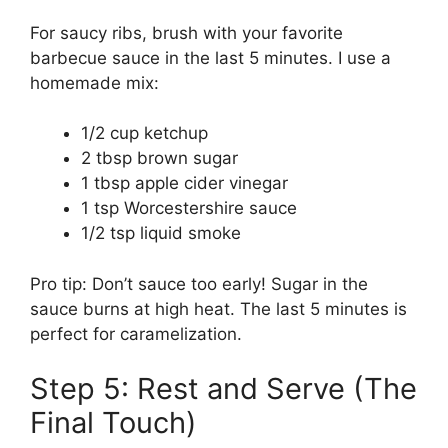
For saucy ribs, brush with your favorite
barbecue sauce in the last 5 minutes. I use a
homemade mix:
1/2 cup ketchup
2 tbsp brown sugar
1 tbsp apple cider vinegar
1 tsp Worcestershire sauce
1/2 tsp liquid smoke
Pro tip: Don’t sauce too early! Sugar in the
sauce burns at high heat. The last 5 minutes is
perfect for caramelization.
Step 5: Rest and Serve (The
Final Touch)