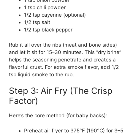
1 tsp onion powder
1 tsp chili powder
1/2 tsp cayenne (optional)
1/2 tsp salt
1/2 tsp black pepper
Rub it all over the ribs (meat and bone sides)
and let it sit for 15–30 minutes. This “dry brine”
helps the seasoning penetrate and creates a
flavorful crust. For extra smoke flavor, add 1/2
tsp liquid smoke to the rub.
Step 3: Air Fry (The Crisp
Factor)
Here’s the core method (for baby backs):
Preheat air fryer to 375°F (190°C) for 3–5