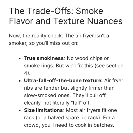
The Trade-Offs: Smoke
Flavor and Texture Nuances
Now, the reality check. The air fryer isn’t a
smoker, so you’ll miss out on:
True smokiness
: No wood chips or
smoke rings. But we’ll fix this (see section
4).
Ultra-fall-off-the-bone texture
: Air fryer
ribs are tender but slightly firmer than
slow-smoked ones. They’ll pull off
cleanly, not literally “fall” off.
Size limitations
: Most air fryers fit one
rack (or a halved spare rib rack). For a
crowd, you’ll need to cook in batches.