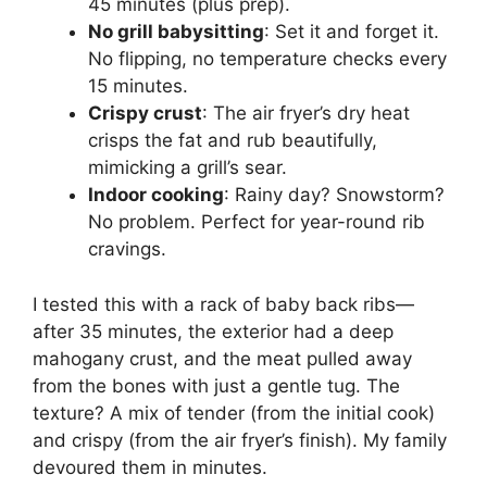
45 minutes (plus prep).
No grill babysitting
: Set it and forget it.
No flipping, no temperature checks every
15 minutes.
Crispy crust
: The air fryer’s dry heat
crisps the fat and rub beautifully,
mimicking a grill’s sear.
Indoor cooking
: Rainy day? Snowstorm?
No problem. Perfect for year-round rib
cravings.
I tested this with a rack of baby back ribs—
after 35 minutes, the exterior had a deep
mahogany crust, and the meat pulled away
from the bones with just a gentle tug. The
texture? A mix of tender (from the initial cook)
and crispy (from the air fryer’s finish). My family
devoured them in minutes.