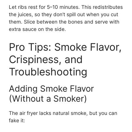
Let ribs rest for 5–10 minutes. This redistributes
the juices, so they don’t spill out when you cut
them. Slice between the bones and serve with
extra sauce on the side.
Pro Tips: Smoke Flavor,
Crispiness, and
Troubleshooting
Adding Smoke Flavor
(Without a Smoker)
The air fryer lacks natural smoke, but you can
fake it: