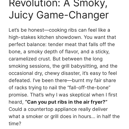
Revolution: A Smoky,
Juicy Game-Changer
Let’s be honest—cooking ribs can feel like a
high-stakes kitchen showdown. You want that
perfect balance: tender meat that falls off the
bone, a smoky depth of flavor, and a sticky,
caramelized crust. But between the long
smoking sessions, the grill babysitting, and the
occasional dry, chewy disaster, it’s easy to feel
defeated. I’ve been there—burnt my fair share
of racks trying to nail the “fall-off-the-bone”
promise. That’s why I was skeptical when I first
heard,
“Can you put ribs in the air fryer?”
Could a countertop appliance really deliver
what a smoker or grill does in hours… in half the
time?