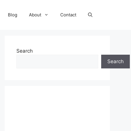
Blog
About
Contact
Search
Search