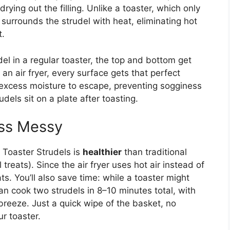
rying out the filling. Unlike a toaster, which only
surrounds the strudel with heat, eliminating hot
t.
udel in a regular toaster, the top and bottom get
 an air fryer, every surface gets that perfect
ws excess moisture to escape, preventing sogginess
ls sit on a plate after toasting.
ess Messy
g Toaster Strudels is
healthier
than traditional
l treats). Since the air fryer uses hot air instead of
ts. You’ll also save time: while a toaster might
an cook two strudels in 8–10 minutes total, with
breeze. Just a quick wipe of the basket, no
ur toaster.