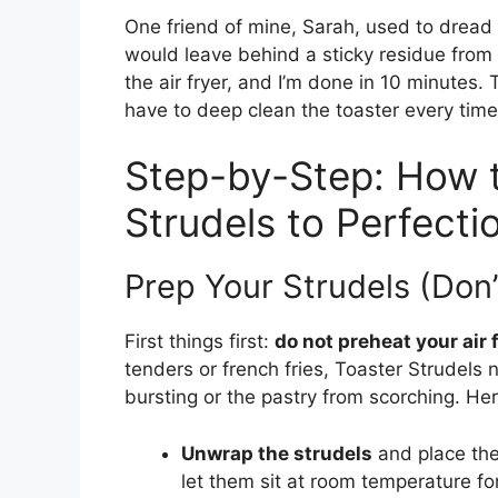
One friend of mine, Sarah, used to dread 
would leave behind a sticky residue from th
the air fryer, and I’m done in 10 minutes. 
have to deep clean the toaster every time
Step-by-Step: How t
Strudels to Perfecti
Prep Your Strudels (Don’
First things first:
do not preheat your air 
tenders or french fries, Toaster Strudels n
bursting or the pastry from scorching. Her
Unwrap the strudels
and place them
let them sit at room temperature f