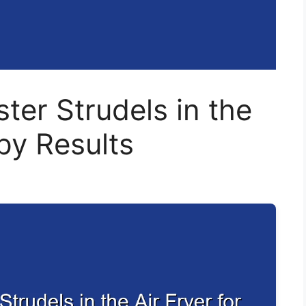
ter Strudels in the
spy Results