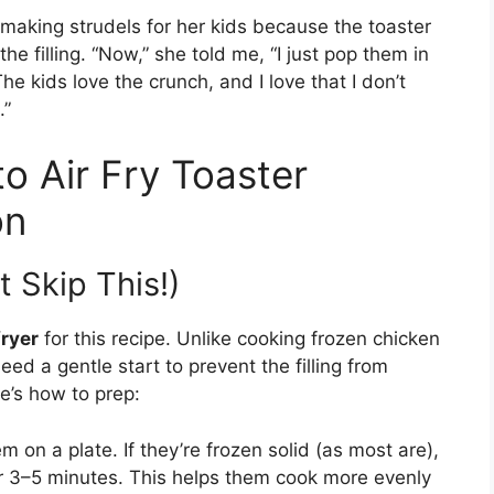
making strudels for her kids because the toaster
e filling. “Now,” she told me, “I just pop them in
The kids love the crunch, and I love that I don’t
.”
o Air Fry Toaster
on
t Skip This!)
fryer
for this recipe. Unlike cooking frozen chicken
eed a gentle start to prevent the filling from
e’s how to prep:
 on a plate. If they’re frozen solid (as most are),
or 3–5 minutes. This helps them cook more evenly