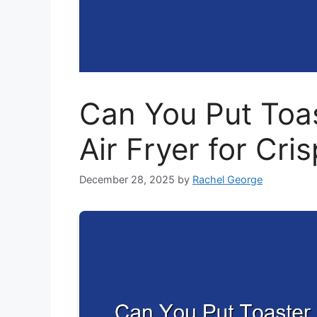
Can You Put Toas
Air Fryer for Cri
December 28, 2025
by
Rachel George