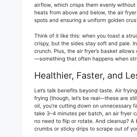
airflow, which crisps them evenly without d
heats from above and below, the air fryer 
spots and ensuring a uniform golden crus
Think of it like this: when you toast a str
crispy, but the sides stay soft and pale. In
crunch. Plus, the air fryer’s basket allo
—something that often happens when strude
Healthier, Faster, and L
Let’s talk benefits beyond taste. Air fryin
frying (though, let’s be real—these are stil
oil, you’re cutting down on unnecessary fa
take 3–4 minutes per batch, an air fryer c
no need to flip or rotate. And cleanup? A 
crumbs or sticky drips to scrape out of yo