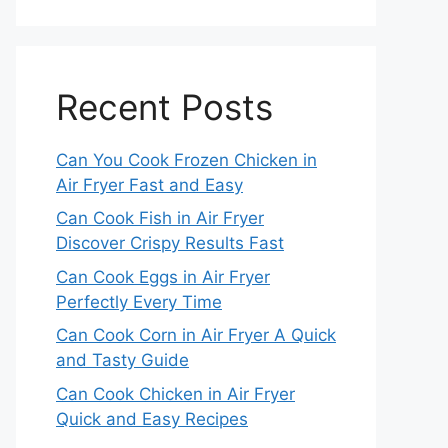
Recent Posts
Can You Cook Frozen Chicken in
Air Fryer Fast and Easy
Can Cook Fish in Air Fryer
Discover Crispy Results Fast
Can Cook Eggs in Air Fryer
Perfectly Every Time
Can Cook Corn in Air Fryer A Quick
and Tasty Guide
Can Cook Chicken in Air Fryer
Quick and Easy Recipes