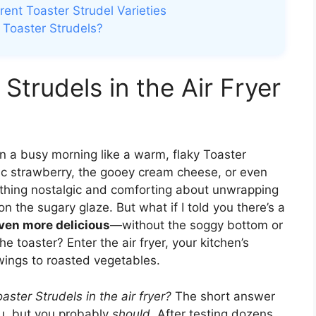
erent Toaster Strudel Varieties
d Toaster Strudels?
Strudels in the Air Fryer
n a busy morning like a warm, flaky Toaster
sic strawberry, the gooey cream cheese, or even
ething nostalgic and comforting about unwrapping
g on the sugary glaze. But what if I told you there’s a
 even more delicious
—without the soggy bottom or
 toaster? Enter the air fryer, your kitchen’s
wings to roasted vegetables.
ster Strudels in the air fryer?
The short answer
u, but you probably
should
. After testing dozens