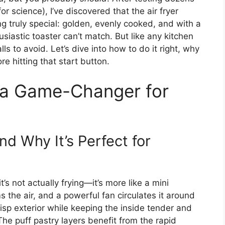
or science), I’ve discovered that the air fryer
g truly special: golden, evenly cooked, and with a
siastic toaster can’t match. But like any kitchen
alls to avoid. Let’s dive into how to do it right, why
e hitting that start button.
s a Game-Changer for
d Why It’s Perfect for
t’s not actually frying—it’s more like a mini
the air, and a powerful fan circulates it around
isp exterior while keeping the inside tender and
The puff pastry layers benefit from the rapid