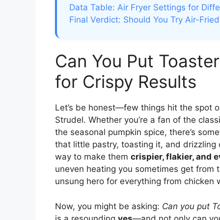
Data Table: Air Fryer Settings for Diff
Final Verdict: Should You Try Air-Frie
Can You Put Toaster 
for Crispy Results
Let’s be honest—few things hit the spot o
Strudel. Whether you’re a fan of the clas
the seasonal pumpkin spice, there’s som
that little pastry, toasting it, and drizzlin
way to make them
crispier, flakier, and
uneven heating you sometimes get from the
unsung hero for everything from chicken 
Now, you might be asking:
Can you put Toa
is a resounding
yes
—and not only can yo