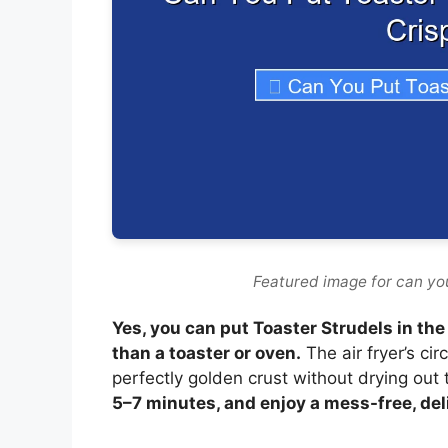
Featured image for can you 
Yes, you can put Toaster Strudels in the a
than a toaster or oven.
The air fryer’s ci
perfectly golden crust without drying out 
5–7 minutes, and enjoy a mess-free, del