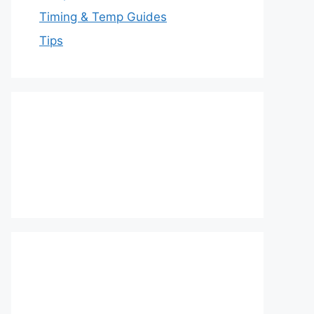
Timing & Temp Guides
Tips