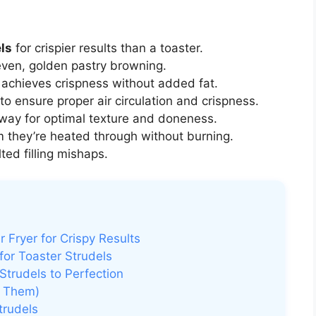
els
for crispier results than a toaster.
even, golden pastry browning.
 achieves crispness without added fat.
to ensure proper air circulation and crispness.
lfway for optimal texture and doneness.
m they’re heated through without burning.
ted filling mishaps.
r Fryer for Crispy Results
for Toaster Strudels
Strudels to Perfection
d Them)
trudels