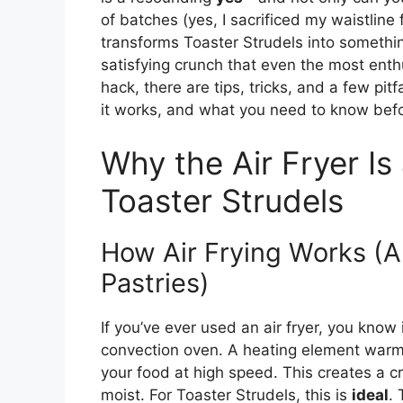
of batches (yes, I sacrificed my waistline f
transforms Toaster Strudels into somethin
satisfying crunch that even the most enthu
hack, there are tips, tricks, and a few pitf
it works, and what you need to know befor
Why the Air Fryer I
Toaster Strudels
How Air Frying Works (An
Pastries)
If you’ve ever used an air fryer, you know i
convection oven. A heating element warms 
your food at high speed. This creates a cr
moist. For Toaster Strudels, this is
ideal
. 