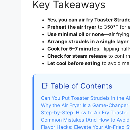
Key Takeaways
Yes, you can air fry Toaster Strud
Preheat the air fryer
to 350°F for 
Use minimal oil or none
—air frying
Arrange strudels in a single layer
Cook for 5–7 minutes
, flipping ha
Check for steam release
to confir
Let cool before eating
to avoid mel
📑 Table of Contents
Can You Put Toaster Strudels in the Ai
Why the Air Fryer Is a Game-Changer 
Step-by-Step: How to Air Fry Toaster 
Common Mistakes (And How to Avoi
Flavor Hacks: Elevate Your Air-Fried S