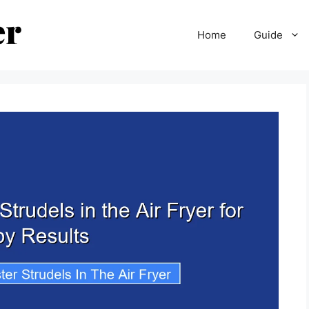
Home
Guide