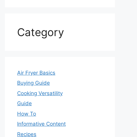
Category
Air Fryer Basics
Buying Guide
Cooking Versatility
Guide
How To
Informative Content
Recipes