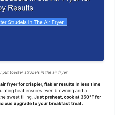
put toaster strudels in the air fryer
ir fryer for crispier, flakier results in less time
rculating heat ensures even browning and a
the sweet filling.
Just preheat, cook at 350°F for
icious upgrade to your breakfast treat.