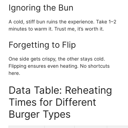
Ignoring the Bun
A cold, stiff bun ruins the experience. Take 1–2
minutes to warm it. Trust me, it’s worth it.
Forgetting to Flip
One side gets crispy, the other stays cold.
Flipping ensures even heating. No shortcuts
here.
Data Table: Reheating
Times for Different
Burger Types