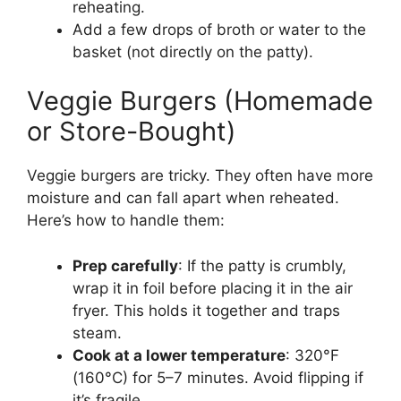
reheating.
Add a few drops of broth or water to the
basket (not directly on the patty).
Veggie Burgers (Homemade
or Store-Bought)
Veggie burgers are tricky. They often have more
moisture and can fall apart when reheated.
Here’s how to handle them:
Prep carefully
: If the patty is crumbly,
wrap it in foil before placing it in the air
fryer. This holds it together and traps
steam.
Cook at a lower temperature
: 320°F
(160°C) for 5–7 minutes. Avoid flipping if
it’s fragile.