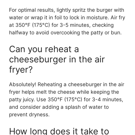
For optimal results, lightly spritz the burger with
water or wrap it in foil to lock in moisture. Air fry
at 350°F (175°C) for 3-5 minutes, checking
halfway to avoid overcooking the patty or bun.
Can you reheat a
cheeseburger in the air
fryer?
Absolutely! Reheating a cheeseburger in the air
fryer helps melt the cheese while keeping the
patty juicy. Use 350°F (175°C) for 3-4 minutes,
and consider adding a splash of water to
prevent dryness.
How long does it take to