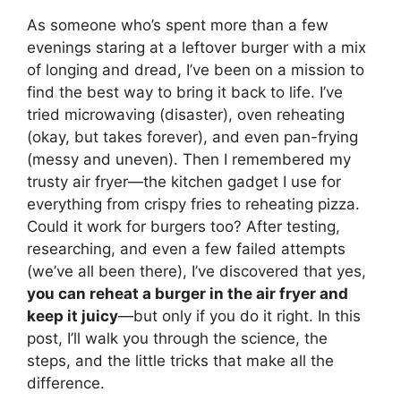
As someone who’s spent more than a few
evenings staring at a leftover burger with a mix
of longing and dread, I’ve been on a mission to
find the best way to bring it back to life. I’ve
tried microwaving (disaster), oven reheating
(okay, but takes forever), and even pan-frying
(messy and uneven). Then I remembered my
trusty air fryer—the kitchen gadget I use for
everything from crispy fries to reheating pizza.
Could it work for burgers too? After testing,
researching, and even a few failed attempts
(we’ve all been there), I’ve discovered that yes,
you can reheat a burger in the air fryer and
keep it juicy
—but only if you do it right. In this
post, I’ll walk you through the science, the
steps, and the little tricks that make all the
difference.