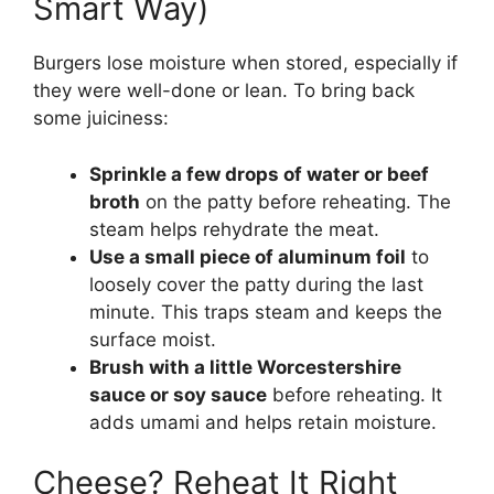
Smart Way)
Burgers lose moisture when stored, especially if
they were well-done or lean. To bring back
some juiciness:
Sprinkle a few drops of water or beef
broth
on the patty before reheating. The
steam helps rehydrate the meat.
Use a small piece of aluminum foil
to
loosely cover the patty during the last
minute. This traps steam and keeps the
surface moist.
Brush with a little Worcestershire
sauce or soy sauce
before reheating. It
adds umami and helps retain moisture.
Cheese? Reheat It Right