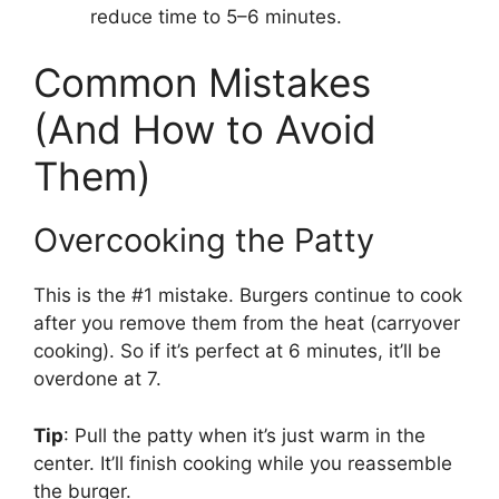
reduce time to 5–6 minutes.
Common Mistakes
(And How to Avoid
Them)
Overcooking the Patty
This is the #1 mistake. Burgers continue to cook
after you remove them from the heat (carryover
cooking). So if it’s perfect at 6 minutes, it’ll be
overdone at 7.
Tip
: Pull the patty when it’s just warm in the
center. It’ll finish cooking while you reassemble
the burger.