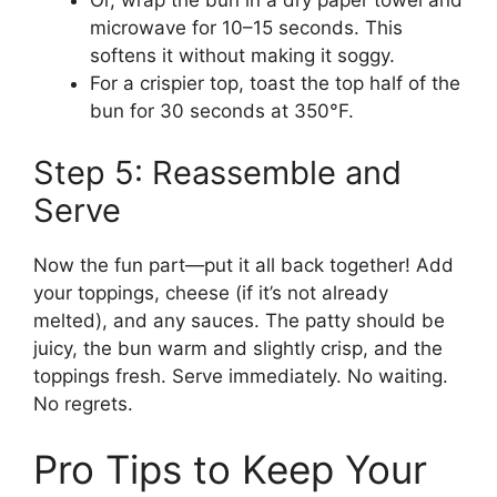
Or, wrap the bun in a dry paper towel and
microwave for 10–15 seconds. This
softens it without making it soggy.
For a crispier top, toast the top half of the
bun for 30 seconds at 350°F.
Step 5: Reassemble and
Serve
Now the fun part—put it all back together! Add
your toppings, cheese (if it’s not already
melted), and any sauces. The patty should be
juicy, the bun warm and slightly crisp, and the
toppings fresh. Serve immediately. No waiting.
No regrets.
Pro Tips to Keep Your