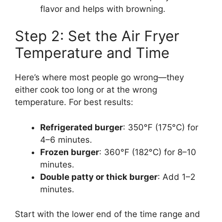
flavor and helps with browning.
Step 2: Set the Air Fryer
Temperature and Time
Here’s where most people go wrong—they
either cook too long or at the wrong
temperature. For best results:
Refrigerated burger
: 350°F (175°C) for
4–6 minutes.
Frozen burger
: 360°F (182°C) for 8–10
minutes.
Double patty or thick burger
: Add 1–2
minutes.
Start with the lower end of the time range and