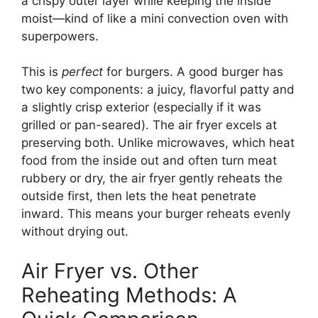
a crispy outer layer while keeping the inside
moist—kind of like a mini convection oven with
superpowers.
This is
perfect
for burgers. A good burger has
two key components: a juicy, flavorful patty and
a slightly crisp exterior (especially if it was
grilled or pan-seared). The air fryer excels at
preserving both. Unlike microwaves, which heat
food from the inside out and often turn meat
rubbery or dry, the air fryer gently reheats the
outside first, then lets the heat penetrate
inward. This means your burger reheats evenly
without drying out.
Air Fryer vs. Other
Reheating Methods: A