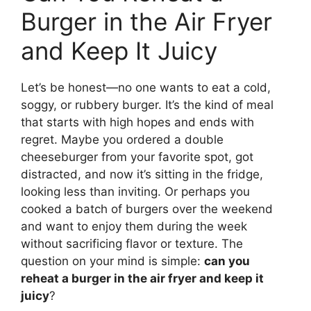
Burger in the Air Fryer
and Keep It Juicy
Let’s be honest—no one wants to eat a cold,
soggy, or rubbery burger. It’s the kind of meal
that starts with high hopes and ends with
regret. Maybe you ordered a double
cheeseburger from your favorite spot, got
distracted, and now it’s sitting in the fridge,
looking less than inviting. Or perhaps you
cooked a batch of burgers over the weekend
and want to enjoy them during the week
without sacrificing flavor or texture. The
question on your mind is simple:
can you
reheat a burger in the air fryer and keep it
juicy
?