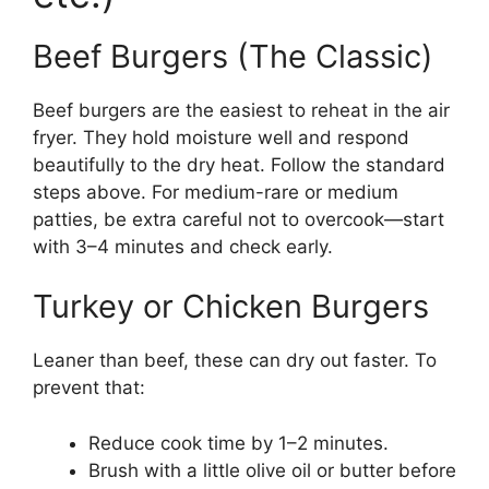
Beef Burgers (The Classic)
Beef burgers are the easiest to reheat in the air
fryer. They hold moisture well and respond
beautifully to the dry heat. Follow the standard
steps above. For medium-rare or medium
patties, be extra careful not to overcook—start
with 3–4 minutes and check early.
Turkey or Chicken Burgers
Leaner than beef, these can dry out faster. To
prevent that:
Reduce cook time by 1–2 minutes.
Brush with a little olive oil or butter before