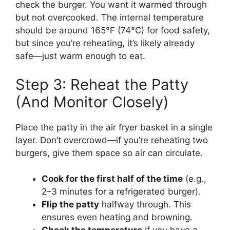
check the burger. You want it warmed through
but not overcooked. The internal temperature
should be around 165°F (74°C) for food safety,
but since you’re reheating, it’s likely already
safe—just warm enough to eat.
Step 3: Reheat the Patty
(And Monitor Closely)
Place the patty in the air fryer basket in a single
layer. Don’t overcrowd—if you’re reheating two
burgers, give them space so air can circulate.
Cook for the first half of the time
(e.g.,
2–3 minutes for a refrigerated burger).
Flip the patty
halfway through. This
ensures even heating and browning.