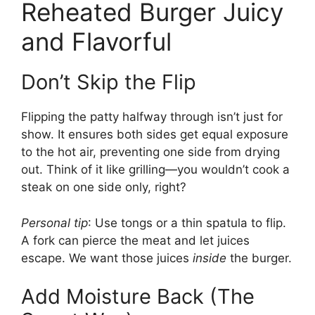
Reheated Burger Juicy
and Flavorful
Don’t Skip the Flip
Flipping the patty halfway through isn’t just for
show. It ensures both sides get equal exposure
to the hot air, preventing one side from drying
out. Think of it like grilling—you wouldn’t cook a
steak on one side only, right?
Personal tip
: Use tongs or a thin spatula to flip.
A fork can pierce the meat and let juices
escape. We want those juices
inside
the burger.
Add Moisture Back (The