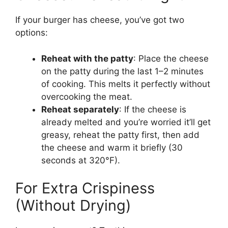
If your burger has cheese, you’ve got two
options:
Reheat with the patty
: Place the cheese
on the patty during the last 1–2 minutes
of cooking. This melts it perfectly without
overcooking the meat.
Reheat separately
: If the cheese is
already melted and you’re worried it’ll get
greasy, reheat the patty first, then add
the cheese and warm it briefly (30
seconds at 320°F).
For Extra Crispiness
(Without Drying)