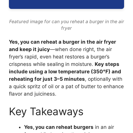
Featured image for can you reheat a burger in the air
fryer
Yes, you can reheat a burger in the air fryer
and keep it juicy
—when done right, the air
fryer’s rapid, even heat restores a burger’s
crispness while sealing in moisture.
Key steps
include using a low temperature (350°F) and
reheating for just 3–5 minutes
, optionally with
a quick spritz of oil or a pat of butter to enhance
flavor and juiciness.
Key Takeaways
Yes, you can reheat burgers
in an air