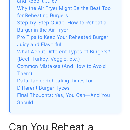
and Keep It Juicy
Why the Air Fryer Might Be the Best Tool
for Reheating Burgers
Step-by-Step Guide: How to Reheat a
Burger in the Air Fryer
Pro Tips to Keep Your Reheated Burger
Juicy and Flavorful
What About Different Types of Burgers?
(Beef, Turkey, Veggie, etc.)
Common Mistakes (And How to Avoid
Them)
Data Table: Reheating Times for
Different Burger Types
Final Thoughts: Yes, You Can—And You
Should
Can You Reheat a