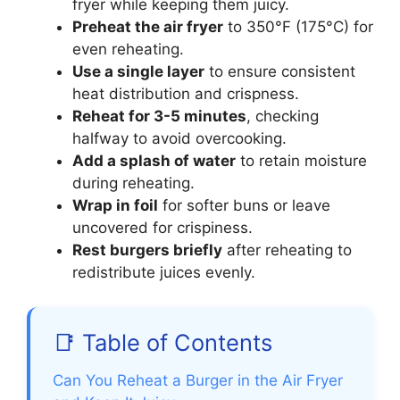
fryer while keeping them juicy.
Preheat the air fryer
to 350°F (175°C) for
even reheating.
Use a single layer
to ensure consistent
heat distribution and crispness.
Reheat for 3-5 minutes
, checking
halfway to avoid overcooking.
Add a splash of water
to retain moisture
during reheating.
Wrap in foil
for softer buns or leave
uncovered for crispiness.
Rest burgers briefly
after reheating to
redistribute juices evenly.
📑 Table of Contents
Can You Reheat a Burger in the Air Fryer