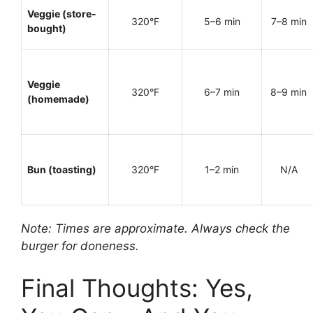
Veggie (store-
320°F
5–6 min
7–8 min
bought)
Veggie
320°F
6–7 min
8–9 min
(homemade)
Bun (toasting)
320°F
1–2 min
N/A
Note: Times are approximate. Always check the
burger for doneness.
Final Thoughts: Yes,