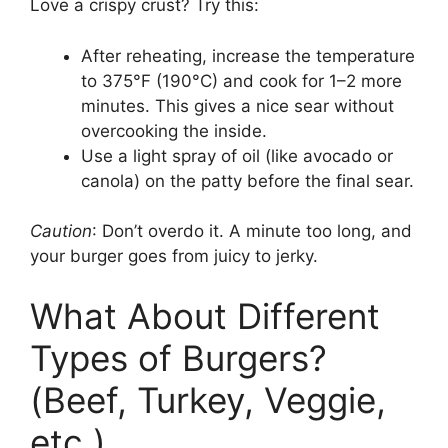
Love a crispy crust? Try this:
After reheating, increase the temperature
to 375°F (190°C) and cook for 1–2 more
minutes. This gives a nice sear without
overcooking the inside.
Use a light spray of oil (like avocado or
canola) on the patty before the final sear.
Caution
: Don’t overdo it. A minute too long, and
your burger goes from juicy to jerky.
What About Different
Types of Burgers?
(Beef, Turkey, Veggie,
etc.)