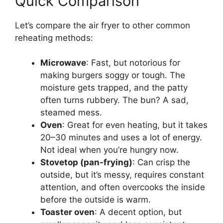
Quick Comparison
Let’s compare the air fryer to other common
reheating methods:
Microwave
: Fast, but notorious for
making burgers soggy or tough. The
moisture gets trapped, and the patty
often turns rubbery. The bun? A sad,
steamed mess.
Oven
: Great for even heating, but it takes
20–30 minutes and uses a lot of energy.
Not ideal when you’re hungry now.
Stovetop (pan-frying)
: Can crisp the
outside, but it’s messy, requires constant
attention, and often overcooks the inside
before the outside is warm.
Toaster oven
: A decent option, but