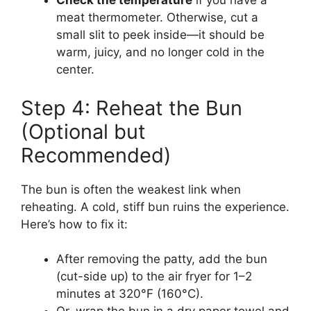
Check the temperature
if you have a
meat thermometer. Otherwise, cut a
small slit to peek inside—it should be
warm, juicy, and no longer cold in the
center.
Step 4: Reheat the Bun
(Optional but
Recommended)
The bun is often the weakest link when
reheating. A cold, stiff bun ruins the experience.
Here’s how to fix it:
After removing the patty, add the bun
(cut-side up) to the air fryer for 1–2
minutes at 320°F (160°C).