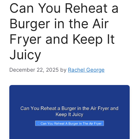
Can You Reheat a
Burger in the Air
Fryer and Keep It
Juicy
December 22, 2025
by
Rachel George