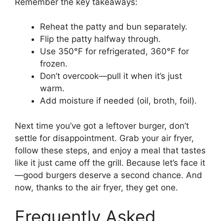
Remember the key takeaways:
Reheat the patty and bun separately.
Flip the patty halfway through.
Use 350°F for refrigerated, 360°F for
frozen.
Don’t overcook—pull it when it’s just
warm.
Add moisture if needed (oil, broth, foil).
Next time you’ve got a leftover burger, don’t
settle for disappointment. Grab your air fryer,
follow these steps, and enjoy a meal that tastes
like it just came off the grill. Because let’s face it
—good burgers deserve a second chance. And
now, thanks to the air fryer, they get one.
Frequently Asked