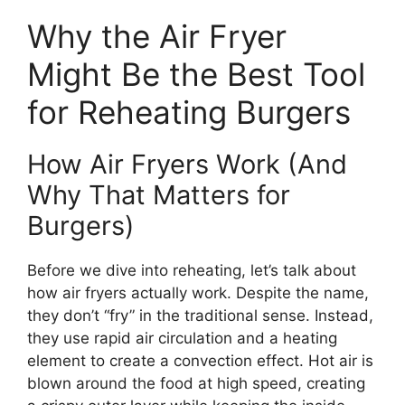
Why the Air Fryer
Might Be the Best Tool
for Reheating Burgers
How Air Fryers Work (And
Why That Matters for
Burgers)
Before we dive into reheating, let’s talk about
how air fryers actually work. Despite the name,
they don’t “fry” in the traditional sense. Instead,
they use rapid air circulation and a heating
element to create a convection effect. Hot air is
blown around the food at high speed, creating