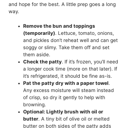
and hope for the best. A little prep goes a long
way.
Remove the bun and toppings
(temporarily)
. Lettuce, tomato, onions,
and pickles don’t reheat well and can get
soggy or slimy. Take them off and set
them aside.
Check the patty
. If it’s frozen, you’ll need
a longer cook time (more on that later). If
it’s refrigerated, it should be fine as-is.
Pat the patty dry with a paper towel
.
Any excess moisture will steam instead
of crisp, so dry it gently to help with
browning.
Optional: Lightly brush with oil or
butter
. A tiny bit of olive oil or melted
butter on both sides of the patty adds