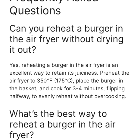
Questions
Can you reheat a burger in
the air fryer without drying
it out?
Yes, reheating a burger in the air fryer is an
excellent way to retain its juiciness. Preheat the
air fryer to 350°F (175°C), place the burger in
the basket, and cook for 3-4 minutes, flipping
halfway, to evenly reheat without overcooking.
What’s the best way to
reheat a burger in the air
fryer?