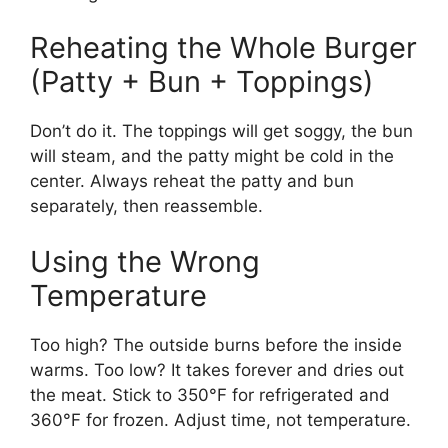
Reheating the Whole Burger
(Patty + Bun + Toppings)
Don’t do it. The toppings will get soggy, the bun
will steam, and the patty might be cold in the
center. Always reheat the patty and bun
separately, then reassemble.
Using the Wrong
Temperature
Too high? The outside burns before the inside
warms. Too low? It takes forever and dries out
the meat. Stick to 350°F for refrigerated and
360°F for frozen. Adjust time, not temperature.