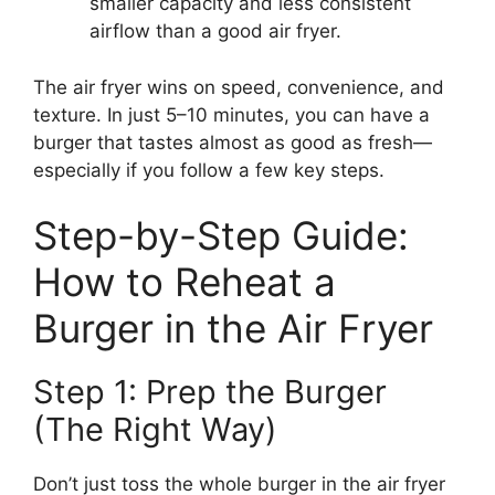
smaller capacity and less consistent
airflow than a good air fryer.
The air fryer wins on speed, convenience, and
texture. In just 5–10 minutes, you can have a
burger that tastes almost as good as fresh—
especially if you follow a few key steps.
Step-by-Step Guide:
How to Reheat a
Burger in the Air Fryer
Step 1: Prep the Burger
(The Right Way)
Don’t just toss the whole burger in the air fryer