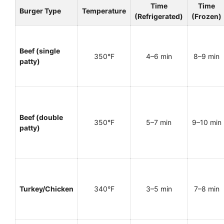
Time
Time
Burger Type
Temperature
(Refrigerated)
(Frozen)
Beef (single
350°F
4–6 min
8–9 min
patty)
Beef (double
350°F
5–7 min
9–10 min
patty)
Turkey/Chicken
340°F
3–5 min
7–8 min