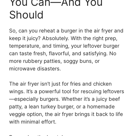
You Can—And You
Should
So, can you reheat a burger in the air fryer and
keep it juicy? Absolutely. With the right prep,
temperature, and timing, your leftover burger
can taste fresh, flavorful, and satisfying. No
more rubbery patties, soggy buns, or
microwave disasters.
The air fryer isn’t just for fries and chicken
wings. It’s a powerful tool for rescuing leftovers
—especially burgers. Whether it’s a juicy beef
patty, a lean turkey burger, or a homemade
veggie option, the air fryer brings it back to life
with minimal effort.