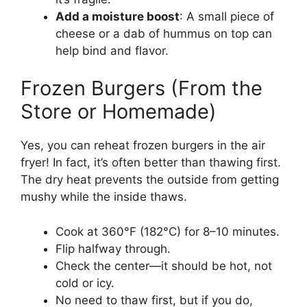
Add a moisture boost
: A small piece of
cheese or a dab of hummus on top can
help bind and flavor.
Frozen Burgers (From the
Store or Homemade)
Yes, you can reheat frozen burgers in the air
fryer! In fact, it’s often better than thawing first.
The dry heat prevents the outside from getting
mushy while the inside thaws.
Cook at 360°F (182°C) for 8–10 minutes.
Flip halfway through.
Check the center—it should be hot, not
cold or icy.
No need to thaw first, but if you do,