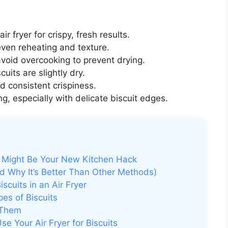
air fryer for crispy, fresh results.
ven reheating and texture.
avoid overcooking to prevent drying.
cuits are slightly dry.
d consistent crispiness.
g, especially with delicate biscuit edges.
er Might Be Your New Kitchen Hack
nd Why It’s Better Than Other Methods)
cuits in an Air Fryer
es of Biscuits
 Them
e Your Air Fryer for Biscuits