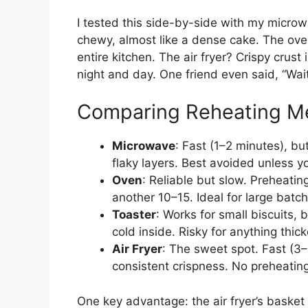
I tested this side-by-side with my micr
chewy, almost like a dense cake. The ov
entire kitchen. The air fryer? Crispy crus
night and day. One friend even said, “Wait
Comparing Reheating M
Microwave
: Fast (1–2 minutes), bu
flaky layers. Best avoided unless y
Oven
: Reliable but slow. Preheati
another 10–15. Ideal for large batche
Toaster
: Works for small biscuits, 
cold inside. Risky for anything thick
Air Fryer
: The sweet spot. Fast (3–
consistent crispness. No preheating
One key advantage: the air fryer’s basket 