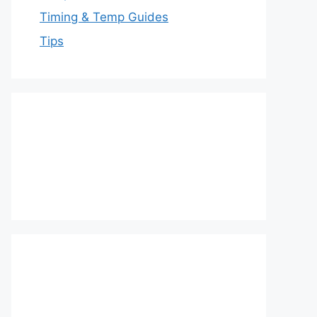
Timing & Temp Guides
Tips