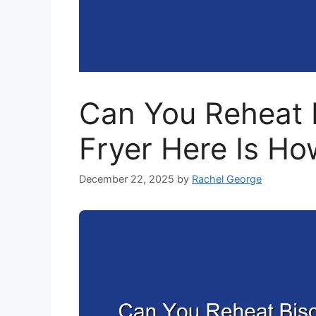
Can You Reheat B
Fryer Here Is Ho
December 22, 2025
by
Rachel George