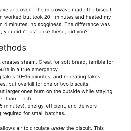
owave and oven. The microwave made the biscuit
en worked but took 20+ minutes and heated my
t in 4 minutes, no sogginess. The difference was
, you didn’t just bake these, did you?”
ethods
t creates steam. Great for soft bread, terrible for
ou’re in a true emergency.
ng takes 10–15 minutes, and reheating takes
s, but overkill for one or two biscuits.
but larger ones burn on the outside while staying
er than 1 inch.
5 minutes), energy-efficient, and delivers
 required for small batches.
allows air to circulate
under
the biscuit. This