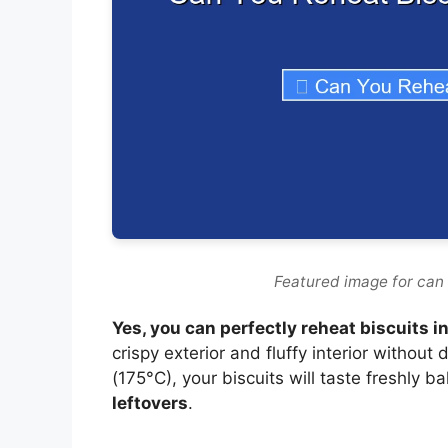
Featured image for can y
Yes, you can perfectly reheat biscuits in
crispy exterior and fluffy interior without
(175°C), your biscuits will taste freshly b
leftovers
.