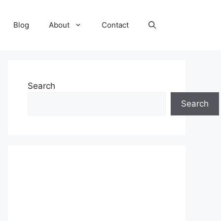
Blog
About
Contact
Search
Search