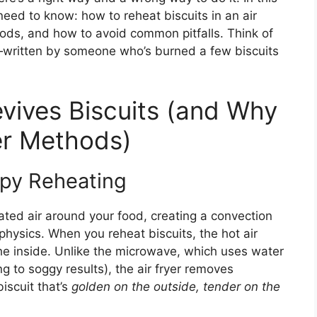
 need to know: how to reheat biscuits in an air
hods, and how to avoid common pitfalls. Think of
—written by someone who’s burned a few biscuits
evives Biscuits (and Why
her Methods)
spy Reheating
eated air around your food, creating a convection
 physics. When you reheat biscuits, the hot air
the inside. Unlike the microwave, which uses water
g to soggy results), the air fryer removes
iscuit that’s
golden on the outside, tender on the