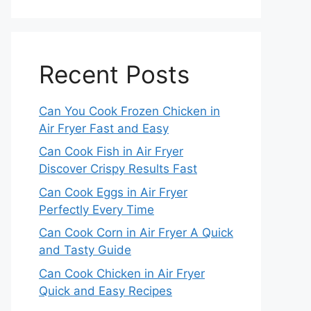
Recent Posts
Can You Cook Frozen Chicken in
Air Fryer Fast and Easy
Can Cook Fish in Air Fryer
Discover Crispy Results Fast
Can Cook Eggs in Air Fryer
Perfectly Every Time
Can Cook Corn in Air Fryer A Quick
and Tasty Guide
Can Cook Chicken in Air Fryer
Quick and Easy Recipes