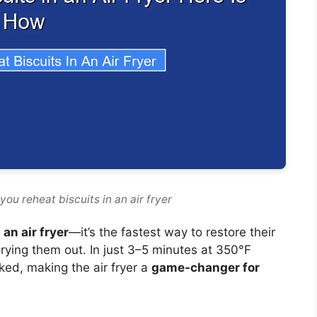
ou reheat biscuits in an air fryer
 an air fryer
—it’s the fastest way to restore their
 drying them out. In just 3–5 minutes at 350°F
aked, making the air fryer a
game-changer for