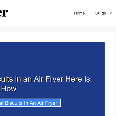
Home
Guide