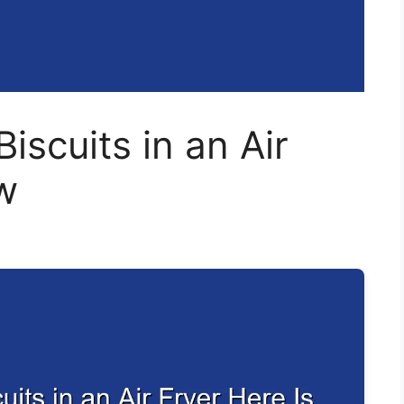
iscuits in an Air
w