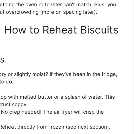
hing the oven or toaster can’t match. Plus, you
out overcrowding (more on spacing later).
 How to Reheat Biscuits
ts
ry or slightly moist? If they’ve been in the fridge,
to do:
 top with melted butter or a splash of water. This
rust soggy.
: No prep needed! The air fryer will crisp the
Reheat directly from frozen (see next section).