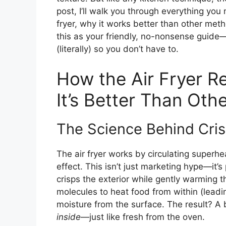
post, I’ll walk you through everything you
fryer, why it works better than other met
this as your friendly, no-nonsense guide
(literally) so you don’t have to.
How the Air Fryer R
It’s Better Than Ot
The Science Behind Cri
The air fryer works by circulating superh
effect. This isn’t just marketing hype—it’s
crisps the exterior while gently warming 
molecules to heat food from within (leadin
moisture from the surface. The result? A b
inside
—just like fresh from the oven.