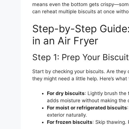
means even the bottom gets crispy—somet
can reheat multiple biscuits at once with
Step-by-Step Guide:
in an Air Fryer
Step 1: Prep Your Biscui
Start by checking your biscuits. Are they d
they might need a little help. Here’s what 
For dry biscuits
: Lightly brush the
adds moisture without making the c
For moist or refrigerated biscuits
exterior naturally.
For frozen biscuits
: Skip thawing. 