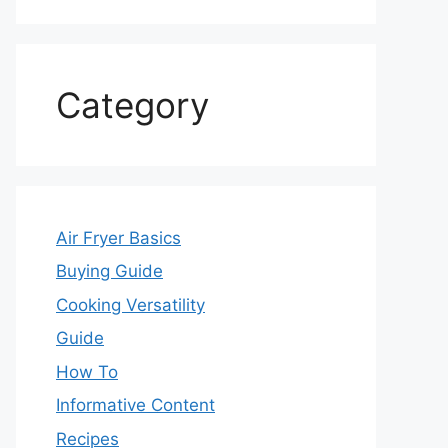
Category
Air Fryer Basics
Buying Guide
Cooking Versatility
Guide
How To
Informative Content
Recipes