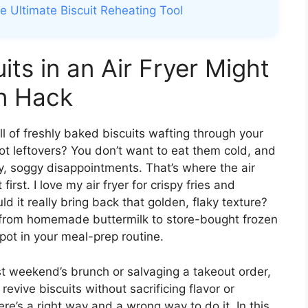
he Ultimate Biscuit Reheating Tool
ts in an Air Fryer Might
n Hack
 of freshly baked biscuits wafting through your
t leftovers? You don’t want to eat them cold, and
, soggy disappointments. That’s where the air
 first. I love my air fryer for crispy fries and
d it really bring back that golden, flaky texture?
ts—from homemade buttermilk to store-bought frozen
ot in your meal-prep routine.
st weekend’s brunch or salvaging a takeout order,
 revive biscuits without sacrificing flavor or
ere’s a right way and a wrong way to do it. In this