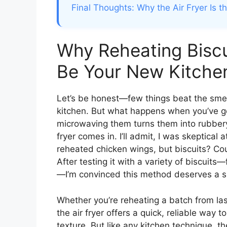
Final Thoughts: Why the Air Fryer Is t
Why Reheating Biscui
Be Your New Kitche
Let’s be honest—few things beat the smell
kitchen. But what happens when you’ve go
microwaving them turns them into rubbery
fryer comes in. I’ll admit, I was skeptical at
reheated chicken wings, but biscuits? Coul
After testing it with a variety of biscui
—I’m convinced this method deserves a sp
Whether you’re reheating a batch from la
the air fryer offers a quick, reliable way to
texture. But like any kitchen technique, th