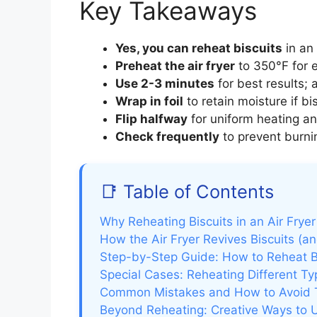
Key Takeaways
Yes, you can reheat biscuits
in an 
Preheat the air fryer
to 350°F for e
Use 2-3 minutes
for best results; 
Wrap in foil
to retain moisture if bis
Flip halfway
for uniform heating an
Check frequently
to prevent burnin
📑 Table of Contents
Why Reheating Biscuits in an Air Fry
How the Air Fryer Revives Biscuits (a
Step-by-Step Guide: How to Reheat Bis
Special Cases: Reheating Different Typ
Common Mistakes and How to Avoid
Beyond Reheating: Creative Ways to Us