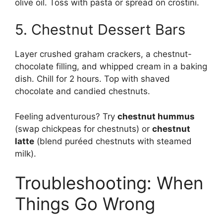
olive oil. Toss with pasta or spread on crostini.
5. Chestnut Dessert Bars
Layer crushed graham crackers, a chestnut-
chocolate filling, and whipped cream in a baking
dish. Chill for 2 hours. Top with shaved
chocolate and candied chestnuts.
Feeling adventurous? Try
chestnut hummus
(swap chickpeas for chestnuts) or
chestnut
latte
(blend puréed chestnuts with steamed
milk).
Troubleshooting: When
Things Go Wrong