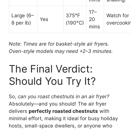
17–
Large (6–
375°F
Watch for
Yes
20
8 per lb)
(190°C)
overcooki
mins
Note: Times are for basket-style air fryers.
Oven-style models may need +2–3 minutes.
The Final Verdict:
Should You Try It?
So,
can you roast chestnuts in an air fryer?
Absolutely—and you should! The air fryer
delivers
perfectly roasted chestnuts
with
minimal effort, making it ideal for busy holiday
hosts, small-space dwellers, or anyone who