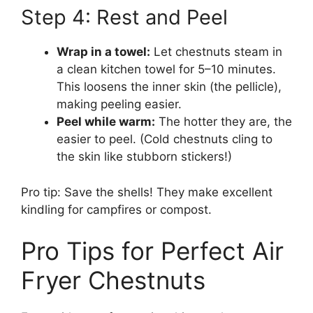
Step 4: Rest and Peel
Wrap in a towel:
Let chestnuts steam in
a clean kitchen towel for 5–10 minutes.
This loosens the inner skin (the pellicle),
making peeling easier.
Peel while warm:
The hotter they are, the
easier to peel. (Cold chestnuts cling to
the skin like stubborn stickers!)
Pro tip: Save the shells! They make excellent
kindling for campfires or compost.
Pro Tips for Perfect Air
Fryer Chestnuts