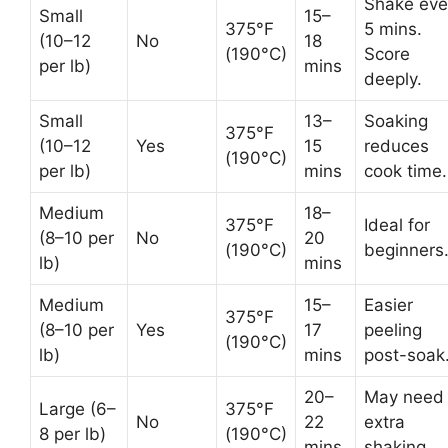
Shake eve
Small
15–
375°F
5 mins.
(10–12
No
18
(190°C)
Score
per lb)
mins
deeply.
Small
13–
Soaking
375°F
(10–12
Yes
15
reduces
(190°C)
per lb)
mins
cook time.
Medium
18–
375°F
Ideal for
(8–10 per
No
20
(190°C)
beginners
lb)
mins
Medium
15–
Easier
375°F
(8–10 per
Yes
17
peeling
(190°C)
lb)
mins
post-soak
20–
May need
Large (6–
375°F
No
22
extra
8 per lb)
(190°C)
mins
shaking.