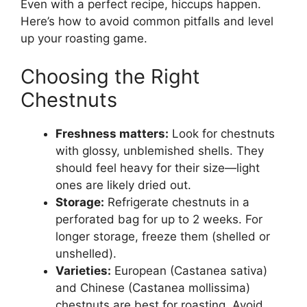
Even with a perfect recipe, hiccups happen.
Here’s how to avoid common pitfalls and level
up your roasting game.
Choosing the Right
Chestnuts
Freshness matters:
Look for chestnuts
with glossy, unblemished shells. They
should feel heavy for their size—light
ones are likely dried out.
Storage:
Refrigerate chestnuts in a
perforated bag for up to 2 weeks. For
longer storage, freeze them (shelled or
unshelled).
Varieties:
European (Castanea sativa)
and Chinese (Castanea mollissima)
chestnuts are best for roasting. Avoid