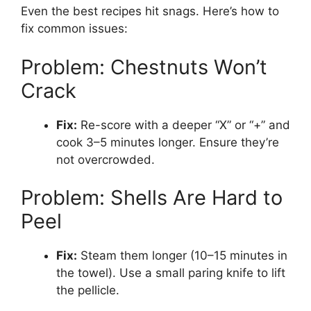
Even the best recipes hit snags. Here’s how to
fix common issues:
Problem: Chestnuts Won’t
Crack
Fix:
Re-score with a deeper “X” or “+” and
cook 3–5 minutes longer. Ensure they’re
not overcrowded.
Problem: Shells Are Hard to
Peel
Fix:
Steam them longer (10–15 minutes in
the towel). Use a small paring knife to lift
the pellicle.