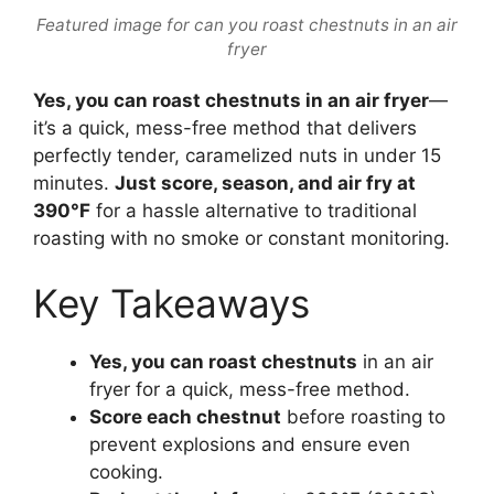
Featured image for can you roast chestnuts in an air
fryer
Yes, you can roast chestnuts in an air fryer
—
it’s a quick, mess-free method that delivers
perfectly tender, caramelized nuts in under 15
minutes.
Just score, season, and air fry at
390°F
for a hassle alternative to traditional
roasting with no smoke or constant monitoring.
Key Takeaways
Yes, you can roast chestnuts
in an air
fryer for a quick, mess-free method.
Score each chestnut
before roasting to
prevent explosions and ensure even
cooking.