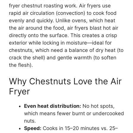
fryer chestnut roasting work. Air fryers use
rapid air circulation (convection) to cook food
evenly and quickly. Unlike ovens, which heat
the air around the food, air fryers blast hot air
directly onto the surface. This creates a crisp
exterior while locking in moisture—ideal for
chestnuts, which need a balance of dry heat (to
crack the shell) and gentle warmth (to soften
the flesh).
Why Chestnuts Love the Air
Fryer
Even heat distribution:
No hot spots,
which means fewer burnt or undercooked
nuts.
Speed:
Cooks in 15–20 minutes vs. 25–