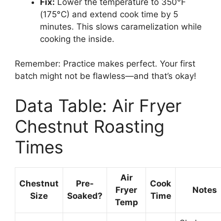
Fix:
Lower the temperature to 350°F
(175°C) and extend cook time by 5
minutes. This slows caramelization while
cooking the inside.
Remember: Practice makes perfect. Your first
batch might not be flawless—and that’s okay!
Data Table: Air Fryer
Chestnut Roasting
Times
Air
Chestnut
Pre-
Cook
Fryer
Notes
Size
Soaked?
Time
Temp