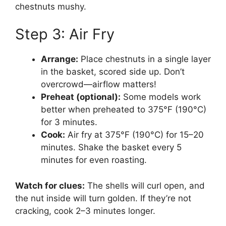
chestnuts mushy.
Step 3: Air Fry
Arrange:
Place chestnuts in a single layer
in the basket, scored side up. Don’t
overcrowd—airflow matters!
Preheat (optional):
Some models work
better when preheated to 375°F (190°C)
for 3 minutes.
Cook:
Air fry at 375°F (190°C) for 15–20
minutes. Shake the basket every 5
minutes for even roasting.
Watch for clues:
The shells will curl open, and
the nut inside will turn golden. If they’re not
cracking, cook 2–3 minutes longer.