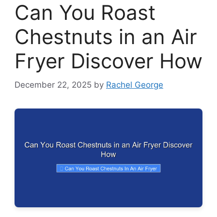
Can You Roast
Chestnuts in an Air
Fryer Discover How
December 22, 2025
by
Rachel George