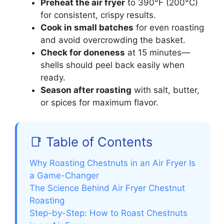
Preheat the air fryer
to 390°F (200°C)
for consistent, crispy results.
Cook in small batches
for even roasting
and avoid overcrowding the basket.
Check for doneness
at 15 minutes—
shells should peel back easily when
ready.
Season after roasting
with salt, butter,
or spices for maximum flavor.
📑 Table of Contents
Why Roasting Chestnuts in an Air Fryer Is
a Game-Changer
The Science Behind Air Fryer Chestnut
Roasting
Step-by-Step: How to Roast Chestnuts