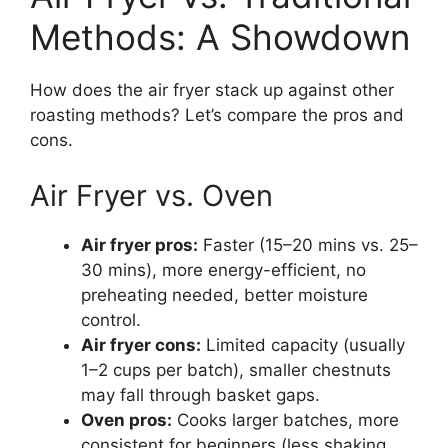
Methods: A Showdown
How does the air fryer stack up against other
roasting methods? Let’s compare the pros and
cons.
Air Fryer vs. Oven
Air fryer pros:
Faster (15–20 mins vs. 25–
30 mins), more energy-efficient, no
preheating needed, better moisture
control.
Air fryer cons:
Limited capacity (usually
1–2 cups per batch), smaller chestnuts
may fall through basket gaps.
Oven pros:
Cooks larger batches, more
consistent for beginners (less shaking