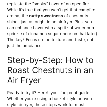
replicate the “smoky” flavor of an open fire.
While it’s true that you won’t get that campfire
aroma, the
nutty sweetness
of chestnuts
shines just as bright in an air fryer. Plus, you
can enhance flavor with a spritz of water or a
sprinkle of cinnamon sugar (more on that later).
The key? Focus on the texture and taste, not
just the ambiance.
Step-by-Step: How to
Roast Chestnuts in an
Air Fryer
Ready to try it? Here’s your foolproof guide.
Whether you’re using a basket-style or oven-
style air fryer, these steps work for most