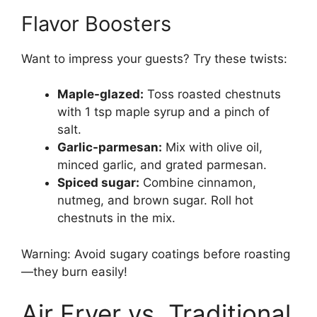
Flavor Boosters
Want to impress your guests? Try these twists:
Maple-glazed:
Toss roasted chestnuts
with 1 tsp maple syrup and a pinch of
salt.
Garlic-parmesan:
Mix with olive oil,
minced garlic, and grated parmesan.
Spiced sugar:
Combine cinnamon,
nutmeg, and brown sugar. Roll hot
chestnuts in the mix.
Warning: Avoid sugary coatings before roasting
—they burn easily!
Air Fryer vs. Traditional