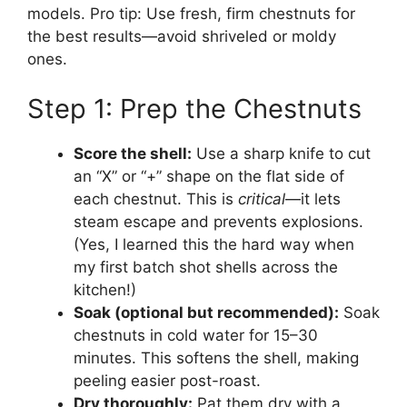
models. Pro tip: Use fresh, firm chestnuts for
the best results—avoid shriveled or moldy
ones.
Step 1: Prep the Chestnuts
Score the shell:
Use a sharp knife to cut
an “X” or “+” shape on the flat side of
each chestnut. This is
critical
—it lets
steam escape and prevents explosions.
(Yes, I learned this the hard way when
my first batch shot shells across the
kitchen!)
Soak (optional but recommended):
Soak
chestnuts in cold water for 15–30
minutes. This softens the shell, making
peeling easier post-roast.
Dry thoroughly:
Pat them dry with a