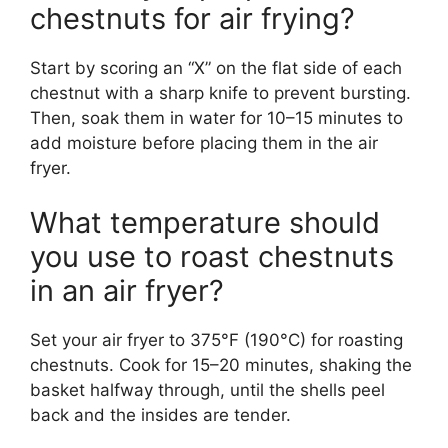
chestnuts for air frying?
Start by scoring an “X” on the flat side of each
chestnut with a sharp knife to prevent bursting.
Then, soak them in water for 10–15 minutes to
add moisture before placing them in the air
fryer.
What temperature should
you use to roast chestnuts
in an air fryer?
Set your air fryer to 375°F (190°C) for roasting
chestnuts. Cook for 15–20 minutes, shaking the
basket halfway through, until the shells peel
back and the insides are tender.