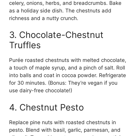
celery, onions, herbs, and breadcrumbs. Bake
as a holiday side dish. The chestnuts add
richness and a nutty crunch.
3. Chocolate-Chestnut
Truffles
Purée roasted chestnuts with melted chocolate,
a touch of maple syrup, and a pinch of salt. Roll
into balls and coat in cocoa powder. Refrigerate
for 30 minutes. (Bonus: They’re vegan if you
use dairy-free chocolate!)
4. Chestnut Pesto
Replace pine nuts with roasted chestnuts in
pesto. Blend with basil, garlic, parmesan, and