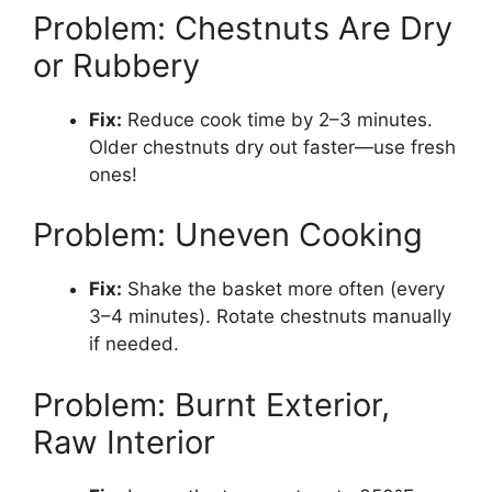
Problem: Chestnuts Are Dry
or Rubbery
Fix:
Reduce cook time by 2–3 minutes.
Older chestnuts dry out faster—use fresh
ones!
Problem: Uneven Cooking
Fix:
Shake the basket more often (every
3–4 minutes). Rotate chestnuts manually
if needed.
Problem: Burnt Exterior,
Raw Interior