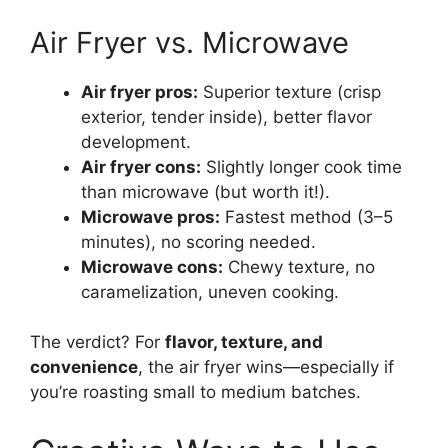
Air Fryer vs. Microwave
Air fryer pros:
Superior texture (crisp
exterior, tender inside), better flavor
development.
Air fryer cons:
Slightly longer cook time
than microwave (but worth it!).
Microwave pros:
Fastest method (3–5
minutes), no scoring needed.
Microwave cons:
Chewy texture, no
caramelization, uneven cooking.
The verdict? For
flavor, texture, and
convenience
, the air fryer wins—especially if
you’re roasting small to medium batches.