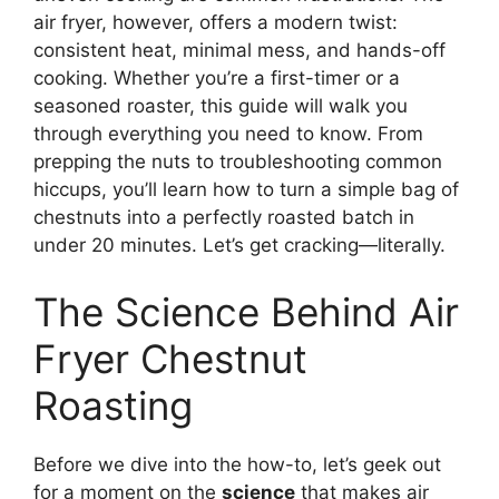
air fryer, however, offers a modern twist:
consistent heat, minimal mess, and hands-off
cooking. Whether you’re a first-timer or a
seasoned roaster, this guide will walk you
through everything you need to know. From
prepping the nuts to troubleshooting common
hiccups, you’ll learn how to turn a simple bag of
chestnuts into a perfectly roasted batch in
under 20 minutes. Let’s get cracking—literally.
The Science Behind Air
Fryer Chestnut
Roasting
Before we dive into the how-to, let’s geek out
for a moment on the
science
that makes air