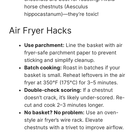
horse chestnuts (Aesculus
hippocastanum)—they’re toxic!
Air Fryer Hacks
Use parchment:
Line the basket with air
fryer-safe parchment paper to prevent
sticking and simplify cleanup.
Batch cooking:
Roast in batches if your
basket is small. Reheat leftovers in the air
fryer at 350°F (175°C) for 3–5 minutes.
Double-check scoring:
If a chestnut
doesn’t crack, it’s likely under-scored. Re-
cut and cook 2–3 minutes longer.
No basket? No problem:
Use an oven-
style air fryer’s wire rack. Elevate
chestnuts with a trivet to improve airflow.