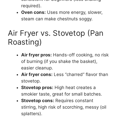
required).
Oven cons:
Uses more energy, slower,
steam can make chestnuts soggy.
Air Fryer vs. Stovetop (Pan
Roasting)
Air fryer pros:
Hands-off cooking, no risk
of burning (if you shake the basket),
easier cleanup.
Air fryer cons:
Less “charred” flavor than
stovetop.
Stovetop pros:
High heat creates a
smokier taste, great for small batches.
Stovetop cons:
Requires constant
stirring, high risk of scorching, messy (oil
splatters).