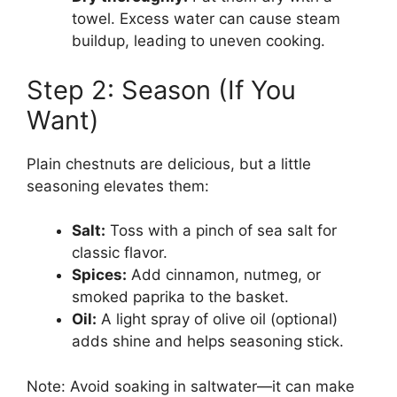
towel. Excess water can cause steam
buildup, leading to uneven cooking.
Step 2: Season (If You
Want)
Plain chestnuts are delicious, but a little
seasoning elevates them:
Salt:
Toss with a pinch of sea salt for
classic flavor.
Spices:
Add cinnamon, nutmeg, or
smoked paprika to the basket.
Oil:
A light spray of olive oil (optional)
adds shine and helps seasoning stick.
Note: Avoid soaking in saltwater—it can make