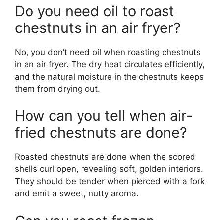
Do you need oil to roast
chestnuts in an air fryer?
No, you don’t need oil when roasting chestnuts
in an air fryer. The dry heat circulates efficiently,
and the natural moisture in the chestnuts keeps
them from drying out.
How can you tell when air-
fried chestnuts are done?
Roasted chestnuts are done when the scored
shells curl open, revealing soft, golden interiors.
They should be tender when pierced with a fork
and emit a sweet, nutty aroma.