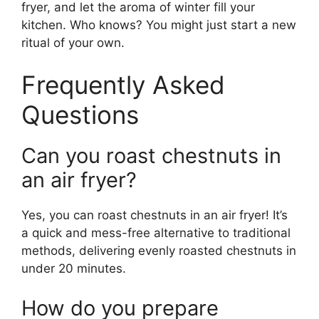
fryer, and let the aroma of winter fill your
kitchen. Who knows? You might just start a new
ritual of your own.
Frequently Asked
Questions
Can you roast chestnuts in
an air fryer?
Yes, you can roast chestnuts in an air fryer! It’s
a quick and mess-free alternative to traditional
methods, delivering evenly roasted chestnuts in
under 20 minutes.
How do you prepare