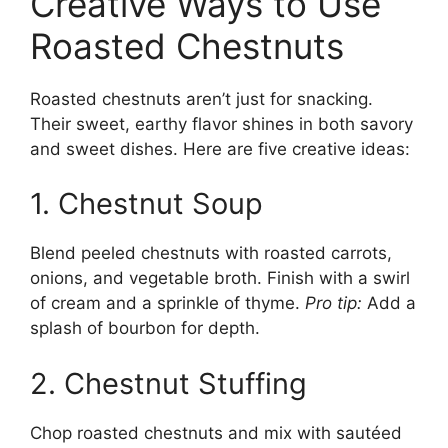
Creative Ways to Use
Roasted Chestnuts
Roasted chestnuts aren’t just for snacking.
Their sweet, earthy flavor shines in both savory
and sweet dishes. Here are five creative ideas:
1. Chestnut Soup
Blend peeled chestnuts with roasted carrots,
onions, and vegetable broth. Finish with a swirl
of cream and a sprinkle of thyme.
Pro tip:
Add a
splash of bourbon for depth.
2. Chestnut Stuffing
Chop roasted chestnuts and mix with sautéed