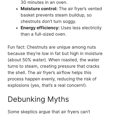
30 minutes in an oven.
Moisture control:
The air fryer’s vented
basket prevents steam buildup, so
chestnuts don’t turn soggy.
Energy efficiency:
Uses less electricity
than a full-sized oven.
Fun fact: Chestnuts are unique among nuts
because they’re low in fat but high in moisture
(about 50% water). When roasted, the water
turns to steam, creating pressure that cracks
the shell. The air fryer’s airflow helps this
process happen evenly, reducing the risk of
explosions (yes, that’s a real concern!).
Debunking Myths
Some skeptics argue that air fryers can’t