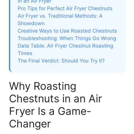
in an Air Fryer
Pro Tips for Perfect Air Fryer Chestnuts
Air Fryer vs. Traditional Methods: A
Showdown
Creative Ways to Use Roasted Chestnuts
Troubleshooting: When Things Go Wrong
Data Table: Air Fryer Chestnut Roasting
Times
The Final Verdict: Should You Try It?
Why Roasting
Chestnuts in an Air
Fryer Is a Game-
Changer