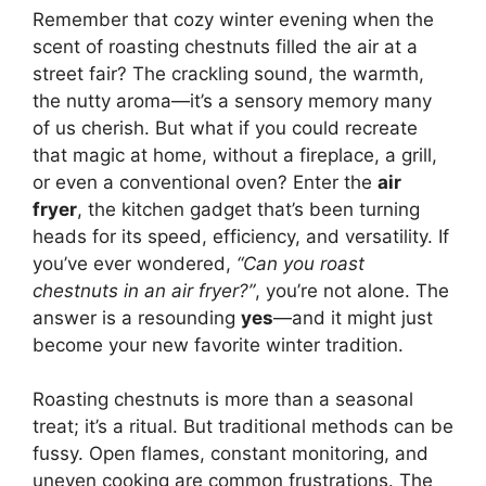
Remember that cozy winter evening when the
scent of roasting chestnuts filled the air at a
street fair? The crackling sound, the warmth,
the nutty aroma—it’s a sensory memory many
of us cherish. But what if you could recreate
that magic at home, without a fireplace, a grill,
or even a conventional oven? Enter the
air
fryer
, the kitchen gadget that’s been turning
heads for its speed, efficiency, and versatility. If
you’ve ever wondered,
“Can you roast
chestnuts in an air fryer?”
, you’re not alone. The
answer is a resounding
yes
—and it might just
become your new favorite winter tradition.
Roasting chestnuts is more than a seasonal
treat; it’s a ritual. But traditional methods can be
fussy. Open flames, constant monitoring, and
uneven cooking are common frustrations. The