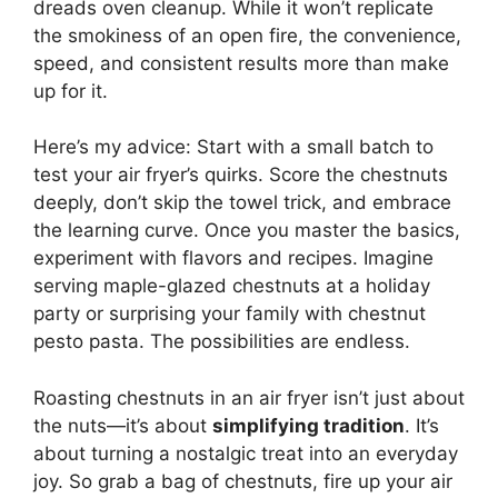
dreads oven cleanup. While it won’t replicate
the smokiness of an open fire, the convenience,
speed, and consistent results more than make
up for it.
Here’s my advice: Start with a small batch to
test your air fryer’s quirks. Score the chestnuts
deeply, don’t skip the towel trick, and embrace
the learning curve. Once you master the basics,
experiment with flavors and recipes. Imagine
serving maple-glazed chestnuts at a holiday
party or surprising your family with chestnut
pesto pasta. The possibilities are endless.
Roasting chestnuts in an air fryer isn’t just about
the nuts—it’s about
simplifying tradition
. It’s
about turning a nostalgic treat into an everyday
joy. So grab a bag of chestnuts, fire up your air