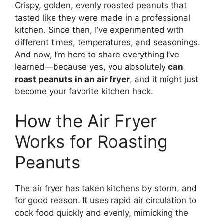
Crispy, golden, evenly roasted peanuts that
tasted like they were made in a professional
kitchen. Since then, I’ve experimented with
different times, temperatures, and seasonings.
And now, I’m here to share everything I’ve
learned—because yes, you absolutely
can
roast peanuts in an air fryer
, and it might just
become your favorite kitchen hack.
How the Air Fryer
Works for Roasting
Peanuts
The air fryer has taken kitchens by storm, and
for good reason. It uses rapid air circulation to
cook food quickly and evenly, mimicking the