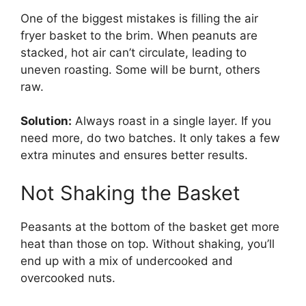
One of the biggest mistakes is filling the air
fryer basket to the brim. When peanuts are
stacked, hot air can’t circulate, leading to
uneven roasting. Some will be burnt, others
raw.
Solution:
Always roast in a single layer. If you
need more, do two batches. It only takes a few
extra minutes and ensures better results.
Not Shaking the Basket
Peasants at the bottom of the basket get more
heat than those on top. Without shaking, you’ll
end up with a mix of undercooked and
overcooked nuts.