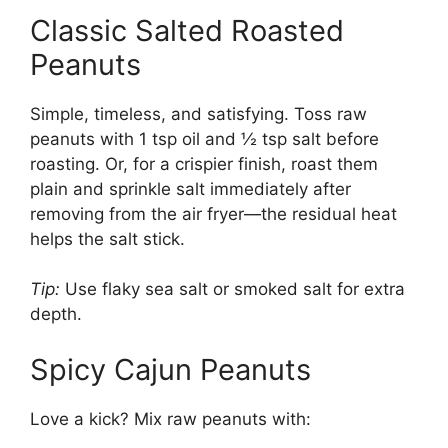
Classic Salted Roasted
Peanuts
Simple, timeless, and satisfying. Toss raw
peanuts with 1 tsp oil and ½ tsp salt before
roasting. Or, for a crispier finish, roast them
plain and sprinkle salt immediately after
removing from the air fryer—the residual heat
helps the salt stick.
Tip:
Use flaky sea salt or smoked salt for extra
depth.
Spicy Cajun Peanuts
Love a kick? Mix raw peanuts with: