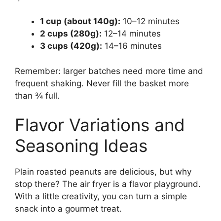
1 cup (about 140g):
10–12 minutes
2 cups (280g):
12–14 minutes
3 cups (420g):
14–16 minutes
Remember: larger batches need more time and
frequent shaking. Never fill the basket more
than ¾ full.
Flavor Variations and
Seasoning Ideas
Plain roasted peanuts are delicious, but why
stop there? The air fryer is a flavor playground.
With a little creativity, you can turn a simple
snack into a gourmet treat.