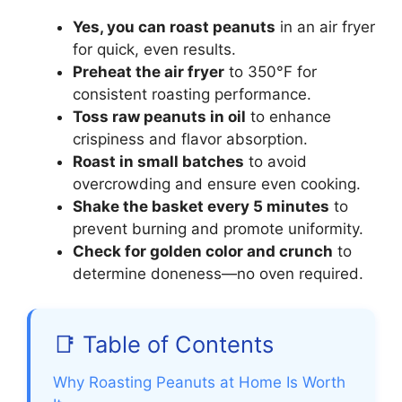
Yes, you can roast peanuts
in an air fryer
for quick, even results.
Preheat the air fryer
to 350°F for
consistent roasting performance.
Toss raw peanuts in oil
to enhance
crispiness and flavor absorption.
Roast in small batches
to avoid
overcrowding and ensure even cooking.
Shake the basket every 5 minutes
to
prevent burning and promote uniformity.
Check for golden color and crunch
to
determine doneness—no oven required.
📑 Table of Contents
Why Roasting Peanuts at Home Is Worth