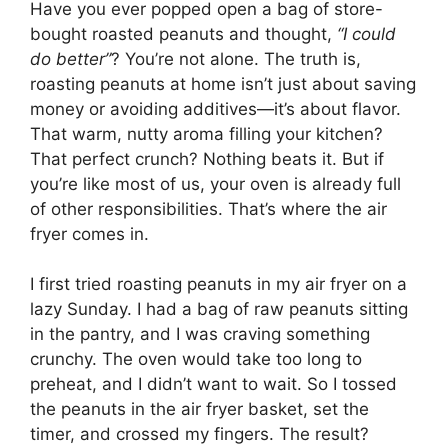
Have you ever popped open a bag of store-
bought roasted peanuts and thought,
“I could
do better”
? You’re not alone. The truth is,
roasting peanuts at home isn’t just about saving
money or avoiding additives—it’s about flavor.
That warm, nutty aroma filling your kitchen?
That perfect crunch? Nothing beats it. But if
you’re like most of us, your oven is already full
of other responsibilities. That’s where the air
fryer comes in.
I first tried roasting peanuts in my air fryer on a
lazy Sunday. I had a bag of raw peanuts sitting
in the pantry, and I was craving something
crunchy. The oven would take too long to
preheat, and I didn’t want to wait. So I tossed
the peanuts in the air fryer basket, set the
timer, and crossed my fingers. The result?