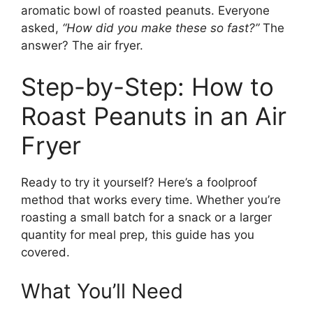
aromatic bowl of roasted peanuts. Everyone
asked,
“How did you make these so fast?”
The
answer? The air fryer.
Step-by-Step: How to
Roast Peanuts in an Air
Fryer
Ready to try it yourself? Here’s a foolproof
method that works every time. Whether you’re
roasting a small batch for a snack or a larger
quantity for meal prep, this guide has you
covered.
What You’ll Need