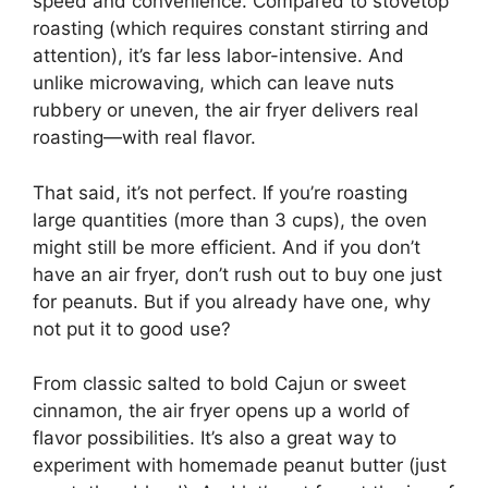
speed and convenience. Compared to stovetop
roasting (which requires constant stirring and
attention), it’s far less labor-intensive. And
unlike microwaving, which can leave nuts
rubbery or uneven, the air fryer delivers real
roasting—with real flavor.
That said, it’s not perfect. If you’re roasting
large quantities (more than 3 cups), the oven
might still be more efficient. And if you don’t
have an air fryer, don’t rush out to buy one just
for peanuts. But if you already have one, why
not put it to good use?
From classic salted to bold Cajun or sweet
cinnamon, the air fryer opens up a world of
flavor possibilities. It’s also a great way to
experiment with homemade peanut butter (just