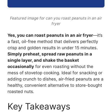
Featured image for can you roast peanuts in an air
fryer
Yes, you can roast peanuts in an air fryer
—it’s
a fast, oil-free method that delivers perfectly
crisp and golden results in under 15 minutes.
Simply preheat, spread raw peanuts in a
single layer, and shake the basket
occasionally
for even roasting without the
mess of stovetop cooking. Ideal for snacking or
adding crunch to dishes, air-fried peanuts are a
healthy, convenient alternative to store-bought
roasted nuts.
Key Takeaways