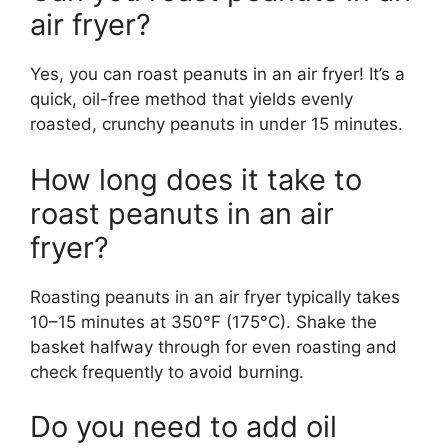
air fryer?
Yes, you can roast peanuts in an air fryer! It’s a
quick, oil-free method that yields evenly
roasted, crunchy peanuts in under 15 minutes.
How long does it take to
roast peanuts in an air
fryer?
Roasting peanuts in an air fryer typically takes
10–15 minutes at 350°F (175°C). Shake the
basket halfway through for even roasting and
check frequently to avoid burning.
Do you need to add oil