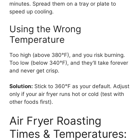
minutes. Spread them on a tray or plate to
speed up cooling.
Using the Wrong
Temperature
Too high (above 380°F), and you risk burning.
Too low (below 340°F), and they’ll take forever
and never get crisp.
Solution:
Stick to 360°F as your default. Adjust
only if your air fryer runs hot or cold (test with
other foods first).
Air Fryer Roasting
Times & Temperatures: