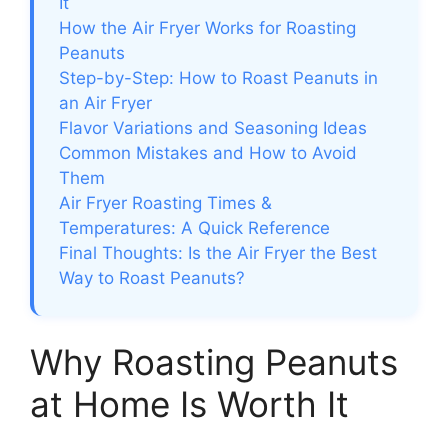
It
How the Air Fryer Works for Roasting
Peanuts
Step-by-Step: How to Roast Peanuts in
an Air Fryer
Flavor Variations and Seasoning Ideas
Common Mistakes and How to Avoid
Them
Air Fryer Roasting Times &
Temperatures: A Quick Reference
Final Thoughts: Is the Air Fryer the Best
Way to Roast Peanuts?
Why Roasting Peanuts
at Home Is Worth It