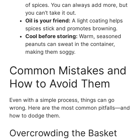
of spices. You can always add more, but
you can’t take it out.
Oil is your friend:
A light coating helps
spices stick and promotes browning.
Cool before storing:
Warm, seasoned
peanuts can sweat in the container,
making them soggy.
Common Mistakes and
How to Avoid Them
Even with a simple process, things can go
wrong. Here are the most common pitfalls—and
how to dodge them.
Overcrowding the Basket