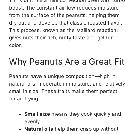
Think of it like a mini convection oven with turbo
boost. The constant airflow reduces moisture
from the surface of the peanuts, helping them
dry out and develop that classic roasted flavor.
This process, known as the Maillard reaction,
gives nuts their rich, nutty taste and golden
color.
Why Peanuts Are a Great Fit
Peanuts have a unique composition—high in
natural oils, moderate in moisture, and relatively
small in size. These traits make them perfect
for air frying:
Small size
means they cook quickly and
evenly.
Natural oils
help them crisp up without