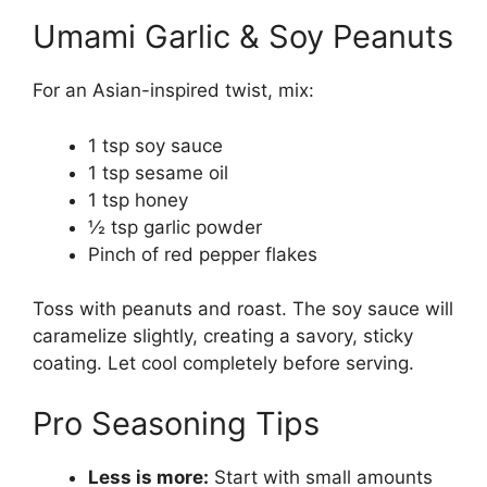
Umami Garlic & Soy Peanuts
For an Asian-inspired twist, mix:
1 tsp soy sauce
1 tsp sesame oil
1 tsp honey
½ tsp garlic powder
Pinch of red pepper flakes
Toss with peanuts and roast. The soy sauce will
caramelize slightly, creating a savory, sticky
coating. Let cool completely before serving.
Pro Seasoning Tips
Less is more:
Start with small amounts