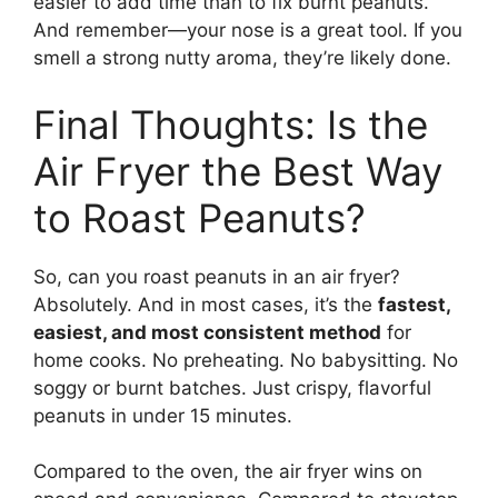
easier to add time than to fix burnt peanuts.
And remember—your nose is a great tool. If you
smell a strong nutty aroma, they’re likely done.
Final Thoughts: Is the
Air Fryer the Best Way
to Roast Peanuts?
So, can you roast peanuts in an air fryer?
Absolutely. And in most cases, it’s the
fastest,
easiest, and most consistent method
for
home cooks. No preheating. No babysitting. No
soggy or burnt batches. Just crispy, flavorful
peanuts in under 15 minutes.
Compared to the oven, the air fryer wins on