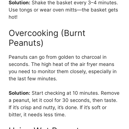
Solution:
Shake the basket every 3–4 minutes.
Use tongs or wear oven mitts—the basket gets
hot!
Overcooking (Burnt
Peanuts)
Peanuts can go from golden to charcoal in
seconds. The high heat of the air fryer means
you need to monitor them closely, especially in
the last few minutes.
Solution:
Start checking at 10 minutes. Remove
a peanut, let it cool for 30 seconds, then taste.
If it’s crisp and nutty, it’s done. If it’s soft or
bitter, it needs less time.