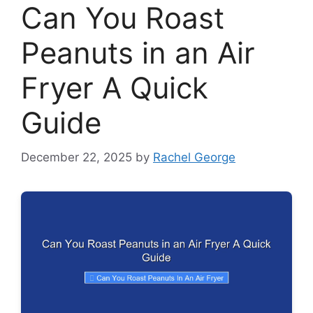
Can You Roast
Peanuts in an Air
Fryer A Quick
Guide
December 22, 2025
by
Rachel George