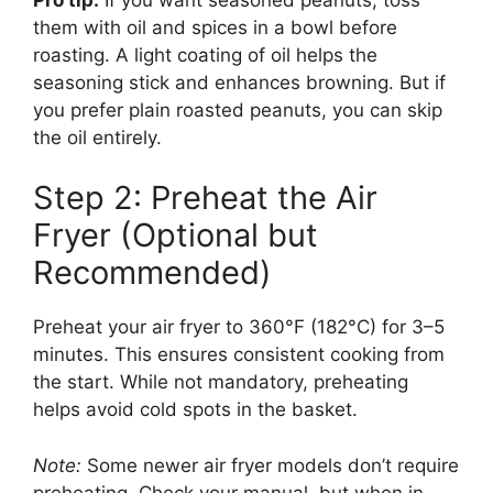
them with oil and spices in a bowl before
roasting. A light coating of oil helps the
seasoning stick and enhances browning. But if
you prefer plain roasted peanuts, you can skip
the oil entirely.
Step 2: Preheat the Air
Fryer (Optional but
Recommended)
Preheat your air fryer to 360°F (182°C) for 3–5
minutes. This ensures consistent cooking from
the start. While not mandatory, preheating
helps avoid cold spots in the basket.
Note:
Some newer air fryer models don’t require
preheating. Check your manual, but when in