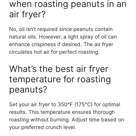
when roasting peanuts in an
air fryer?
No, oil isn’t required since peanuts contain
natural oils. However, a light spray of oil can
enhance crispiness if desired. The air fryer
circulates hot air for perfect roasting.
What’s the best air fryer
temperature for roasting
peanuts?
Set your air fryer to 350°F (175°C) for optimal
results. This temperature ensures thorough
roasting without burning. Adjust time based on
your preferred crunch level.