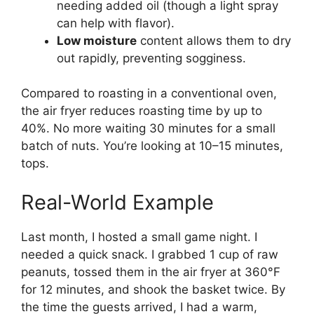
needing added oil (though a light spray
can help with flavor).
Low moisture
content allows them to dry
out rapidly, preventing sogginess.
Compared to roasting in a conventional oven,
the air fryer reduces roasting time by up to
40%. No more waiting 30 minutes for a small
batch of nuts. You’re looking at 10–15 minutes,
tops.
Real-World Example
Last month, I hosted a small game night. I
needed a quick snack. I grabbed 1 cup of raw
peanuts, tossed them in the air fryer at 360°F
for 12 minutes, and shook the basket twice. By
the time the guests arrived, I had a warm,