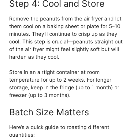
Step 4: Cool and Store
Remove the peanuts from the air fryer and let
them cool on a baking sheet or plate for 5–10
minutes. They’ll continue to crisp up as they
cool. This step is crucial—peanuts straight out
of the air fryer might feel slightly soft but will
harden as they cool.
Store in an airtight container at room
temperature for up to 2 weeks. For longer
storage, keep in the fridge (up to 1 month) or
freezer (up to 3 months).
Batch Size Matters
Here’s a quick guide to roasting different
quantities: