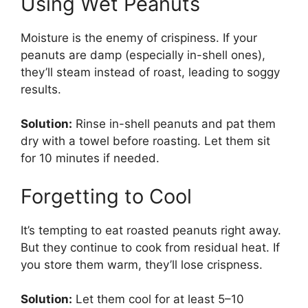
Using Wet Peanuts
Moisture is the enemy of crispiness. If your
peanuts are damp (especially in-shell ones),
they’ll steam instead of roast, leading to soggy
results.
Solution:
Rinse in-shell peanuts and pat them
dry with a towel before roasting. Let them sit
for 10 minutes if needed.
Forgetting to Cool
It’s tempting to eat roasted peanuts right away.
But they continue to cook from residual heat. If
you store them warm, they’ll lose crispness.
Solution:
Let them cool for at least 5–10