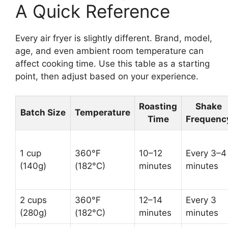
A Quick Reference
Every air fryer is slightly different. Brand, model,
age, and even ambient room temperature can
affect cooking time. Use this table as a starting
point, then adjust based on your experience.
Roasting
Shake
Batch Size
Temperature
Time
Frequenc
1 cup
360°F
10–12
Every 3–4
(140g)
(182°C)
minutes
minutes
2 cups
360°F
12–14
Every 3
(280g)
(182°C)
minutes
minutes