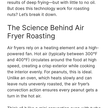
results of deep frying—but with little to no oil.
But does this technology work for roasting
nuts? Let’s break it down.
The Science Behind Air
Fryer Roasting
Air fryers rely on a heating element and a high-
powered fan. Hot air (typically between 300°F
and 400°F) circulates around the food at high
speed, creating a crisp exterior while cooking
the interior evenly. For peanuts, this is ideal.
Unlike an oven, which heats slowly and can
leave nuts unevenly roasted, the air fryer’s
convection action ensures every peanut gets a
turn in the hot air.