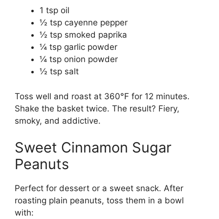
1 tsp oil
½ tsp cayenne pepper
½ tsp smoked paprika
¼ tsp garlic powder
¼ tsp onion powder
½ tsp salt
Toss well and roast at 360°F for 12 minutes.
Shake the basket twice. The result? Fiery,
smoky, and addictive.
Sweet Cinnamon Sugar
Peanuts
Perfect for dessert or a sweet snack. After
roasting plain peanuts, toss them in a bowl
with: