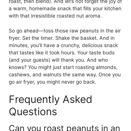
roast, then blend). And let’s not forget the joy of
a warm, homemade snack that fills your kitchen
with that irresistible roasted nut aroma.
So go ahead—toss those raw peanuts in the air
fryer. Set the timer. Shake the basket. And in
minutes, you’ll have a crunchy, delicious snack
that tastes like it took hours. Your taste buds
(and your guests) will thank you. And who
knows? You might just start roasting almonds,
cashews, and walnuts the same way. Once you
go air fryer, you might never go back.
Frequently Asked
Questions
Can you roast peanuts in an