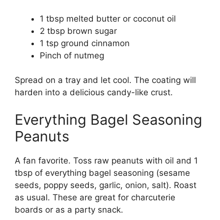
1 tbsp melted butter or coconut oil
2 tbsp brown sugar
1 tsp ground cinnamon
Pinch of nutmeg
Spread on a tray and let cool. The coating will
harden into a delicious candy-like crust.
Everything Bagel Seasoning
Peanuts
A fan favorite. Toss raw peanuts with oil and 1
tbsp of everything bagel seasoning (sesame
seeds, poppy seeds, garlic, onion, salt). Roast
as usual. These are great for charcuterie
boards or as a party snack.