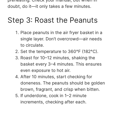
doubt, do it—it only takes a few minutes.
Step 3: Roast the Peanuts
Place peanuts in the air fryer basket in a
single layer. Don’t overcrowd—air needs
to circulate.
Set the temperature to 360°F (182°C).
Roast for 10–12 minutes, shaking the
basket every 3–4 minutes. This ensures
even exposure to hot air.
After 10 minutes, start checking for
doneness. The peanuts should be golden
brown, fragrant, and crisp when bitten.
If underdone, cook in 1–2 minute
increments, checking after each.