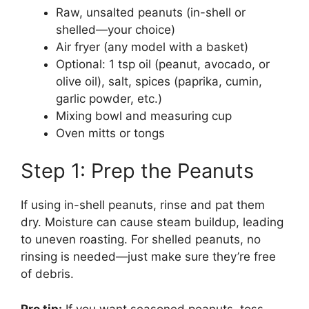
Raw, unsalted peanuts (in-shell or
shelled—your choice)
Air fryer (any model with a basket)
Optional: 1 tsp oil (peanut, avocado, or
olive oil), salt, spices (paprika, cumin,
garlic powder, etc.)
Mixing bowl and measuring cup
Oven mitts or tongs
Step 1: Prep the Peanuts
If using in-shell peanuts, rinse and pat them
dry. Moisture can cause steam buildup, leading
to uneven roasting. For shelled peanuts, no
rinsing is needed—just make sure they’re free
of debris.
Pro tip:
If you want seasoned peanuts, toss