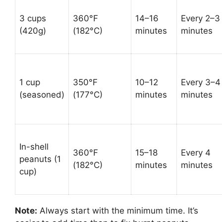
3 cups
360°F
14–16
Every 2–3
(420g)
(182°C)
minutes
minutes
1 cup
350°F
10–12
Every 3–4
(seasoned)
(177°C)
minutes
minutes
In-shell
360°F
15–18
Every 4
peanuts (1
(182°C)
minutes
minutes
cup)
Note:
Always start with the minimum time. It’s