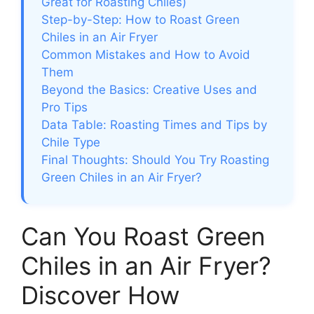
Great for Roasting Chiles)
Step-by-Step: How to Roast Green
Chiles in an Air Fryer
Common Mistakes and How to Avoid
Them
Beyond the Basics: Creative Uses and
Pro Tips
Data Table: Roasting Times and Tips by
Chile Type
Final Thoughts: Should You Try Roasting
Green Chiles in an Air Fryer?
Can You Roast Green
Chiles in an Air Fryer?
Discover How