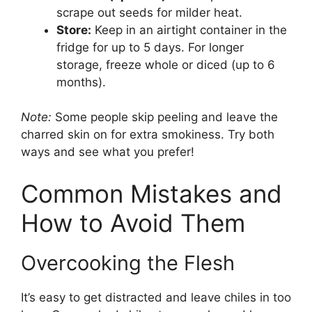
scrape out seeds for milder heat.
Store:
Keep in an airtight container in the
fridge for up to 5 days. For longer
storage, freeze whole or diced (up to 6
months).
Note:
Some people skip peeling and leave the
charred skin on for extra smokiness. Try both
ways and see what you prefer!
Common Mistakes and
How to Avoid Them
Overcooking the Flesh
It’s easy to get distracted and leave chiles in too