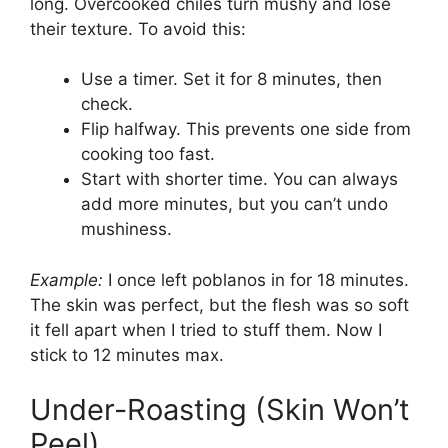
long. Overcooked chiles turn mushy and lose
their texture. To avoid this:
Use a timer. Set it for 8 minutes, then
check.
Flip halfway. This prevents one side from
cooking too fast.
Start with shorter time. You can always
add more minutes, but you can’t undo
mushiness.
Example:
I once left poblanos in for 18 minutes.
The skin was perfect, but the flesh was so soft
it fell apart when I tried to stuff them. Now I
stick to 12 minutes max.
Under-Roasting (Skin Won’t
Peel)