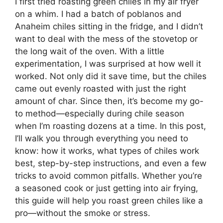
I first tried roasting green chiles in my air fryer
on a whim. I had a batch of poblanos and
Anaheim chiles sitting in the fridge, and I didn’t
want to deal with the mess of the stovetop or
the long wait of the oven. With a little
experimentation, I was surprised at how well it
worked. Not only did it save time, but the chiles
came out evenly roasted with just the right
amount of char. Since then, it’s become my go-
to method—especially during chile season
when I’m roasting dozens at a time. In this post,
I’ll walk you through everything you need to
know: how it works, what types of chiles work
best, step-by-step instructions, and even a few
tricks to avoid common pitfalls. Whether you’re
a seasoned cook or just getting into air frying,
this guide will help you roast green chiles like a
pro—without the smoke or stress.