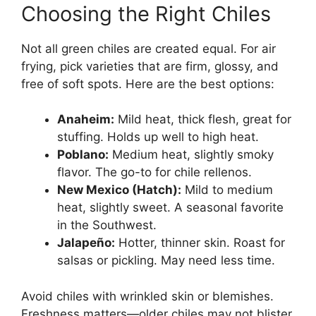
Choosing the Right Chiles
Not all green chiles are created equal. For air
frying, pick varieties that are firm, glossy, and
free of soft spots. Here are the best options:
Anaheim:
Mild heat, thick flesh, great for
stuffing. Holds up well to high heat.
Poblano:
Medium heat, slightly smoky
flavor. The go-to for chile rellenos.
New Mexico (Hatch):
Mild to medium
heat, slightly sweet. A seasonal favorite
in the Southwest.
Jalapeño:
Hotter, thinner skin. Roast for
salsas or pickling. May need less time.
Avoid chiles with wrinkled skin or blemishes.
Freshness matters—older chiles may not blister