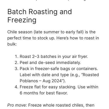
Batch Roasting and
Freezing
Chile season (late summer to early fall) is the
perfect time to stock up. Here’s how to roast in
bulk:
Roast 2–3 batches in your air fryer.
Peel and de-seed immediately.
Pack in freezer-safe bags or containers.
Label with date and type (e.g., “Roasted
Poblanos – Aug 2024”).
Freeze flat for easy stacking. Use within
6 months for best flavor.
Pro move:
Freeze whole roasted chiles, then