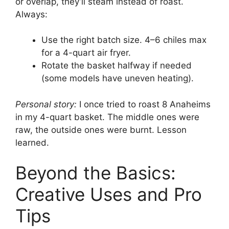
or overlap, they’ll steam instead of roast.
Always:
Use the right batch size. 4–6 chiles max
for a 4-quart air fryer.
Rotate the basket halfway if needed
(some models have uneven heating).
Personal story:
I once tried to roast 8 Anaheims
in my 4-quart basket. The middle ones were
raw, the outside ones were burnt. Lesson
learned.
Beyond the Basics:
Creative Uses and Pro
Tips