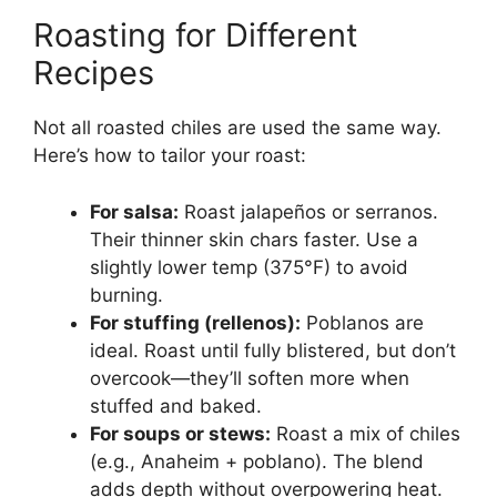
Roasting for Different
Recipes
Not all roasted chiles are used the same way.
Here’s how to tailor your roast:
For salsa:
Roast jalapeños or serranos.
Their thinner skin chars faster. Use a
slightly lower temp (375°F) to avoid
burning.
For stuffing (rellenos):
Poblanos are
ideal. Roast until fully blistered, but don’t
overcook—they’ll soften more when
stuffed and baked.
For soups or stews:
Roast a mix of chiles
(e.g., Anaheim + poblano). The blend
adds depth without overpowering heat.