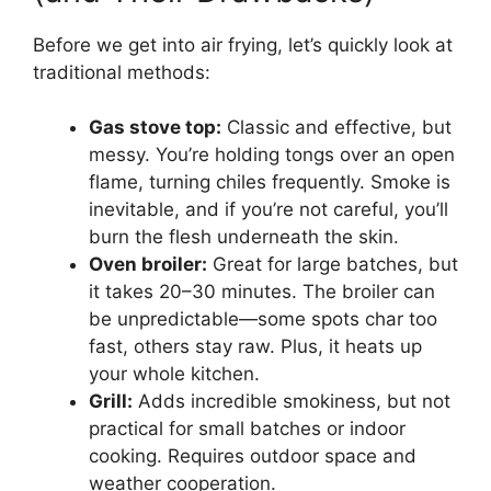
Before we get into air frying, let’s quickly look at
traditional methods:
Gas stove top:
Classic and effective, but
messy. You’re holding tongs over an open
flame, turning chiles frequently. Smoke is
inevitable, and if you’re not careful, you’ll
burn the flesh underneath the skin.
Oven broiler:
Great for large batches, but
it takes 20–30 minutes. The broiler can
be unpredictable—some spots char too
fast, others stay raw. Plus, it heats up
your whole kitchen.
Grill:
Adds incredible smokiness, but not
practical for small batches or indoor
cooking. Requires outdoor space and
weather cooperation.