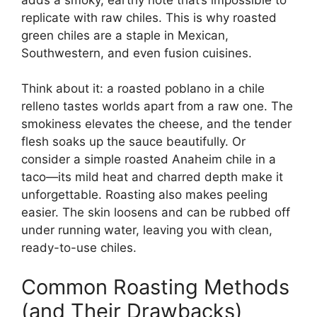
replicate with raw chiles. This is why roasted
green chiles are a staple in Mexican,
Southwestern, and even fusion cuisines.
Think about it: a roasted poblano in a chile
relleno tastes worlds apart from a raw one. The
smokiness elevates the cheese, and the tender
flesh soaks up the sauce beautifully. Or
consider a simple roasted Anaheim chile in a
taco—its mild heat and charred depth make it
unforgettable. Roasting also makes peeling
easier. The skin loosens and can be rubbed off
under running water, leaving you with clean,
ready-to-use chiles.
Common Roasting Methods
(and Their Drawbacks)