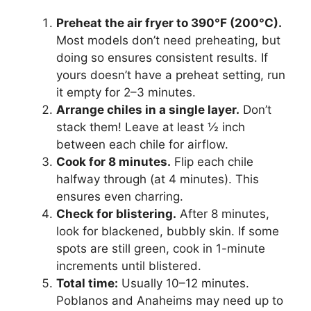
Preheat the air fryer to 390°F (200°C).
Most models don’t need preheating, but
doing so ensures consistent results. If
yours doesn’t have a preheat setting, run
it empty for 2–3 minutes.
Arrange chiles in a single layer.
Don’t
stack them! Leave at least ½ inch
between each chile for airflow.
Cook for 8 minutes.
Flip each chile
halfway through (at 4 minutes). This
ensures even charring.
Check for blistering.
After 8 minutes,
look for blackened, bubbly skin. If some
spots are still green, cook in 1-minute
increments until blistered.
Total time:
Usually 10–12 minutes.
Poblanos and Anaheims may need up to