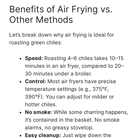
Benefits of Air Frying vs.
Other Methods
Let’s break down why air frying is ideal for
roasting green chiles:
Speed:
Roasting 4–6 chiles takes 10–15
minutes in an air fryer, compared to 20–
30 minutes under a broiler.
Control:
Most air fryers have precise
temperature settings (e.g., 375°F,
390°F). You can adjust for milder or
hotter chiles.
No smoke:
While some charring happens,
it’s contained in the basket. No smoke
alarms, no greasy stovetop.
Easy cleanup:
Just wipe down the