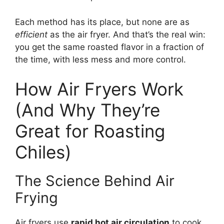
Each method has its place, but none are as
efficient
as the air fryer. And that’s the real win:
you get the same roasted flavor in a fraction of
the time, with less mess and more control.
How Air Fryers Work
(And Why They’re
Great for Roasting
Chiles)
The Science Behind Air
Frying
Air fryers use
rapid hot air circulation
to cook