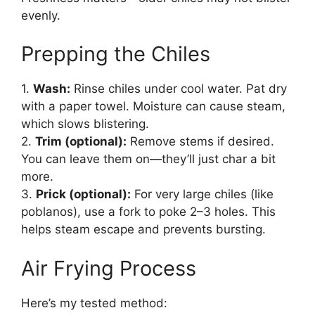
evenly.
Prepping the Chiles
1.
Wash:
Rinse chiles under cool water. Pat dry
with a paper towel. Moisture can cause steam,
which slows blistering.
2.
Trim (optional):
Remove stems if desired.
You can leave them on—they’ll just char a bit
more.
3.
Prick (optional):
For very large chiles (like
poblanos), use a fork to poke 2–3 holes. This
helps steam escape and prevents bursting.
Air Frying Process
Here’s my tested method: