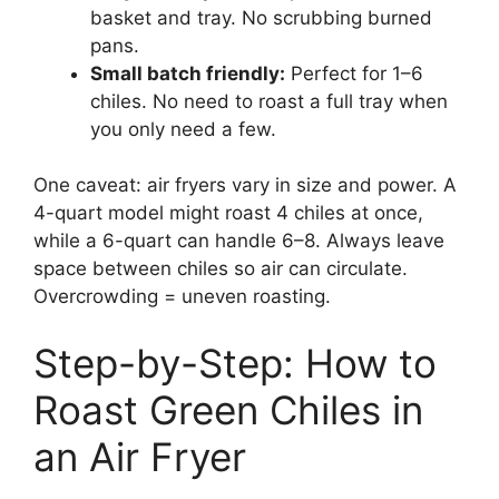
basket and tray. No scrubbing burned
pans.
Small batch friendly:
Perfect for 1–6
chiles. No need to roast a full tray when
you only need a few.
One caveat: air fryers vary in size and power. A
4-quart model might roast 4 chiles at once,
while a 6-quart can handle 6–8. Always leave
space between chiles so air can circulate.
Overcrowding = uneven roasting.
Step-by-Step: How to
Roast Green Chiles in
an Air Fryer