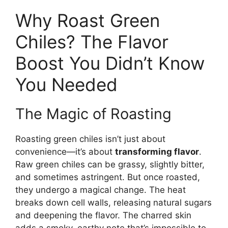
Why Roast Green
Chiles? The Flavor
Boost You Didn’t Know
You Needed
The Magic of Roasting
Roasting green chiles isn’t just about
convenience—it’s about
transforming flavor
.
Raw green chiles can be grassy, slightly bitter,
and sometimes astringent. But once roasted,
they undergo a magical change. The heat
breaks down cell walls, releasing natural sugars
and deepening the flavor. The charred skin
adds a smoky, earthy note that’s impossible to