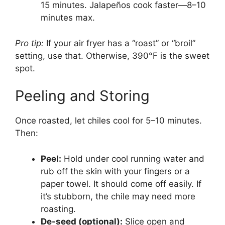
15 minutes. Jalapeños cook faster—8–10
minutes max.
Pro tip:
If your air fryer has a “roast” or “broil”
setting, use that. Otherwise, 390°F is the sweet
spot.
Peeling and Storing
Once roasted, let chiles cool for 5–10 minutes.
Then:
Peel:
Hold under cool running water and
rub off the skin with your fingers or a
paper towel. It should come off easily. If
it’s stubborn, the chile may need more
roasting.
De-seed (optional):
Slice open and