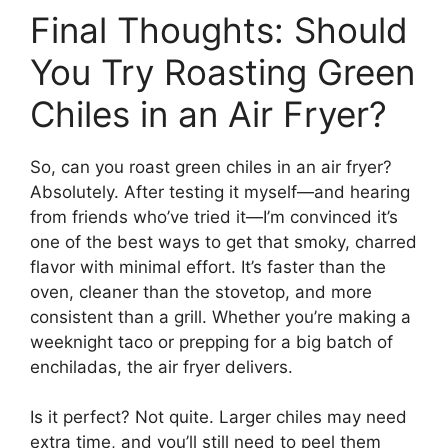
Final Thoughts: Should
You Try Roasting Green
Chiles in an Air Fryer?
So, can you roast green chiles in an air fryer?
Absolutely. After testing it myself—and hearing
from friends who’ve tried it—I’m convinced it’s
one of the best ways to get that smoky, charred
flavor with minimal effort. It’s faster than the
oven, cleaner than the stovetop, and more
consistent than a grill. Whether you’re making a
weeknight taco or prepping for a big batch of
enchiladas, the air fryer delivers.
Is it perfect? Not quite. Larger chiles may need
extra time, and you’ll still need to peel them