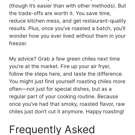
(though it’s easier than with other methods). But
the trade-offs are worth it. You save time,
reduce kitchen mess, and get restaurant-quality
results. Plus, once you’ve roasted a batch, you’ll
wonder how you ever lived without them in your
freezer.
My advice? Grab a few green chiles next time
you’re at the market. Fire up your air fryer,
follow the steps here, and taste the difference.
You might just find yourself roasting chiles more
often—not just for special dishes, but as a
regular part of your cooking routine. Because
once you’ve had that smoky, roasted flavor, raw
chiles just don’t cut it anymore. Happy roasting!
Frequently Asked