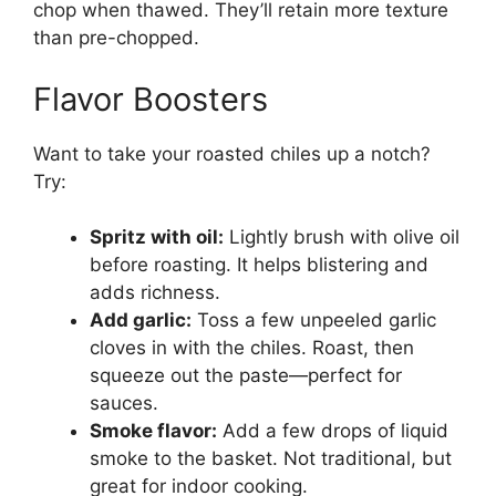
chop when thawed. They’ll retain more texture
than pre-chopped.
Flavor Boosters
Want to take your roasted chiles up a notch?
Try:
Spritz with oil:
Lightly brush with olive oil
before roasting. It helps blistering and
adds richness.
Add garlic:
Toss a few unpeeled garlic
cloves in with the chiles. Roast, then
squeeze out the paste—perfect for
sauces.
Smoke flavor:
Add a few drops of liquid
smoke to the basket. Not traditional, but
great for indoor cooking.