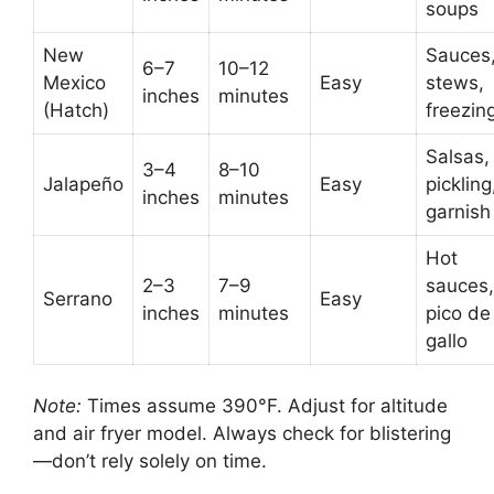
soups
New
Sauces
6–7
10–12
Mexico
Easy
stews,
inches
minutes
(Hatch)
freezin
Salsas,
3–4
8–10
Jalapeño
Easy
pickling
inches
minutes
garnish
Hot
2–3
7–9
sauces,
Serrano
Easy
inches
minutes
pico de
gallo
Note:
Times assume 390°F. Adjust for altitude
and air fryer model. Always check for blistering
—don’t rely solely on time.