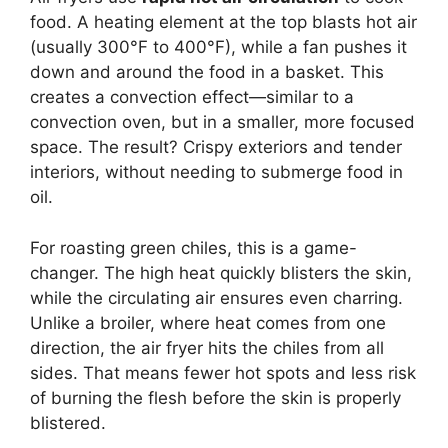
food. A heating element at the top blasts hot air
(usually 300°F to 400°F), while a fan pushes it
down and around the food in a basket. This
creates a convection effect—similar to a
convection oven, but in a smaller, more focused
space. The result? Crispy exteriors and tender
interiors, without needing to submerge food in
oil.
For roasting green chiles, this is a game-
changer. The high heat quickly blisters the skin,
while the circulating air ensures even charring.
Unlike a broiler, where heat comes from one
direction, the air fryer hits the chiles from all
sides. That means fewer hot spots and less risk
of burning the flesh before the skin is properly
blistered.