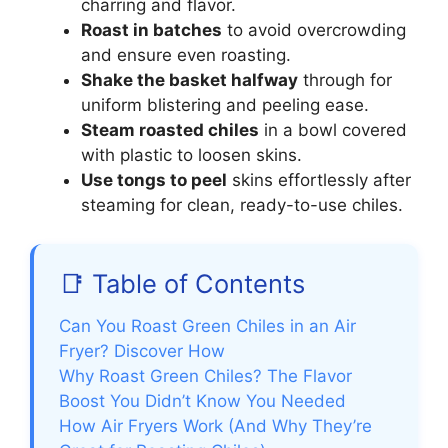
charring and flavor.
Roast in batches
to avoid overcrowding
and ensure even roasting.
Shake the basket halfway
through for
uniform blistering and peeling ease.
Steam roasted chiles
in a bowl covered
with plastic to loosen skins.
Use tongs to peel
skins effortlessly after
steaming for clean, ready-to-use chiles.
📑 Table of Contents
Can You Roast Green Chiles in an Air
Fryer? Discover How
Why Roast Green Chiles? The Flavor
Boost You Didn’t Know You Needed
How Air Fryers Work (And Why They’re