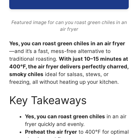
Featured image for can you roast green chiles in an
air fryer
Yes, you can roast green chiles in an air fryer
—and it’s a fast, mess-free alternative to
traditional roasting.
With just 10–15 minutes at
400°F, the air fryer delivers perfectly charred,
smoky chiles
ideal for salsas, stews, or
freezing, all without heating up your kitchen.
Key Takeaways
Yes, you can roast green chiles
in an air
fryer quickly and evenly.
Preheat the air fryer
to 400°F for optimal