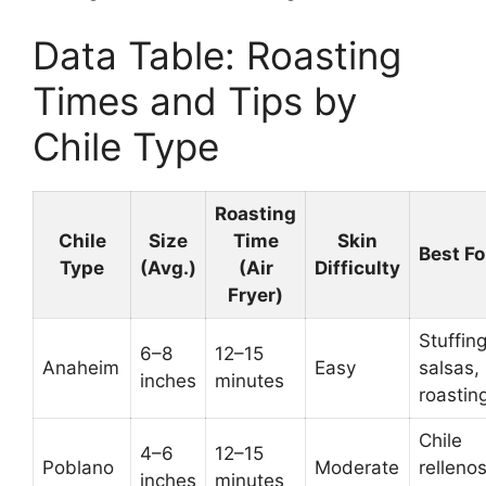
Data Table: Roasting
Times and Tips by
Chile Type
Roasting
Chile
Size
Time
Skin
Best Fo
Type
(Avg.)
(Air
Difficulty
Fryer)
Stuffing
6–8
12–15
Anaheim
Easy
salsas,
inches
minutes
roastin
Chile
4–6
12–15
Poblano
Moderate
rellenos
inches
minutes