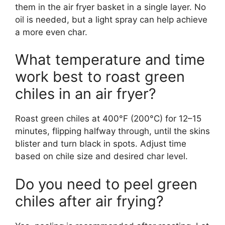
them in the air fryer basket in a single layer. No
oil is needed, but a light spray can help achieve
a more even char.
What temperature and time
work best to roast green
chiles in an air fryer?
Roast green chiles at 400°F (200°C) for 12–15
minutes, flipping halfway through, until the skins
blister and turn black in spots. Adjust time
based on chile size and desired char level.
Do you need to peel green
chiles after air frying?