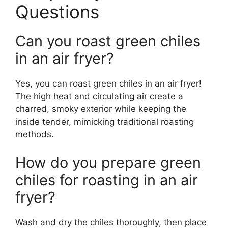
Questions
Can you roast green chiles
in an air fryer?
Yes, you can roast green chiles in an air fryer!
The high heat and circulating air create a
charred, smoky exterior while keeping the
inside tender, mimicking traditional roasting
methods.
How do you prepare green
chiles for roasting in an air
fryer?
Wash and dry the chiles thoroughly, then place