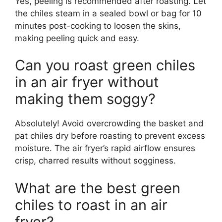
Yes, peeling is recommended after roasting. Let
the chiles steam in a sealed bowl or bag for 10
minutes post-cooking to loosen the skins,
making peeling quick and easy.
Can you roast green chiles
in an air fryer without
making them soggy?
Absolutely! Avoid overcrowding the basket and
pat chiles dry before roasting to prevent excess
moisture. The air fryer’s rapid airflow ensures
crisp, charred results without sogginess.
What are the best green
chiles to roast in an air
fryer?