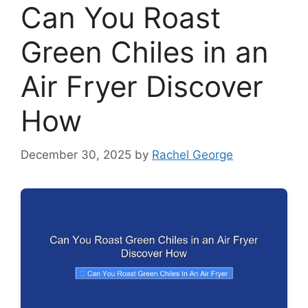
Can You Roast
Green Chiles in an
Air Fryer Discover
How
December 30, 2025
by
Rachel George