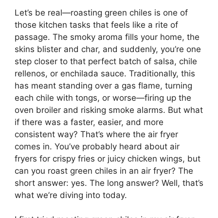
Let’s be real—roasting green chiles is one of
those kitchen tasks that feels like a rite of
passage. The smoky aroma fills your home, the
skins blister and char, and suddenly, you’re one
step closer to that perfect batch of salsa, chile
rellenos, or enchilada sauce. Traditionally, this
has meant standing over a gas flame, turning
each chile with tongs, or worse—firing up the
oven broiler and risking smoke alarms. But what
if there was a faster, easier, and more
consistent way? That’s where the air fryer
comes in. You’ve probably heard about air
fryers for crispy fries or juicy chicken wings, but
can you roast green chiles in an air fryer? The
short answer: yes. The long answer? Well, that’s
what we’re diving into today.