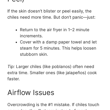
If the skin doesn’t blister or peel easily, the
chiles need more time. But don’t panic—just:
Return to the air fryer in 1–2 minute
increments.
Cover with a damp paper towel and let
steam for 5 minutes. This helps loosen
stubborn skin.
Tip:
Larger chiles (like poblanos) often need
extra time. Smaller ones (like jalapeños) cook
faster.
Airflow Issues
Overcrowding is the #1 mistake. If chiles touch