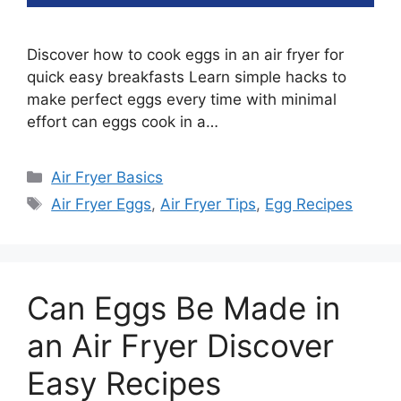
Discover how to cook eggs in an air fryer for
quick easy breakfasts Learn simple hacks to
make perfect eggs every time with minimal
effort can eggs cook in a…
Categories
Air Fryer Basics
Tags
Air Fryer Eggs
,
Air Fryer Tips
,
Egg Recipes
Can Eggs Be Made in
an Air Fryer Discover
Easy Recipes