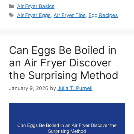
Categories
Air Fryer Basics
Tags
Air Fryer Eggs
,
Air Fryer Tips
,
Egg Recipes
Can Eggs Be Boiled in
an Air Fryer Discover
the Surprising Method
January 9, 2026
by
Julia T. Purnell