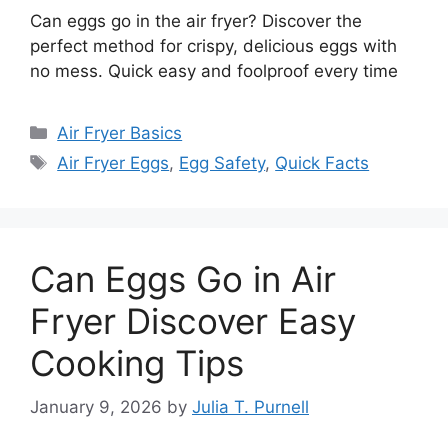
Can eggs go in the air fryer? Discover the
perfect method for crispy, delicious eggs with
no mess. Quick easy and foolproof every time
Categories
Air Fryer Basics
Tags
Air Fryer Eggs
,
Egg Safety
,
Quick Facts
Can Eggs Go in Air
Fryer Discover Easy
Cooking Tips
January 9, 2026
by
Julia T. Purnell