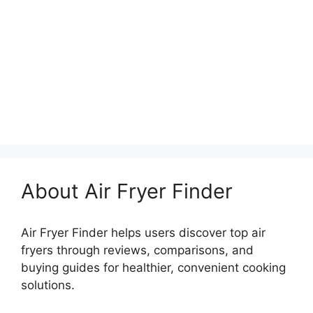
About Air Fryer Finder
Air Fryer Finder helps users discover top air
fryers through reviews, comparisons, and
buying guides for healthier, convenient cooking
solutions.