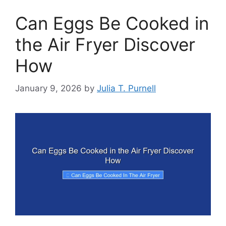
Can Eggs Be Cooked in
the Air Fryer Discover
How
January 9, 2026
by
Julia T. Purnell