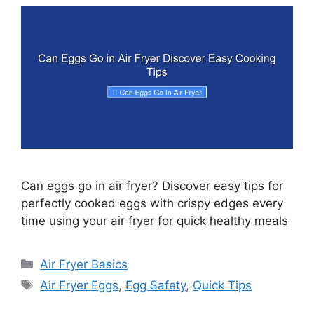
Can eggs go in air fryer? Discover easy tips for
perfectly cooked eggs with crispy edges every
time using your air fryer for quick healthy meals
Categories
Air Fryer Basics
Tags
Air Fryer Eggs
,
Egg Safety
,
Quick Tips