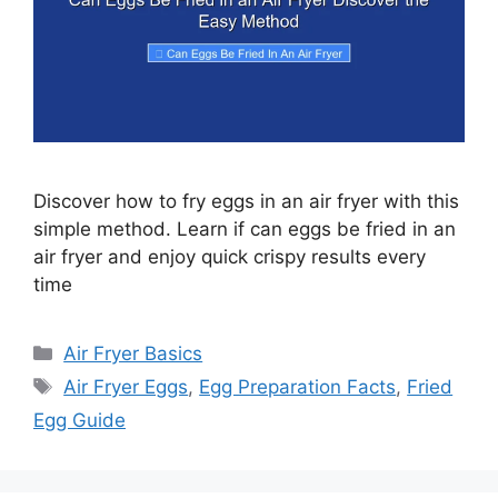
Discover how to fry eggs in an air fryer with this
simple method. Learn if can eggs be fried in an
air fryer and enjoy quick crispy results every
time
Categories
Air Fryer Basics
Tags
Air Fryer Eggs
,
Egg Preparation Facts
,
Fried
Egg Guide