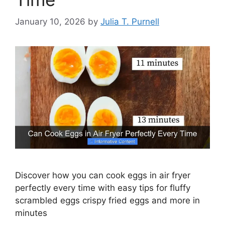
January 10, 2026
by
Julia T. Purnell
Discover how you can cook eggs in air fryer
perfectly every time with easy tips for fluffy
scrambled eggs crispy fried eggs and more in
minutes