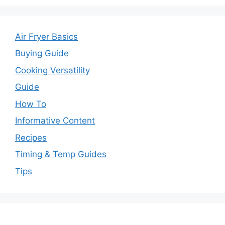
Air Fryer Basics
Buying Guide
Cooking Versatility
Guide
How To
Informative Content
Recipes
Timing & Temp Guides
Tips