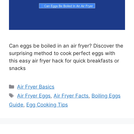
Can eggs be boiled in an air fryer? Discover the
surprising method to cook perfect eggs with
this easy air fryer hack for quick breakfasts or
snacks
Categories
Air Fryer Basics
Tags
Air Fryer Eggs
,
Air Fryer Facts
,
Boiling Eggs
Guide
,
Egg Cooking Tips