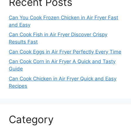
Recent Posts
Can You Cook Frozen Chicken in Air Fryer Fast
and Easy
Can Cook Fish in Air Fryer Discover Crispy
Results Fast
Can Cook Eggs in Air Fryer Perfectly Every Time
Can Cook Corn in Air Fryer A Quick and Tasty
Guide
Can Cook Chicken in Air Fryer Quick and Easy
Recipes
Category