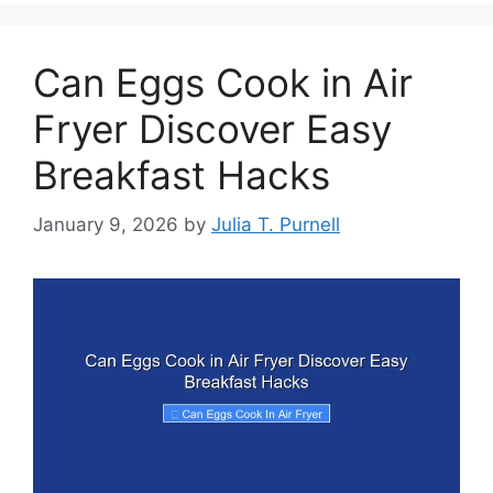
Can Eggs Cook in Air
Fryer Discover Easy
Breakfast Hacks
January 9, 2026
by
Julia T. Purnell