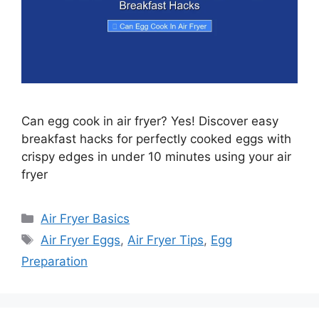
Can egg cook in air fryer? Yes! Discover easy
breakfast hacks for perfectly cooked eggs with
crispy edges in under 10 minutes using your air
fryer
Categories
Air Fryer Basics
Tags
Air Fryer Eggs
,
Air Fryer Tips
,
Egg
Preparation