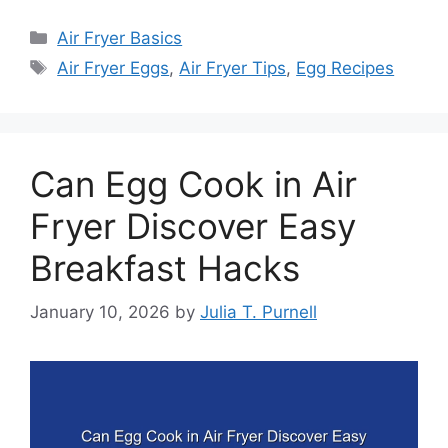
Categories
Air Fryer Basics
Tags
Air Fryer Eggs
,
Air Fryer Tips
,
Egg Recipes
Can Egg Cook in Air
Fryer Discover Easy
Breakfast Hacks
January 10, 2026
by
Julia T. Purnell