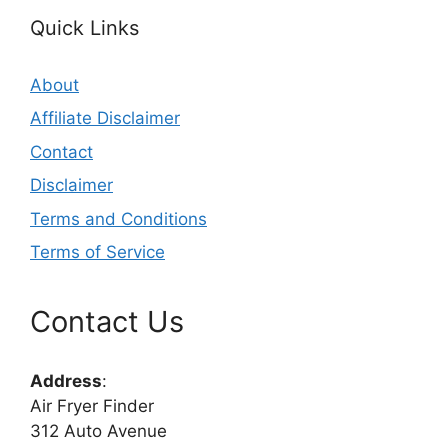
Quick Links
About
Affiliate Disclaimer
Contact
Disclaimer
Terms and Conditions
Terms of Service
Contact Us
Address
:
Air Fryer Finder
312 Auto Avenue