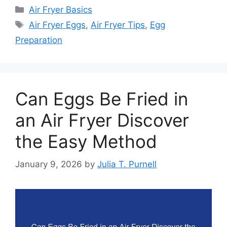
Categories
Air Fryer Basics
Tags
Air Fryer Eggs
,
Air Fryer Tips
,
Egg
Preparation
Can Eggs Be Fried in
an Air Fryer Discover
the Easy Method
January 9, 2026
by
Julia T. Purnell