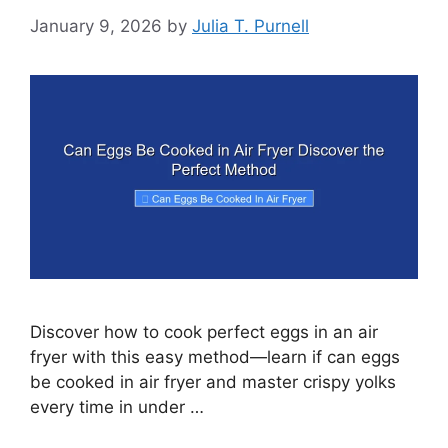
January 9, 2026
by
Julia T. Purnell
Discover how to cook perfect eggs in an air
fryer with this easy method—learn if can eggs
be cooked in air fryer and master crispy yolks
every time in under …