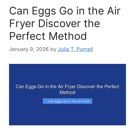
Can Eggs Go in the Air
Fryer Discover the
Perfect Method
January 9, 2026
by
Julia T. Purnell