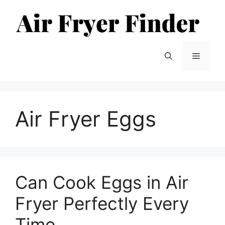
Skip
to
content
Menu
Air Fryer Eggs
Can Cook Eggs in Air
Fryer Perfectly Every
Time