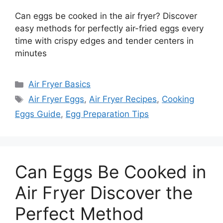
Can eggs be cooked in the air fryer? Discover
easy methods for perfectly air-fried eggs every
time with crispy edges and tender centers in
minutes
Categories
Air Fryer Basics
Tags
Air Fryer Eggs
,
Air Fryer Recipes
,
Cooking
Eggs Guide
,
Egg Preparation Tips
Can Eggs Be Cooked in
Air Fryer Discover the
Perfect Method