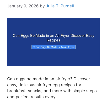
January 9, 2026
by
Julia T. Purnell
Can eggs be made in an air fryer? Discover
easy, delicious air fryer egg recipes for
breakfast, snacks, and more with simple steps
and perfect results every …