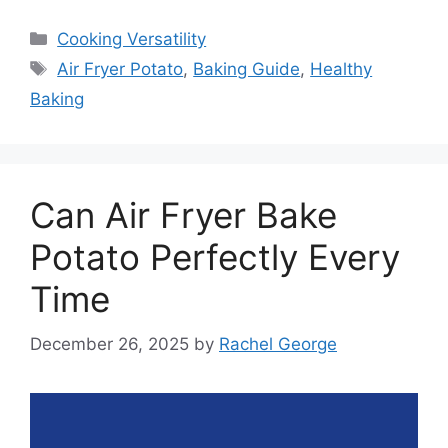
Categories
Cooking Versatility
Tags
Air Fryer Potato
,
Baking Guide
,
Healthy
Baking
Can Air Fryer Bake
Potato Perfectly Every
Time
December 26, 2025
by
Rachel George