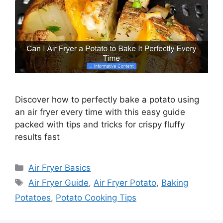
Discover how to perfectly bake a potato using
an air fryer every time with this easy guide
packed with tips and tricks for crispy fluffy
results fast
Categories
Air Fryer Basics
Tags
Air Fryer Guide
,
Air Fryer Potato
,
Baking
Potatoes
,
Potato Cooking Tips