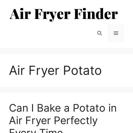
Skip
to
content
Menu
Air Fryer Potato
Can I Bake a Potato in
Air Fryer Perfectly
Every Time