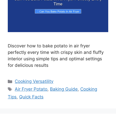
Discover how to bake potato in air fryer
perfectly every time with crispy skin and fluffy
interior using simple tips and optimal settings
for delicious results
Categories
Cooking Versatility
Tags
Air Fryer Potato
,
Baking Guide
,
Cooking
Tips
,
Quick Facts