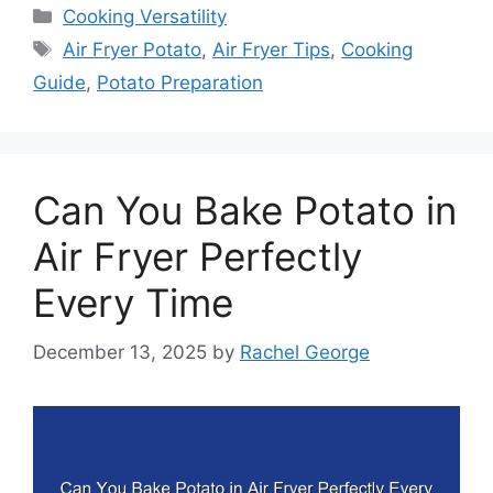
Categories
Cooking Versatility
Tags
Air Fryer Potato
,
Air Fryer Tips
,
Cooking
Guide
,
Potato Preparation
Can You Bake Potato in
Air Fryer Perfectly
Every Time
December 13, 2025
by
Rachel George