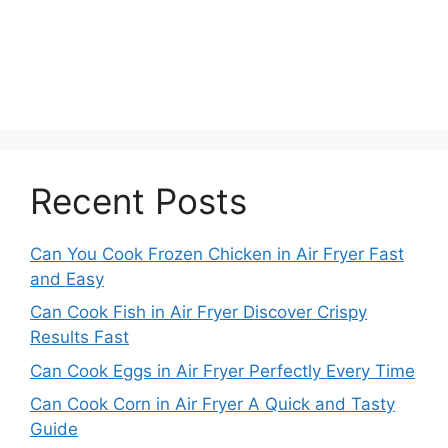
Recent Posts
Can You Cook Frozen Chicken in Air Fryer Fast
and Easy
Can Cook Fish in Air Fryer Discover Crispy
Results Fast
Can Cook Eggs in Air Fryer Perfectly Every Time
Can Cook Corn in Air Fryer A Quick and Tasty
Guide