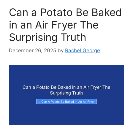
Can a Potato Be Baked
in an Air Fryer The
Surprising Truth
December 26, 2025
by
Rachel George