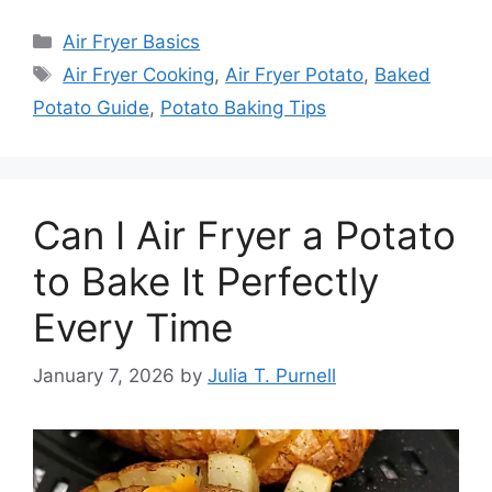
Categories
Air Fryer Basics
Tags
Air Fryer Cooking
,
Air Fryer Potato
,
Baked
Potato Guide
,
Potato Baking Tips
Can I Air Fryer a Potato
to Bake It Perfectly
Every Time
January 7, 2026
by
Julia T. Purnell