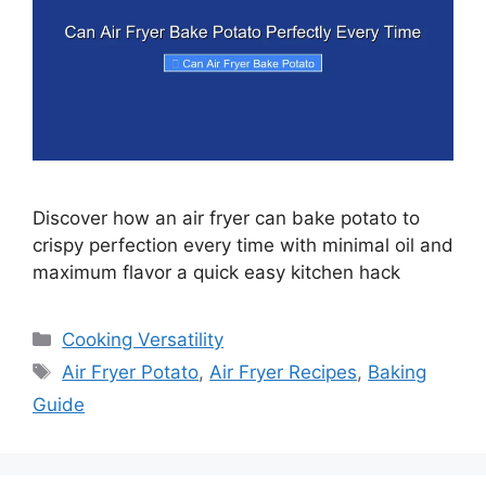
Discover how an air fryer can bake potato to
crispy perfection every time with minimal oil and
maximum flavor a quick easy kitchen hack
Categories
Cooking Versatility
Tags
Air Fryer Potato
,
Air Fryer Recipes
,
Baking
Guide