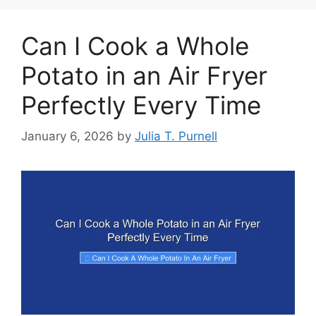
Can I Cook a Whole
Potato in an Air Fryer
Perfectly Every Time
January 6, 2026
by
Julia T. Purnell