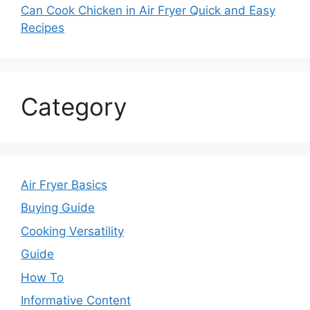
Can Cook Chicken in Air Fryer Quick and Easy
Recipes
Category
Air Fryer Basics
Buying Guide
Cooking Versatility
Guide
How To
Informative Content