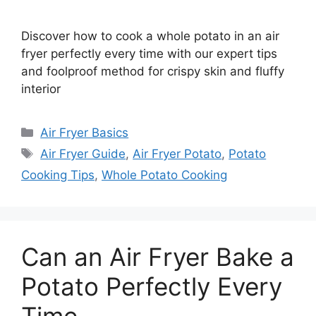
Discover how to cook a whole potato in an air
fryer perfectly every time with our expert tips
and foolproof method for crispy skin and fluffy
interior
Categories
Air Fryer Basics
Tags
Air Fryer Guide
,
Air Fryer Potato
,
Potato
Cooking Tips
,
Whole Potato Cooking
Can an Air Fryer Bake a
Potato Perfectly Every
Time