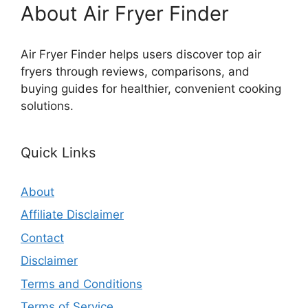
About Air Fryer Finder
Air Fryer Finder helps users discover top air
fryers through reviews, comparisons, and
buying guides for healthier, convenient cooking
solutions.
Quick Links
About
Affiliate Disclaimer
Contact
Disclaimer
Terms and Conditions
Terms of Service