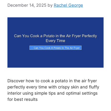
December 14, 2025
by
Rachel George
Discover how to cook a potato in the air fryer
perfectly every time with crispy skin and fluffy
interior using simple tips and optimal settings
for best results