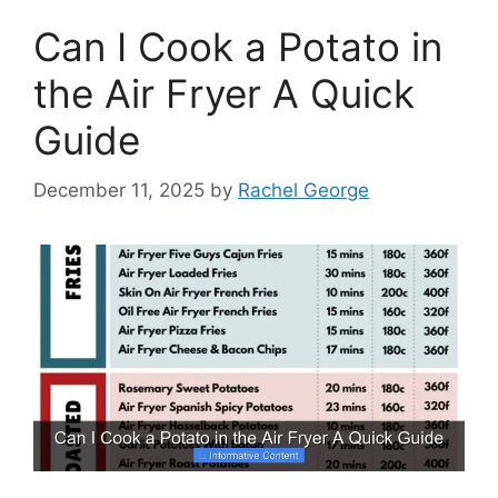
Can I Cook a Potato in
the Air Fryer A Quick
Guide
December 11, 2025
by
Rachel George