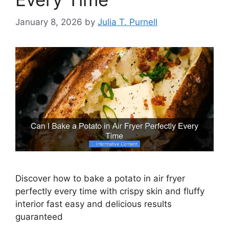
January 8, 2026
by
Julia T. Purnell
Discover how to bake a potato in air fryer
perfectly every time with crispy skin and fluffy
interior fast easy and delicious results
guaranteed