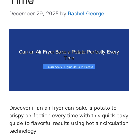
December 29, 2025
by
Rachel George
Discover if an air fryer can bake a potato to
crispy perfection every time with this quick easy
guide to flavorful results using hot air circulation
technology