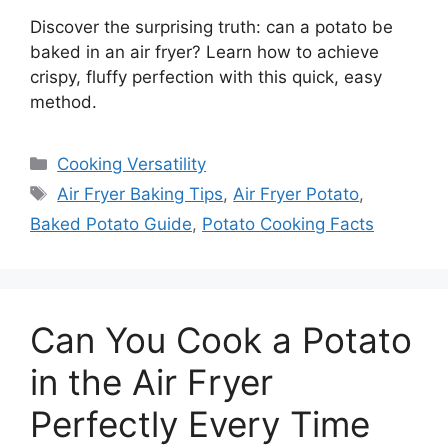
Discover the surprising truth: can a potato be
baked in an air fryer? Learn how to achieve
crispy, fluffy perfection with this quick, easy
method.
Categories
Cooking Versatility
Tags
Air Fryer Baking Tips
,
Air Fryer Potato
,
Baked Potato Guide
,
Potato Cooking Facts
Can You Cook a Potato
in the Air Fryer
Perfectly Every Time