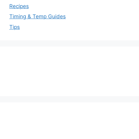
Recipes
Timing & Temp Guides
Tips