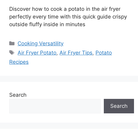
Discover how to cook a potato in the air fryer
perfectly every time with this quick guide crispy
outside fluffy inside in minutes
Categories
Cooking Versatility
Tags
Air Fryer Potato
,
Air Fryer Tips
,
Potato
Recipes
Search
Search