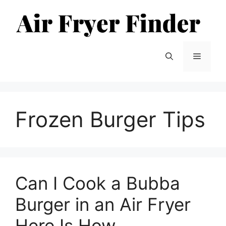
Skip
to
content
Menu
Frozen Burger Tips
Can I Cook a Bubba
Burger in an Air Fryer
Here Is How