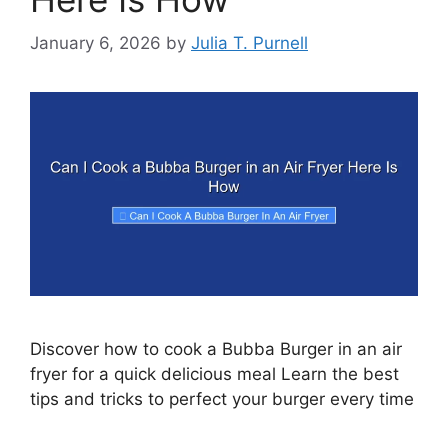
January 6, 2026
by
Julia T. Purnell
Discover how to cook a Bubba Burger in an air
fryer for a quick delicious meal Learn the best
tips and tricks to perfect your burger every time