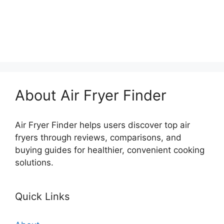
About Air Fryer Finder
Air Fryer Finder helps users discover top air
fryers through reviews, comparisons, and
buying guides for healthier, convenient cooking
solutions.
Quick Links