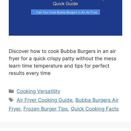
Discover how to cook Bubba Burgers in an air
fryer for a quick crispy patty without the mess
learn time temperature and tips for perfect
results every time
Categories
Cooking Versatility
Tags
Air Fryer Cooking Guide
,
Bubba Burgers Air
Fryer
,
Frozen Burger Tips
,
Quick Cooking Facts