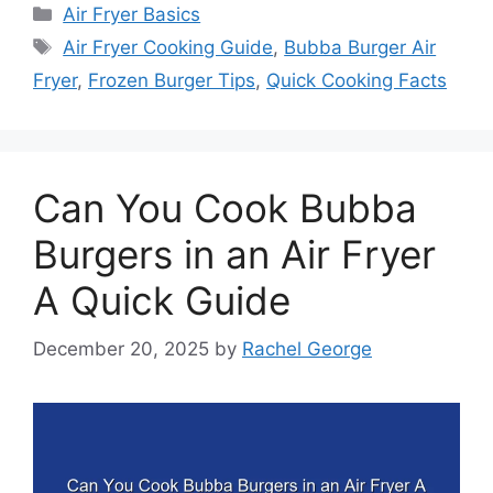
Categories
Air Fryer Basics
Tags
Air Fryer Cooking Guide
,
Bubba Burger Air
Fryer
,
Frozen Burger Tips
,
Quick Cooking Facts
Can You Cook Bubba
Burgers in an Air Fryer
A Quick Guide
December 20, 2025
by
Rachel George