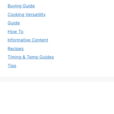
Buying Guide
Cooking Versatility
Guide
How To
Informative Content
Recipes
Timing & Temp Guides
Tips