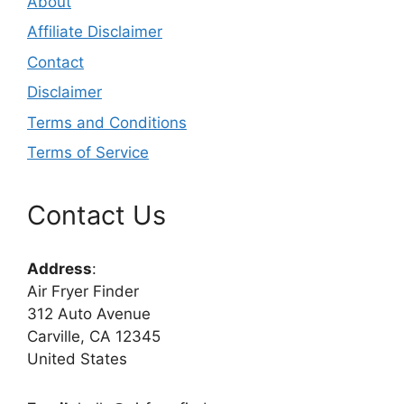
About
Affiliate Disclaimer
Contact
Disclaimer
Terms and Conditions
Terms of Service
Contact Us
Address
:
Air Fryer Finder
312 Auto Avenue
Carville, CA 12345
United States