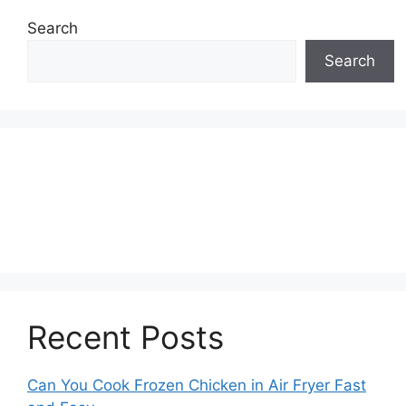
Search
Search
Recent Posts
Can You Cook Frozen Chicken in Air Fryer Fast