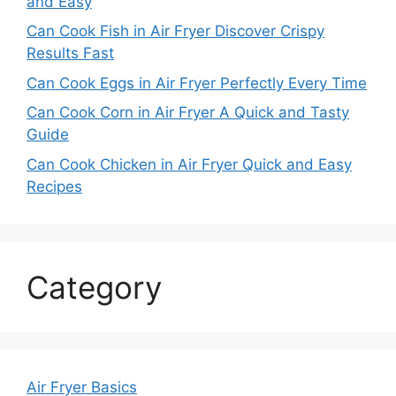
and Easy
Can Cook Fish in Air Fryer Discover Crispy
Results Fast
Can Cook Eggs in Air Fryer Perfectly Every Time
Can Cook Corn in Air Fryer A Quick and Tasty
Guide
Can Cook Chicken in Air Fryer Quick and Easy
Recipes
Category
Air Fryer Basics