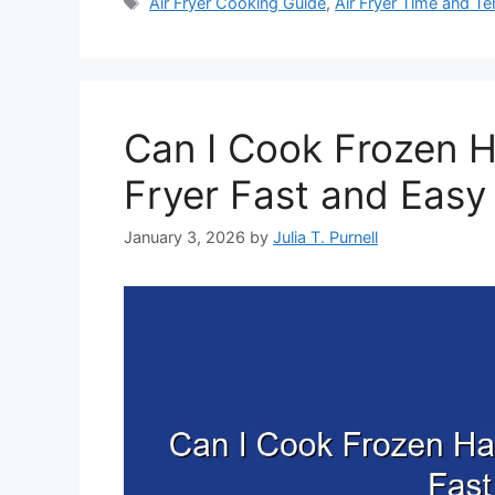
Tags
Air Fryer Cooking Guide
,
Air Fryer Time and T
Can I Cook Frozen H
Fryer Fast and Easy
January 3, 2026
by
Julia T. Purnell