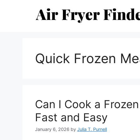
Skip
to
content
Quick Frozen Me
Can I Cook a Frozen 
Fast and Easy
January 6, 2026
by
Julia T. Purnell