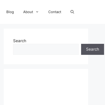
Blog
About
Contact
Search
Search