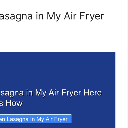
asagna in My Air Fryer