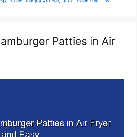
emp
,
Frozen Lasagna Air Fryer
,
Quick Frozen Meal Tips
amburger Patties in Air