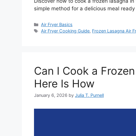
Discover how to cook a frozen lasagna in t
simple method for a delicious meal ready 
Categories
Air Fryer Basics
Tags
Air Fryer Cooking Guide
,
Frozen Lasagna Air F
Can I Cook a Frozen 
Here Is How
January 6, 2026
by
Julia T. Purnell