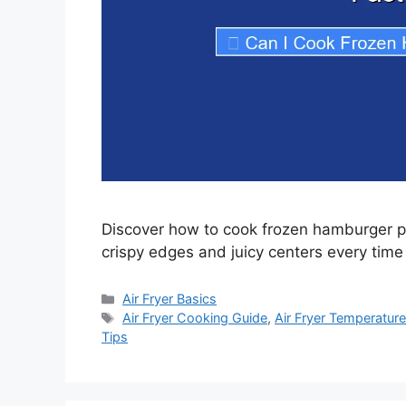
Discover how to cook frozen hamburger patt
crispy edges and juicy centers every time
Categories
Air Fryer Basics
Tags
Air Fryer Cooking Guide
,
Air Fryer Temperature
Tips