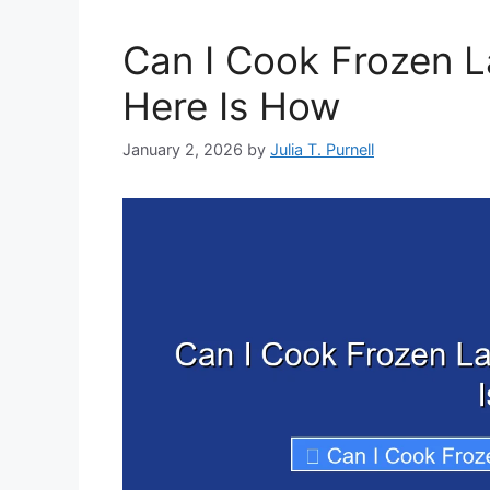
Can I Cook Frozen L
Here Is How
January 2, 2026
by
Julia T. Purnell