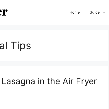
Home
Guide
al Tips
Lasagna in the Air Fryer