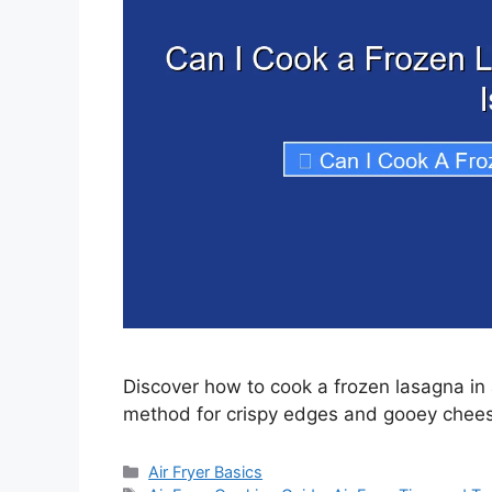
Discover how to cook a frozen lasagna in a
method for crispy edges and gooey cheese
Categories
Air Fryer Basics