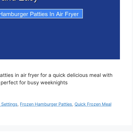
ies in air fryer for a quick delicious meal with
 perfect for busy weeknights
 Settings
,
Frozen Hamburger Patties
,
Quick Frozen Meal