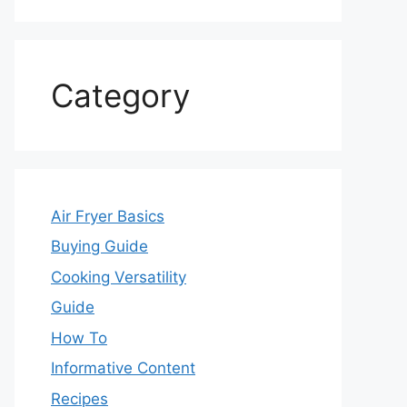
Category
Air Fryer Basics
Buying Guide
Cooking Versatility
Guide
How To
Informative Content
Recipes