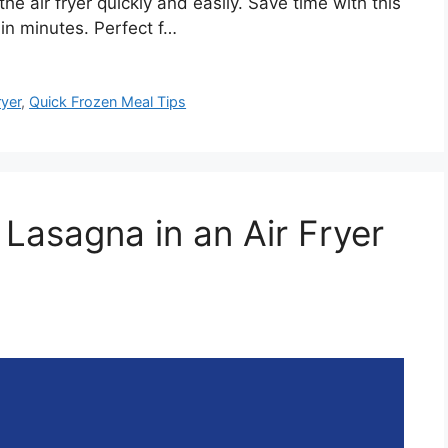
he air fryer quickly and easily. Save time with this
in minutes. Perfect f…
ryer
,
Quick Frozen Meal Tips
Lasagna in an Air Fryer