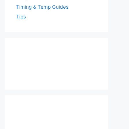
Timing & Temp Guides
Tips