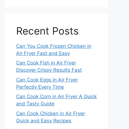
Recent Posts
Can You Cook Frozen Chicken in
Air Fryer Fast and Easy
Can Cook Fish in Air Fryer
Discover Crispy Results Fast
Can Cook Eggs in Air Fryer
Perfectly Every Time
Can Cook Corn in Air Fryer A Quick
and Tasty Guide
Can Cook Chicken in Air Fryer
Quick and Easy Recipes