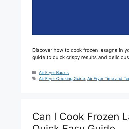
Discover how to cook frozen lasagna in you
guide to quick crispy results and delicious
Categories
Air Fryer Basics
Tags
Air Fryer Cooking Guide
,
Air Fryer Time and T
Can I Cook Frozen L
Quick Easy Guide