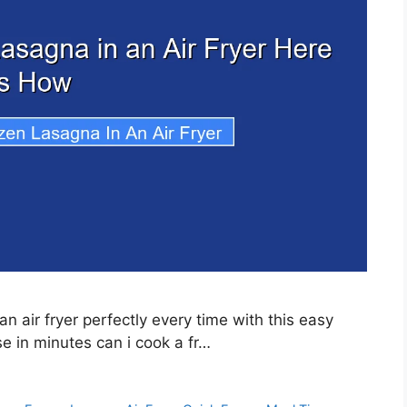
n air fryer perfectly every time with this easy
 in minutes can i cook a fr…