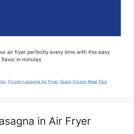
r air fryer perfectly every time with this easy
 flavor in minutes
emp
,
Frozen Lasagna Air Fryer
,
Quick Frozen Meal Tips
asagna in Air Fryer