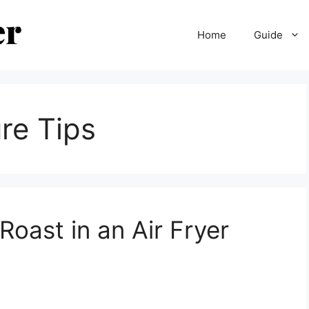
Home
Guide
re Tips
oast in an Air Fryer