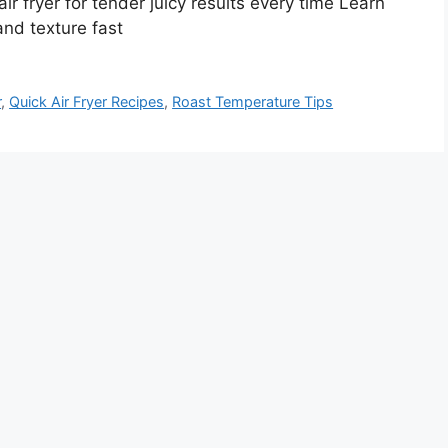
ir fryer for tender juicy results every time Learn
 and texture fast
r
,
Quick Air Fryer Recipes
,
Roast Temperature Tips