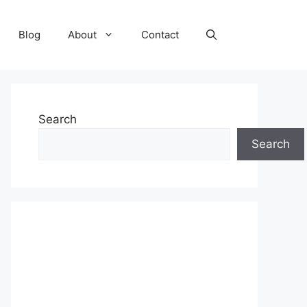
Blog
About
Contact
Search
Search