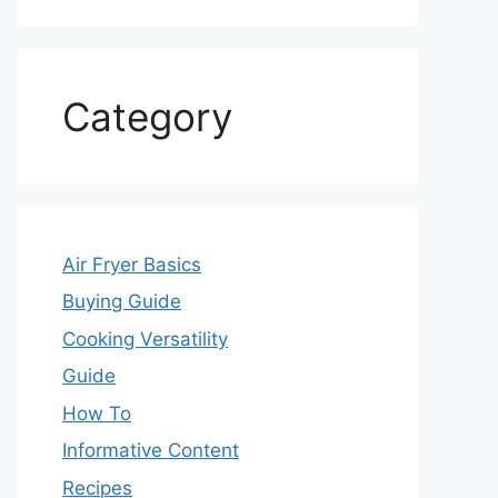
Category
Air Fryer Basics
Buying Guide
Cooking Versatility
Guide
How To
Informative Content
Recipes