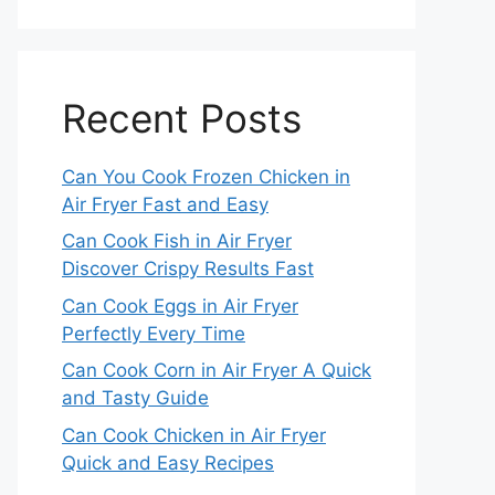
Recent Posts
Can You Cook Frozen Chicken in
Air Fryer Fast and Easy
Can Cook Fish in Air Fryer
Discover Crispy Results Fast
Can Cook Eggs in Air Fryer
Perfectly Every Time
Can Cook Corn in Air Fryer A Quick
and Tasty Guide
Can Cook Chicken in Air Fryer
Quick and Easy Recipes