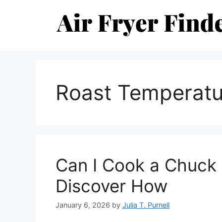
Skip
to
content
Roast Temperatu
Can I Cook a Chuck R
Discover How
January 6, 2026
by
Julia T. Purnell