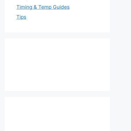
Timing & Temp Guides
Tips