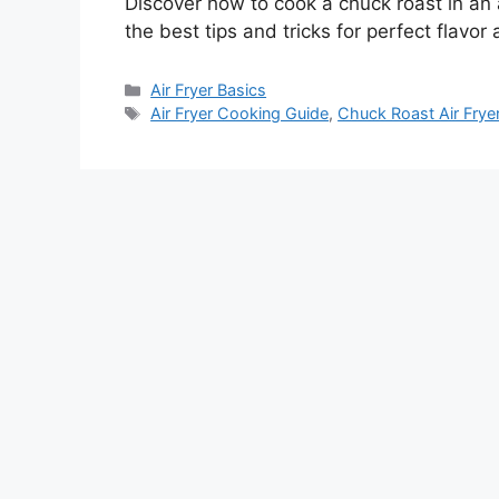
Discover how to cook a chuck roast in an a
the best tips and tricks for perfect flavor
Categories
Air Fryer Basics
Tags
Air Fryer Cooking Guide
,
Chuck Roast Air Frye