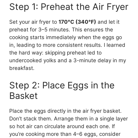
Step 1: Preheat the Air Fryer
Set your air fryer to
170°C (340°F)
and let it
preheat for 3–5 minutes. This ensures the
cooking starts immediately when the eggs go
in, leading to more consistent results. I learned
the hard way: skipping preheat led to
undercooked yolks and a 3-minute delay in my
breakfast.
Step 2: Place Eggs in the
Basket
Place the eggs directly in the air fryer basket.
Don’t stack them. Arrange them in a single layer
so hot air can circulate around each one. If
you’re cooking more than 4–6 eggs, consider