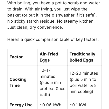
With boiling, you have a pot to scrub and water
to drain. With air frying, you just wipe the
basket (or put it in the dishwasher if it’s safe).
No sticky starch residue. No steamy kitchen.
Just clean, dry convenience.
Here’s a quick comparison table of key factors:
Air-Fried
Traditionally
Factor
Eggs
Boiled Eggs
10–17
12–20 minutes
minutes
Cooking
(plus 5 min to
(plus 5 min
Time
boil water & 8
preheat & ice
min cooling)
bath)
Energy Use
~0.06 kWh
~0.1 kWh