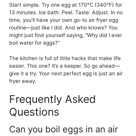
Start simple. Try one egg at 170°C (340°F) for
13 minutes. Ice bath. Peel. Taste. Adjust. In no
time, you’ll have your own go-to air fryer egg
routine—just like I did. And who knows? You
might just find yourself saying, “Why did I ever
boil water for eggs?”
The kitchen is full of little hacks that make life
easier. This one? It’s a keeper. So go ahead—
give it a try. Your next perfect egg is just an air
fryer away.
Frequently Asked
Questions
Can you boil eggs in an air