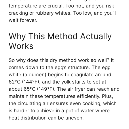
temperature are crucial. Too hot, and you risk
cracking or rubbery whites. Too low, and you’ll
wait forever.
Why This Method Actually
Works
So why does this dry method work so well? It
comes down to the egg’s structure. The egg
white (albumen) begins to coagulate around
62°C (144°F), and the yolk starts to set at
about 65°C (149°F). The air fryer can reach and
maintain these temperatures efficiently. Plus,
the circulating air ensures even cooking, which
is harder to achieve in a pot of water where
heat distribution can be uneven.