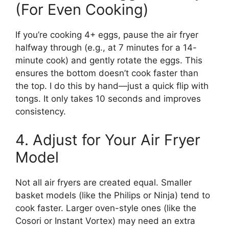
(For Even Cooking)
If you’re cooking 4+ eggs, pause the air fryer
halfway through (e.g., at 7 minutes for a 14-
minute cook) and gently rotate the eggs. This
ensures the bottom doesn’t cook faster than
the top. I do this by hand—just a quick flip with
tongs. It only takes 10 seconds and improves
consistency.
4. Adjust for Your Air Fryer
Model
Not all air fryers are created equal. Smaller
basket models (like the Philips or Ninja) tend to
cook faster. Larger oven-style ones (like the
Cosori or Instant Vortex) may need an extra