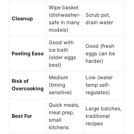
Wipe basket
(dishwasher-
Scrub pot,
Cleanup
safe in many
drain water
models)
Good with
Good (fresh
ice bath
Peeling Ease
eggs can be
(older eggs
harder)
best)
Medium
Low (water
Risk of
(timing
temp self-
Overcooking
sensitive)
regulates)
Quick meals,
Large batches,
meal prep,
Best For
traditional
small
recipes
kitchens