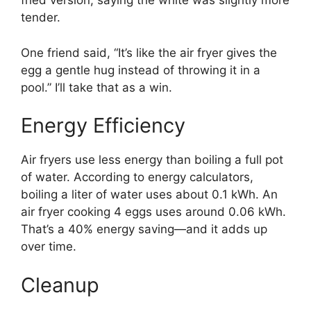
fried version, saying the white was slightly more
tender.
One friend said, “It’s like the air fryer gives the
egg a gentle hug instead of throwing it in a
pool.” I’ll take that as a win.
Energy Efficiency
Air fryers use less energy than boiling a full pot
of water. According to energy calculators,
boiling a liter of water uses about 0.1 kWh. An
air fryer cooking 4 eggs uses around 0.06 kWh.
That’s a 40% energy saving—and it adds up
over time.
Cleanup