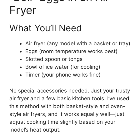
Fryer
What You’ll Need
Air fryer (any model with a basket or tray)
Eggs (room temperature works best)
Slotted spoon or tongs
Bowl of ice water (for cooling)
Timer (your phone works fine)
No special accessories needed. Just your trusty
air fryer and a few basic kitchen tools. I’ve used
this method with both basket-style and oven-
style air fryers, and it works equally well—just
adjust cooking time slightly based on your
model’s heat output.