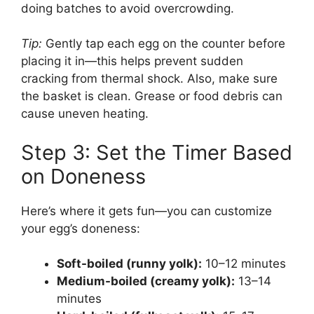
doing batches to avoid overcrowding.
Tip:
Gently tap each egg on the counter before
placing it in—this helps prevent sudden
cracking from thermal shock. Also, make sure
the basket is clean. Grease or food debris can
cause uneven heating.
Step 3: Set the Timer Based
on Doneness
Here’s where it gets fun—you can customize
your egg’s doneness:
Soft-boiled (runny yolk):
10–12 minutes
Medium-boiled (creamy yolk):
13–14
minutes