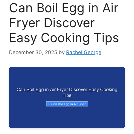
Can Boil Egg in Air
Fryer Discover
Easy Cooking Tips
December 30, 2025
by
Rachel George