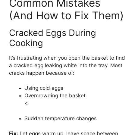
Common Mistakes
(And How to Fix Them)
Cracked Eggs During
Cooking
It’s frustrating when you open the basket to find
a cracked egg leaking white into the tray. Most
cracks happen because of:
Using cold eggs
Overcrowding the basket
<
Sudden temperature changes
Fix:
Let eggs warm up, leave space between