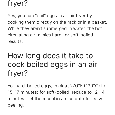
fryer?
Yes, you can “boil” eggs in an air fryer by
cooking them directly on the rack or in a basket.
While they aren’t submerged in water, the hot
circulating air mimics hard- or soft-boiled
results.
How long does it take to
cook boiled eggs in an air
fryer?
For hard-boiled eggs, cook at 270°F (130°C) for
15–17 minutes; for soft-boiled, reduce to 12–14
minutes. Let them cool in an ice bath for easy
peeling.