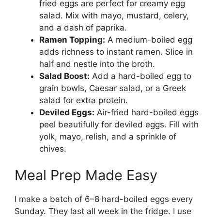
fried eggs are perfect for creamy egg
salad. Mix with mayo, mustard, celery,
and a dash of paprika.
Ramen Topping:
A medium-boiled egg
adds richness to instant ramen. Slice in
half and nestle into the broth.
Salad Boost:
Add a hard-boiled egg to
grain bowls, Caesar salad, or a Greek
salad for extra protein.
Deviled Eggs:
Air-fried hard-boiled eggs
peel beautifully for deviled eggs. Fill with
yolk, mayo, relish, and a sprinkle of
chives.
Meal Prep Made Easy
I make a batch of 6–8 hard-boiled eggs every
Sunday. They last all week in the fridge. I use