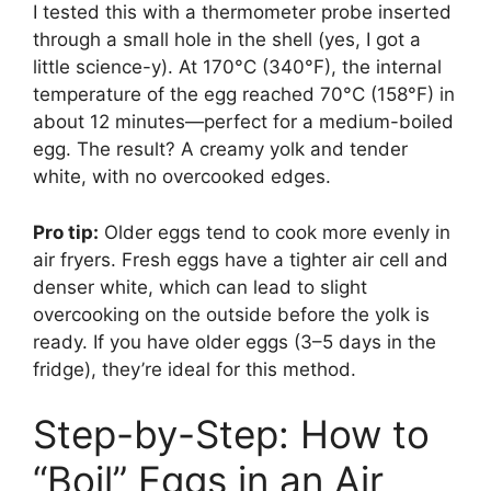
I tested this with a thermometer probe inserted
through a small hole in the shell (yes, I got a
little science-y). At 170°C (340°F), the internal
temperature of the egg reached 70°C (158°F) in
about 12 minutes—perfect for a medium-boiled
egg. The result? A creamy yolk and tender
white, with no overcooked edges.
Pro tip:
Older eggs tend to cook more evenly in
air fryers. Fresh eggs have a tighter air cell and
denser white, which can lead to slight
overcooking on the outside before the yolk is
ready. If you have older eggs (3–5 days in the
fridge), they’re ideal for this method.
Step-by-Step: How to
“Boil” Eggs in an Air