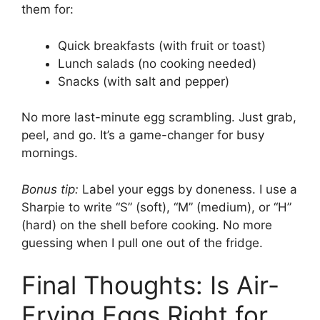
them for:
Quick breakfasts (with fruit or toast)
Lunch salads (no cooking needed)
Snacks (with salt and pepper)
No more last-minute egg scrambling. Just grab,
peel, and go. It’s a game-changer for busy
mornings.
Bonus tip:
Label your eggs by doneness. I use a
Sharpie to write “S” (soft), “M” (medium), or “H”
(hard) on the shell before cooking. No more
guessing when I pull one out of the fridge.
Final Thoughts: Is Air-
Frying Eggs Right for