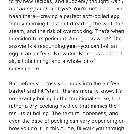
to try new recipes, and suddenly thought:
Can I
boil an egg in an air fryer?
You’re not alone. I’ve
been there—craving a perfect soft-boiled egg
for my morning toast but dreading the wait, the
steam, and the risk of overcooking. That’s when
I decided to experiment. And guess what? The
answer is a resounding
yes
—you
can
boil an
egg in an air fryer. No water. No mess. Just hot
air, a little timing, and a whole lot of
convenience.
But before you toss your eggs into the air fryer
basket and hit “start,” there’s more to know. It’s
not exactly boiling in the traditional sense, but
rather a dry-cooking method that mimics the
results of boiling. The texture, doneness, and
even the ease of peeling can vary depending on
how you do it. In this guide, I’ll walk you through