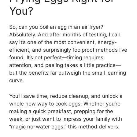
You?
So, can you boil an egg in an air fryer?
Absolutely. And after months of testing, I can
say it’s one of the most convenient, energy-
efficient, and surprisingly foolproof methods I’ve
found. It’s not perfect—timing requires
attention, and peeling takes a little practice—
but the benefits far outweigh the small learning
curve.
You’ll save time, reduce cleanup, and unlock a
whole new way to cook eggs. Whether you’re
making a quick breakfast, prepping for the
week, or just want to impress your family with
“magic no-water eggs,” this method delivers.