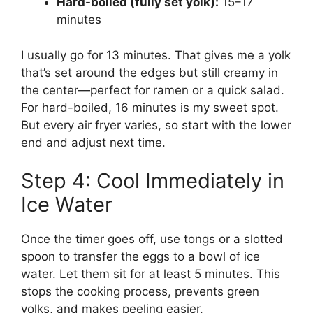
Hard-boiled (fully set yolk):
15–17
minutes
I usually go for 13 minutes. That gives me a yolk
that’s set around the edges but still creamy in
the center—perfect for ramen or a quick salad.
For hard-boiled, 16 minutes is my sweet spot.
But every air fryer varies, so start with the lower
end and adjust next time.
Step 4: Cool Immediately in
Ice Water
Once the timer goes off, use tongs or a slotted
spoon to transfer the eggs to a bowl of ice
water. Let them sit for at least 5 minutes. This
stops the cooking process, prevents green
yolks, and makes peeling easier.