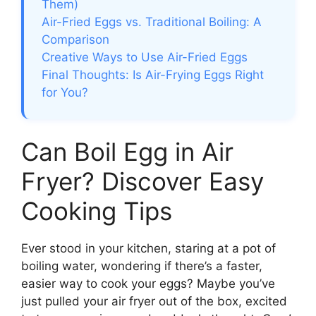
Them)
Air-Fried Eggs vs. Traditional Boiling: A
Comparison
Creative Ways to Use Air-Fried Eggs
Final Thoughts: Is Air-Frying Eggs Right
for You?
Can Boil Egg in Air
Fryer? Discover Easy
Cooking Tips
Ever stood in your kitchen, staring at a pot of
boiling water, wondering if there’s a faster,
easier way to cook your eggs? Maybe you’ve
just pulled your air fryer out of the box, excited