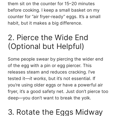
them sit on the counter for 15–20 minutes
before cooking. I keep a small basket on my
counter for “air fryer-ready” eggs. It’s a small
habit, but it makes a big difference.
2. Pierce the Wide End
(Optional but Helpful)
Some people swear by piercing the wider end
of the egg with a pin or egg piercer. This
releases steam and reduces cracking. I’ve
tested it—
it works
, but it’s not essential. If
you’re using older eggs or have a powerful air
fryer, it’s a good safety net. Just don’t pierce too
deep—you don’t want to break the yolk.
3. Rotate the Eggs Midway