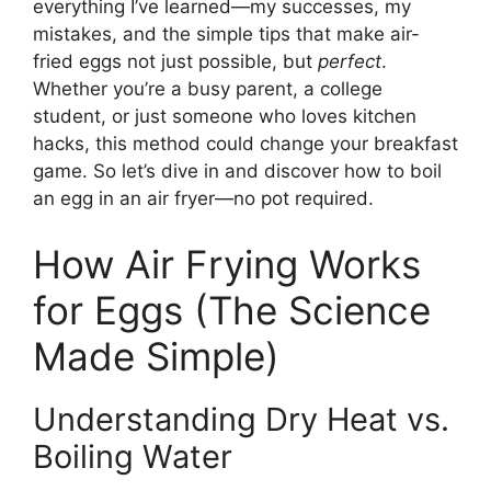
everything I’ve learned—my successes, my
mistakes, and the simple tips that make air-
fried eggs not just possible, but
perfect
.
Whether you’re a busy parent, a college
student, or just someone who loves kitchen
hacks, this method could change your breakfast
game. So let’s dive in and discover how to boil
an egg in an air fryer—no pot required.
How Air Frying Works
for Eggs (The Science
Made Simple)
Understanding Dry Heat vs.
Boiling Water