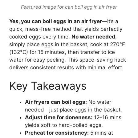
Featured image for can boil egg in air fryer
Yes, you can boil eggs in an air fryer
—it’s a
quick, mess-free method that yields perfectly
cooked eggs every time.
No water needed
;
simply place eggs in the basket, cook at 270°F
(132°C) for 15 minutes, then transfer to ice
water for easy peeling. This space-saving hack
delivers consistent results with minimal effort.
Key Takeaways
Air fryers can boil eggs:
No water
needed—just place eggs in the basket.
Adjust time for doneness:
12–16 mins
yields soft to hard-boiled eggs.
Preheat for consistency:
5 mins at