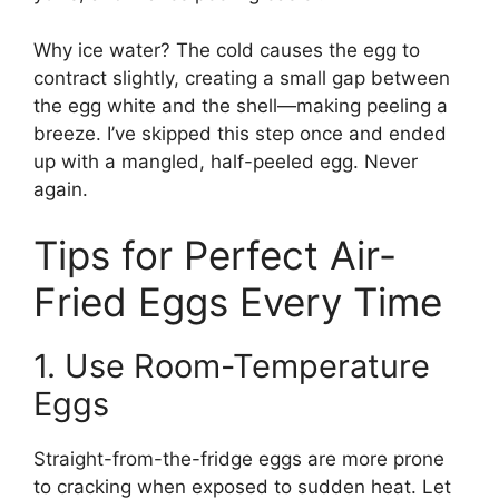
Why ice water? The cold causes the egg to
contract slightly, creating a small gap between
the egg white and the shell—making peeling a
breeze. I’ve skipped this step once and ended
up with a mangled, half-peeled egg. Never
again.
Tips for Perfect Air-
Fried Eggs Every Time
1. Use Room-Temperature
Eggs
Straight-from-the-fridge eggs are more prone
to cracking when exposed to sudden heat. Let