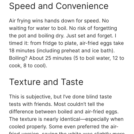
Speed and Convenience
Air frying wins hands down for speed. No
waiting for water to boil. No risk of forgetting
the pot and boiling dry. Just set and forget. I
timed it: from fridge to plate, air-fried eggs take
18 minutes (including preheat and ice bath).
Boiling? About 25 minutes (5 to boil water, 12 to
cook, 8 to cool).
Texture and Taste
This is subjective, but I’ve done blind taste
tests with friends. Most couldn’t tell the
difference between boiled and air-fried eggs.
The texture is nearly identical—especially when
cooled properly. Some even preferred the air-