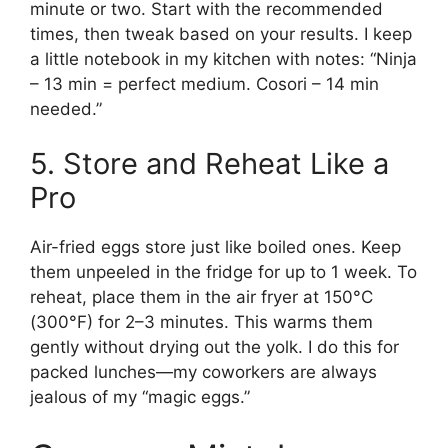
minute or two. Start with the recommended
times, then tweak based on your results. I keep
a little notebook in my kitchen with notes: “Ninja
– 13 min = perfect medium. Cosori – 14 min
needed.”
5. Store and Reheat Like a
Pro
Air-fried eggs store just like boiled ones. Keep
them unpeeled in the fridge for up to 1 week. To
reheat, place them in the air fryer at 150°C
(300°F) for 2–3 minutes. This warms them
gently without drying out the yolk. I do this for
packed lunches—my coworkers are always
jealous of my “magic eggs.”