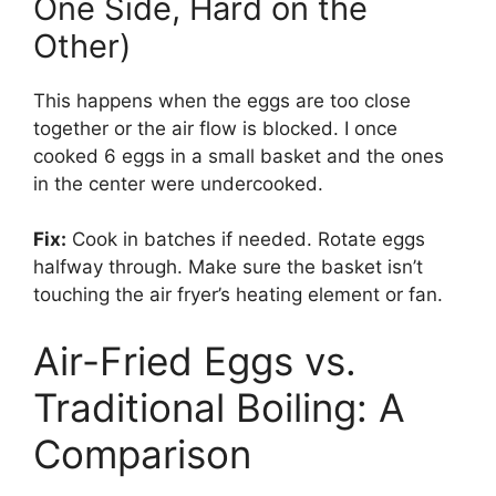
One Side, Hard on the
Other)
This happens when the eggs are too close
together or the air flow is blocked. I once
cooked 6 eggs in a small basket and the ones
in the center were undercooked.
Fix:
Cook in batches if needed. Rotate eggs
halfway through. Make sure the basket isn’t
touching the air fryer’s heating element or fan.
Air-Fried Eggs vs.
Traditional Boiling: A
Comparison