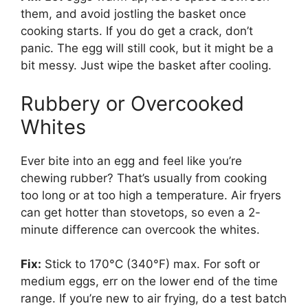
them, and avoid jostling the basket once
cooking starts. If you do get a crack, don’t
panic. The egg will still cook, but it might be a
bit messy. Just wipe the basket after cooling.
Rubbery or Overcooked
Whites
Ever bite into an egg and feel like you’re
chewing rubber? That’s usually from cooking
too long or at too high a temperature. Air fryers
can get hotter than stovetops, so even a 2-
minute difference can overcook the whites.
Fix:
Stick to 170°C (340°F) max. For soft or
medium eggs, err on the lower end of the time
range. If you’re new to air frying, do a test batch