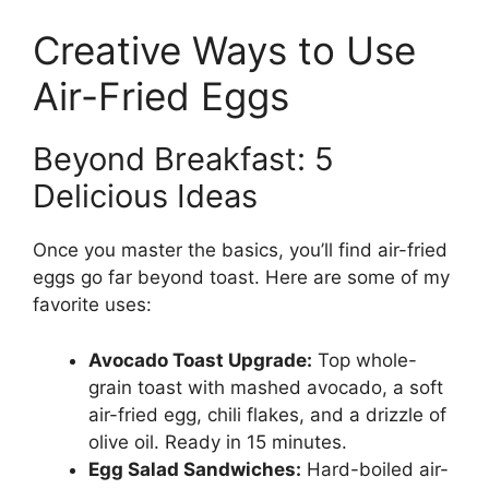
Creative Ways to Use
Air-Fried Eggs
Beyond Breakfast: 5
Delicious Ideas
Once you master the basics, you’ll find air-fried
eggs go far beyond toast. Here are some of my
favorite uses:
Avocado Toast Upgrade:
Top whole-
grain toast with mashed avocado, a soft
air-fried egg, chili flakes, and a drizzle of
olive oil. Ready in 15 minutes.
Egg Salad Sandwiches:
Hard-boiled air-