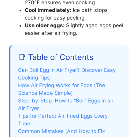
270°F ensures even cooking.
Cool immediately:
Ice bath stops
cooking for easy peeling.
Use older eggs:
Slightly aged eggs peel
easier after air frying.
📑 Table of Contents
Can Boil Egg in Air Fryer? Discover Easy
Cooking Tips
How Air Frying Works for Eggs (The
Science Made Simple)
Step-by-Step: How to “Boil” Eggs in an
Air Fryer
Tips for Perfect Air-Fried Eggs Every
Time
Common Mistakes (And How to Fix