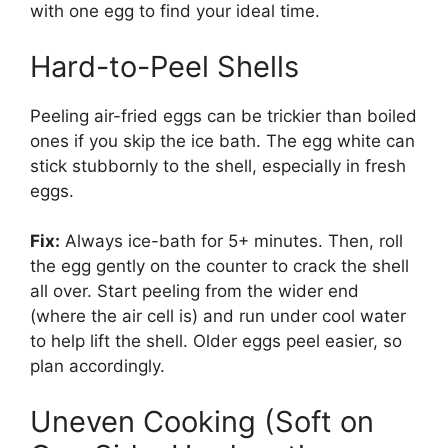
with one egg to find your ideal time.
Hard-to-Peel Shells
Peeling air-fried eggs can be trickier than boiled
ones if you skip the ice bath. The egg white can
stick stubbornly to the shell, especially in fresh
eggs.
Fix:
Always ice-bath for 5+ minutes. Then, roll
the egg gently on the counter to crack the shell
all over. Start peeling from the wider end
(where the air cell is) and run under cool water
to help lift the shell. Older eggs peel easier, so
plan accordingly.
Uneven Cooking (Soft on