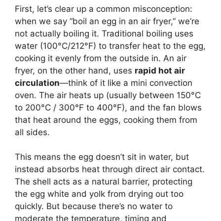
First, let’s clear up a common misconception:
when we say “boil an egg in an air fryer,” we’re
not actually boiling it. Traditional boiling uses
water (100°C/212°F) to transfer heat to the egg,
cooking it evenly from the outside in. An air
fryer, on the other hand, uses
rapid hot air
circulation
—think of it like a mini convection
oven. The air heats up (usually between 150°C
to 200°C / 300°F to 400°F), and the fan blows
that heat around the eggs, cooking them from
all sides.
This means the egg doesn’t sit in water, but
instead absorbs heat through direct air contact.
The shell acts as a natural barrier, protecting
the egg white and yolk from drying out too
quickly. But because there’s no water to
moderate the temperature, timing and