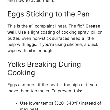
and how to avoid them.
Eggs Sticking to the Pan
This is the #1 complaint I hear. The fix?
Grease
well
. Use a light coating of cooking spray, oil, or
butter. Even non-stick surfaces need a little
help with eggs. If you’re using silicone, a quick
wipe with oil is enough.
Yolks Breaking During
Cooking
Eggs can burst if the heat is too high or if you
move them too much. To prevent this:
Use lower temps (320–340°F) instead of
max heat.