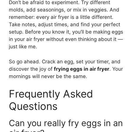
Don’t be afraid to experiment. Try different
molds, add seasonings, or mix in veggies. And
remember: every air fryer is a little different.
Take notes, adjust times, and find your perfect
setup. Before you know it, you’ll be making eggs
in your air fryer without even thinking about it —
just like me.
So go ahead. Crack an egg, set your timer, and
discover the joy of
frying eggs in air fryer
. Your
mornings will never be the same.
Frequently Asked
Questions
Can you really fry eggs in an