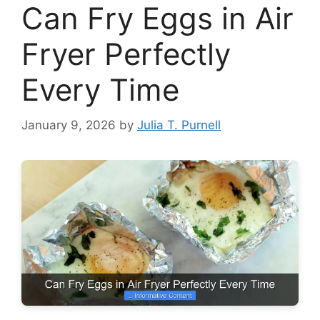
Can Fry Eggs in Air
Fryer Perfectly
Every Time
January 9, 2026
by
Julia T. Purnell