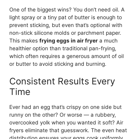
One of the biggest wins? You don’t need oil. A
light spray or a tiny pat of butter is enough to
prevent sticking, but even that’s optional with
non-stick silicone molds or parchment paper.
This makes
frying eggs in air fryer
a much
healthier option than traditional pan-frying,
which often requires a generous amount of oil
or butter to avoid sticking and burning.
Consistent Results Every
Time
Ever had an egg that’s crispy on one side but
runny on the other? Or worse — a rubbery,
overcooked yolk when you wanted it soft? Air
fryers eliminate that guesswork. The even heat
distribution ensures your eggs cook uniformly.