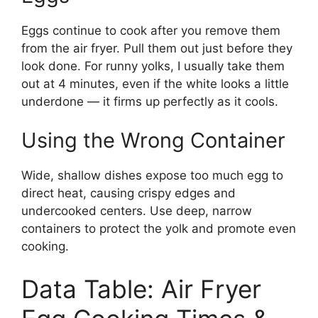
Eggs continue to cook after you remove them
from the air fryer. Pull them out just before they
look done. For runny yolks, I usually take them
out at 4 minutes, even if the white looks a little
underdone — it firms up perfectly as it cools.
Using the Wrong Container
Wide, shallow dishes expose too much egg to
direct heat, causing crispy edges and
undercooked centers. Use deep, narrow
containers to protect the yolk and promote even
cooking.
Data Table: Air Fryer