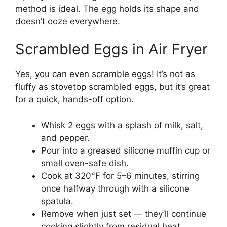
method is ideal. The egg holds its shape and
doesn’t ooze everywhere.
Scrambled Eggs in Air Fryer
Yes, you can even scramble eggs! It’s not as
fluffy as stovetop scrambled eggs, but it’s great
for a quick, hands-off option.
Whisk 2 eggs with a splash of milk, salt,
and pepper.
Pour into a greased silicone muffin cup or
small oven-safe dish.
Cook at 320°F for 5–6 minutes, stirring
once halfway through with a silicone
spatula.
Remove when just set — they’ll continue
cooking slightly from residual heat.