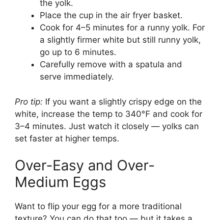
the yolk.
Place the cup in the air fryer basket.
Cook for 4–5 minutes for a runny yolk. For
a slightly firmer white but still runny yolk,
go up to 6 minutes.
Carefully remove with a spatula and
serve immediately.
Pro tip:
If you want a slightly crispy edge on the
white, increase the temp to 340°F and cook for
3–4 minutes. Just watch it closely — yolks can
set faster at higher temps.
Over-Easy and Over-
Medium Eggs
Want to flip your egg for a more traditional
texture? You can do that too — but it takes a