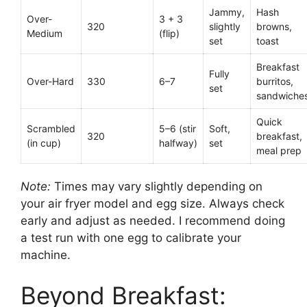
Jammy,
Hash
Over-
3 + 3
320
slightly
browns,
Medium
(flip)
set
toast
Breakfast
Fully
Over-Hard
330
6–7
burritos,
set
sandwiche
Quick
Scrambled
5–6 (stir
Soft,
320
breakfast,
(in cup)
halfway)
set
meal prep
Note:
Times may vary slightly depending on
your air fryer model and egg size. Always check
early and adjust as needed. I recommend doing
a test run with one egg to calibrate your
machine.
Beyond Breakfast: