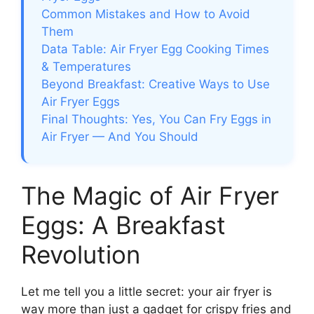
Common Mistakes and How to Avoid
Them
Data Table: Air Fryer Egg Cooking Times
& Temperatures
Beyond Breakfast: Creative Ways to Use
Air Fryer Eggs
Final Thoughts: Yes, You Can Fry Eggs in
Air Fryer — And You Should
The Magic of Air Fryer
Eggs: A Breakfast
Revolution
Let me tell you a little secret: your air fryer is
way more than just a gadget for crispy fries and