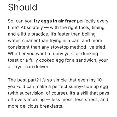
Should
So, can you
fry eggs in air fryer
perfectly every
time? Absolutely — with the right tools, timing,
and a little practice. It’s faster than boiling
water, cleaner than frying in a pan, and more
consistent than any stovetop method I’ve tried.
Whether you want a runny yolk for dunking
toast or a fully cooked egg for a sandwich, your
air fryer can deliver.
The best part? It’s so simple that even my 10-
year-old can make a perfect sunny-side up egg
(with supervision, of course). It’s a skill that pays
off every morning — less mess, less stress, and
more delicious breakfasts.