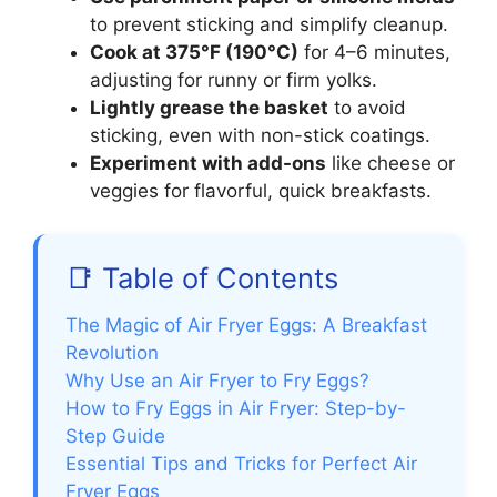
to prevent sticking and simplify cleanup.
Cook at 375°F (190°C)
for 4–6 minutes,
adjusting for runny or firm yolks.
Lightly grease the basket
to avoid
sticking, even with non-stick coatings.
Experiment with add-ons
like cheese or
veggies for flavorful, quick breakfasts.
📑 Table of Contents
The Magic of Air Fryer Eggs: A Breakfast
Revolution
Why Use an Air Fryer to Fry Eggs?
How to Fry Eggs in Air Fryer: Step-by-
Step Guide
Essential Tips and Tricks for Perfect Air
Fryer Eggs