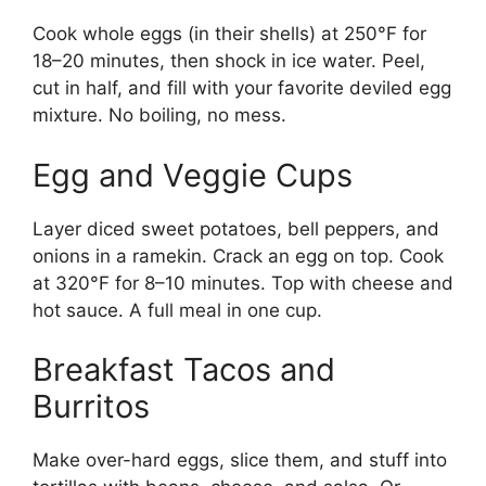
Cook whole eggs (in their shells) at 250°F for
18–20 minutes, then shock in ice water. Peel,
cut in half, and fill with your favorite deviled egg
mixture. No boiling, no mess.
Egg and Veggie Cups
Layer diced sweet potatoes, bell peppers, and
onions in a ramekin. Crack an egg on top. Cook
at 320°F for 8–10 minutes. Top with cheese and
hot sauce. A full meal in one cup.
Breakfast Tacos and
Burritos
Make over-hard eggs, slice them, and stuff into