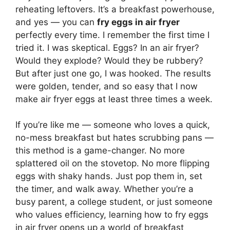
reheating leftovers. It’s a breakfast powerhouse,
and yes — you can
fry eggs in air fryer
perfectly every time. I remember the first time I
tried it. I was skeptical. Eggs? In an air fryer?
Would they explode? Would they be rubbery?
But after just one go, I was hooked. The results
were golden, tender, and so easy that I now
make air fryer eggs at least three times a week.
If you’re like me — someone who loves a quick,
no-mess breakfast but hates scrubbing pans —
this method is a game-changer. No more
splattered oil on the stovetop. No more flipping
eggs with shaky hands. Just pop them in, set
the timer, and walk away. Whether you’re a
busy parent, a college student, or just someone
who values efficiency, learning how to fry eggs
in air fryer opens up a world of breakfast