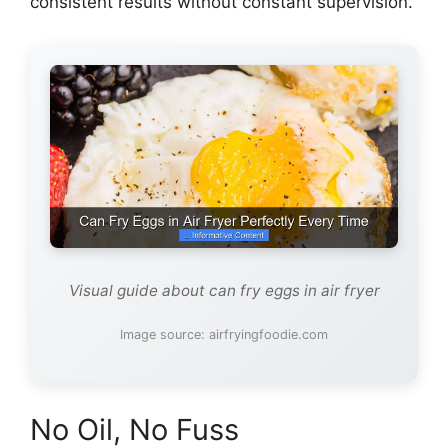
consistent results without constant supervision.
Visual guide about can fry eggs in air fryer
Image source: airfryingfoodie.com
No Oil, No Fuss