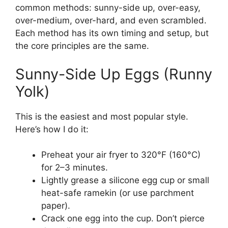
common methods: sunny-side up, over-easy,
over-medium, over-hard, and even scrambled.
Each method has its own timing and setup, but
the core principles are the same.
Sunny-Side Up Eggs (Runny
Yolk)
This is the easiest and most popular style.
Here’s how I do it:
Preheat your air fryer to 320°F (160°C)
for 2–3 minutes.
Lightly grease a silicone egg cup or small
heat-safe ramekin (or use parchment
paper).
Crack one egg into the cup. Don’t pierce