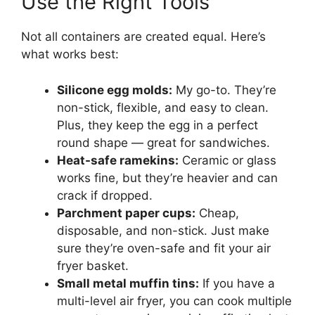
Use the Right Tools
Not all containers are created equal. Here’s
what works best:
Silicone egg molds:
My go-to. They’re
non-stick, flexible, and easy to clean.
Plus, they keep the egg in a perfect
round shape — great for sandwiches.
Heat-safe ramekins:
Ceramic or glass
works fine, but they’re heavier and can
crack if dropped.
Parchment paper cups:
Cheap,
disposable, and non-stick. Just make
sure they’re oven-safe and fit your air
fryer basket.
Small metal muffin tins:
If you have a
multi-level air fryer, you can cook multiple