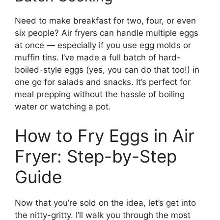
Need to make breakfast for two, four, or even
six people? Air fryers can handle multiple eggs
at once — especially if you use egg molds or
muffin tins. I’ve made a full batch of hard-
boiled-style eggs (yes, you can do that too!) in
one go for salads and snacks. It’s perfect for
meal prepping without the hassle of boiling
water or watching a pot.
How to Fry Eggs in Air
Fryer: Step-by-Step
Guide
Now that you’re sold on the idea, let’s get into
the nitty-gritty. I’ll walk you through the most