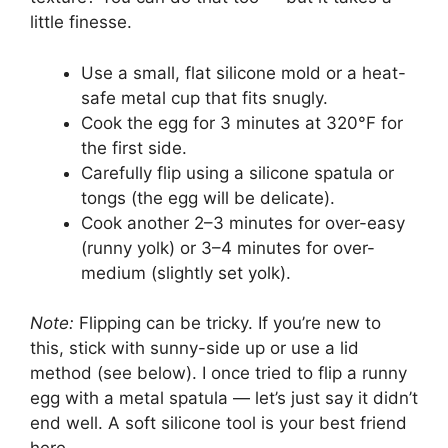
little finesse.
Use a small, flat silicone mold or a heat-
safe metal cup that fits snugly.
Cook the egg for 3 minutes at 320°F for
the first side.
Carefully flip using a silicone spatula or
tongs (the egg will be delicate).
Cook another 2–3 minutes for over-easy
(runny yolk) or 3–4 minutes for over-
medium (slightly set yolk).
Note:
Flipping can be tricky. If you’re new to
this, stick with sunny-side up or use a lid
method (see below). I once tried to flip a runny
egg with a metal spatula — let’s just say it didn’t
end well. A soft silicone tool is your best friend