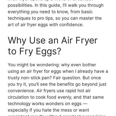
possibilities. In this guide, I’ll walk you through
everything you need to know, from basic
techniques to pro tips, so you can master the
art of air fryer eggs with confidence.
Why Use an Air Fryer
to Fry Eggs?
You might be wondering: why even bother
using an air fryer for eggs when I already have a
trusty non-stick pan? Fair question. But once
you try it, you’ll see the benefits go beyond just
convenience. Air fryers use rapid hot air
circulation to cook food evenly, and that same
technology works wonders on eggs —
especially if you hate the mess or want