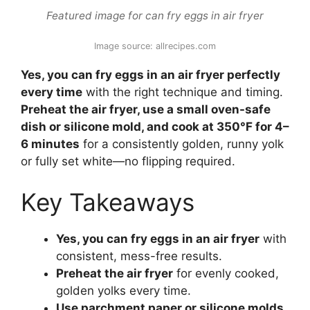
Featured image for can fry eggs in air fryer
Image source: allrecipes.com
Yes, you can fry eggs in an air fryer perfectly
every time
with the right technique and timing.
Preheat the air fryer, use a small oven-safe
dish or silicone mold, and cook at 350°F for 4–
6 minutes
for a consistently golden, runny yolk
or fully set white—no flipping required.
Key Takeaways
Yes, you can fry eggs in an air fryer
with
consistent, mess-free results.
Preheat the air fryer
for evenly cooked,
golden yolks every time.
Use parchment paper or silicone molds