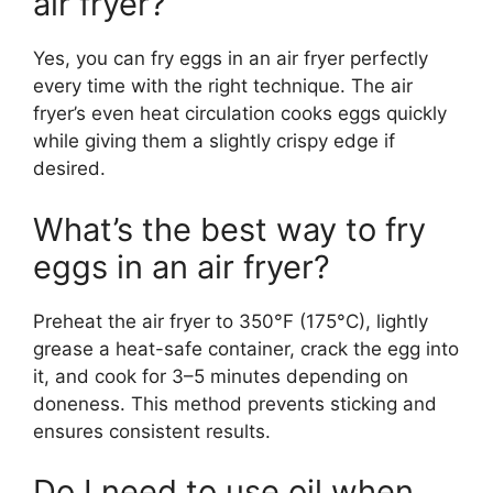
air fryer?
Yes, you can fry eggs in an air fryer perfectly
every time with the right technique. The air
fryer’s even heat circulation cooks eggs quickly
while giving them a slightly crispy edge if
desired.
What’s the best way to fry
eggs in an air fryer?
Preheat the air fryer to 350°F (175°C), lightly
grease a heat-safe container, crack the egg into
it, and cook for 3–5 minutes depending on
doneness. This method prevents sticking and
ensures consistent results.
Do I need to use oil when