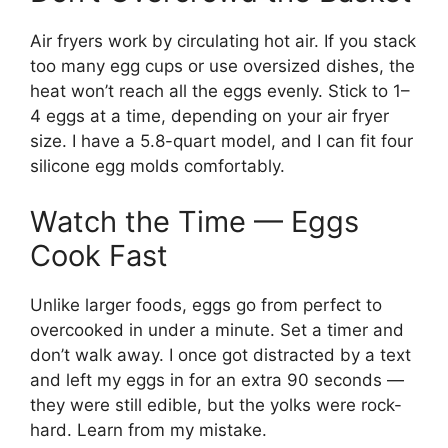
Air fryers work by circulating hot air. If you stack
too many egg cups or use oversized dishes, the
heat won’t reach all the eggs evenly. Stick to 1–
4 eggs at a time, depending on your air fryer
size. I have a 5.8-quart model, and I can fit four
silicone egg molds comfortably.
Watch the Time — Eggs
Cook Fast
Unlike larger foods, eggs go from perfect to
overcooked in under a minute. Set a timer and
don’t walk away. I once got distracted by a text
and left my eggs in for an extra 90 seconds —
they were still edible, but the yolks were rock-
hard. Learn from my mistake.