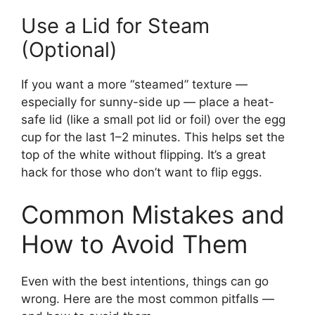
Use a Lid for Steam
(Optional)
If you want a more “steamed” texture —
especially for sunny-side up — place a heat-
safe lid (like a small pot lid or foil) over the egg
cup for the last 1–2 minutes. This helps set the
top of the white without flipping. It’s a great
hack for those who don’t want to flip eggs.
Common Mistakes and
How to Avoid Them
Even with the best intentions, things can go
wrong. Here are the most common pitfalls —