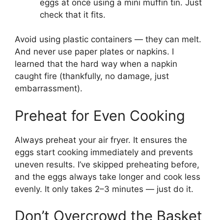
eggs at once using a mini muffin tin. Just
check that it fits.
Avoid using plastic containers — they can melt.
And never use paper plates or napkins. I
learned that the hard way when a napkin
caught fire (thankfully, no damage, just
embarrassment).
Preheat for Even Cooking
Always preheat your air fryer. It ensures the
eggs start cooking immediately and prevents
uneven results. I’ve skipped preheating before,
and the eggs always take longer and cook less
evenly. It only takes 2–3 minutes — just do it.
Don’t Overcrowd the Basket