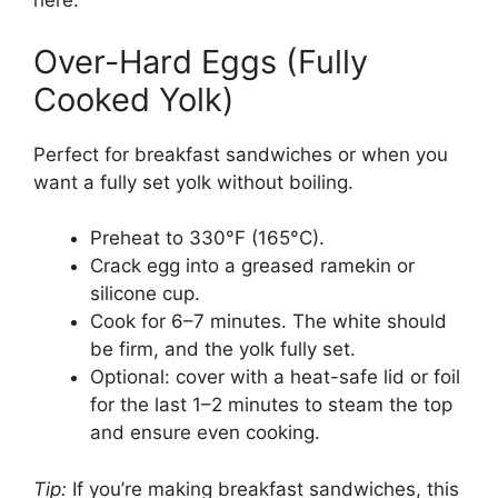
here.
Over-Hard Eggs (Fully
Cooked Yolk)
Perfect for breakfast sandwiches or when you
want a fully set yolk without boiling.
Preheat to 330°F (165°C).
Crack egg into a greased ramekin or
silicone cup.
Cook for 6–7 minutes. The white should
be firm, and the yolk fully set.
Optional: cover with a heat-safe lid or foil
for the last 1–2 minutes to steam the top
and ensure even cooking.
Tip:
If you’re making breakfast sandwiches, this