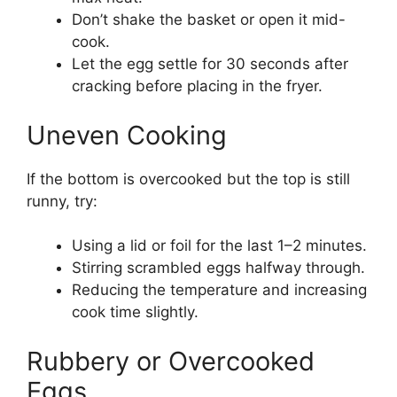
Don’t shake the basket or open it mid-
cook.
Let the egg settle for 30 seconds after
cracking before placing in the fryer.
Uneven Cooking
If the bottom is overcooked but the top is still
runny, try:
Using a lid or foil for the last 1–2 minutes.
Stirring scrambled eggs halfway through.
Reducing the temperature and increasing
cook time slightly.
Rubbery or Overcooked
Eggs