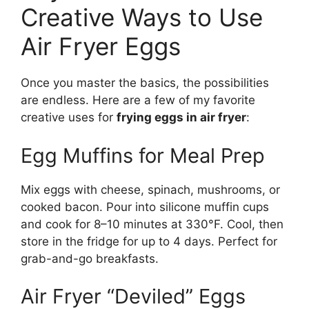
Creative Ways to Use
Air Fryer Eggs
Once you master the basics, the possibilities
are endless. Here are a few of my favorite
creative uses for
frying eggs in air fryer
:
Egg Muffins for Meal Prep
Mix eggs with cheese, spinach, mushrooms, or
cooked bacon. Pour into silicone muffin cups
and cook for 8–10 minutes at 330°F. Cool, then
store in the fridge for up to 4 days. Perfect for
grab-and-go breakfasts.
Air Fryer “Deviled” Eggs