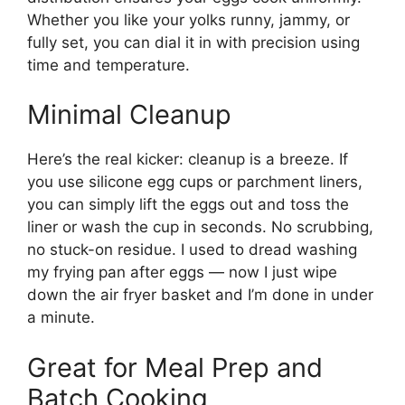
Whether you like your yolks runny, jammy, or
fully set, you can dial it in with precision using
time and temperature.
Minimal Cleanup
Here’s the real kicker: cleanup is a breeze. If
you use silicone egg cups or parchment liners,
you can simply lift the eggs out and toss the
liner or wash the cup in seconds. No scrubbing,
no stuck-on residue. I used to dread washing
my frying pan after eggs — now I just wipe
down the air fryer basket and I’m done in under
a minute.
Great for Meal Prep and
Batch Cooking