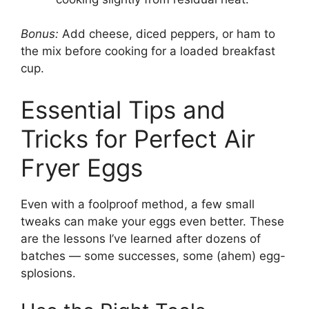
Bonus:
Add cheese, diced peppers, or ham to
the mix before cooking for a loaded breakfast
cup.
Essential Tips and
Tricks for Perfect Air
Fryer Eggs
Even with a foolproof method, a few small
tweaks can make your eggs even better. These
are the lessons I’ve learned after dozens of
batches — some successes, some (ahem) egg-
splosions.