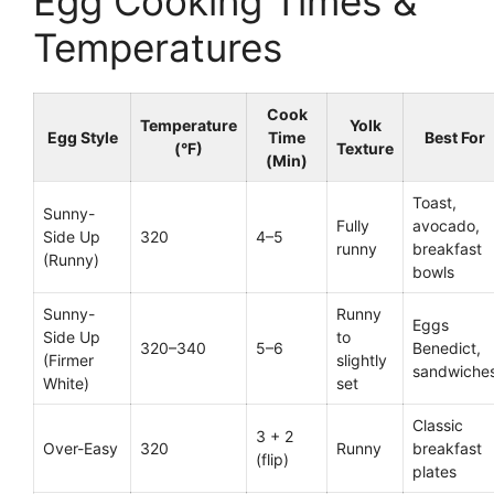
Egg Cooking Times &
Temperatures
Cook
Temperature
Yolk
Egg Style
Time
Best For
(°F)
Texture
(Min)
Toast,
Sunny-
Fully
avocado,
Side Up
320
4–5
runny
breakfast
(Runny)
bowls
Sunny-
Runny
Eggs
Side Up
to
320–340
5–6
Benedict,
(Firmer
slightly
sandwiche
White)
set
Classic
3 + 2
Over-Easy
320
Runny
breakfast
(flip)
plates