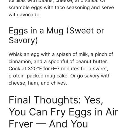
tortillas with beans, cheese, and salsa. Or
scramble eggs with taco seasoning and serve
with avocado.
Eggs in a Mug (Sweet or
Savory)
Whisk an egg with a splash of milk, a pinch of
cinnamon, and a spoonful of peanut butter.
Cook at 320°F for 6–7 minutes for a sweet,
protein-packed mug cake. Or go savory with
cheese, ham, and chives.
Final Thoughts: Yes,
You Can Fry Eggs in Air
Fryer — And You