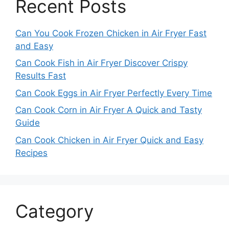
Recent Posts
Can You Cook Frozen Chicken in Air Fryer Fast
and Easy
Can Cook Fish in Air Fryer Discover Crispy
Results Fast
Can Cook Eggs in Air Fryer Perfectly Every Time
Can Cook Corn in Air Fryer A Quick and Tasty
Guide
Can Cook Chicken in Air Fryer Quick and Easy
Recipes
Category