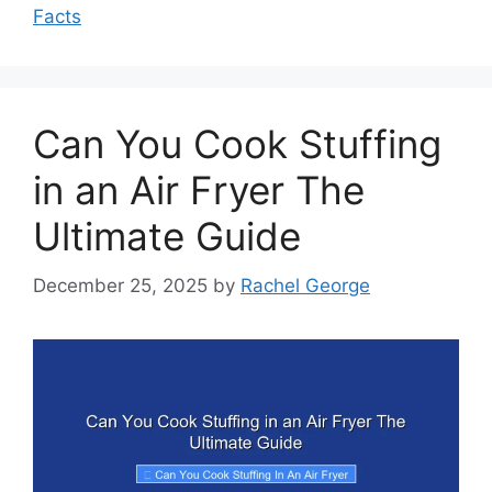
Facts
Can You Cook Stuffing
in an Air Fryer The
Ultimate Guide
December 25, 2025
by
Rachel George