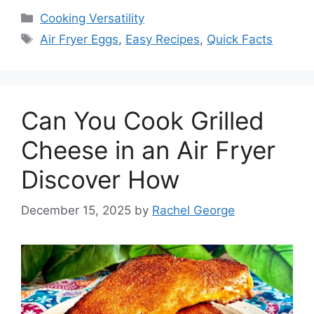
Categories
Cooking Versatility
Tags
Air Fryer Eggs
,
Easy Recipes
,
Quick Facts
Can You Cook Grilled
Cheese in an Air Fryer
Discover How
December 15, 2025
by
Rachel George