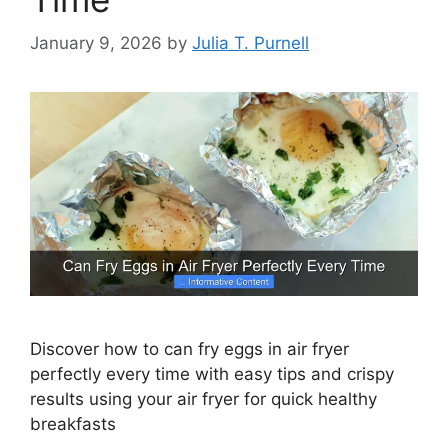
January 9, 2026
by
Julia T. Purnell
Discover how to can fry eggs in air fryer
perfectly every time with easy tips and crispy
results using your air fryer for quick healthy
breakfasts