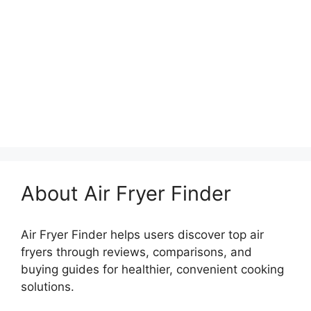
About Air Fryer Finder
Air Fryer Finder helps users discover top air
fryers through reviews, comparisons, and
buying guides for healthier, convenient cooking
solutions.