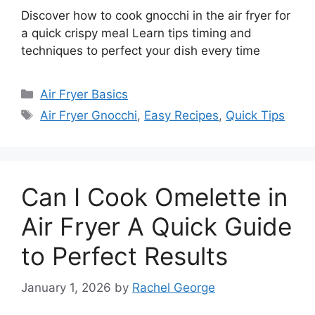
Discover how to cook gnocchi in the air fryer for
a quick crispy meal Learn tips timing and
techniques to perfect your dish every time
Categories
Air Fryer Basics
Tags
Air Fryer Gnocchi
,
Easy Recipes
,
Quick Tips
Can I Cook Omelette in
Air Fryer A Quick Guide
to Perfect Results
January 1, 2026
by
Rachel George