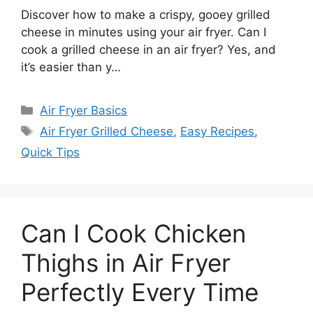
Discover how to make a crispy, gooey grilled
cheese in minutes using your air fryer. Can I
cook a grilled cheese in an air fryer? Yes, and
it’s easier than y…
Categories
Air Fryer Basics
Tags
Air Fryer Grilled Cheese
,
Easy Recipes
,
Quick Tips
Can I Cook Chicken
Thighs in Air Fryer
Perfectly Every Time