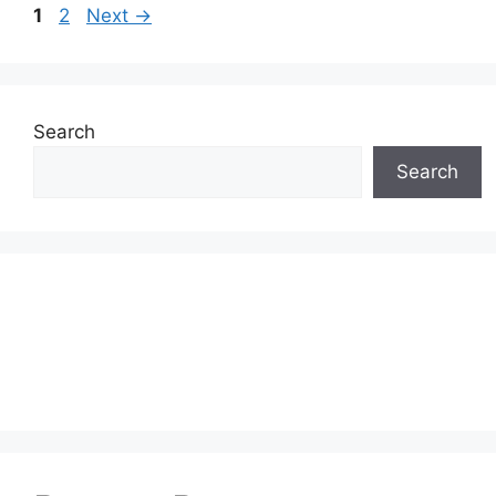
Page
Page
1
2
Next
→
Search
Search