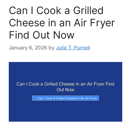
Can I Cook a Grilled
Cheese in an Air Fryer
Find Out Now
January 6, 2026
by
Julia T. Purnell