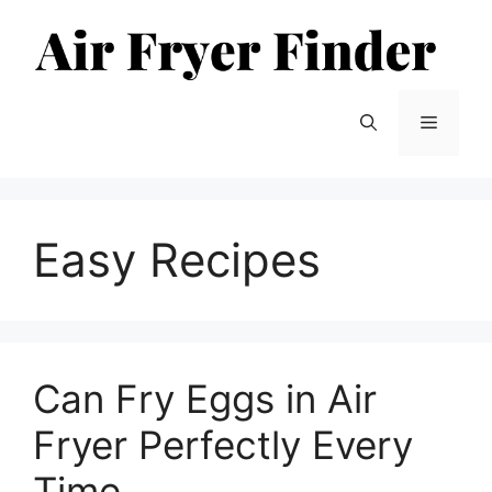
Skip
to
content
Menu
Easy Recipes
Can Fry Eggs in Air
Fryer Perfectly Every
Time