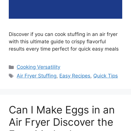
Discover if you can cook stuffing in an air fryer
with this ultimate guide to crispy flavorful
results every time perfect for quick easy meals
Categories
Cooking Versatility
Tags
Air Fryer Stuffing
,
Easy Recipes
,
Quick Tips
Can I Make Eggs in an
Air Fryer Discover the