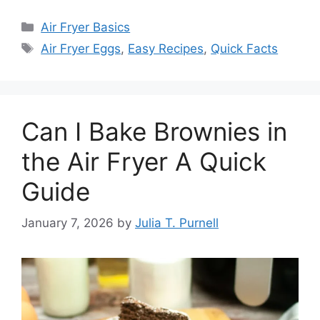
Categories
Air Fryer Basics
Tags
Air Fryer Eggs
,
Easy Recipes
,
Quick Facts
Can I Bake Brownies in
the Air Fryer A Quick
Guide
January 7, 2026
by
Julia T. Purnell