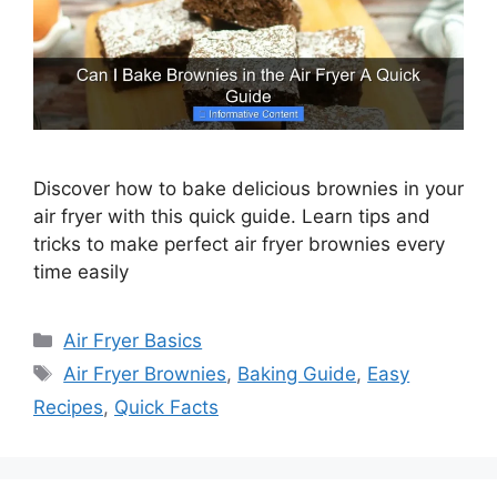
Discover how to bake delicious brownies in your
air fryer with this quick guide. Learn tips and
tricks to make perfect air fryer brownies every
time easily
Categories
Air Fryer Basics
Tags
Air Fryer Brownies
,
Baking Guide
,
Easy
Recipes
,
Quick Facts