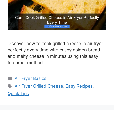
Discover how to cook grilled cheese in air fryer
perfectly every time with crispy golden bread
and melty cheese in minutes using this easy
foolproof method
Categories
Air Fryer Basics
Tags
Air Fryer Grilled Cheese
,
Easy Recipes
,
Quick Tips