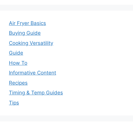
Air Fryer Basics
Buying Guide
Cooking Versatility
Guide
How To
Informative Content
Recipes
Timing & Temp Guides
Tips