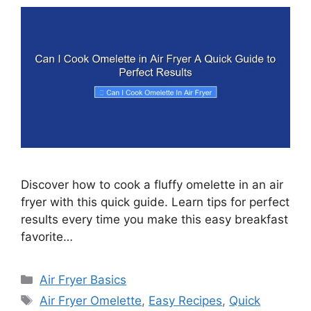
Discover how to cook a fluffy omelette in an air
fryer with this quick guide. Learn tips for perfect
results every time you make this easy breakfast
favorite…
Categories
Air Fryer Basics
Tags
Air Fryer Omelette
,
Easy Recipes
,
Quick