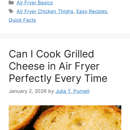
Categories
Air Fryer Basics
Tags
Air Fryer Chicken Thighs
,
Easy Recipes
,
Quick Facts
Can I Cook Grilled
Cheese in Air Fryer
Perfectly Every Time
January 2, 2026
by
Julia T. Purnell