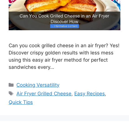
Can you cook grilled cheese in an air fryer? Yes!
Discover crispy golden results with less mess
using this easy air fryer method for perfect
sandwiches every…
Categories
Cooking Versatility
Tags
Air Fryer Grilled Cheese
,
Easy Recipes
,
Quick Tips