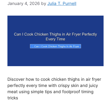
January 4, 2026
by
Julia T. Purnell
Discover how to cook chicken thighs in air fryer
perfectly every time with crispy skin and juicy
meat using simple tips and foolproof timing
tricks