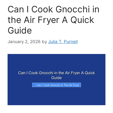
Can I Cook Gnocchi in
the Air Fryer A Quick
Guide
January 2, 2026
by
Julia T. Purnell