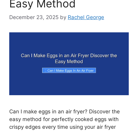
Easy Method
December 23, 2025
by
Rachel George
Can I make eggs in an air fryer? Discover the
easy method for perfectly cooked eggs with
crispy edges every time using your air fryer