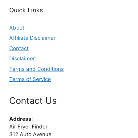
Quick Links
About
Affiliate Disclaimer
Contact
Disclaimer
Terms and Conditions
Terms of Service
Contact Us
Address
:
Air Fryer Finder
312 Auto Avenue