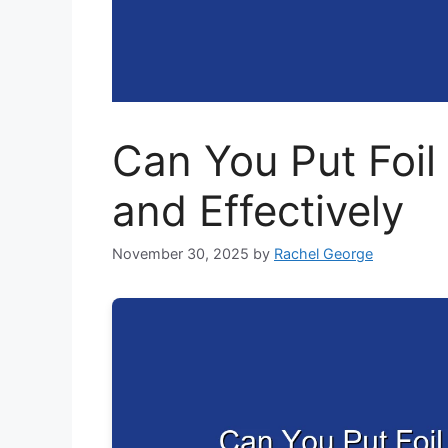
Can You Put Foil 
and Effectively
November 30, 2025
by
Rachel George