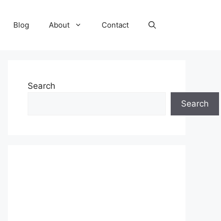
Blog
About
Contact
Search
Search