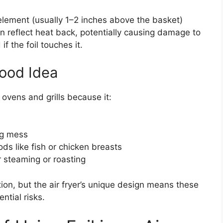
 element (usually 1–2 inches above the basket)
n reflect heat back, potentially causing damage to
f the foil touches it.
ood Idea
ovens and grills because it:
s
ng mess
ods like fish or chicken breasts
r steaming or roasting
ion, but the air fryer’s unique design means these
tial risks.