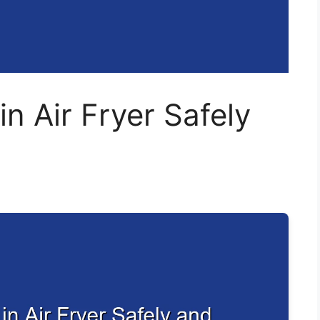
in Air Fryer Safely