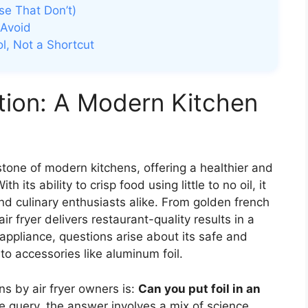
se That Don’t)
 Avoid
ol, Not a Shortcut
ution: A Modern Kitchen
stone of modern kitchens, offering a healthier and
h its ability to crisp food using little to no oil, it
nd culinary enthusiasts alike. From golden french
ir fryer delivers restaurant-quality results in a
 appliance, questions arise about its safe and
to accessories like aluminum foil.
s by air fryer owners is:
Can you put foil in an
e query, the answer involves a mix of science,