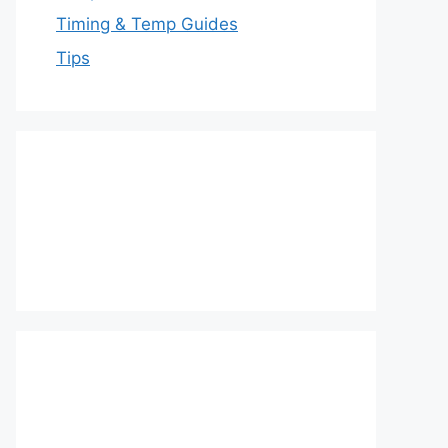
Timing & Temp Guides
Tips