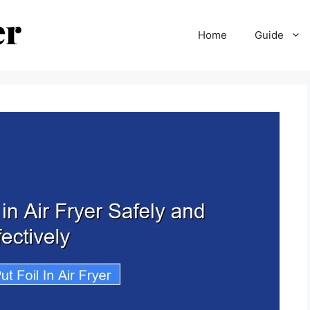
Home
Guide