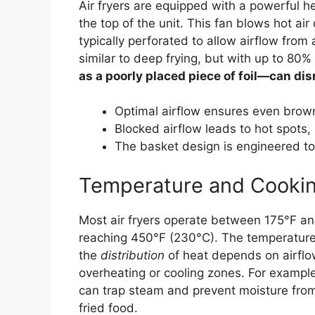
Air fryers are equipped with a powerful 
the top of the unit. This fan blows hot a
typically perforated to allow airflow from 
similar to deep frying, but with up to 80% 
as a poorly placed piece of foil—can di
Optimal airflow ensures even brown
Blocked airflow leads to hot spots,
The basket design is engineered to 
Temperature and Cooki
Most air fryers operate between 175°F a
reaching 450°F (230°C). The temperature 
the
distribution
of heat depends on airflow.
overheating or cooling zones. For exampl
can trap steam and prevent moisture from
fried food.