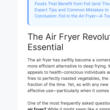
Foods That Benefit from Foil (and Tho
Expert Tips and Common Mistakes to
Conclusion: Foil in the Air Fryer—A To
The Air Fryer Revol
Essential
The air fryer has swiftly become a corner
more efficient alternative to deep frying. Wit
appeals to health-conscious individuals a
fries to perfectly roasted vegetables, the a
fraction of the time. Yet, as with any new
effective use—particularly when it comes 
One of the most frequently asked question
air fryer?
While it might seem like a simpl