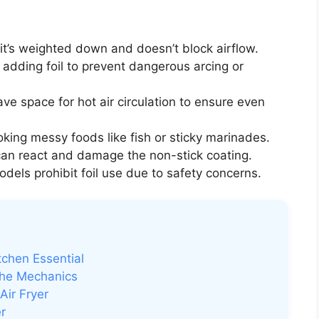
if it’s weighted down and doesn’t block airflow.
adding foil to prevent dangerous arcing or
ve space for hot air circulation to ensure even
ing messy foods like fish or sticky marinades.
 can react and damage the non-stick coating.
els prohibit foil use due to safety concerns.
tchen Essential
the Mechanics
Air Fryer
er