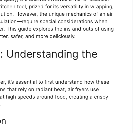
itchen tool, prized for its versatility in wrapping,
bution. However, the unique mechanics of an air
rculation—require special considerations when
r. This guide explores the ins and outs of using
rter, safer, and more deliciously.
: Understanding the
yer, it’s essential to first understand how these
ns that rely on radiant heat, air fryers use
 at high speeds around food, creating a crispy
.
on