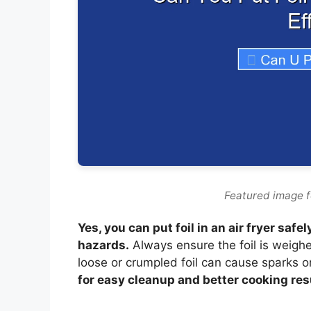
Featured image for
Yes, you can put foil in an air fryer sa
hazards.
Always ensure the foil is weigh
loose or crumpled foil can cause sparks 
for easy cleanup and better cooking resu