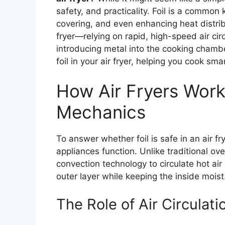
safety, and practicality. Foil is a common k
covering, and even enhancing heat distri
fryer—relying on rapid, high-speed air ci
introducing metal into the cooking chambe
foil in your air fryer, helping you cook sma
How Air Fryers Work
Mechanics
To answer whether foil is safe in an air fr
appliances function. Unlike traditional ove
convection technology to circulate hot air
outer layer while keeping the inside moist
The Role of Air Circulati