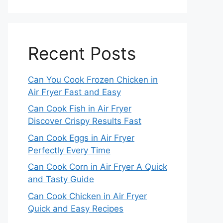
Recent Posts
Can You Cook Frozen Chicken in
Air Fryer Fast and Easy
Can Cook Fish in Air Fryer
Discover Crispy Results Fast
Can Cook Eggs in Air Fryer
Perfectly Every Time
Can Cook Corn in Air Fryer A Quick
and Tasty Guide
Can Cook Chicken in Air Fryer
Quick and Easy Recipes