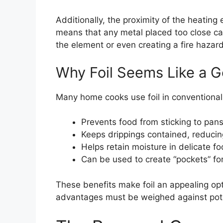
Additionally, the proximity of the heating
means that any metal placed too close ca
the element or even creating a fire hazard i
Why Foil Seems Like a G
Many home cooks use foil in conventional 
Prevents food from sticking to pan
Keeps drippings contained, reduci
Helps retain moisture in delicate fo
Can be used to create “pockets” fo
These benefits make foil an appealing opt
advantages must be weighed against poten