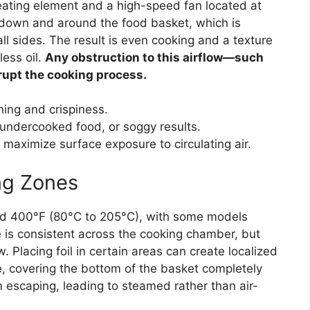
heating element and a high-speed fan located at
ir down and around the food basket, which is
all sides. The result is even cooking and a texture
less oil.
Any obstruction to this airflow—such
srupt the cooking process.
ing and crispiness.
 undercooked food, or soggy results.
maximize surface exposure to circulating air.
ng Zones
nd 400°F (80°C to 205°C), with some models
is consistent across the cooking chamber, but
 Placing foil in certain areas can create localized
e, covering the bottom of the basket completely
 escaping, leading to steamed rather than air-