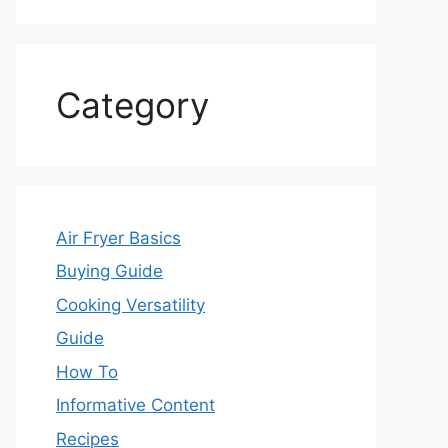
Category
Air Fryer Basics
Buying Guide
Cooking Versatility
Guide
How To
Informative Content
Recipes