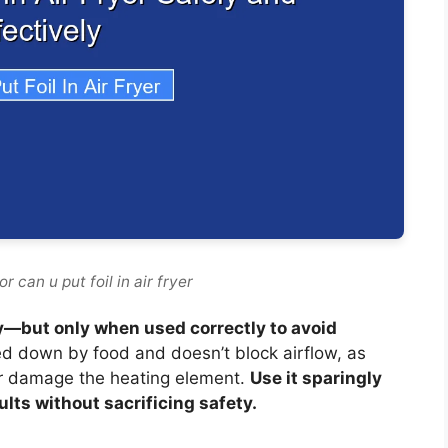
 can u put foil in air fryer
fely—but only when used correctly to avoid
ed down by food and doesn’t block airflow, as
or damage the heating element.
Use it sparingly
lts without sacrificing safety.