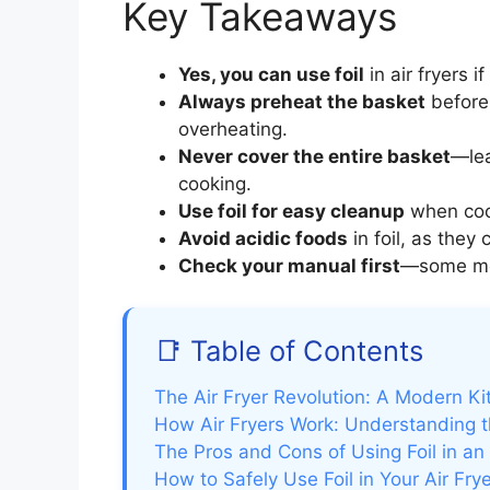
Key Takeaways
Yes, you can use foil
in air fryers 
Always preheat the basket
before 
overheating.
Never cover the entire basket
—lea
cooking.
Use foil for easy cleanup
when cook
Avoid acidic foods
in foil, as they
Check your manual first
—some mod
📑 Table of Contents
The Air Fryer Revolution: A Modern Ki
How Air Fryers Work: Understanding 
The Pros and Cons of Using Foil in an 
How to Safely Use Foil in Your Air Fry