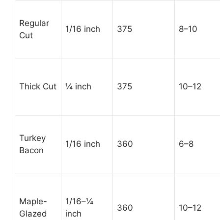
Regular
1/16 inch
375
8–10
Cut
Thick Cut
¼ inch
375
10–12
Turkey
1/16 inch
360
6–8
Bacon
Maple-
1/16–¼
360
10–12
Glazed
inch