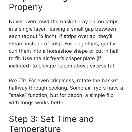
Properly
Never overcrowd the basket. Lay bacon strips
in a single layer, leaving a small gap between
each (about ¼ inch). If strips overlap, they’ll
steam instead of crisp. For long strips, gently
curl them into a horseshoe shape or cut in half
to fit. Use the air fryer’s crisper plate (if
included) to elevate bacon above excess fat.
Pro Tip:
For even crispiness, rotate the basket
halfway through cooking. Some air fryers have a
“shake” function, but for bacon, a simple flip
with tongs works better.
Step 3: Set Time and
Temperature