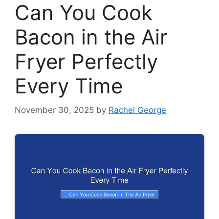
Can You Cook
Bacon in the Air
Fryer Perfectly
Every Time
November 30, 2025
by
Rachel George