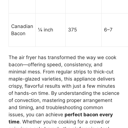
Canadian
¼ inch
375
6–7
Bacon
The air fryer has transformed the way we cook
bacon—offering speed, consistency, and
minimal mess. From regular strips to thick-cut
maple-glazed varieties, this appliance delivers
crispy, flavorful results with just a few minutes
of hands-on time. By understanding the science
of convection, mastering proper arrangement
and timing, and troubleshooting common
issues, you can achieve
perfect bacon every
time
. Whether you’re cooking for a crowd or