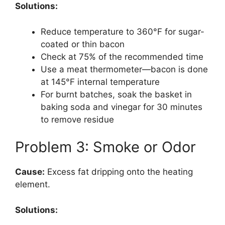
Solutions:
Reduce temperature to 360°F for sugar-
coated or thin bacon
Check at 75% of the recommended time
Use a meat thermometer—bacon is done
at 145°F internal temperature
For burnt batches, soak the basket in
baking soda and vinegar for 30 minutes
to remove residue
Problem 3: Smoke or Odor
Cause:
Excess fat dripping onto the heating
element.
Solutions: