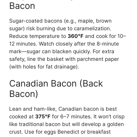
Bacon
Sugar-coated bacons (e.g., maple, brown
sugar) risk burning due to caramelization.
Reduce temperature to
360°F
and cook for 10–
12 minutes. Watch closely after the 8-minute
mark—sugar can blacken quickly. For extra
safety, line the basket with parchment paper
(with holes for fat drainage).
Canadian Bacon (Back
Bacon)
Lean and ham-like, Canadian bacon is best
cooked at
375°F
for 6–7 minutes. It won’t crisp
like traditional bacon but will develop a golden
crust. Use for eggs Benedict or breakfast