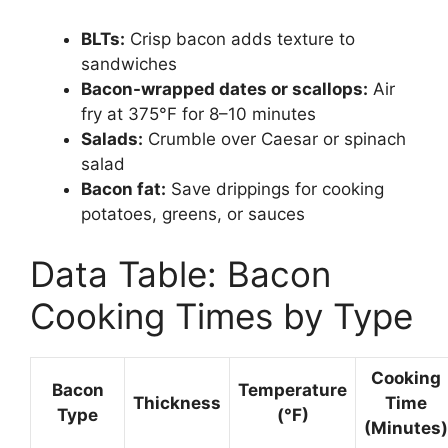
BLTs:
Crisp bacon adds texture to
sandwiches
Bacon-wrapped dates or scallops:
Air
fry at 375°F for 8–10 minutes
Salads:
Crumble over Caesar or spinach
salad
Bacon fat:
Save drippings for cooking
potatoes, greens, or sauces
Data Table: Bacon
Cooking Times by Type
Cooking
Bacon
Temperature
Thickness
Time
Type
(°F)
(Minutes)