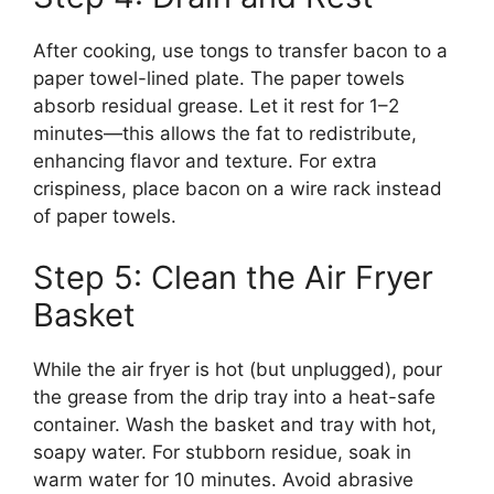
After cooking, use tongs to transfer bacon to a
paper towel-lined plate. The paper towels
absorb residual grease. Let it rest for 1–2
minutes—this allows the fat to redistribute,
enhancing flavor and texture. For extra
crispiness, place bacon on a wire rack instead
of paper towels.
Step 5: Clean the Air Fryer
Basket
While the air fryer is hot (but unplugged), pour
the grease from the drip tray into a heat-safe
container. Wash the basket and tray with hot,
soapy water. For stubborn residue, soak in
warm water for 10 minutes. Avoid abrasive