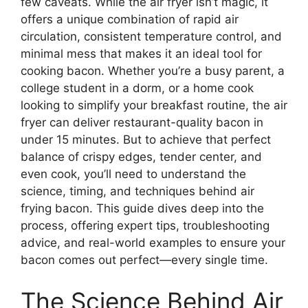
few caveats. While the air fryer isn’t magic, it
offers a unique combination of rapid air
circulation, consistent temperature control, and
minimal mess that makes it an ideal tool for
cooking bacon. Whether you’re a busy parent, a
college student in a dorm, or a home cook
looking to simplify your breakfast routine, the air
fryer can deliver restaurant-quality bacon in
under 15 minutes. But to achieve that perfect
balance of crispy edges, tender center, and
even cook, you’ll need to understand the
science, timing, and techniques behind air
frying bacon. This guide dives deep into the
process, offering expert tips, troubleshooting
advice, and real-world examples to ensure your
bacon comes out perfect—every single time.
The Science Behind Air