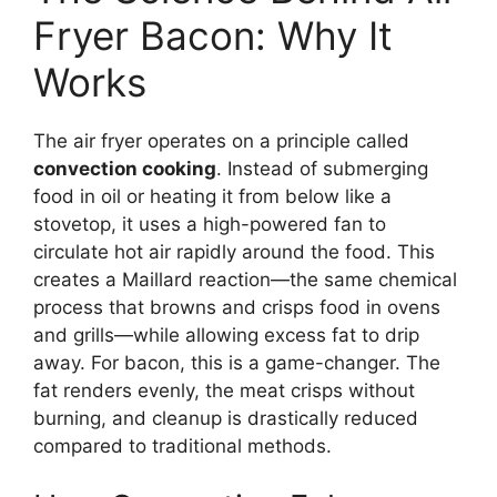
Fryer Bacon: Why It
Works
The air fryer operates on a principle called
convection cooking
. Instead of submerging
food in oil or heating it from below like a
stovetop, it uses a high-powered fan to
circulate hot air rapidly around the food. This
creates a Maillard reaction—the same chemical
process that browns and crisps food in ovens
and grills—while allowing excess fat to drip
away. For bacon, this is a game-changer. The
fat renders evenly, the meat crisps without
burning, and cleanup is drastically reduced
compared to traditional methods.