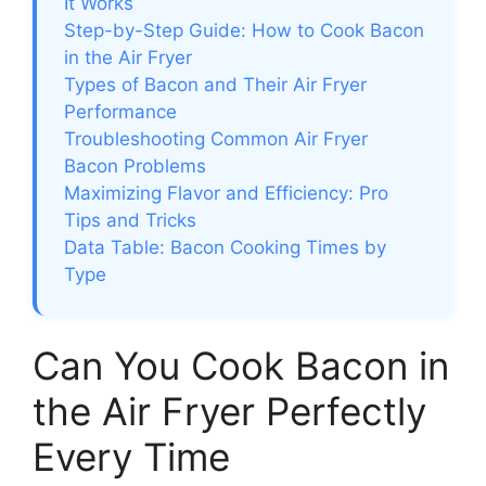
It Works
Step-by-Step Guide: How to Cook Bacon
in the Air Fryer
Types of Bacon and Their Air Fryer
Performance
Troubleshooting Common Air Fryer
Bacon Problems
Maximizing Flavor and Efficiency: Pro
Tips and Tricks
Data Table: Bacon Cooking Times by
Type
Can You Cook Bacon in
the Air Fryer Perfectly
Every Time