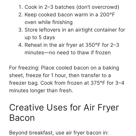
Cook in 2–3 batches (don’t overcrowd)
Keep cooked bacon warm in a 200°F
oven while finishing
Store leftovers in an airtight container for
up to 5 days
Reheat in the air fryer at 350°F for 2–3
minutes—no need to thaw if frozen
For freezing: Place cooled bacon on a baking
sheet, freeze for 1 hour, then transfer to a
freezer bag. Cook from frozen at 375°F for 3–4
minutes longer than fresh.
Creative Uses for Air Fryer
Bacon
Beyond breakfast, use air fryer bacon in: