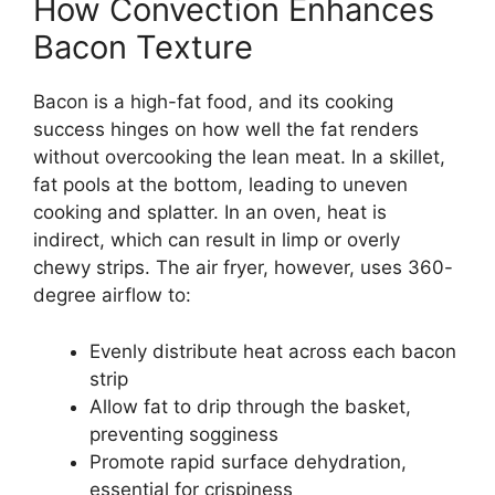
How Convection Enhances
Bacon Texture
Bacon is a high-fat food, and its cooking
success hinges on how well the fat renders
without overcooking the lean meat. In a skillet,
fat pools at the bottom, leading to uneven
cooking and splatter. In an oven, heat is
indirect, which can result in limp or overly
chewy strips. The air fryer, however, uses 360-
degree airflow to:
Evenly distribute heat across each bacon
strip
Allow fat to drip through the basket,
preventing sogginess
Promote rapid surface dehydration,
essential for crispiness