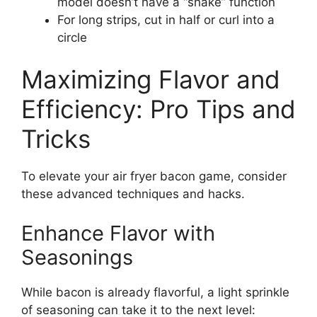
model doesn’t have a “shake” function
For long strips, cut in half or curl into a
circle
Maximizing Flavor and
Efficiency: Pro Tips and
Tricks
To elevate your air fryer bacon game, consider
these advanced techniques and hacks.
Enhance Flavor with
Seasonings
While bacon is already flavorful, a light sprinkle
of seasoning can take it to the next level: