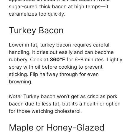
sugar-cured thick bacon at high temps—it
caramelizes too quickly.
Turkey Bacon
Lower in fat, turkey bacon requires careful
handling. It dries out easily and can become
rubbery. Cook at
360°F
for 6–8 minutes. Lightly
spray with oil before cooking to prevent
sticking. Flip halfway through for even
browning.
Note:
Turkey bacon won’t get as crisp as pork
bacon due to less fat, but it’s a healthier option
for those watching cholesterol.
Maple or Honey-Glazed