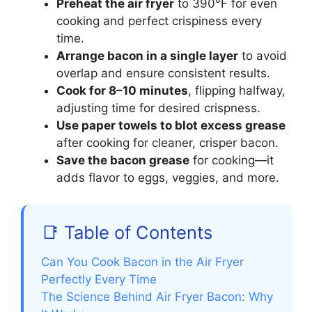
Preheat the air fryer
to 390°F for even
cooking and perfect crispiness every
time.
Arrange bacon in a single layer
to avoid
overlap and ensure consistent results.
Cook for 8–10 minutes
, flipping halfway,
adjusting time for desired crispness.
Use paper towels to blot excess grease
after cooking for cleaner, crisper bacon.
Save the bacon grease
for cooking—it
adds flavor to eggs, veggies, and more.
📑 Table of Contents
Can You Cook Bacon in the Air Fryer
Perfectly Every Time
The Science Behind Air Fryer Bacon: Why