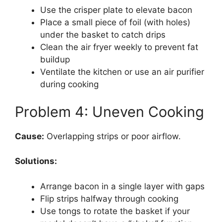
Use the crisper plate to elevate bacon
Place a small piece of foil (with holes)
under the basket to catch drips
Clean the air fryer weekly to prevent fat
buildup
Ventilate the kitchen or use an air purifier
during cooking
Problem 4: Uneven Cooking
Cause:
Overlapping strips or poor airflow.
Solutions:
Arrange bacon in a single layer with gaps
Flip strips halfway through cooking
Use tongs to rotate the basket if your