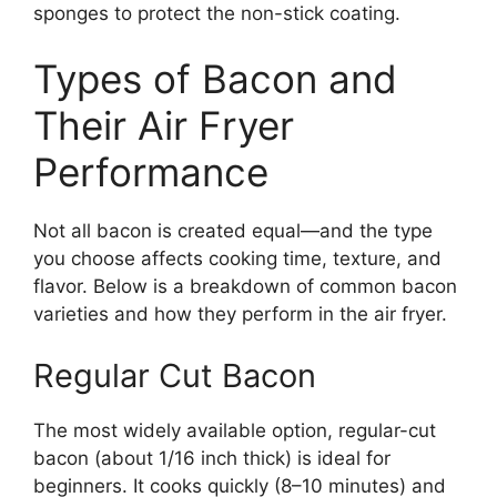
sponges to protect the non-stick coating.
Types of Bacon and
Their Air Fryer
Performance
Not all bacon is created equal—and the type
you choose affects cooking time, texture, and
flavor. Below is a breakdown of common bacon
varieties and how they perform in the air fryer.
Regular Cut Bacon
The most widely available option, regular-cut
bacon (about 1/16 inch thick) is ideal for
beginners. It cooks quickly (8–10 minutes) and