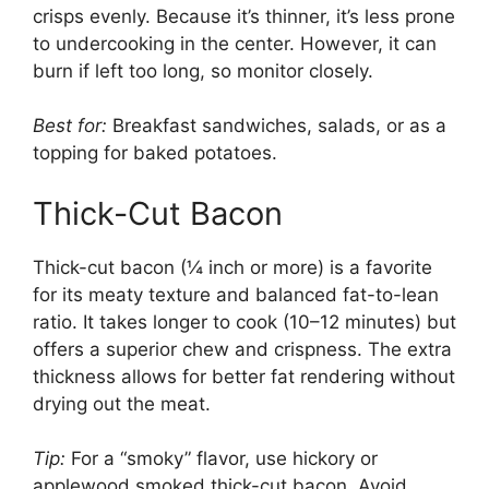
crisps evenly. Because it’s thinner, it’s less prone
to undercooking in the center. However, it can
burn if left too long, so monitor closely.
Best for:
Breakfast sandwiches, salads, or as a
topping for baked potatoes.
Thick-Cut Bacon
Thick-cut bacon (¼ inch or more) is a favorite
for its meaty texture and balanced fat-to-lean
ratio. It takes longer to cook (10–12 minutes) but
offers a superior chew and crispness. The extra
thickness allows for better fat rendering without
drying out the meat.
Tip:
For a “smoky” flavor, use hickory or
applewood smoked thick-cut bacon. Avoid