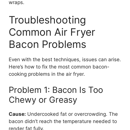
wraps.
Troubleshooting
Common Air Fryer
Bacon Problems
Even with the best techniques, issues can arise.
Here’s how to fix the most common bacon-
cooking problems in the air fryer.
Problem 1: Bacon Is Too
Chewy or Greasy
Cause:
Undercooked fat or overcrowding. The
bacon didn’t reach the temperature needed to
render fat fully.