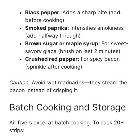
Black pepper:
Adds a sharp bite (add
before cooking)
Smoked paprika:
Intensifies smokiness
(add halfway through)
Brown sugar or maple syrup:
For sweet-
savory glaze (brush on last 2 minutes)
Crushed red pepper:
For spicy bacon
(sprinkle after cooking)
Caution:
Avoid wet marinades—they steam the
bacon instead of crisping it.
Batch Cooking and Storage
Air fryers excel at batch cooking. To cook 20+
strips: