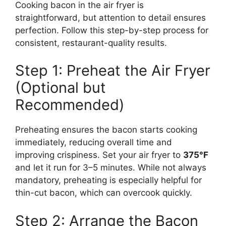
Cooking bacon in the air fryer is
straightforward, but attention to detail ensures
perfection. Follow this step-by-step process for
consistent, restaurant-quality results.
Step 1: Preheat the Air Fryer
(Optional but
Recommended)
Preheating ensures the bacon starts cooking
immediately, reducing overall time and
improving crispiness. Set your air fryer to
375°F
and let it run for 3–5 minutes. While not always
mandatory, preheating is especially helpful for
thin-cut bacon, which can overcook quickly.
Step 2: Arrange the Bacon