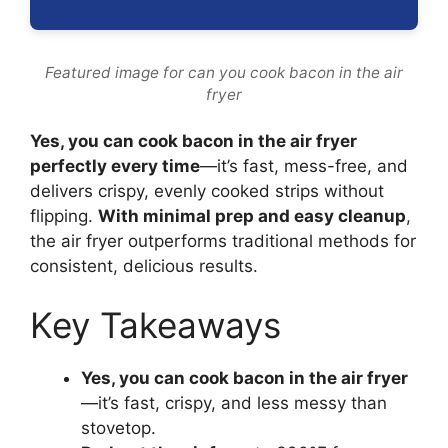
Featured image for can you cook bacon in the air
fryer
Yes, you can cook bacon in the air fryer
perfectly every time
—it’s fast, mess-free, and
delivers crispy, evenly cooked strips without
flipping.
With minimal prep and easy cleanup
,
the air fryer outperforms traditional methods for
consistent, delicious results.
Key Takeaways
Yes, you can cook bacon in the air fryer
—it’s fast, crispy, and less messy than
stovetop.