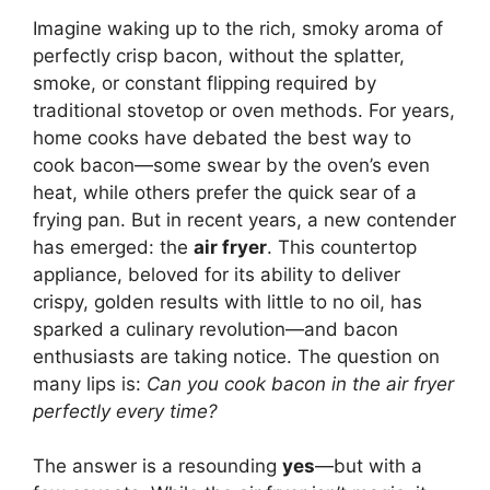
Imagine waking up to the rich, smoky aroma of
perfectly crisp bacon, without the splatter,
smoke, or constant flipping required by
traditional stovetop or oven methods. For years,
home cooks have debated the best way to
cook bacon—some swear by the oven’s even
heat, while others prefer the quick sear of a
frying pan. But in recent years, a new contender
has emerged: the
air fryer
. This countertop
appliance, beloved for its ability to deliver
crispy, golden results with little to no oil, has
sparked a culinary revolution—and bacon
enthusiasts are taking notice. The question on
many lips is:
Can you cook bacon in the air fryer
perfectly every time?
The answer is a resounding
yes
—but with a