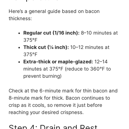
Here’s a general guide based on bacon
thickness:
Regular cut (1/16 inch):
8–10 minutes at
375°F
Thick cut (¼ inch):
10–12 minutes at
375°F
Extra-thick or maple-glazed:
12–14
minutes at 375°F (reduce to 360°F to
prevent burning)
Check at the 6-minute mark for thin bacon and
8-minute mark for thick. Bacon continues to
crisp as it cools, so remove it just before
reaching your desired crispness.
Step 4: Drain and Rest