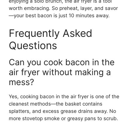
enjoying a solo brunch, the air fryer is a tool
worth embracing. So preheat, layer, and savor
—your best bacon is just 10 minutes away.
Frequently Asked
Questions
Can you cook bacon in the
air fryer without making a
mess?
Yes, cooking bacon in the air fryer is one of the
cleanest methods—the basket contains
splatters, and excess grease drains away. No
more stovetop smoke or greasy pans to scrub.