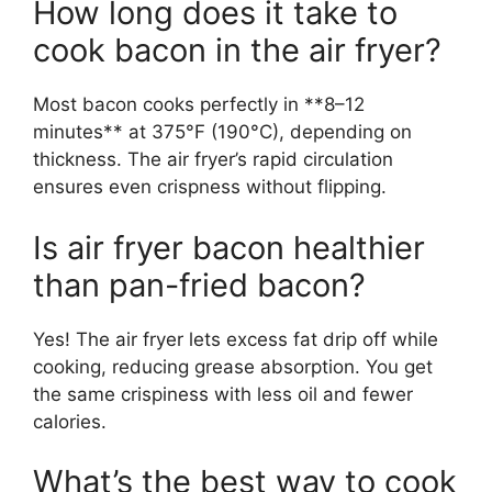
How long does it take to
cook bacon in the air fryer?
Most bacon cooks perfectly in **8–12
minutes** at 375°F (190°C), depending on
thickness. The air fryer’s rapid circulation
ensures even crispness without flipping.
Is air fryer bacon healthier
than pan-fried bacon?
Yes! The air fryer lets excess fat drip off while
cooking, reducing grease absorption. You get
the same crispiness with less oil and fewer
calories.
What’s the best way to cook