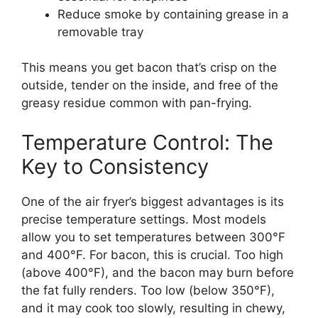
Reduce smoke by containing grease in a
removable tray
This means you get bacon that’s crisp on the
outside, tender on the inside, and free of the
greasy residue common with pan-frying.
Temperature Control: The
Key to Consistency
One of the air fryer’s biggest advantages is its
precise temperature settings. Most models
allow you to set temperatures between 300°F
and 400°F. For bacon, this is crucial. Too high
(above 400°F), and the bacon may burn before
the fat fully renders. Too low (below 350°F),
and it may cook too slowly, resulting in chewy,