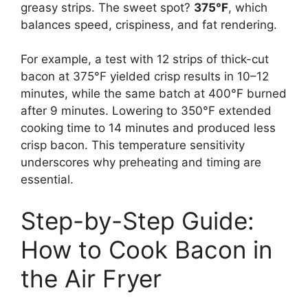
greasy strips. The sweet spot?
375°F
, which
balances speed, crispiness, and fat rendering.
For example, a test with 12 strips of thick-cut
bacon at 375°F yielded crisp results in 10–12
minutes, while the same batch at 400°F burned
after 9 minutes. Lowering to 350°F extended
cooking time to 14 minutes and produced less
crisp bacon. This temperature sensitivity
underscores why preheating and timing are
essential.
Step-by-Step Guide:
How to Cook Bacon in
the Air Fryer