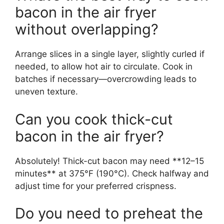
bacon in the air fryer
without overlapping?
Arrange slices in a single layer, slightly curled if
needed, to allow hot air to circulate. Cook in
batches if necessary—overcrowding leads to
uneven texture.
Can you cook thick-cut
bacon in the air fryer?
Absolutely! Thick-cut bacon may need **12–15
minutes** at 375°F (190°C). Check halfway and
adjust time for your preferred crispness.
Do you need to preheat the