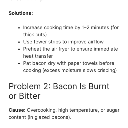
Solutions:
Increase cooking time by 1–2 minutes (for
thick cuts)
Use fewer strips to improve airflow
Preheat the air fryer to ensure immediate
heat transfer
Pat bacon dry with paper towels before
cooking (excess moisture slows crisping)
Problem 2: Bacon Is Burnt
or Bitter
Cause:
Overcooking, high temperature, or sugar
content (in glazed bacons).