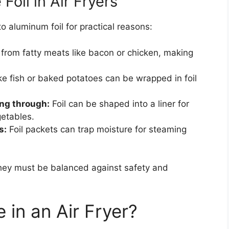
oil in Air Fryers
o aluminum foil for practical reasons:
 from fatty meats like bacon or chicken, making
ke fish or baked potatoes can be wrapped in foil
ing through:
Foil can be shaped into a liner for
getables.
s:
Foil packets can trap moisture for steaming
they must be balanced against safety and
 in an Air Fryer?