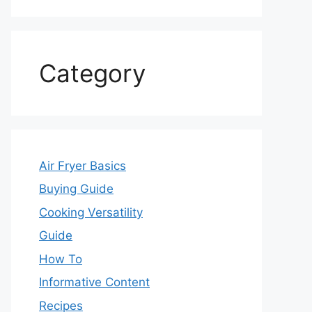
Category
Air Fryer Basics
Buying Guide
Cooking Versatility
Guide
How To
Informative Content
Recipes