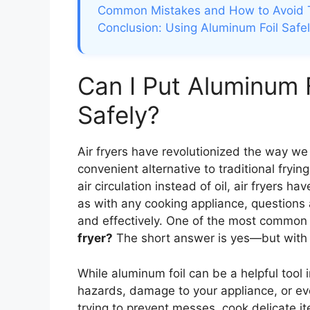
Common Mistakes and How to Avoid
Conclusion: Using Aluminum Foil Safel
Can I Put Aluminum F
Safely?
Air fryers have revolutionized the way we 
convenient alternative to traditional fryin
air circulation instead of oil, air fryers
as with any cooking appliance, questions a
and effectively. One of the most common i
fryer?
The short answer is yes—but with 
While aluminum foil can be a helpful tool i
hazards, damage to your appliance, or eve
trying to prevent messes, cook delicate i