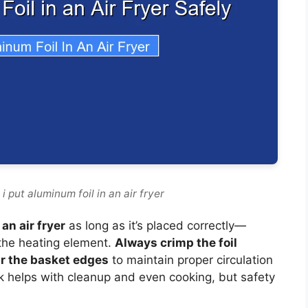
 put aluminum foil in an air fryer
an air fryer
as long as it’s placed correctly—
 the heating element.
Always crimp the foil
ar the basket edges
to maintain proper circulation
k helps with cleanup and even cooking, but safety