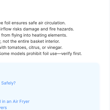
e foil ensures safe air circulation.
irflow risks damage and fire hazards.
 from flying into heating elements.
, not the entire basket interior.
ith tomatoes, citrus, or vinegar.
ome models prohibit foil use—verify first.
r Safely?
 in an Air Fryer
yers