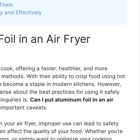
 Them
y and Effectively
oil in an Air Fryer
cook, offering a faster, healthier, and more
g methods. With their ability to crisp food using hot
 have become a staple in modern kitchens. However,
rise about the best practices for using it safely
nquiries is:
Can I put aluminum foil in an air
important caveats.
n your air fryer, improper use can lead to safety
n affect the quality of your food. Whether you’re
tems, or simply want to optimize your cooking