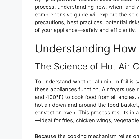
process, understanding how, when, and wh
comprehensive guide will explore the scien
precautions, best practices, potential risk
of your appliance—safely and efficiently.
Understanding How 
The Science of Hot Air C
To understand whether aluminum foil is safe
these appliances function. Air fryers use
r
and 400°F) to cook food from all angles. 
hot air down and around the food basket, 
convection oven. This process results in a 
—ideal for fries, chicken wings, vegetabl
Because the cooking mechanism relies on a