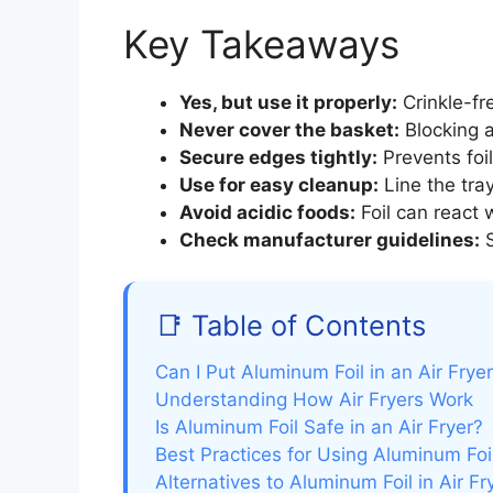
Key Takeaways
Yes, but use it properly:
Crinkle-fre
Never cover the basket:
Blocking a
Secure edges tightly:
Prevents foil
Use for easy cleanup:
Line the tray
Avoid acidic foods:
Foil can react w
Check manufacturer guidelines:
S
📑 Table of Contents
Can I Put Aluminum Foil in an Air Frye
Understanding How Air Fryers Work
Is Aluminum Foil Safe in an Air Fryer?
Best Practices for Using Aluminum Foil
Alternatives to Aluminum Foil in Air Fr