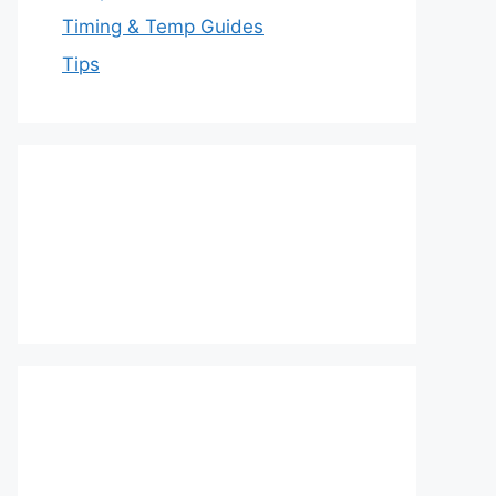
Timing & Temp Guides
Tips