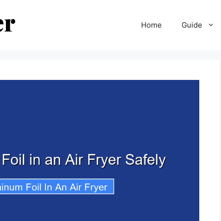
Home
Guide