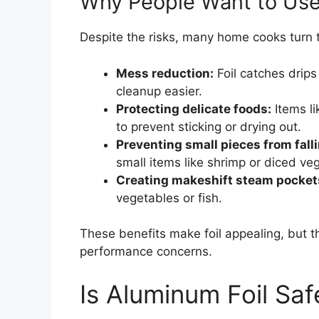
Why People Want to Use F
Despite the risks, many home cooks turn t
Mess reduction:
Foil catches drips
cleanup easier.
Protecting delicate foods:
Items li
to prevent sticking or drying out.
Preventing small pieces from fall
small items like shrimp or diced ve
Creating makeshift steam pocket
vegetables or fish.
These benefits make foil appealing, but 
performance concerns.
Is Aluminum Foil Safe