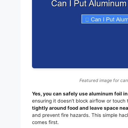
Featured image for can i
Yes, you can safely use aluminum foil in 
ensuring it doesn’t block airflow or touch
tightly around food and leave space ne
and prevent fire hazards. This simple hac
comes first.