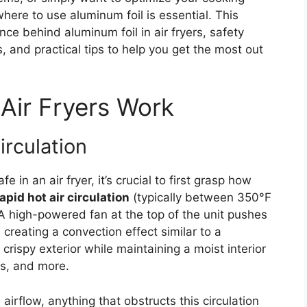
ere to use aluminum foil is essential. This
ce behind aluminum foil in air fryers, safety
s, and practical tips to help you get the most out
Air Fryers Work
irculation
 in an air fryer, it’s crucial to first grasp how
apid hot air circulation
(typically between 350°F
A high-powered fan at the top of the unit pushes
creating a convection effect similar to a
crispy exterior while maintaining a moist interior
es, and more.
irflow, anything that obstructs this circulation