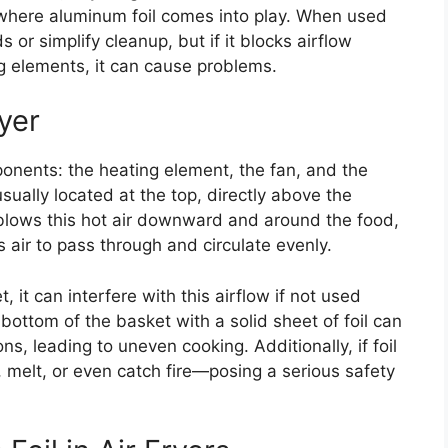
 where aluminum foil comes into play. When used
ds or simplify cleanup, but if it blocks airflow
ng elements, it can cause problems.
yer
ponents: the heating element, the fan, and the
usually located at the top, directly above the
lows this hot air downward and around the food,
 air to pass through and circulate evenly.
 it can interfere with this airflow if not used
 bottom of the basket with a solid sheet of foil can
ns, leading to uneven cooking. Additionally, if foil
, melt, or even catch fire—posing a serious safety