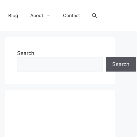
Blog
About
Contact
Search
Search