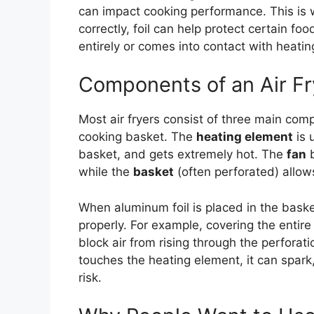
can impact cooking performance. This is
correctly, foil can help protect certain foo
entirely or comes into contact with heati
Components of an Air Fr
Most air fryers consist of three main com
cooking basket. The
heating element
is 
basket, and gets extremely hot. The
fan
b
while the
basket
(often perforated) allows
When aluminum foil is placed in the basket,
properly. For example, covering the entire
block air from rising through the perforatio
touches the heating element, it can spark
risk.