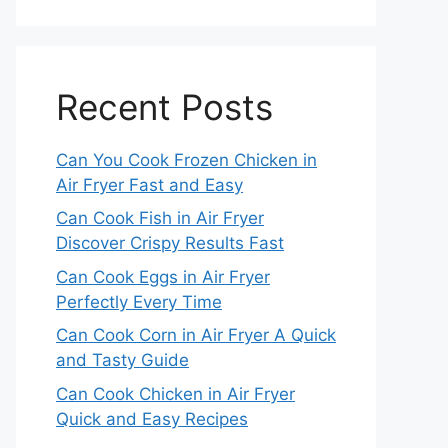
Recent Posts
Can You Cook Frozen Chicken in
Air Fryer Fast and Easy
Can Cook Fish in Air Fryer
Discover Crispy Results Fast
Can Cook Eggs in Air Fryer
Perfectly Every Time
Can Cook Corn in Air Fryer A Quick
and Tasty Guide
Can Cook Chicken in Air Fryer
Quick and Easy Recipes