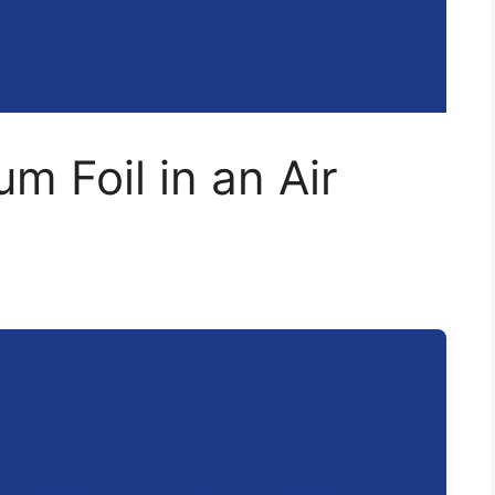
m Foil in an Air