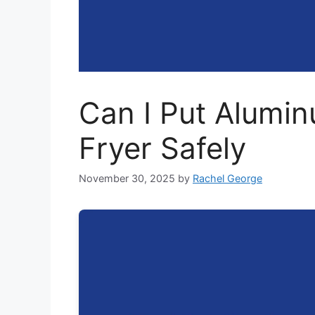
Can I Put Aluminu
Fryer Safely
November 30, 2025
by
Rachel George