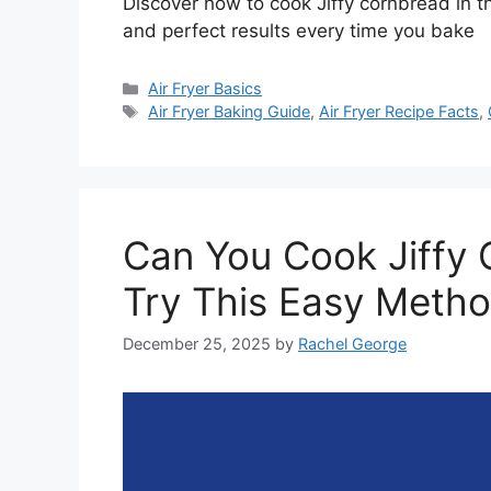
Discover how to cook Jiffy cornbread in the
and perfect results every time you bake
Categories
Air Fryer Basics
Tags
Air Fryer Baking Guide
,
Air Fryer Recipe Facts
,
Can You Cook Jiffy C
Try This Easy Meth
December 25, 2025
by
Rachel George