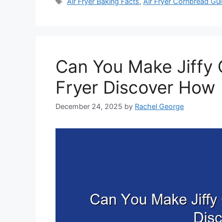
Tags
Air Fryer Baking Facts
,
Air Fryer Cornbread Gu
Can You Make Jiffy 
Fryer Discover How
December 24, 2025
by
Rachel George