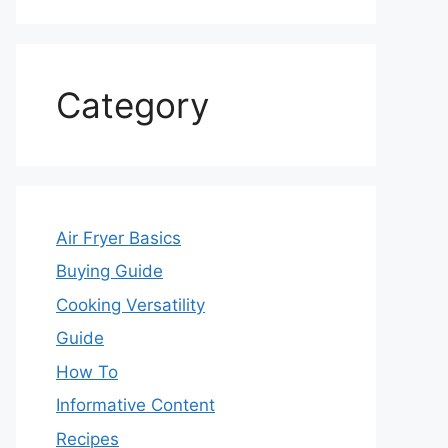
Category
Air Fryer Basics
Buying Guide
Cooking Versatility
Guide
How To
Informative Content
Recipes