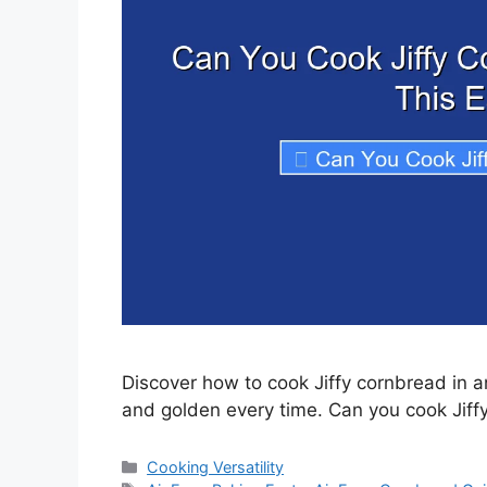
Discover how to cook Jiffy cornbread in an
and golden every time. Can you cook Jiffy
Categories
Cooking Versatility