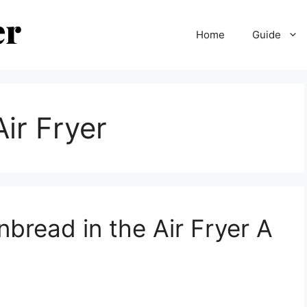
Home
Guide
ir Fryer
nbread in the Air Fryer A