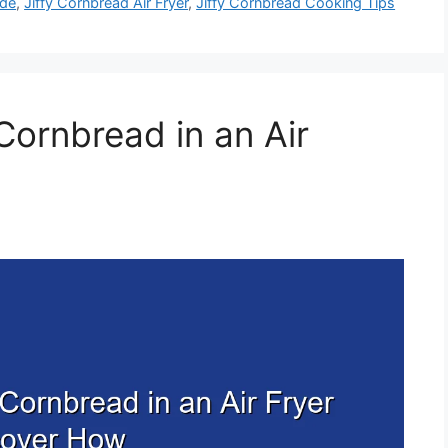
ide
,
Jiffy Cornbread Air Fryer
,
Jiffy Cornbread Cooking Tips
Cornbread in an Air