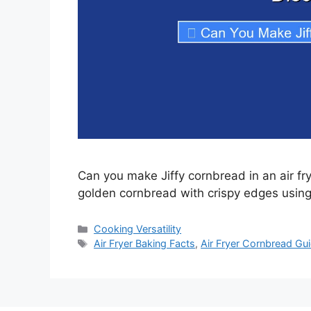
Can you make Jiffy cornbread in an air fr
golden cornbread with crispy edges using 
Categories
Cooking Versatility
Tags
Air Fryer Baking Facts
,
Air Fryer Cornbread Gu