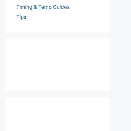
Timing & Temp Guides
Tips