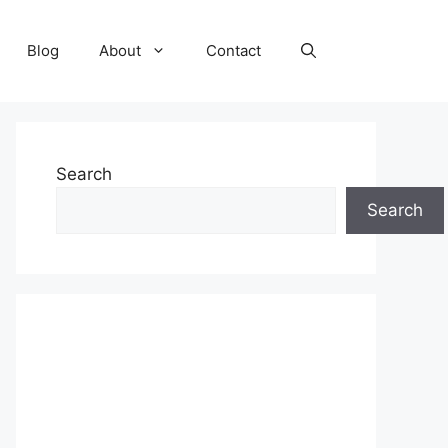
Blog
About
Contact
Search
Search