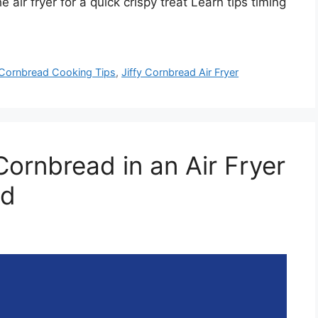
 air fryer for a quick crispy treat Learn tips timing
Cornbread Cooking Tips
,
Jiffy Cornbread Air Fryer
ornbread in an Air Fryer
od