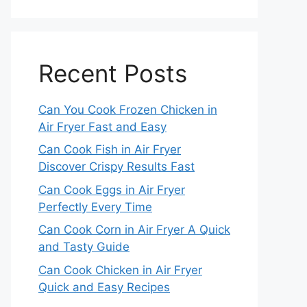
Recent Posts
Can You Cook Frozen Chicken in
Air Fryer Fast and Easy
Can Cook Fish in Air Fryer
Discover Crispy Results Fast
Can Cook Eggs in Air Fryer
Perfectly Every Time
Can Cook Corn in Air Fryer A Quick
and Tasty Guide
Can Cook Chicken in Air Fryer
Quick and Easy Recipes