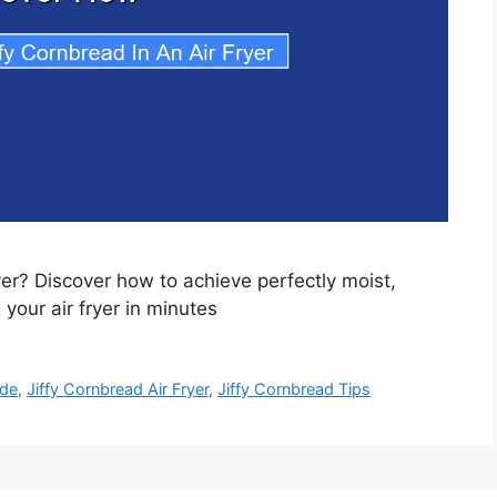
yer? Discover how to achieve perfectly moist,
your air fryer in minutes
ide
,
Jiffy Cornbread Air Fryer
,
Jiffy Cornbread Tips