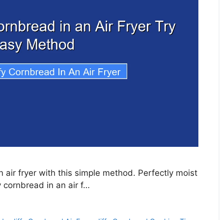
 air fryer with this simple method. Perfectly moist
 cornbread in an air f…