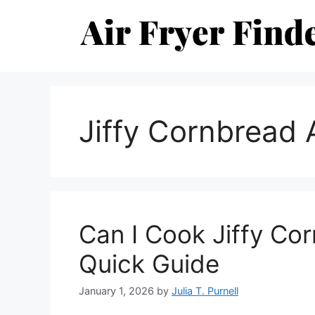
Skip
to
content
Jiffy Cornbread A
Can I Cook Jiffy Cor
Quick Guide
January 1, 2026
by
Julia T. Purnell