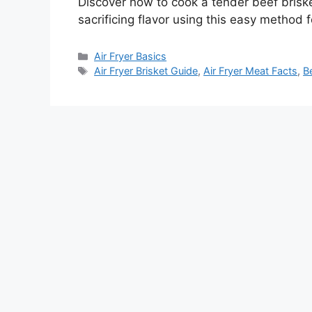
Discover how to cook a tender beef briske
sacrificing flavor using this easy method 
Categories
Air Fryer Basics
Tags
Air Fryer Brisket Guide
,
Air Fryer Meat Facts
,
Be