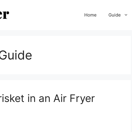
Home
Guide
 Guide
isket in an Air Fryer