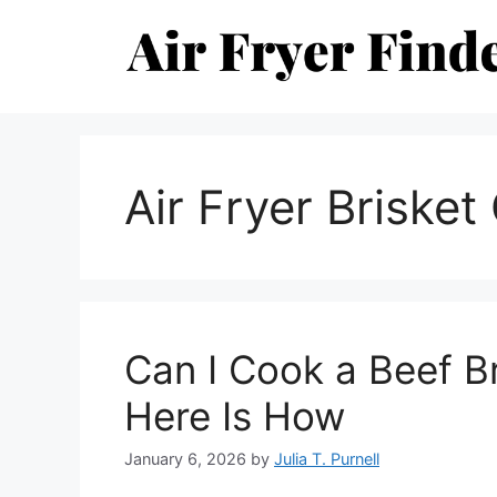
Skip
to
content
Air Fryer Brisket
Can I Cook a Beef Br
Here Is How
January 6, 2026
by
Julia T. Purnell