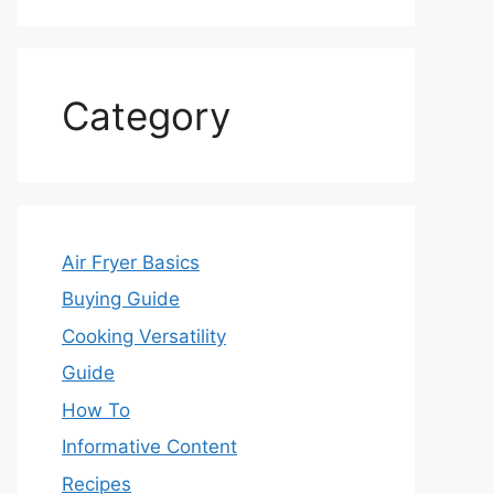
Category
Air Fryer Basics
Buying Guide
Cooking Versatility
Guide
How To
Informative Content
Recipes