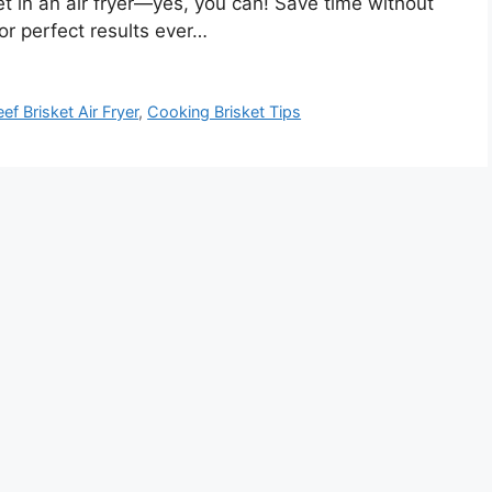
t in an air fryer—yes, you can! Save time without
for perfect results ever…
ef Brisket Air Fryer
,
Cooking Brisket Tips