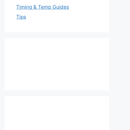
Timing & Temp Guides
Tips