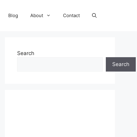
Blog
About
Contact
Search
Search