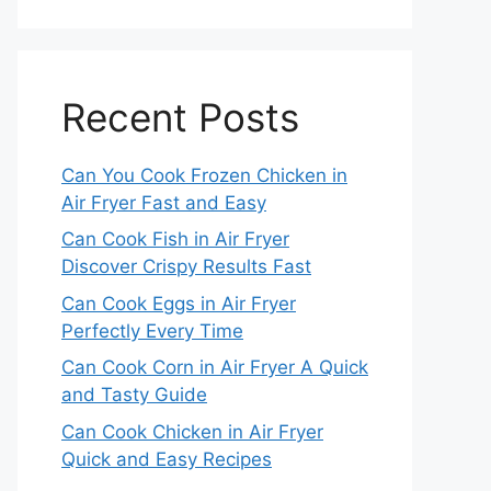
Recent Posts
Can You Cook Frozen Chicken in
Air Fryer Fast and Easy
Can Cook Fish in Air Fryer
Discover Crispy Results Fast
Can Cook Eggs in Air Fryer
Perfectly Every Time
Can Cook Corn in Air Fryer A Quick
and Tasty Guide
Can Cook Chicken in Air Fryer
Quick and Easy Recipes