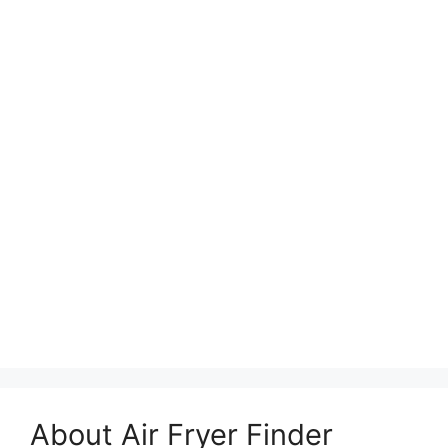
About Air Fryer Finder