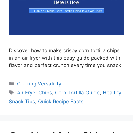
Discover how to make crispy corn tortilla chips
in an air fryer with this easy guide packed with
flavor and perfect crunch every time you snack
Categories
Cooking Versatility
Tags
Air Fryer Chips
,
Corn Tortilla Guide
,
Healthy
Snack Tips
,
Quick Recipe Facts