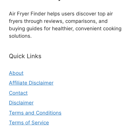
Air Fryer Finder helps users discover top air
fryers through reviews, comparisons, and
buying guides for healthier, convenient cooking
solutions.
Quick Links
About
Affiliate Disclaimer
Contact
Disclaimer
Terms and Conditions
Terms of Service