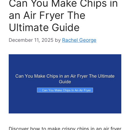
Can You Make Chips in
an Air Fryer The
Ultimate Guide
December 11, 2025
by
Rachel George
Discover how to make crispy chips in an air fryer