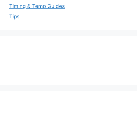
Timing & Temp Guides
Tips