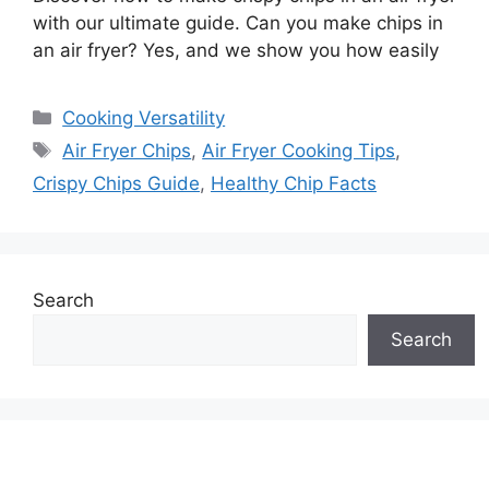
with our ultimate guide. Can you make chips in
an air fryer? Yes, and we show you how easily
Categories
Cooking Versatility
Tags
Air Fryer Chips
,
Air Fryer Cooking Tips
,
Crispy Chips Guide
,
Healthy Chip Facts
Search
Search