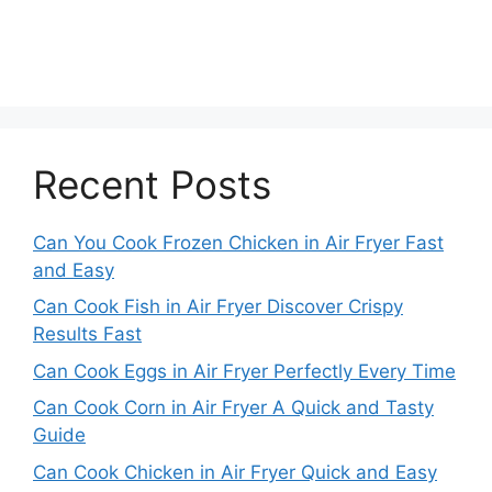
Recent Posts
Can You Cook Frozen Chicken in Air Fryer Fast
and Easy
Can Cook Fish in Air Fryer Discover Crispy
Results Fast
Can Cook Eggs in Air Fryer Perfectly Every Time
Can Cook Corn in Air Fryer A Quick and Tasty
Guide
Can Cook Chicken in Air Fryer Quick and Easy