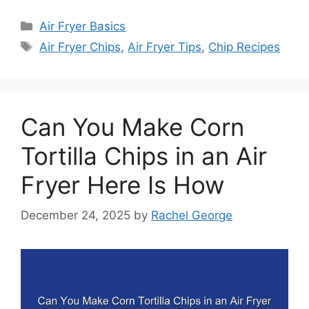
Categories
Air Fryer Basics
Tags
Air Fryer Chips
,
Air Fryer Tips
,
Chip Recipes
Can You Make Corn
Tortilla Chips in an Air
Fryer Here Is How
December 24, 2025
by
Rachel George