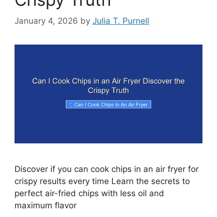
January 4, 2026
by
Julia T. Purnell
Discover if you can cook chips in an air fryer for
crispy results every time Learn the secrets to
perfect air-fried chips with less oil and
maximum flavor