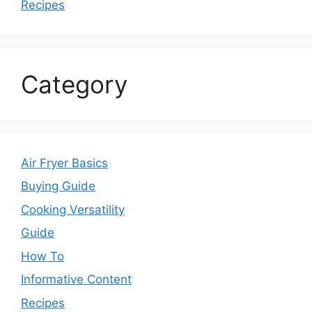
Recipes
Category
Air Fryer Basics
Buying Guide
Cooking Versatility
Guide
How To
Informative Content
Recipes