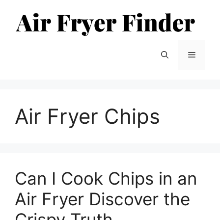
Skip
to
content
Menu
Air Fryer Chips
Can I Cook Chips in an
Air Fryer Discover the
Crispy Truth