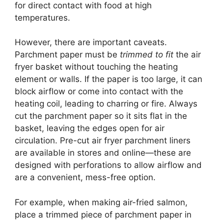
for direct contact with food at high
temperatures.
However, there are important caveats.
Parchment paper must be
trimmed to fit
the air
fryer basket without touching the heating
element or walls. If the paper is too large, it can
block airflow or come into contact with the
heating coil, leading to charring or fire. Always
cut the parchment paper so it sits flat in the
basket, leaving the edges open for air
circulation. Pre-cut air fryer parchment liners
are available in stores and online—these are
designed with perforations to allow airflow and
are a convenient, mess-free option.
For example, when making air-fried salmon,
place a trimmed piece of parchment paper in