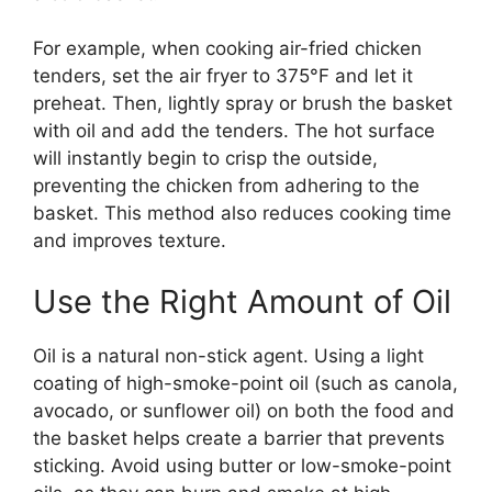
For example, when cooking air-fried chicken
tenders, set the air fryer to 375°F and let it
preheat. Then, lightly spray or brush the basket
with oil and add the tenders. The hot surface
will instantly begin to crisp the outside,
preventing the chicken from adhering to the
basket. This method also reduces cooking time
and improves texture.
Use the Right Amount of Oil
Oil is a natural non-stick agent. Using a light
coating of high-smoke-point oil (such as canola,
avocado, or sunflower oil) on both the food and
the basket helps create a barrier that prevents
sticking. Avoid using butter or low-smoke-point