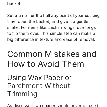
basket.
Set a timer for the halfway point of your cooking
time, open the basket, and give it a gentle
shake. For items like chicken wings, use tongs
to flip them over. This simple step can make a
big difference in texture and ease of removal.
Common Mistakes and
How to Avoid Them
Using Wax Paper or
Parchment Without
Trimming
As discussed, wax paper should never be used