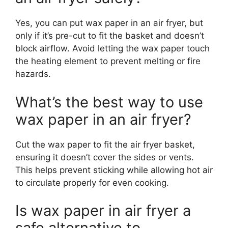
Yes, you can put wax paper in an air fryer, but
only if it’s pre-cut to fit the basket and doesn’t
block airflow. Avoid letting the wax paper touch
the heating element to prevent melting or fire
hazards.
What’s the best way to use
wax paper in an air fryer?
Cut the wax paper to fit the air fryer basket,
ensuring it doesn’t cover the sides or vents.
This helps prevent sticking while allowing hot air
to circulate properly for even cooking.
Is wax paper in air fryer a
safe alternative to