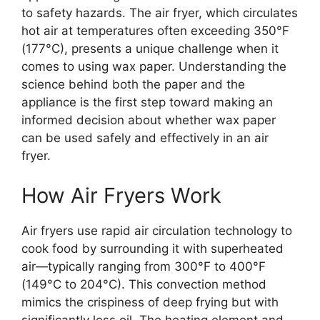
to safety hazards. The air fryer, which circulates
hot air at temperatures often exceeding 350°F
(177°C), presents a unique challenge when it
comes to using wax paper. Understanding the
science behind both the paper and the
appliance is the first step toward making an
informed decision about whether wax paper
can be used safely and effectively in an air
fryer.
How Air Fryers Work
Air fryers use rapid air circulation technology to
cook food by surrounding it with superheated
air—typically ranging from 300°F to 400°F
(149°C to 204°C). This convection method
mimics the crispiness of deep frying but with
significantly less oil. The heating element and