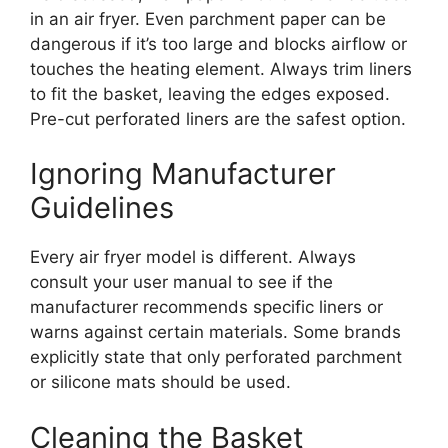
in an air fryer. Even parchment paper can be
dangerous if it’s too large and blocks airflow or
touches the heating element. Always trim liners
to fit the basket, leaving the edges exposed.
Pre-cut perforated liners are the safest option.
Ignoring Manufacturer
Guidelines
Every air fryer model is different. Always
consult your user manual to see if the
manufacturer recommends specific liners or
warns against certain materials. Some brands
explicitly state that only perforated parchment
or silicone mats should be used.
Cleaning the Basket