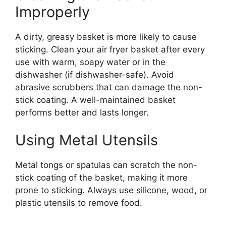
Improperly
A dirty, greasy basket is more likely to cause
sticking. Clean your air fryer basket after every
use with warm, soapy water or in the
dishwasher (if dishwasher-safe). Avoid
abrasive scrubbers that can damage the non-
stick coating. A well-maintained basket
performs better and lasts longer.
Using Metal Utensils
Metal tongs or spatulas can scratch the non-
stick coating of the basket, making it more
prone to sticking. Always use silicone, wood, or
plastic utensils to remove food.