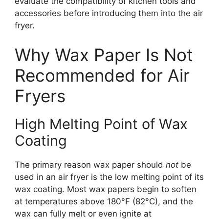
evaluate the compatibility of kitchen tools and
accessories before introducing them into the air
fryer.
Why Wax Paper Is Not
Recommended for Air
Fryers
High Melting Point of Wax
Coating
The primary reason wax paper should
not
be
used in an air fryer is the low melting point of its
wax coating. Most wax papers begin to soften
at temperatures above 180°F (82°C), and the
wax can fully melt or even ignite at