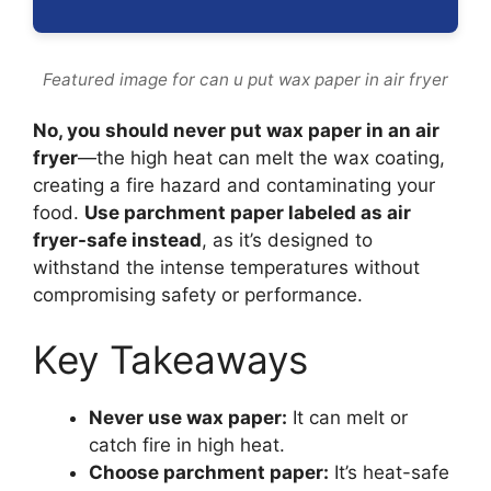
Featured image for can u put wax paper in air fryer
No, you should never put wax paper in an air
fryer
—the high heat can melt the wax coating,
creating a fire hazard and contaminating your
food.
Use parchment paper labeled as air
fryer-safe instead
, as it’s designed to
withstand the intense temperatures without
compromising safety or performance.
Key Takeaways
Never use wax paper:
It can melt or
catch fire in high heat.
Choose parchment paper:
It’s heat-safe