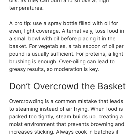
oils, as they can burn and smoke at high
temperatures.
A pro tip: use a spray bottle filled with oil for
even, light coverage. Alternatively, toss food in
a small bowl with oil before placing it in the
basket. For vegetables, a tablespoon of oil per
pound is usually sufficient. For proteins, a light
brushing is enough. Over-oiling can lead to
greasy results, so moderation is key.
Don’t Overcrowd the Basket
Overcrowding is a common mistake that leads
to steaming instead of air frying. When food is
packed too tightly, steam builds up, creating a
moist environment that prevents browning and
increases sticking. Always cook in batches if