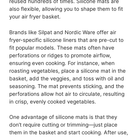
reused hundreds of times. Silicone mats are
also flexible, allowing you to shape them to fit
your air fryer basket.
Brands like Silpat and Nordic Ware offer air
fryer-specific silicone liners that are pre-cut to
fit popular models. These mats often have
perforations or ridges to promote airflow,
ensuring even cooking. For instance, when
roasting vegetables, place a silicone mat in the
basket, add the veggies, and toss with oil and
seasoning. The mat prevents sticking, and the
perforations allow hot air to circulate, resulting
in crisp, evenly cooked vegetables.
One advantage of silicone mats is that they
don’t require cutting or trimming—just place
them in the basket and start cooking. After use,