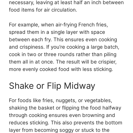
necessary, leaving at least half an inch between
food items for air circulation.
For example, when air-frying French fries,
spread them in a single layer with space
between each fry. This ensures even cooking
and crispiness. If you’re cooking a large batch,
cook in two or three rounds rather than piling
them all in at once. The result will be crispier,
more evenly cooked food with less sticking.
Shake or Flip Midway
For foods like fries, nuggets, or vegetables,
shaking the basket or flipping the food halfway
through cooking ensures even browning and
reduces sticking. This also prevents the bottom
layer from becoming soggy or stuck to the