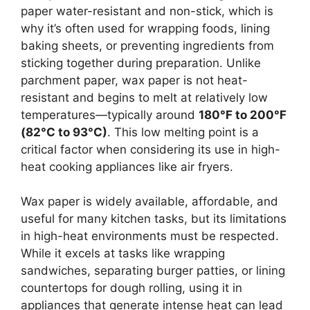
paper water-resistant and non-stick, which is
why it’s often used for wrapping foods, lining
baking sheets, or preventing ingredients from
sticking together during preparation. Unlike
parchment paper, wax paper is not heat-
resistant and begins to melt at relatively low
temperatures—typically around
180°F to 200°F
(82°C to 93°C)
. This low melting point is a
critical factor when considering its use in high-
heat cooking appliances like air fryers.
Wax paper is widely available, affordable, and
useful for many kitchen tasks, but its limitations
in high-heat environments must be respected.
While it excels at tasks like wrapping
sandwiches, separating burger patties, or lining
countertops for dough rolling, using it in
appliances that generate intense heat can lead