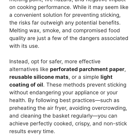
on cooking performance. While it may seem like
a convenient solution for preventing sticking,
the risks far outweigh any potential benefits.
Melting wax, smoke, and compromised food
quality are just a few of the dangers associated
with its use.
Instead, opt for safer, more effective
alternatives like
perforated parchment paper
,
reusable silicone mats
, or a simple
light
coating of oil
. These methods prevent sticking
without endangering your appliance or your
health. By following best practices—such as
preheating the air fryer, avoiding overcrowding,
and cleaning the basket regularly—you can
achieve perfectly cooked, crispy, and non-stick
results every time.