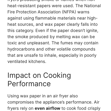
heat-resistant papers were used. The National
Fire Protection Association (NFPA) warns
against using flammable materials near high-
heat sources, and wax paper clearly falls into
this category. Even if the paper doesn’t ignite,
the smoke produced by melting wax can be
toxic and unpleasant. The fumes may contain
hydrocarbons and other volatile compounds
that are unsafe to inhale, especially in poorly
ventilated kitchens.
Impact on Cooking
Performance
Using wax paper in an air fryer also
compromises the appliance’s performance. Air
fryers rely on
even airflow
to cook food crisply