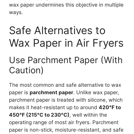
wax paper undermines this objective in multiple
ways.
Safe Alternatives to
Wax Paper in Air Fryers
Use Parchment Paper (With
Caution)
The most common and safe alternative to wax
paper is
parchment paper
. Unlike wax paper,
parchment paper is treated with silicone, which
makes it heat-resistant up to around
420°F to
450°F (215°C to 230°C)
, well within the
operating range of most air fryers. Parchment
paper is non-stick, moisture-resistant, and safe