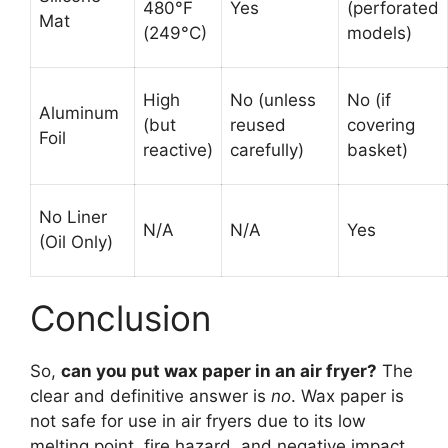
480°F
Yes
(perforated
Mat
(249°C)
models)
High
No (unless
No (if
Aluminum
(but
reused
covering
Foil
reactive)
carefully)
basket)
No Liner
N/A
N/A
Yes
(Oil Only)
Conclusion
So,
can you put wax paper in an air fryer?
The
clear and definitive answer is
no
. Wax paper is
not safe for use in air fryers due to its low
melting point, fire hazard, and negative impact