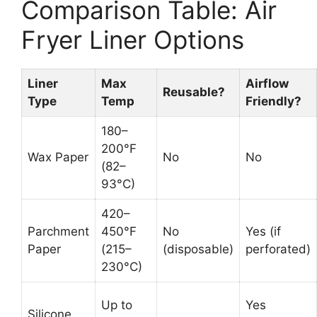
Comparison Table: Air
Fryer Liner Options
Liner
Max
Airflow
Reusable?
Type
Temp
Friendly?
180–
200°F
Wax Paper
No
No
(82–
93°C)
420–
Parchment
450°F
No
Yes (if
Paper
(215–
(disposable)
perforated)
230°C)
Up to
Yes
Silicone