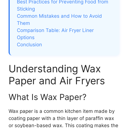
Best Practices for Preventing Food from
Sticking
Common Mistakes and How to Avoid
Them
Comparison Table: Air Fryer Liner
Options
Conclusion
Understanding Wax
Paper and Air Fryers
What Is Wax Paper?
Wax paper is a common kitchen item made by
coating paper with a thin layer of paraffin wax
or soybean-based wax. This coating makes the