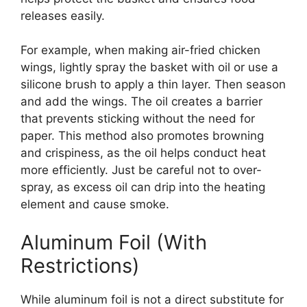
releases easily.
For example, when making air-fried chicken
wings, lightly spray the basket with oil or use a
silicone brush to apply a thin layer. Then season
and add the wings. The oil creates a barrier
that prevents sticking without the need for
paper. This method also promotes browning
and crispiness, as the oil helps conduct heat
more efficiently. Just be careful not to over-
spray, as excess oil can drip into the heating
element and cause smoke.
Aluminum Foil (With
Restrictions)
While aluminum foil is not a direct substitute for