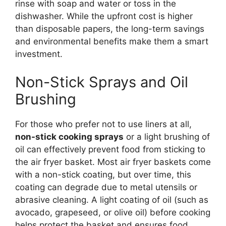
rinse with soap and water or toss in the
dishwasher. While the upfront cost is higher
than disposable papers, the long-term savings
and environmental benefits make them a smart
investment.
Non-Stick Sprays and Oil
Brushing
For those who prefer not to use liners at all,
non-stick cooking sprays
or a light brushing of
oil can effectively prevent food from sticking to
the air fryer basket. Most air fryer baskets come
with a non-stick coating, but over time, this
coating can degrade due to metal utensils or
abrasive cleaning. A light coating of oil (such as
avocado, grapeseed, or olive oil) before cooking
helps protect the basket and ensures food