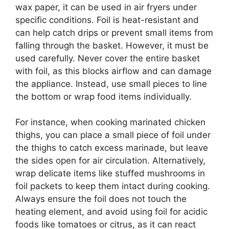
wax paper, it can be used in air fryers under
specific conditions. Foil is heat-resistant and
can help catch drips or prevent small items from
falling through the basket. However, it must be
used carefully. Never cover the entire basket
with foil, as this blocks airflow and can damage
the appliance. Instead, use small pieces to line
the bottom or wrap food items individually.
For instance, when cooking marinated chicken
thighs, you can place a small piece of foil under
the thighs to catch excess marinade, but leave
the sides open for air circulation. Alternatively,
wrap delicate items like stuffed mushrooms in
foil packets to keep them intact during cooking.
Always ensure the foil does not touch the
heating element, and avoid using foil for acidic
foods like tomatoes or citrus, as it can react