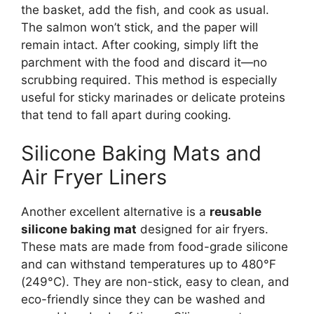
the basket, add the fish, and cook as usual.
The salmon won’t stick, and the paper will
remain intact. After cooking, simply lift the
parchment with the food and discard it—no
scrubbing required. This method is especially
useful for sticky marinades or delicate proteins
that tend to fall apart during cooking.
Silicone Baking Mats and
Air Fryer Liners
Another excellent alternative is a
reusable
silicone baking mat
designed for air fryers.
These mats are made from food-grade silicone
and can withstand temperatures up to 480°F
(249°C). They are non-stick, easy to clean, and
eco-friendly since they can be washed and