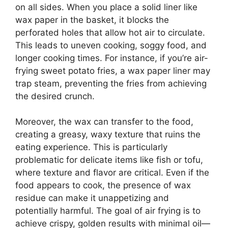
on all sides. When you place a solid liner like
wax paper in the basket, it blocks the
perforated holes that allow hot air to circulate.
This leads to uneven cooking, soggy food, and
longer cooking times. For instance, if you’re air-
frying sweet potato fries, a wax paper liner may
trap steam, preventing the fries from achieving
the desired crunch.
Moreover, the wax can transfer to the food,
creating a greasy, waxy texture that ruins the
eating experience. This is particularly
problematic for delicate items like fish or tofu,
where texture and flavor are critical. Even if the
food appears to cook, the presence of wax
residue can make it unappetizing and
potentially harmful. The goal of air frying is to
achieve crispy, golden results with minimal oil—