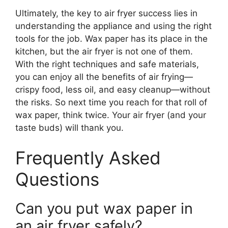
Ultimately, the key to air fryer success lies in
understanding the appliance and using the right
tools for the job. Wax paper has its place in the
kitchen, but the air fryer is not one of them.
With the right techniques and safe materials,
you can enjoy all the benefits of air frying—
crispy food, less oil, and easy cleanup—without
the risks. So next time you reach for that roll of
wax paper, think twice. Your air fryer (and your
taste buds) will thank you.
Frequently Asked
Questions
Can you put wax paper in
an air fryer safely?