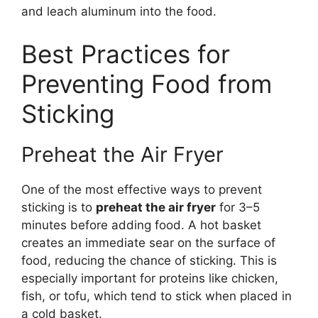
and leach aluminum into the food.
Best Practices for
Preventing Food from
Sticking
Preheat the Air Fryer
One of the most effective ways to prevent
sticking is to
preheat the air fryer
for 3–5
minutes before adding food. A hot basket
creates an immediate sear on the surface of
food, reducing the chance of sticking. This is
especially important for proteins like chicken,
fish, or tofu, which tend to stick when placed in
a cold basket.