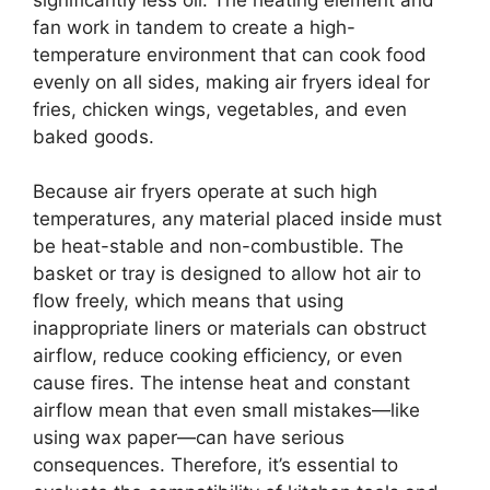
fan work in tandem to create a high-
temperature environment that can cook food
evenly on all sides, making air fryers ideal for
fries, chicken wings, vegetables, and even
baked goods.
Because air fryers operate at such high
temperatures, any material placed inside must
be heat-stable and non-combustible. The
basket or tray is designed to allow hot air to
flow freely, which means that using
inappropriate liners or materials can obstruct
airflow, reduce cooking efficiency, or even
cause fires. The intense heat and constant
airflow mean that even small mistakes—like
using wax paper—can have serious
consequences. Therefore, it’s essential to