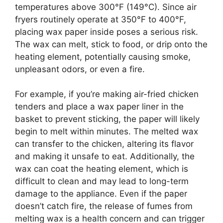
temperatures above 300°F (149°C). Since air
fryers routinely operate at 350°F to 400°F,
placing wax paper inside poses a serious risk.
The wax can melt, stick to food, or drip onto the
heating element, potentially causing smoke,
unpleasant odors, or even a fire.
For example, if you’re making air-fried chicken
tenders and place a wax paper liner in the
basket to prevent sticking, the paper will likely
begin to melt within minutes. The melted wax
can transfer to the chicken, altering its flavor
and making it unsafe to eat. Additionally, the
wax can coat the heating element, which is
difficult to clean and may lead to long-term
damage to the appliance. Even if the paper
doesn’t catch fire, the release of fumes from
melting wax is a health concern and can trigger