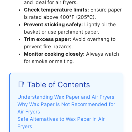
and ideal for air fryers.
Check temperature limits:
Ensure paper
is rated above 400°F (205°C).
Prevent sticking safely:
Lightly oil the
basket or use parchment paper.
Trim excess paper:
Avoid overhang to
prevent fire hazards.
Monitor cooking closely:
Always watch
for smoke or melting.
📑 Table of Contents
Understanding Wax Paper and Air Fryers
Why Wax Paper Is Not Recommended for
Air Fryers
Safe Alternatives to Wax Paper in Air
Fryers