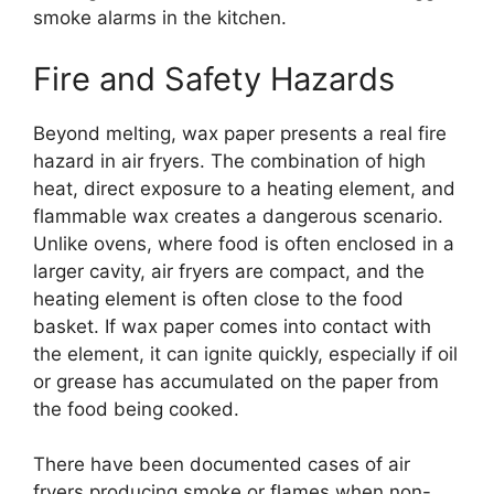
smoke alarms in the kitchen.
Fire and Safety Hazards
Beyond melting, wax paper presents a real fire
hazard in air fryers. The combination of high
heat, direct exposure to a heating element, and
flammable wax creates a dangerous scenario.
Unlike ovens, where food is often enclosed in a
larger cavity, air fryers are compact, and the
heating element is often close to the food
basket. If wax paper comes into contact with
the element, it can ignite quickly, especially if oil
or grease has accumulated on the paper from
the food being cooked.
There have been documented cases of air
fryers producing smoke or flames when non-