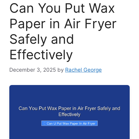
Can You Put Wax
Paper in Air Fryer
Safely and
Effectively
December 3, 2025
by
Rachel George