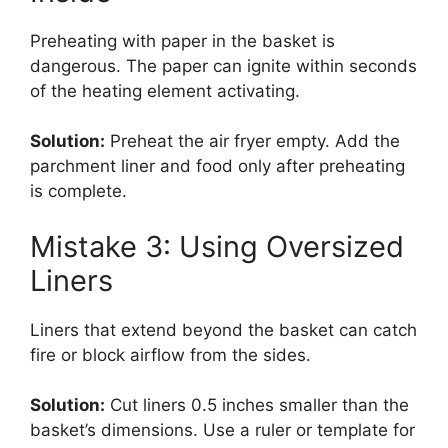
Preheating with paper in the basket is
dangerous. The paper can ignite within seconds
of the heating element activating.
Solution:
Preheat the air fryer empty. Add the
parchment liner and food only after preheating
is complete.
Mistake 3: Using Oversized
Liners
Liners that extend beyond the basket can catch
fire or block airflow from the sides.
Solution:
Cut liners 0.5 inches smaller than the
basket’s dimensions. Use a ruler or template for