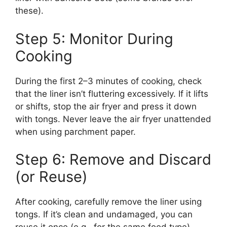
these).
Step 5: Monitor During
Cooking
During the first 2–3 minutes of cooking, check
that the liner isn’t fluttering excessively. If it lifts
or shifts, stop the air fryer and press it down
with tongs. Never leave the air fryer unattended
when using parchment paper.
Step 6: Remove and Discard
(or Reuse)
After cooking, carefully remove the liner using
tongs. If it’s clean and undamaged, you can