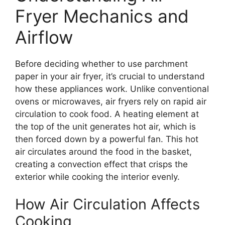
Fryer Mechanics and
Airflow
Before deciding whether to use parchment
paper in your air fryer, it’s crucial to understand
how these appliances work. Unlike conventional
ovens or microwaves, air fryers rely on rapid air
circulation to cook food. A heating element at
the top of the unit generates hot air, which is
then forced down by a powerful fan. This hot
air circulates around the food in the basket,
creating a convection effect that crisps the
exterior while cooking the interior evenly.
How Air Circulation Affects
Cooking