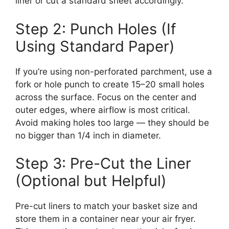
liner or cut a standard sheet accordingly.
Step 2: Punch Holes (If
Using Standard Paper)
If you’re using non-perforated parchment, use a
fork or hole punch to create 15–20 small holes
across the surface. Focus on the center and
outer edges, where airflow is most critical.
Avoid making holes too large — they should be
no bigger than 1/4 inch in diameter.
Step 3: Pre-Cut the Liner
(Optional but Helpful)
Pre-cut liners to match your basket size and
store them in a container near your air fryer.