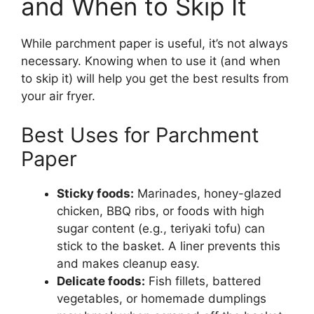
and When to Skip It
While parchment paper is useful, it’s not always
necessary. Knowing when to use it (and when
to skip it) will help you get the best results from
your air fryer.
Best Uses for Parchment
Paper
Sticky foods:
Marinades, honey-glazed
chicken, BBQ ribs, or foods with high
sugar content (e.g., teriyaki tofu) can
stick to the basket. A liner prevents this
and makes cleanup easy.
Delicate foods:
Fish fillets, battered
vegetables, or homemade dumplings