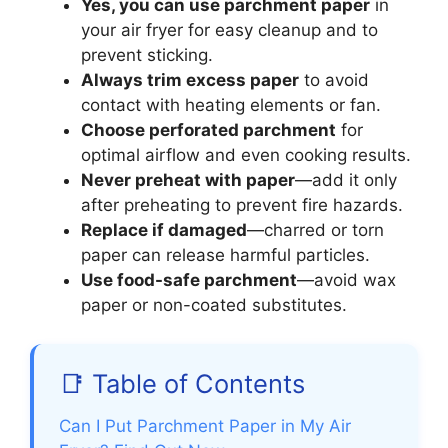
Yes, you can use parchment paper
in
your air fryer for easy cleanup and to
prevent sticking.
Always trim excess paper
to avoid
contact with heating elements or fan.
Choose perforated parchment
for
optimal airflow and even cooking results.
Never preheat with paper
—add it only
after preheating to prevent fire hazards.
Replace if damaged
—charred or torn
paper can release harmful particles.
Use food-safe parchment
—avoid wax
paper or non-coated substitutes.
📑 Table of Contents
Can I Put Parchment Paper in My Air