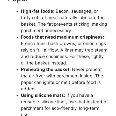
High-fat foods:
Bacon, sausages, or
fatty cuts of meat naturally lubricate the
basket. The fat prevents sticking, making
parchment unnecessary.
Foods that need maximum crispiness:
French fries, hash browns, or onion rings
rely on full airflow. A liner may trap steam
and reduce crispiness. For these, lightly
oil the basket instead.
Preheating the basket:
Never preheat
the air fryer with parchment inside. The
paper can ignite or melt before food is
added.
Using silicone mats:
If you have a
reusable silicone liner, use that instead of
parchment for eco-friendly, long-term
use.