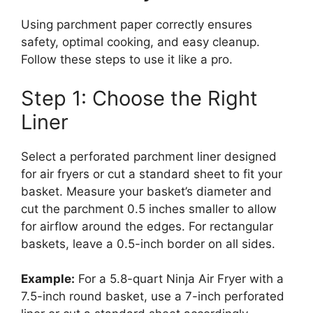
Using parchment paper correctly ensures
safety, optimal cooking, and easy cleanup.
Follow these steps to use it like a pro.
Step 1: Choose the Right
Liner
Select a perforated parchment liner designed
for air fryers or cut a standard sheet to fit your
basket. Measure your basket’s diameter and
cut the parchment 0.5 inches smaller to allow
for airflow around the edges. For rectangular
baskets, leave a 0.5-inch border on all sides.
Example:
For a 5.8-quart Ninja Air Fryer with a
7.5-inch round basket, use a 7-inch perforated