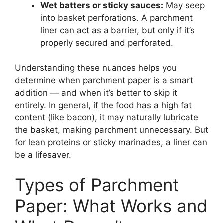
Wet batters or sticky sauces:
May seep
into basket perforations. A parchment
liner can act as a barrier, but only if it’s
properly secured and perforated.
Understanding these nuances helps you
determine when parchment paper is a smart
addition — and when it’s better to skip it
entirely. In general, if the food has a high fat
content (like bacon), it may naturally lubricate
the basket, making parchment unnecessary. But
for lean proteins or sticky marinades, a liner can
be a lifesaver.
Types of Parchment
Paper: What Works and