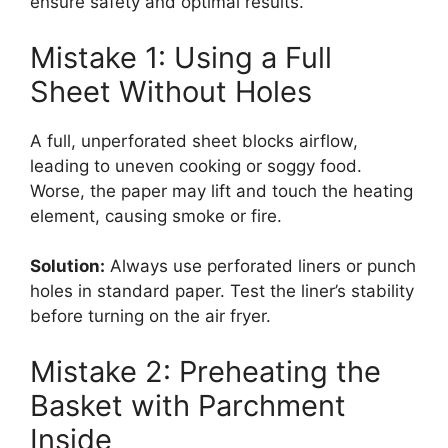
ensure safety and optimal results.
Mistake 1: Using a Full
Sheet Without Holes
A full, unperforated sheet blocks airflow,
leading to uneven cooking or soggy food.
Worse, the paper may lift and touch the heating
element, causing smoke or fire.
Solution:
Always use perforated liners or punch
holes in standard paper. Test the liner’s stability
before turning on the air fryer.
Mistake 2: Preheating the
Basket with Parchment
Inside