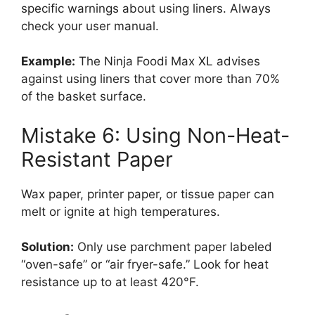
specific warnings about using liners. Always
check your user manual.
Example:
The Ninja Foodi Max XL advises
against using liners that cover more than 70%
of the basket surface.
Mistake 6: Using Non-Heat-
Resistant Paper
Wax paper, printer paper, or tissue paper can
melt or ignite at high temperatures.
Solution:
Only use parchment paper labeled
“oven-safe” or “air fryer-safe.” Look for heat
resistance up to at least 420°F.