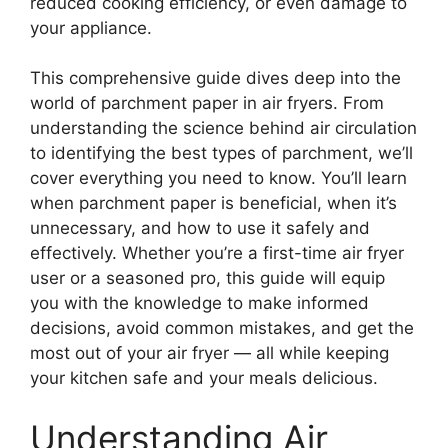
reduced cooking efficiency, or even damage to
your appliance.
This comprehensive guide dives deep into the
world of parchment paper in air fryers. From
understanding the science behind air circulation
to identifying the best types of parchment, we’ll
cover everything you need to know. You’ll learn
when parchment paper is beneficial, when it’s
unnecessary, and how to use it safely and
effectively. Whether you’re a first-time air fryer
user or a seasoned pro, this guide will equip
you with the knowledge to make informed
decisions, avoid common mistakes, and get the
most out of your air fryer — all while keeping
your kitchen safe and your meals delicious.
Understanding Air