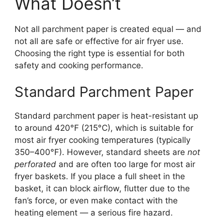
What Doesn’t
Not all parchment paper is created equal — and
not all are safe or effective for air fryer use.
Choosing the right type is essential for both
safety and cooking performance.
Standard Parchment Paper
Standard parchment paper is heat-resistant up
to around 420°F (215°C), which is suitable for
most air fryer cooking temperatures (typically
350–400°F). However, standard sheets are
not
perforated
and are often too large for most air
fryer baskets. If you place a full sheet in the
basket, it can block airflow, flutter due to the
fan’s force, or even make contact with the
heating element — a serious fire hazard.