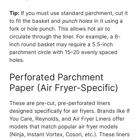
Tip:
If you must use standard parchment, cut it
to fit the basket and
punch holes
in it using a
fork or hole punch. This allows hot air to
circulate through the liner. For example, a 6-
inch round basket may require a 5.5-inch
parchment circle with 15–20 evenly spaced
holes.
Perforated Parchment
Paper (Air Fryer-Specific)
These are pre-cut, pre-perforated liners
designed specifically for air fryers. Brands like If
You Care, Reynolds, and Air Fryer Liners offer
models that match popular air fryer models
(Ninja, Instant Vortex, Cosori, etc.). These liners