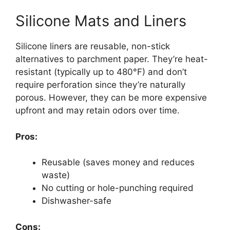
Silicone Mats and Liners
Silicone liners are reusable, non-stick
alternatives to parchment paper. They’re heat-
resistant (typically up to 480°F) and don’t
require perforation since they’re naturally
porous. However, they can be more expensive
upfront and may retain odors over time.
Pros:
Reusable (saves money and reduces
waste)
No cutting or hole-punching required
Dishwasher-safe
Cons: