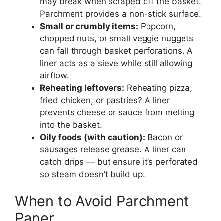
may break when scraped off the basket.
Parchment provides a non-stick surface.
Small or crumbly items:
Popcorn,
chopped nuts, or small veggie nuggets
can fall through basket perforations. A
liner acts as a sieve while still allowing
airflow.
Reheating leftovers:
Reheating pizza,
fried chicken, or pastries? A liner
prevents cheese or sauce from melting
into the basket.
Oily foods (with caution):
Bacon or
sausages release grease. A liner can
catch drips — but ensure it’s perforated
so steam doesn’t build up.
When to Avoid Parchment
Paper