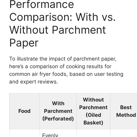
Performance
Comparison: With vs.
Without Parchment
Paper
To illustrate the impact of parchment paper,
here’s a comparison of cooking results for
common air fryer foods, based on user testing
and expert reviews.
Without
With
Parchment
Best
Food
Parchment
(Oiled
Method
(Perforated)
Basket)
Evenly