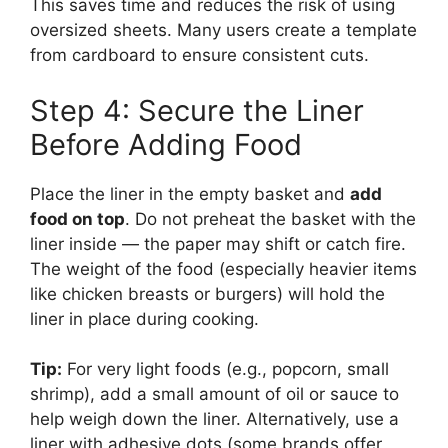
This saves time and reduces the risk of using
oversized sheets. Many users create a template
from cardboard to ensure consistent cuts.
Step 4: Secure the Liner
Before Adding Food
Place the liner in the empty basket and
add
food on top
. Do not preheat the basket with the
liner inside — the paper may shift or catch fire.
The weight of the food (especially heavier items
like chicken breasts or burgers) will hold the
liner in place during cooking.
Tip:
For very light foods (e.g., popcorn, small
shrimp), add a small amount of oil or sauce to
help weigh down the liner. Alternatively, use a
liner with adhesive dots (some brands offer