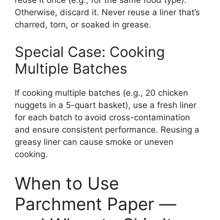
reuse it once (e.g., for the same food type).
Otherwise, discard it. Never reuse a liner that’s
charred, torn, or soaked in grease.
Special Case: Cooking
Multiple Batches
If cooking multiple batches (e.g., 20 chicken
nuggets in a 5-quart basket), use a fresh liner
for each batch to avoid cross-contamination
and ensure consistent performance. Reusing a
greasy liner can cause smoke or uneven
cooking.
When to Use
Parchment Paper —