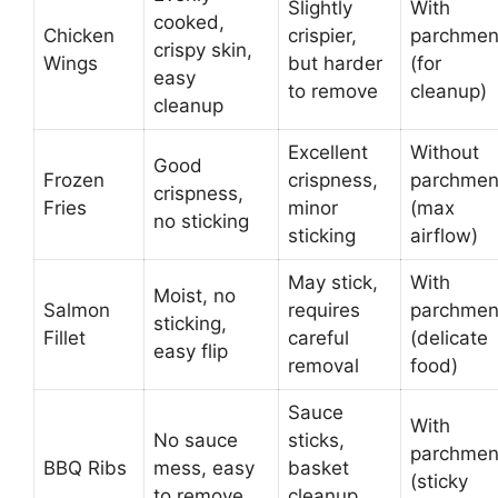
Slightly
With
cooked,
Chicken
crispier,
parchmen
crispy skin,
Wings
but harder
(for
easy
to remove
cleanup)
cleanup
Excellent
Without
Good
Frozen
crispness,
parchmen
crispness,
Fries
minor
(max
no sticking
sticking
airflow)
May stick,
With
Moist, no
Salmon
requires
parchmen
sticking,
Fillet
careful
(delicate
easy flip
removal
food)
Sauce
With
No sauce
sticks,
parchmen
BBQ Ribs
mess, easy
basket
(sticky
to remove
cleanup