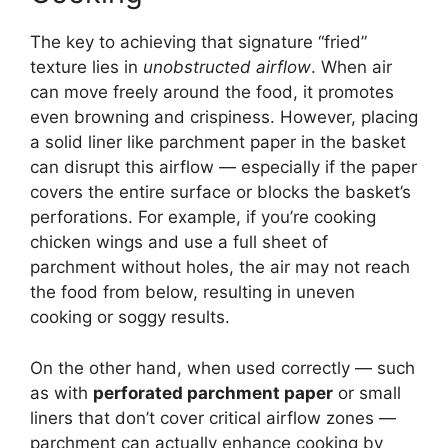
The key to achieving that signature “fried”
texture lies in
unobstructed airflow
. When air
can move freely around the food, it promotes
even browning and crispiness. However, placing
a solid liner like parchment paper in the basket
can disrupt this airflow — especially if the paper
covers the entire surface or blocks the basket’s
perforations. For example, if you’re cooking
chicken wings and use a full sheet of
parchment without holes, the air may not reach
the food from below, resulting in uneven
cooking or soggy results.
On the other hand, when used correctly — such
as with
perforated parchment paper
or small
liners that don’t cover critical airflow zones —
parchment can actually enhance cooking by