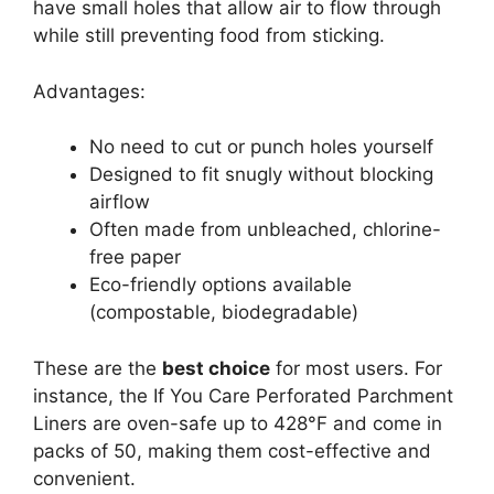
have small holes that allow air to flow through
while still preventing food from sticking.
Advantages:
No need to cut or punch holes yourself
Designed to fit snugly without blocking
airflow
Often made from unbleached, chlorine-
free paper
Eco-friendly options available
(compostable, biodegradable)
These are the
best choice
for most users. For
instance, the If You Care Perforated Parchment
Liners are oven-safe up to 428°F and come in
packs of 50, making them cost-effective and
convenient.