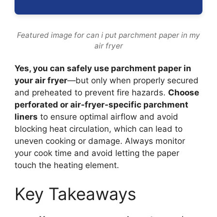
Featured image for can i put parchment paper in my
air fryer
Yes, you can safely use parchment paper in
your air fryer
—but only when properly secured
and preheated to prevent fire hazards.
Choose
perforated or air-fryer-specific parchment
liners
to ensure optimal airflow and avoid
blocking heat circulation, which can lead to
uneven cooking or damage. Always monitor
your cook time and avoid letting the paper
touch the heating element.
Key Takeaways