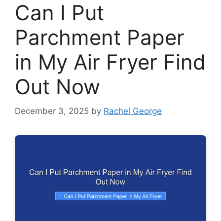
Can I Put
Parchment Paper
in My Air Fryer Find
Out Now
December 3, 2025
by
Rachel George