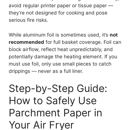
avoid regular printer paper or tissue paper —
they’re not designed for cooking and pose
serious fire risks.
While aluminum foil is sometimes used, it’s
not
recommended
for full basket coverage. Foil can
block airflow, reflect heat unpredictably, and
potentially damage the heating element. If you
must use foil, only use small pieces to catch
drippings — never as a full liner.
Step-by-Step Guide:
How to Safely Use
Parchment Paper in
Your Air Fryer