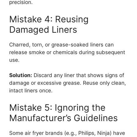
precision.
Mistake 4: Reusing
Damaged Liners
Charred, torn, or grease-soaked liners can
release smoke or chemicals during subsequent
use.
Solution:
Discard any liner that shows signs of
damage or excessive grease. Reuse only clean,
intact liners once.
Mistake 5: Ignoring the
Manufacturer’s Guidelines
Some air fryer brands (e.g., Philips, Ninja) have