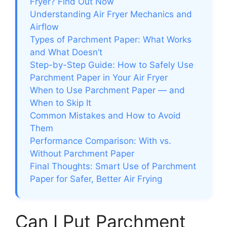
Fryer? Find Out Now
Understanding Air Fryer Mechanics and
Airflow
Types of Parchment Paper: What Works
and What Doesn’t
Step-by-Step Guide: How to Safely Use
Parchment Paper in Your Air Fryer
When to Use Parchment Paper — and
When to Skip It
Common Mistakes and How to Avoid
Them
Performance Comparison: With vs.
Without Parchment Paper
Final Thoughts: Smart Use of Parchment
Paper for Safer, Better Air Frying
Can I Put Parchment