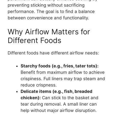
preventing sticking without sacrificing
performance. The goal is to find a balance
between convenience and functionality.
Why Airflow Matters for
Different Foods
Different foods have different airflow needs:
Starchy foods (e.g., fries, tater tots):
Benefit from maximum airflow to achieve
crispiness. Full liners may trap steam and
reduce crispness.
Delicate items (e.g., fish, breaded
chicken):
Can stick to the basket and
tear during removal. A small liner can
help without major airflow disruption.