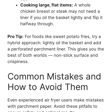
Cooking large, flat items:
A whole
chicken breast or steak may not need a
liner if you oil the basket lightly and flip it
halfway through.
Pro Tip:
For foods like sweet potato fries, try a
hybrid approach: lightly oil the basket and add
a
perforated
parchment liner. This gives you the
best of both worlds — non-stick surface and
crispiness.
Common Mistakes and
How to Avoid Them
Even experienced air fryer users make mistakes
with parchment paper. Avoid these pitfalls to