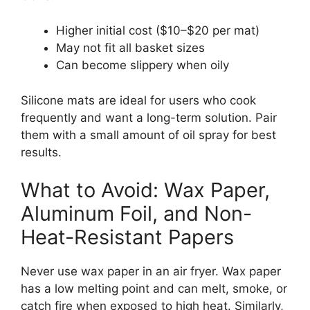
Higher initial cost ($10–$20 per mat)
May not fit all basket sizes
Can become slippery when oily
Silicone mats are ideal for users who cook
frequently and want a long-term solution. Pair
them with a small amount of oil spray for best
results.
What to Avoid: Wax Paper,
Aluminum Foil, and Non-
Heat-Resistant Papers
Never use wax paper in an air fryer. Wax paper
has a low melting point and can melt, smoke, or
catch fire when exposed to high heat. Similarly,