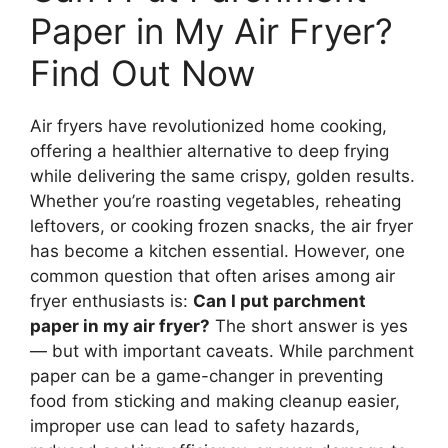
Paper in My Air Fryer?
Find Out Now
Air fryers have revolutionized home cooking,
offering a healthier alternative to deep frying
while delivering the same crispy, golden results.
Whether you’re roasting vegetables, reheating
leftovers, or cooking frozen snacks, the air fryer
has become a kitchen essential. However, one
common question that often arises among air
fryer enthusiasts is:
Can I put parchment
paper in my air fryer?
The short answer is yes
— but with important caveats. While parchment
paper can be a game-changer in preventing
food from sticking and making cleanup easier,
improper use can lead to safety hazards,