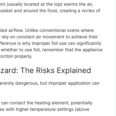
nt (usually located at the top) warms the air,
asket and around the food, creating a vortex of
eded airflow. Unlike conventional ovens where
s rely on constant air movement to achieve their
ference is why improper foil use can significantly
 whether to use foil, remember that the appliance
unction properly.
zard: The Risks Explained
inherently dangerous, but improper application can
 can contact the heating element, potentially
ases with higher temperature settings (above