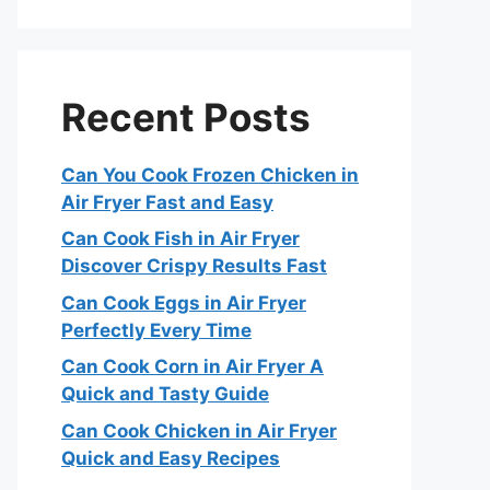
Recent Posts
Can You Cook Frozen Chicken in
Air Fryer Fast and Easy
Can Cook Fish in Air Fryer
Discover Crispy Results Fast
Can Cook Eggs in Air Fryer
Perfectly Every Time
Can Cook Corn in Air Fryer A
Quick and Tasty Guide
Can Cook Chicken in Air Fryer
Quick and Easy Recipes