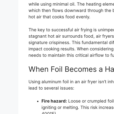
while using minimal oil. The heating eleme
which then flows downward through the b
hot air that cooks food evenly.
The key to successful air frying is unimp
stagnant hot air surrounds food, air fryer
signature crispiness. This fundamental dif
impact cooking results. When considering
needs to maintain this critical airflow to f
When Foil Becomes a Ha
Using aluminum foil in an air fryer isn’t 
lead to several issues:
Fire hazard:
Loose or crumpled foil
igniting or melting. This risk incre
400°F).