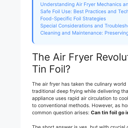
Understanding Air Fryer Mechanics an
Safe Foil Use: Best Practices and Tec
Food-Specific Foil Strategies
Special Considerations and Troublesh
Cleaning and Maintenance: Preserving
The Air Fryer Revolu
Tin Foil?
The air fryer has taken the culinary world 
traditional deep frying while delivering t
appliance uses rapid air circulation to c
to conventional methods. However, as hom
common question arises:
Can tin foil go i
The short answer is yes, but with crucial