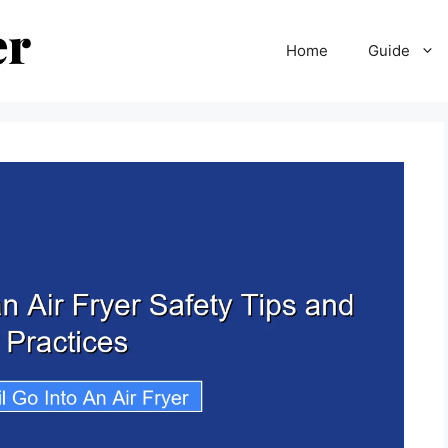
Home
Guide