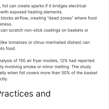
foil can create sparks if it bridges electrical
 with exposed heating elements.
l blocks airflow, creating “dead zones” where food
piness.
 can scratch non-stick coatings on baskets or
(like tomatoes or citrus-marinated dishes) can
nto food.
lysis of 150 air fryer models, 12% had reported
rily involving smoke or minor melting. The study
ally when foil covers more than 50% of the basket
tly.
Practices and