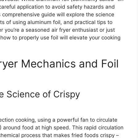
s careful application to avoid safety hazards and
 comprehensive guide will explore the science
s of using aluminum foil, and practical tips to
 you’re a seasoned air fryer enthusiast or just
ow to properly use foil will elevate your cooking
ryer Mechanics and Foil
e Science of Crispy
ection cooking, using a powerful fan to circulate
) around food at high speed. This rapid circulation
chemical process that makes fried foods crispy –