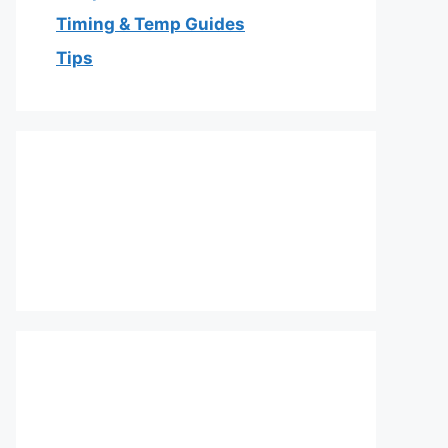
Timing & Temp Guides
Tips