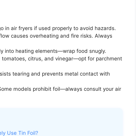
go in air fryers if used properly to avoid hazards.
flow causes overheating and fire risks. Always
fly into heating elements—wrap food snugly.
h tomatoes, citrus, and vinegar—opt for parchment
esists tearing and prevents metal contact with
ome models prohibit foil—always consult your air
ly Use Tin Foil?