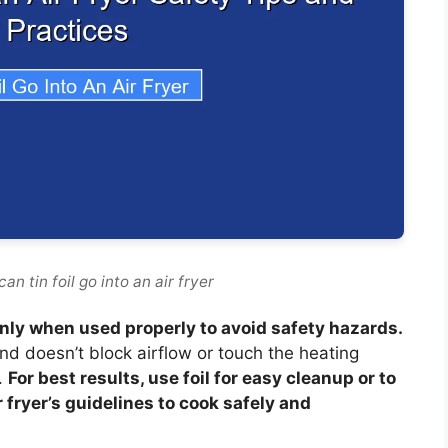
n tin foil go into an air fryer
ut only when used properly to avoid safety hazards.
and doesn’t block airflow or touch the heating
.
For best results, use foil for easy cleanup or to
 fryer’s guidelines to cook safely and