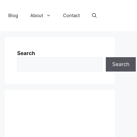
Blog
About
Contact
Search
Search