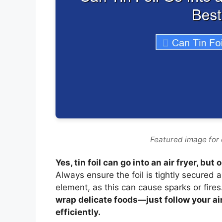
Featured image for ca
Yes, tin foil can go into an air fryer, b
Always ensure the foil is tightly secured 
element, as this can cause sparks or fires
wrap delicate foods—just follow your air
efficiently.