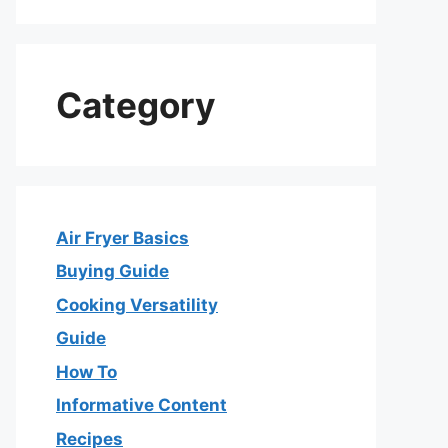
Category
Air Fryer Basics
Buying Guide
Cooking Versatility
Guide
How To
Informative Content
Recipes