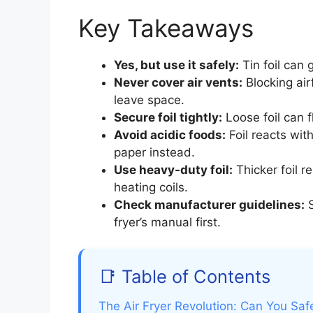
Key Takeaways
Yes, but use it safely:
Tin foil can 
Never cover air vents:
Blocking air
leave space.
Secure foil tightly:
Loose foil can 
Avoid acidic foods:
Foil reacts wit
paper instead.
Use heavy-duty foil:
Thicker foil r
heating coils.
Check manufacturer guidelines:
S
fryer’s manual first.
📑 Table of Contents
The Air Fryer Revolution: Can You Safe