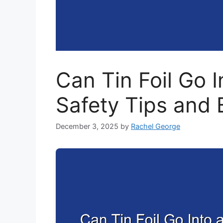
Can Tin Foil Go I
Safety Tips and 
December 3, 2025
by
Rachel George