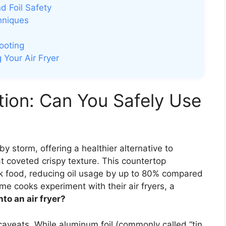
d Foil Safety
hniques
ooting
 Your Air Fryer
tion: Can You Safely Use
by storm, offering a healthier alternative to
hat coveted crispy texture. This countertop
ook food, reducing oil usage by up to 80% compared
e cooks experiment with their air fryers, a
nto an air fryer?
 caveats. While aluminum foil (commonly called “tin