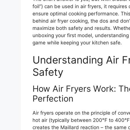
foil”) can be used in air fryers, it require
ensure optimal cooking performance. This
behind air fryer cooking, the dos and don’t
maximize both safety and results. Whether
unboxing your first model, understanding h
game while keeping your kitchen safe.
Understanding Air F
Safety
How Air Fryers Work: Th
Perfection
Air fryers operate on the principle of conv
hot air (typically between 200°F to 400°F
creates the Maillard reaction – the same 