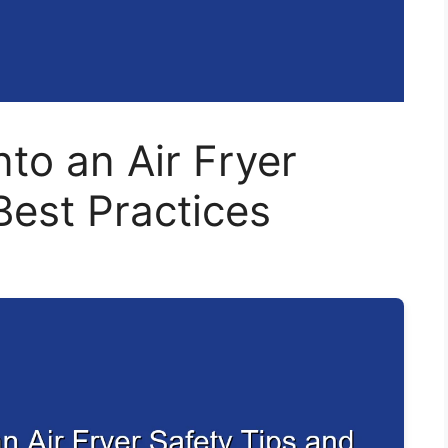
nto an Air Fryer
Best Practices