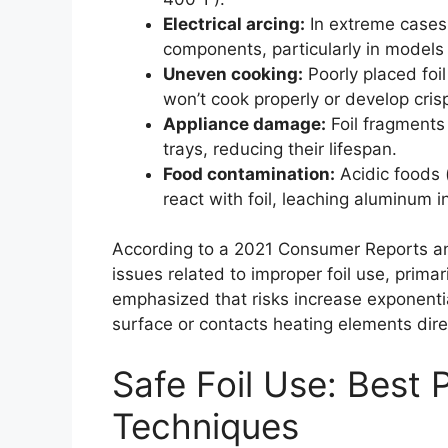
Electrical arcing:
In extreme cases, 
components, particularly in models
Uneven cooking:
Poorly placed foi
won’t cook properly or develop cris
Appliance damage:
Foil fragments
trays, reducing their lifespan.
Food contamination:
Acidic foods 
react with foil, leaching aluminum i
According to a 2021 Consumer Reports ana
issues related to improper foil use, prima
emphasized that risks increase exponenti
surface or contacts heating elements direc
Safe Foil Use: Best 
Techniques