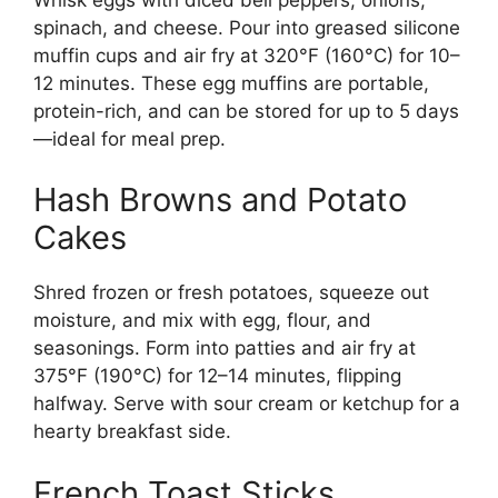
spinach, and cheese. Pour into greased silicone
muffin cups and air fry at 320°F (160°C) for 10–
12 minutes. These egg muffins are portable,
protein-rich, and can be stored for up to 5 days
—ideal for meal prep.
Hash Browns and Potato
Cakes
Shred frozen or fresh potatoes, squeeze out
moisture, and mix with egg, flour, and
seasonings. Form into patties and air fry at
375°F (190°C) for 12–14 minutes, flipping
halfway. Serve with sour cream or ketchup for a
hearty breakfast side.
French Toast Sticks