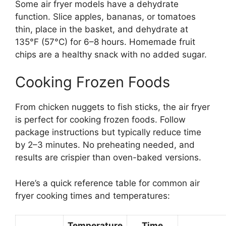
Some air fryer models have a dehydrate
function. Slice apples, bananas, or tomatoes
thin, place in the basket, and dehydrate at
135°F (57°C) for 6–8 hours. Homemade fruit
chips are a healthy snack with no added sugar.
Cooking Frozen Foods
From chicken nuggets to fish sticks, the air fryer
is perfect for cooking frozen foods. Follow
package instructions but typically reduce time
by 2–3 minutes. No preheating needed, and
results are crispier than oven-baked versions.
Here’s a quick reference table for common air
fryer cooking times and temperatures:
Temperature
Time