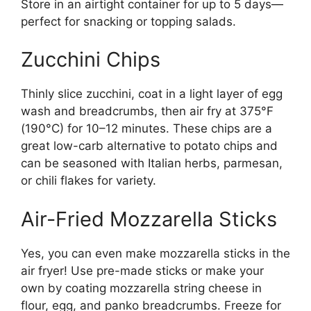
Store in an airtight container for up to 5 days—
perfect for snacking or topping salads.
Zucchini Chips
Thinly slice zucchini, coat in a light layer of egg
wash and breadcrumbs, then air fry at 375°F
(190°C) for 10–12 minutes. These chips are a
great low-carb alternative to potato chips and
can be seasoned with Italian herbs, parmesan,
or chili flakes for variety.
Air-Fried Mozzarella Sticks
Yes, you can even make mozzarella sticks in the
air fryer! Use pre-made sticks or make your
own by coating mozzarella string cheese in
flour, egg, and panko breadcrumbs. Freeze for