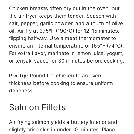
Chicken breasts often dry out in the oven, but
the air fryer keeps them tender. Season with
salt, pepper, garlic powder, and a touch of olive
oil. Air fry at 375°F (190°C) for 12–15 minutes,
flipping halfway. Use a meat thermometer to
ensure an internal temperature of 165°F (74°C).
For extra flavor, marinate in lemon juice, yogurt,
or teriyaki sauce for 30 minutes before cooking.
Pro Tip:
Pound the chicken to an even
thickness before cooking to ensure uniform
doneness.
Salmon Fillets
Air frying salmon yields a buttery interior and
slightly crisp skin in under 10 minutes. Place