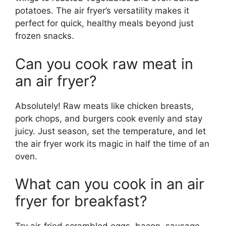
potatoes. The air fryer’s versatility makes it
perfect for quick, healthy meals beyond just
frozen snacks.
Can you cook raw meat in
an air fryer?
Absolutely! Raw meats like chicken breasts,
pork chops, and burgers cook evenly and stay
juicy. Just season, set the temperature, and let
the air fryer work its magic in half the time of an
oven.
What can you cook in an air
fryer for breakfast?