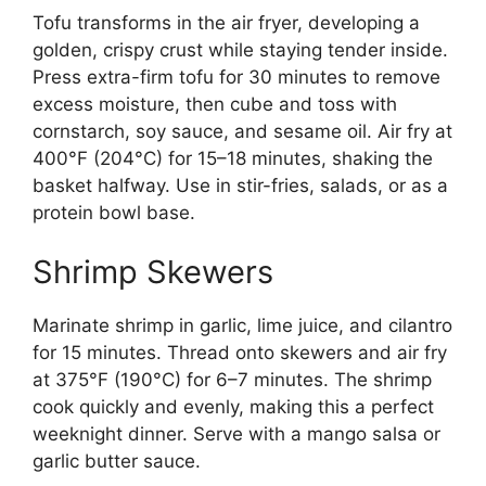
Tofu transforms in the air fryer, developing a
golden, crispy crust while staying tender inside.
Press extra-firm tofu for 30 minutes to remove
excess moisture, then cube and toss with
cornstarch, soy sauce, and sesame oil. Air fry at
400°F (204°C) for 15–18 minutes, shaking the
basket halfway. Use in stir-fries, salads, or as a
protein bowl base.
Shrimp Skewers
Marinate shrimp in garlic, lime juice, and cilantro
for 15 minutes. Thread onto skewers and air fry
at 375°F (190°C) for 6–7 minutes. The shrimp
cook quickly and evenly, making this a perfect
weeknight dinner. Serve with a mango salsa or
garlic butter sauce.