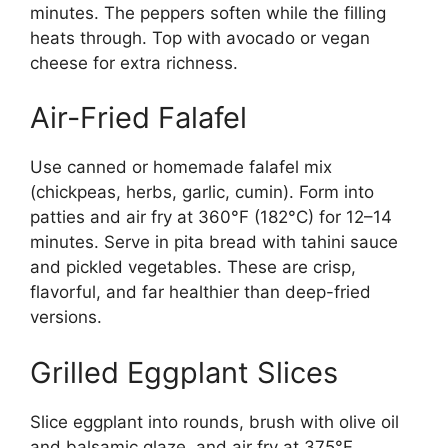
minutes. The peppers soften while the filling
heats through. Top with avocado or vegan
cheese for extra richness.
Air-Fried Falafel
Use canned or homemade falafel mix
(chickpeas, herbs, garlic, cumin). Form into
patties and air fry at 360°F (182°C) for 12–14
minutes. Serve in pita bread with tahini sauce
and pickled vegetables. These are crisp,
flavorful, and far healthier than deep-fried
versions.
Grilled Eggplant Slices
Slice eggplant into rounds, brush with olive oil
and balsamic glaze, and air fry at 375°F