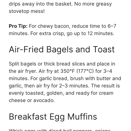
drips away into the basket. No more greasy
stovetop mess!
Pro Tip:
For chewy bacon, reduce time to 6–7
minutes. For extra crisp, go up to 12 minutes.
Air-Fried Bagels and Toast
Split bagels or thick bread slices and place in
the air fryer. Air fry at 350°F (177°C) for 3–4
minutes. For garlic bread, brush with butter and
garlic, then air fry for 2–3 minutes. The result is
evenly toasted, golden, and ready for cream
cheese or avocado.
Breakfast Egg Muffins
Whisk eggs with diced bell peppers, onions,