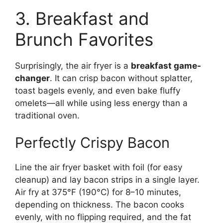
3. Breakfast and
Brunch Favorites
Surprisingly, the air fryer is a
breakfast game-
changer
. It can crisp bacon without splatter,
toast bagels evenly, and even bake fluffy
omelets—all while using less energy than a
traditional oven.
Perfectly Crispy Bacon
Line the air fryer basket with foil (for easy
cleanup) and lay bacon strips in a single layer.
Air fry at 375°F (190°C) for 8–10 minutes,
depending on thickness. The bacon cooks
evenly, with no flipping required, and the fat