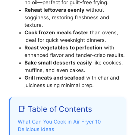
no oil—perfect for guilt-free frying.
Reheat leftovers evenly
without
sogginess, restoring freshness and
texture.
Cook frozen meals faster
than ovens,
ideal for quick weeknight dinners.
Roast vegetables to perfection
with
enhanced flavor and tender-crisp results.
Bake small desserts easily
like cookies,
muffins, and even cakes.
Grill meats and seafood
with char and
juiciness using minimal prep.
📑 Table of Contents
What Can You Cook in Air Fryer 10
Delicious Ideas