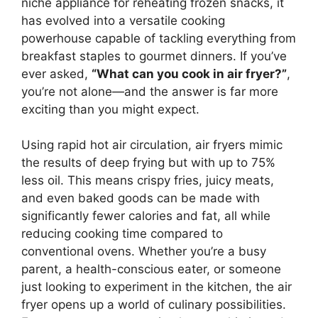
niche appliance for reheating frozen snacks, it
has evolved into a versatile cooking
powerhouse capable of tackling everything from
breakfast staples to gourmet dinners. If you’ve
ever asked,
“What can you cook in air fryer?”
,
you’re not alone—and the answer is far more
exciting than you might expect.
Using rapid hot air circulation, air fryers mimic
the results of deep frying but with up to 75%
less oil. This means crispy fries, juicy meats,
and even baked goods can be made with
significantly fewer calories and fat, all while
reducing cooking time compared to
conventional ovens. Whether you’re a busy
parent, a health-conscious eater, or someone
just looking to experiment in the kitchen, the air
fryer opens up a world of culinary possibilities.