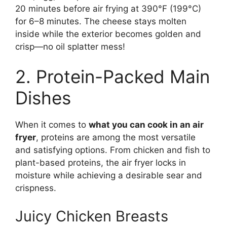
20 minutes before air frying at 390°F (199°C)
for 6–8 minutes. The cheese stays molten
inside while the exterior becomes golden and
crisp—no oil splatter mess!
2. Protein-Packed Main
Dishes
When it comes to
what you can cook in an air
fryer
, proteins are among the most versatile
and satisfying options. From chicken and fish to
plant-based proteins, the air fryer locks in
moisture while achieving a desirable sear and
crispness.
Juicy Chicken Breasts