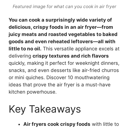
Featured image for what can you cook in air fryer
You can cook a surprisingly wide variety of
delicious, crispy foods in an air fryer—from
juicy meats and roasted vegetables to baked
goods and even reheated leftovers—all with
little to no oil.
This versatile appliance excels at
delivering
crispy textures and rich flavors
quickly, making it perfect for weeknight dinners,
snacks, and even desserts like air-fried churros
or mini quiches. Discover 10 mouthwatering
ideas that prove the air fryer is a must-have
kitchen powerhouse.
Key Takeaways
Air fryers cook crispy foods
with little to