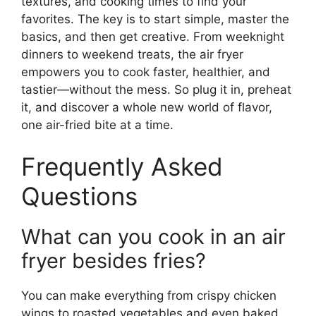
textures, and cooking times to find your
favorites. The key is to start simple, master the
basics, and then get creative. From weeknight
dinners to weekend treats, the air fryer
empowers you to cook faster, healthier, and
tastier—without the mess. So plug it in, preheat
it, and discover a whole new world of flavor,
one air-fried bite at a time.
Frequently Asked
Questions
What can you cook in an air
fryer besides fries?
You can make everything from crispy chicken
wings to roasted vegetables and even baked