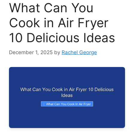
What Can You
Cook in Air Fryer
10 Delicious Ideas
December 1, 2025
by
Rachel George