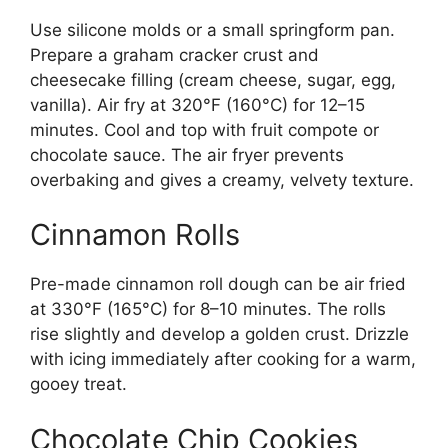
Use silicone molds or a small springform pan.
Prepare a graham cracker crust and
cheesecake filling (cream cheese, sugar, egg,
vanilla). Air fry at 320°F (160°C) for 12–15
minutes. Cool and top with fruit compote or
chocolate sauce. The air fryer prevents
overbaking and gives a creamy, velvety texture.
Cinnamon Rolls
Pre-made cinnamon roll dough can be air fried
at 330°F (165°C) for 8–10 minutes. The rolls
rise slightly and develop a golden crust. Drizzle
with icing immediately after cooking for a warm,
gooey treat.
Chocolate Chip Cookies