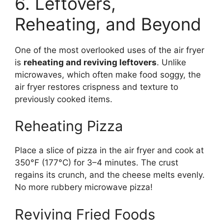
6. Leftovers,
Reheating, and Beyond
One of the most overlooked uses of the air fryer
is
reheating and reviving leftovers
. Unlike
microwaves, which often make food soggy, the
air fryer restores crispness and texture to
previously cooked items.
Reheating Pizza
Place a slice of pizza in the air fryer and cook at
350°F (177°C) for 3–4 minutes. The crust
regains its crunch, and the cheese melts evenly.
No more rubbery microwave pizza!
Reviving Fried Foods