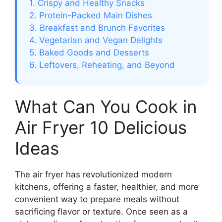
1. Crispy and Healthy Snacks
2. Protein-Packed Main Dishes
3. Breakfast and Brunch Favorites
4. Vegetarian and Vegan Delights
5. Baked Goods and Desserts
6. Leftovers, Reheating, and Beyond
What Can You Cook in
Air Fryer 10 Delicious
Ideas
The air fryer has revolutionized modern
kitchens, offering a faster, healthier, and more
convenient way to prepare meals without
sacrificing flavor or texture. Once seen as a