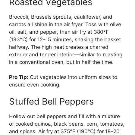
Roasted Vegetables
Broccoli, Brussels sprouts, cauliflower, and
carrots all shine in the air fryer. Toss with olive
oil, salt, and pepper, then air fry at 380°F
(193°C) for 12–15 minutes, shaking the basket
halfway. The high heat creates a charred
exterior and tender interior—similar to roasting
in a conventional oven, but in half the time.
Pro Tip:
Cut vegetables into uniform sizes to
ensure even cooking.
Stuffed Bell Peppers
Hollow out bell peppers and fill with a mixture
of cooked quinoa, black beans, corn, tomatoes,
and spices. Air fry at 375°F (190°C) for 18–20