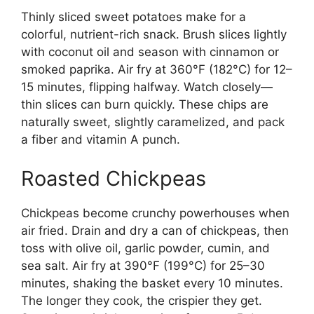
Thinly sliced sweet potatoes make for a
colorful, nutrient-rich snack. Brush slices lightly
with coconut oil and season with cinnamon or
smoked paprika. Air fry at 360°F (182°C) for 12–
15 minutes, flipping halfway. Watch closely—
thin slices can burn quickly. These chips are
naturally sweet, slightly caramelized, and pack
a fiber and vitamin A punch.
Roasted Chickpeas
Chickpeas become crunchy powerhouses when
air fried. Drain and dry a can of chickpeas, then
toss with olive oil, garlic powder, cumin, and
sea salt. Air fry at 390°F (199°C) for 25–30
minutes, shaking the basket every 10 minutes.
The longer they cook, the crispier they get.