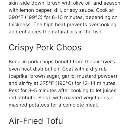
skin-side down, brush with olive oil, and season
with lemon pepper, dill, or soy sauce. Cook at
390°F (199°C) for 8–10 minutes, depending on
thickness. The high heat prevents overcooking
and enhances the natural oils in the fish.
Crispy Pork Chops
Bone-in pork chops benefit from the air fryer’s
even heat distribution. Coat with a dry rub
(paprika, brown sugar, garlic, mustard powder)
and air fry at 375°F (190°C) for 12–14 minutes.
Rest for 3–5 minutes after cooking to let juices
redistribute. Serve with roasted vegetables or
mashed potatoes for a complete meal.
Air-Fried Tofu