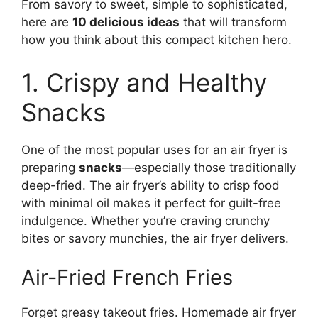
From savory to sweet, simple to sophisticated,
here are
10 delicious ideas
that will transform
how you think about this compact kitchen hero.
1. Crispy and Healthy
Snacks
One of the most popular uses for an air fryer is
preparing
snacks
—especially those traditionally
deep-fried. The air fryer’s ability to crisp food
with minimal oil makes it perfect for guilt-free
indulgence. Whether you’re craving crunchy
bites or savory munchies, the air fryer delivers.
Air-Fried French Fries
Forget greasy takeout fries. Homemade air fryer