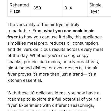
Reheated
Single
350
3–4
Pizza
layer
The versatility of the air fryer is truly
remarkable. From
what you can cook in air
fryer
to how you can use it daily, this appliance
simplifies meal prep, reduces oil consumption,
and delivers delicious results across every meal
of the day. Whether you’re making crispy
snacks, protein-rich mains, hearty breakfasts,
plant-based dishes, or even desserts, the air
fryer proves it’s more than just a trend—it’s a
kitchen essential.
With these 10 delicious ideas, you now have a
roadmap to explore the full potential of your air
fryer. Experiment with different seasonings,