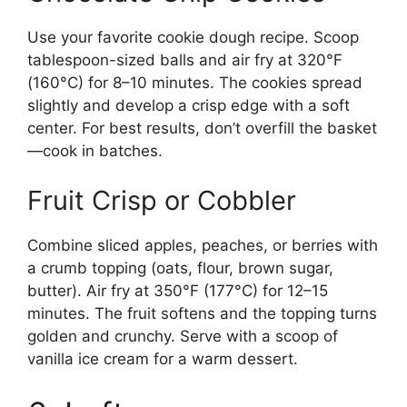
Use your favorite cookie dough recipe. Scoop
tablespoon-sized balls and air fry at 320°F
(160°C) for 8–10 minutes. The cookies spread
slightly and develop a crisp edge with a soft
center. For best results, don’t overfill the basket
—cook in batches.
Fruit Crisp or Cobbler
Combine sliced apples, peaches, or berries with
a crumb topping (oats, flour, brown sugar,
butter). Air fry at 350°F (177°C) for 12–15
minutes. The fruit softens and the topping turns
golden and crunchy. Serve with a scoop of
vanilla ice cream for a warm dessert.