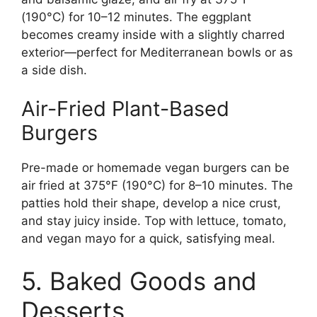
(190°C) for 10–12 minutes. The eggplant
becomes creamy inside with a slightly charred
exterior—perfect for Mediterranean bowls or as
a side dish.
Air-Fried Plant-Based
Burgers
Pre-made or homemade vegan burgers can be
air fried at 375°F (190°C) for 8–10 minutes. The
patties hold their shape, develop a nice crust,
and stay juicy inside. Top with lettuce, tomato,
and vegan mayo for a quick, satisfying meal.
5. Baked Goods and
Desserts