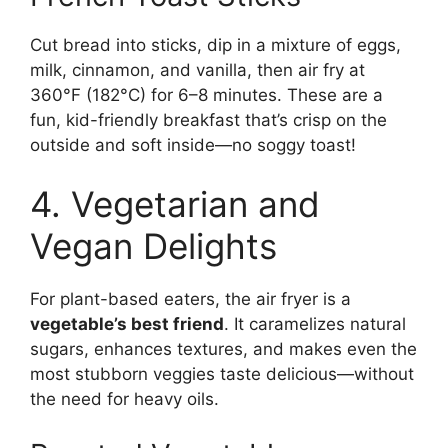
Cut bread into sticks, dip in a mixture of eggs,
milk, cinnamon, and vanilla, then air fry at
360°F (182°C) for 6–8 minutes. These are a
fun, kid-friendly breakfast that’s crisp on the
outside and soft inside—no soggy toast!
4. Vegetarian and
Vegan Delights
For plant-based eaters, the air fryer is a
vegetable’s best friend
. It caramelizes natural
sugars, enhances textures, and makes even the
most stubborn veggies taste delicious—without
the need for heavy oils.