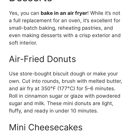
Yes, you can
bake in an air fryer
! While it’s not
a full replacement for an oven, it’s excellent for
small-batch baking, reheating pastries, and
even making desserts with a crisp exterior and
soft interior.
Air-Fried Donuts
Use store-bought biscuit dough or make your
own. Cut into rounds, brush with melted butter,
and air fry at 350°F (177°C) for 5–6 minutes.
Roll in cinnamon sugar or glaze with powdered
sugar and milk. These mini donuts are light,
fluffy, and ready in under 10 minutes.
Mini Cheesecakes