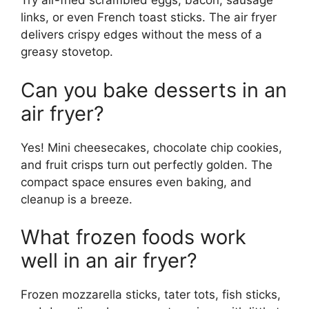
Try air-fried scrambled eggs, bacon, sausage
links, or even French toast sticks. The air fryer
delivers crispy edges without the mess of a
greasy stovetop.
Can you bake desserts in an
air fryer?
Yes! Mini cheesecakes, chocolate chip cookies,
and fruit crisps turn out perfectly golden. The
compact space ensures even baking, and
cleanup is a breeze.
What frozen foods work
well in an air fryer?
Frozen mozzarella sticks, tater tots, fish sticks,