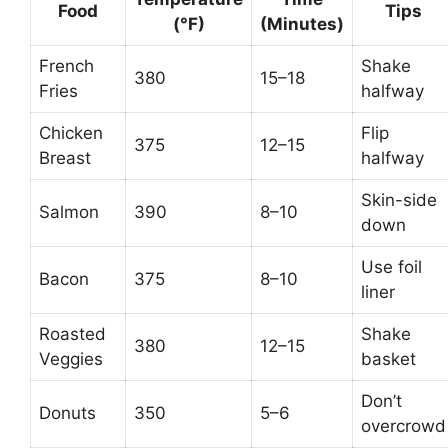
Food
Tips
(°F)
(Minutes)
French
Shake
380
15–18
Fries
halfway
Chicken
Flip
375
12–15
Breast
halfway
Skin-side
Salmon
390
8–10
down
Use foil
Bacon
375
8–10
liner
Roasted
Shake
380
12–15
Veggies
basket
Don’t
Donuts
350
5–6
overcrowd