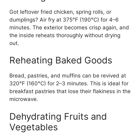
Got leftover fried chicken, spring rolls, or
dumplings? Air fry at 375°F (190°C) for 4–6
minutes. The exterior becomes crisp again, and
the inside reheats thoroughly without drying
out.
Reheating Baked Goods
Bread, pastries, and muffins can be revived at
320°F (160°C) for 2–3 minutes. This is ideal for
breakfast pastries that lose their flakiness in the
microwave.
Dehydrating Fruits and
Vegetables