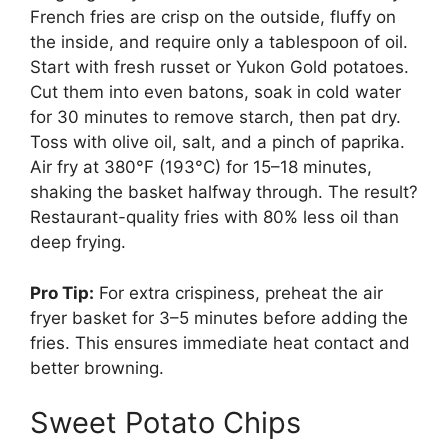
French fries are crisp on the outside, fluffy on
the inside, and require only a tablespoon of oil.
Start with fresh russet or Yukon Gold potatoes.
Cut them into even batons, soak in cold water
for 30 minutes to remove starch, then pat dry.
Toss with olive oil, salt, and a pinch of paprika.
Air fry at 380°F (193°C) for 15–18 minutes,
shaking the basket halfway through. The result?
Restaurant-quality fries with 80% less oil than
deep frying.
Pro Tip:
For extra crispiness, preheat the air
fryer basket for 3–5 minutes before adding the
fries. This ensures immediate heat contact and
better browning.
Sweet Potato Chips